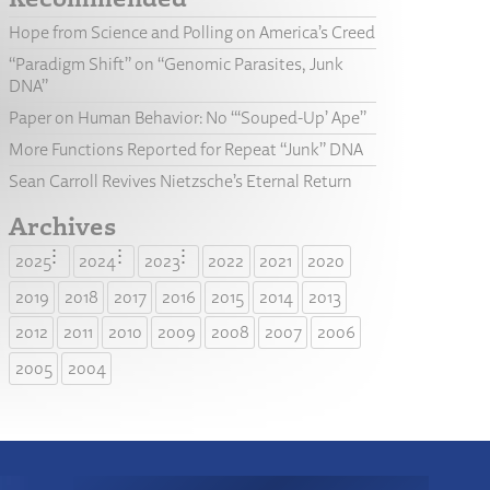
Hope from Science and Polling on America’s Creed
“Paradigm Shift” on “Genomic Parasites, Junk
DNA”
Paper on Human Behavior: No “‘Souped-Up’ Ape”
More Functions Reported for Repeat “Junk” DNA
Sean Carroll Revives Nietzsche’s Eternal Return
Archives
2025
2024
2023
2022
2021
2020
2019
2018
2017
2016
2015
2014
2013
2012
2011
2010
2009
2008
2007
2006
2005
2004