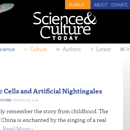
ABOUT
DONATE
cience
Culture
Authors
Latest
I
 Cells and Artificial Nightingales
ULTURE
MAY 28, 2026
ly remember the story from childhood. The
China is enchanted by the singing of a real
e.
Read More ›