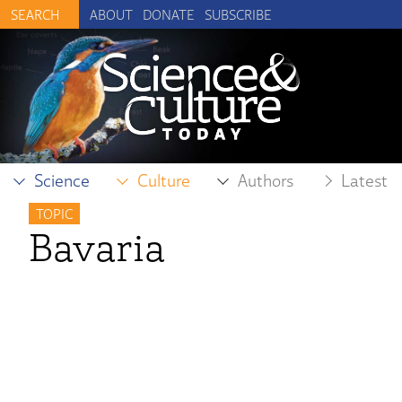
ABOUT
DONATE
SUBSCRIBE
Science
Culture
Authors
Latest
TOPIC
Bavaria