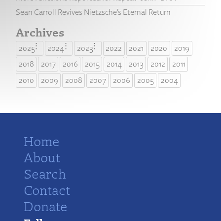
Sean Carroll Revives Nietzsche’s Eternal Return
Archives
2025
2024
2023
2022
2021
2020
2019
2018
2017
2016
2015
2014
2013
2012
2011
2010
2009
2008
2007
2006
2005
2004
Home
About
Search
Contact
Donate