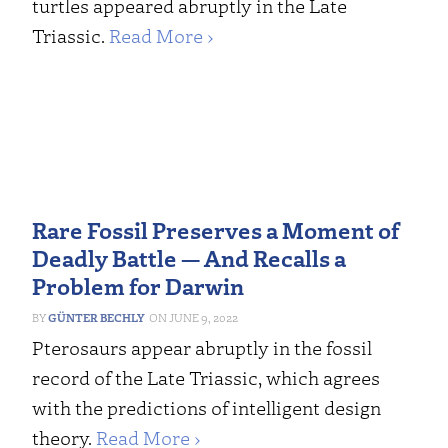
turtles appeared abruptly in the Late
Triassic.
Read More ›
Rare Fossil Preserves a Moment of
Deadly Battle — And Recalls a
Problem for Darwin
GÜNTER BECHLY
JUNE 9, 2022
Pterosaurs appear abruptly in the fossil
record of the Late Triassic, which agrees
with the predictions of intelligent design
theory.
Read More ›