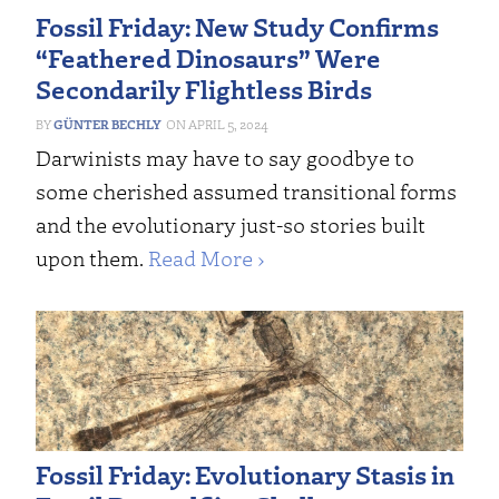
Fossil Friday: New Study Confirms
“Feathered Dinosaurs” Were
Secondarily Flightless Birds
GÜNTER BECHLY
APRIL 5, 2024
Darwinists may have to say goodbye to
some cherished assumed transitional forms
and the evolutionary just-so stories built
upon them.
Read More ›
Fossil Friday: Evolutionary Stasis in