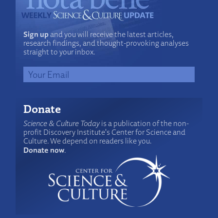
Sign up
and you will receive the latest articles,
research findings, and thought-provoking analyses
straight to your inbox.
Donate
Science & Culture Today
is a publication of the non-
profit Discovery Institute's Center for Science and
Culture. We depend on readers like you.
Donate now
.