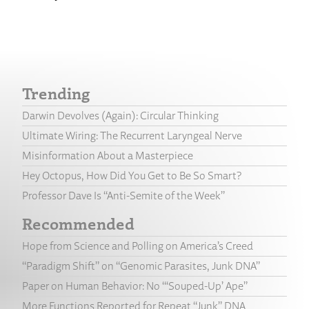
Trending
Darwin Devolves (Again): Circular Thinking
Ultimate Wiring: The Recurrent Laryngeal Nerve
Misinformation About a Masterpiece
Hey Octopus, How Did You Get to Be So Smart?
Professor Dave Is “Anti-Semite of the Week”
Recommended
Hope from Science and Polling on America’s Creed
“Paradigm Shift” on “Genomic Parasites, Junk DNA”
Paper on Human Behavior: No “‘Souped-Up’ Ape”
More Functions Reported for Repeat “Junk” DNA