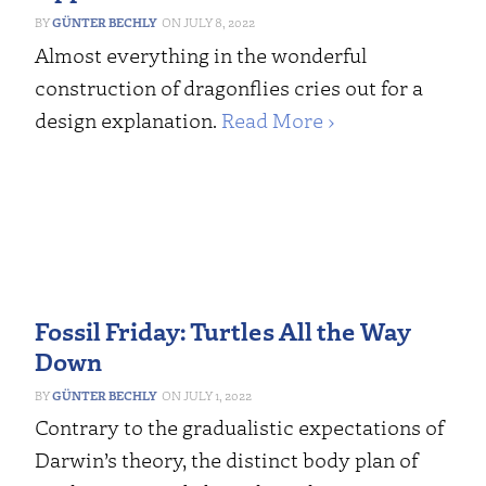
GÜNTER BECHLY
JULY 8, 2022
Almost everything in the wonderful
construction of dragonflies cries out for a
design explanation.
Read More ›
Fossil Friday: Turtles All the Way
Down
GÜNTER BECHLY
JULY 1, 2022
Contrary to the gradualistic expectations of
Darwin’s theory, the distinct body plan of