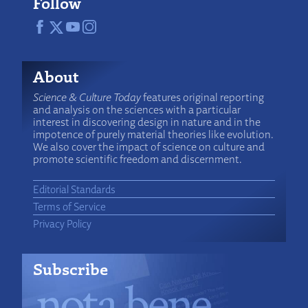
Follow
About
Science & Culture Today
features original reporting
and analysis on the sciences with a particular
interest in discovering design in nature and in the
impotence of purely material theories like evolution.
We also cover the impact of science on culture and
promote scientific freedom and discernment.
Editorial Standards
Terms of Service
Privacy Policy
Subscribe