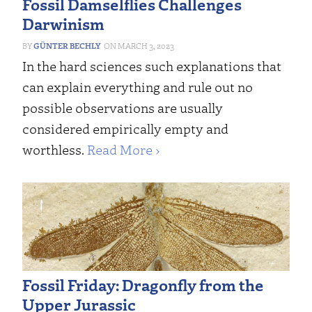
Fossil Damselflies Challenges
Darwinism
GÜNTER BECHLY
MARCH 3, 2023
In the hard sciences such explanations that
can explain everything and rule out no
possible observations are usually
considered empirically empty and
worthless.
Read More ›
Fossil Friday: Dragonfly from the
Upper Jurassic