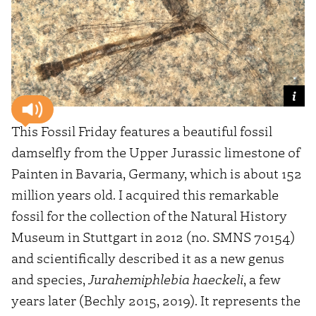
This Fossil Friday features a beautiful fossil
damselfly from the Upper Jurassic limestone of
Painten in Bavaria, Germany, which is about 152
million years old. I acquired this remarkable
fossil for the collection of the Natural History
Museum in Stuttgart in 2012 (no. SMNS 70154)
and scientifically described it as a new genus
and species,
Jurahemiphlebia haeckeli
, a few
years later (Bechly 2015, 2019). It represents the