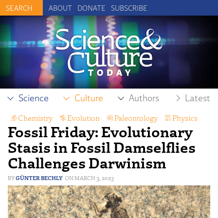
ABOUT
DONATE
SUBSCRIBE
Science
Culture
Authors
Latest
Chemistry
,
Evolution
,
Paleontology
,
Physics
Fossil Friday: Evolutionary
Stasis in Fossil Damselflies
Challenges Darwinism
GÜNTER BECHLY
MARCH 3, 2023