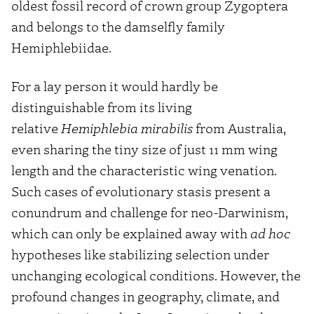
oldest fossil record of crown group Zygoptera
and belongs to the damselfly family
Hemiphlebiidae.
For a lay person it would hardly be
distinguishable from its living
relative
Hemiphlebia mirabilis
from Australia,
even sharing the tiny size of just 11 mm wing
length and the characteristic wing venation.
Such cases of evolutionary stasis present a
conundrum and challenge for neo-Darwinism,
which can only be explained away with
ad hoc
hypotheses like stabilizing selection under
unchanging ecological conditions. However, the
profound changes in geography, climate, and