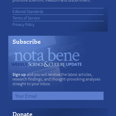
promote scientific freedom and discernment.
Editorial Standards
Terms of Service
Privacy Policy
Subscribe
Sign up
and you will receive the latest articles,
research findings, and thought-provoking analyses
straight to your inbox.
Donate