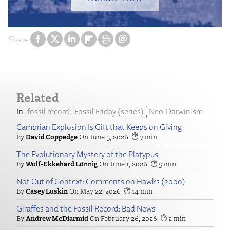
Share
Related
fossil record
Fossil Friday (series)
Neo-Darwinism
Cambrian Explosion Is Gift that Keeps on Giving
David Coppedge
June 5, 2026
7
The Evolutionary Mystery of the Platypus
Wolf-Ekkehard Lönnig
June 1, 2026
5
Not Out of Context: Comments on Hawks (2000)
Casey Luskin
May 22, 2026
14
Giraffes and the Fossil Record: Bad News
Andrew McDiarmid
February 26, 2026
2