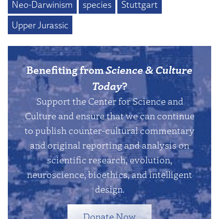
Neo-Darwinism
species
Stuttgart
Upper Jurassic
Benefiting from
Science & Culture
Today
?
Support the Center for Science and
Culture and ensure that we can continue
to publish counter-cultural commentary
and original reporting and analysis on
scientific research, evolution,
neuroscience, bioethics, and intelligent
design.
Donate Now