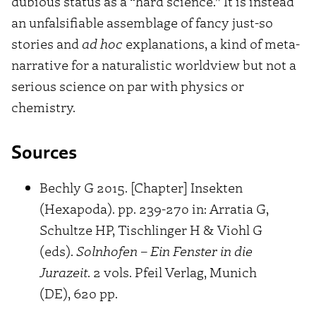
dubious status as a “hard science.” It is instead
an unfalsifiable assemblage of fancy just-so
stories and
ad hoc
explanations, a kind of meta-
narrative for a naturalistic worldview but not a
serious science on par with physics or
chemistry.
Sources
Bechly G 2015. [Chapter] Insekten
(Hexapoda). pp. 239-270 in: Arratia G,
Schultze HP, Tischlinger H & Viohl G
(eds).
Solnhofen – Ein Fenster in die
Jurazeit
. 2 vols. Pfeil Verlag, Munich
(DE), 620 pp.