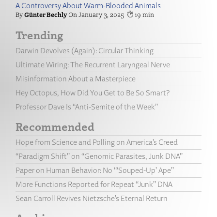
A Controversy About Warm-Blooded Animals
Günter Bechly
January 3, 2025
19
Trending
Darwin Devolves (Again): Circular Thinking
Ultimate Wiring: The Recurrent Laryngeal Nerve
Misinformation About a Masterpiece
Hey Octopus, How Did You Get to Be So Smart?
Professor Dave Is “Anti-Semite of the Week”
Recommended
Hope from Science and Polling on America’s Creed
“Paradigm Shift” on “Genomic Parasites, Junk DNA”
Paper on Human Behavior: No “‘Souped-Up’ Ape”
More Functions Reported for Repeat “Junk” DNA
Sean Carroll Revives Nietzsche’s Eternal Return