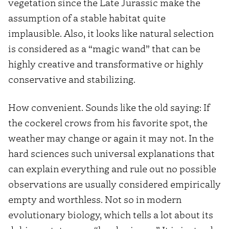
vegetation since the Late Jurassic make the
assumption of a stable habitat quite
implausible. Also, it looks like natural selection
is considered as a “magic wand” that can be
highly creative and transformative or highly
conservative and stabilizing.
How convenient. Sounds like the old saying: If
the cockerel crows from his favorite spot, the
weather may change or again it may not. In the
hard sciences such universal explanations that
can explain everything and rule out no possible
observations are usually considered empirically
empty and worthless. Not so in modern
evolutionary biology, which tells a lot about its