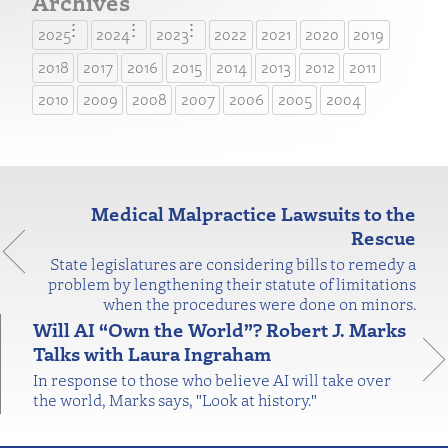
Archives
2025
2024
2023
2022
2021
2020
2019
2018
2017
2016
2015
2014
2013
2012
2011
2010
2009
2008
2007
2006
2005
2004
Medical Malpractice Lawsuits to the
Rescue
State legislatures are considering bills to remedy a
problem by lengthening their statute of limitations
when the procedures were done on minors.
Will AI “Own the World”? Robert J. Marks
Talks with Laura Ingraham
In response to those who believe AI will take over
the world, Marks says, "Look at history."