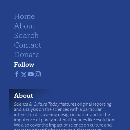
Home
About
Search
Contact
Donate
Follow
About
Science & Culture Today
features original reporting
and analysis on the sciences with a particular
interest in discovering design in nature and in the
impotence of purely material theories like evolution.
We also cover the impact of science on culture and