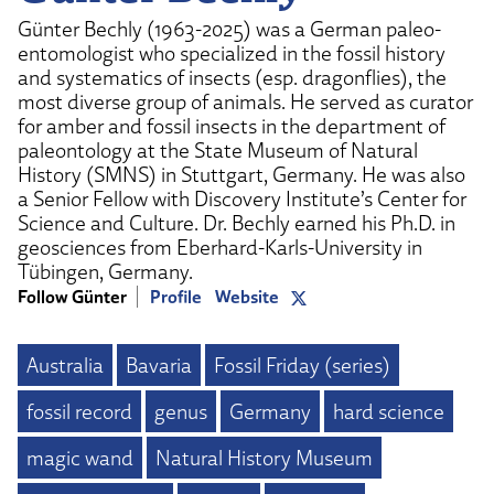
Günter Bechly (1963-2025) was a German paleo-
entomologist who specialized in the fossil history
and systematics of insects (esp. dragonflies), the
most diverse group of animals. He served as curator
for amber and fossil insects in the department of
paleontology at the State Museum of Natural
History (SMNS) in Stuttgart, Germany. He was also
a Senior Fellow with Discovery Institute’s Center for
Science and Culture. Dr. Bechly earned his Ph.D. in
geosciences from Eberhard-Karls-University in
Tübingen, Germany.
Follow Günter
Profile
Website
Australia
Bavaria
Fossil Friday (series)
fossil record
genus
Germany
hard science
magic wand
Natural History Museum