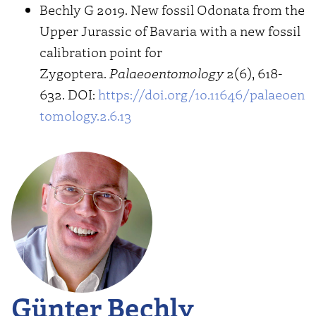
Bechly G 2019. New fossil Odonata from the
Upper Jurassic of Bavaria with a new fossil
calibration point for
Zygoptera.
Palaeoentomology
2(6), 618-
632. DOI:
https://doi.org/10.11646/palaeoen
tomology.2.6.13
Günter Bechly