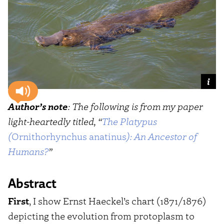
Author’s note
: The following is from my paper
light-heartedly titled, “
The Platypus
(
Ornithorhynchus anatinus
): An Ancestor of
Humans?
”
Abstract
First
, I show Ernst Haeckel’s chart (1871/1876)
depicting the evolution from protoplasm to