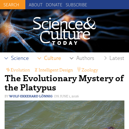
ABOUT
DONATE
SUBSCRIBE
Science
Culture
Authors
Latest
Evolution
,
Intelligent Design
,
Zoology
The Evolutionary Mystery of
the Platypus
WOLF-EKKEHARD LÖNNIG
JUNE 1, 2026