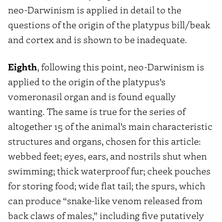
neo-Darwinism is applied in detail to the
questions of the origin of the platypus bill/beak
and cortex and is shown to be inadequate.
Eighth
, following this point, neo-Darwinism is
applied to the origin of the platypus’s
vomeronasil organ and is found equally
wanting. The same is true for the series of
altogether 15 of the animal’s main characteristic
structures and organs, chosen for this article:
webbed feet; eyes, ears, and nostrils shut when
swimming; thick waterproof fur; cheek pouches
for storing food; wide flat tail; the spurs, which
can produce “snake-like venom released from
back claws of males,” including five putatively