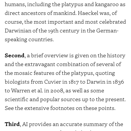
humans, including the platypus and kangaroo as
direct ancestors of mankind. Haeckel was, of
course, the most important and most celebrated
Darwinian of the 19th century in the German-
speaking countries.
Second
, a brief overview is given on the history
and the extravagant combination of several of
the mosaic features of the platypus, quoting
biologists from Cuvier in 1817 to Darwin in 1836
to Warren et al. in 2008, as well as some
scientific and popular sources up to the present.
See the extensive footnotes on these points.
Third
, AI provides an accurate summary of the