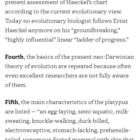
present assessment of Haeckel’s chart
according to the current evolutionary view.
Today no evolutionary biologist follows Ernst
Haeckel anymore on his “groundbreaking,”
“highly influential” linear “ladder of progress.”
Fourth
, the basics of the present neo-Darwinian
theory of evolution are repeated because often
even excellent researchers are not fully aware
of them.
Fifth
, the main characteristics of the platypus
are listed — “an egg-laying, semi-aquatic, milk-
sweating, knuckle-walking, duck-billed,
electroreceptive, stomach-lacking, prehensile-
tailed, venomous-footed mammal with skin that