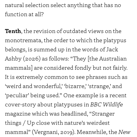
natural selection select anything that has no
function at all?
Tenth
, the revision of outdated views on the
monotremata, the order to which the platypus
belongs, is summed up in the words of Jack
Ashby (2026) as follows: “They [the Australian
mammals] are considered fondly but not fairly.
It is extremely common to see phrases such as
‘weird and wonderful,’ ‘bizarre,’ ‘strange,’ and
‘peculiar’ being used.” One example is a recent
cover-story about platypuses in
BBC Wildlife
magazine which was headlined, “Stranger
things / Up close with nature’s weirdest
mammal” (Vergnani, 2019). Meanwhile, the
New