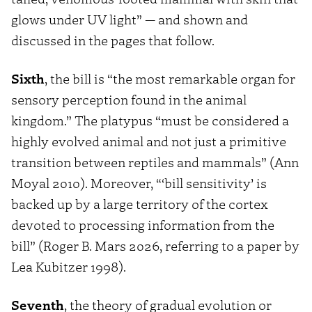
glows under UV light” — and shown and
discussed in the pages that follow.
Sixth
, the bill is “the most remarkable organ for
sensory perception found in the animal
kingdom.” The platypus “must be considered a
highly evolved animal and not just a primitive
transition between reptiles and mammals” (Ann
Moyal 2010). Moreover, “‘bill sensitivity’ is
backed up by a large territory of the cortex
devoted to processing information from the
bill” (Roger B. Mars 2026, referring to a paper by
Lea Kubitzer 1998).
Seventh
, the theory of gradual evolution or