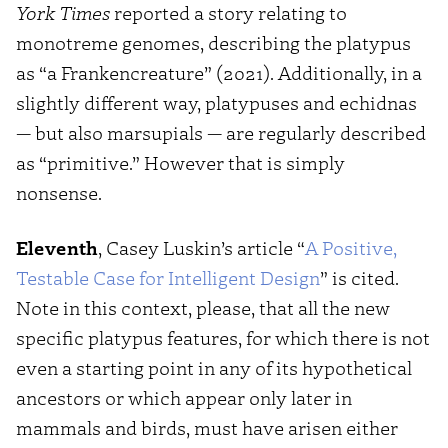
York Times
reported a story relating to
monotreme genomes, describing the platypus
as “a Frankencreature” (2021). Additionally, in a
slightly different way, platypuses and echidnas
— but also marsupials — are regularly described
as “primitive.” However that is simply
nonsense.
Eleventh
, Casey Luskin’s article “
A Positive,
Testable Case for Intelligent Design
” is cited.
Note in this context, please, that all the new
specific platypus features, for which there is not
even a starting point in any of its hypothetical
ancestors or which appear only later in
mammals and birds, must have arisen either