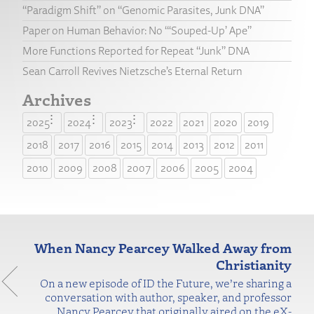
“Paradigm Shift” on “Genomic Parasites, Junk DNA”
Paper on Human Behavior: No “‘Souped-Up’ Ape”
More Functions Reported for Repeat “Junk” DNA
Sean Carroll Revives Nietzsche’s Eternal Return
Archives
2025
2024
2023
2022
2021
2020
2019
2018
2017
2016
2015
2014
2013
2012
2011
2010
2009
2008
2007
2006
2005
2004
When Nancy Pearcey Walked Away from
Christianity
On a new episode of ID the Future, we’re sharing a
conversation with author, speaker, and professor
Nancy Pearcey that originally aired on the eX-