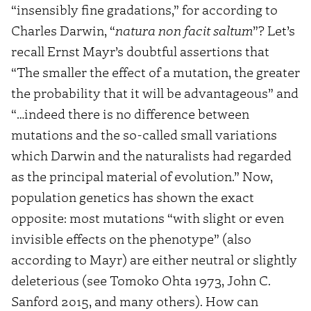
“insensibly fine gradations,” for according to
Charles Darwin, “
natura non facit saltum
”? Let’s
recall Ernst Mayr’s doubtful assertions that
“The smaller the effect of a mutation, the greater
the probability that it will be advantageous” and
“…indeed there is no difference between
mutations and the so-called small variations
which Darwin and the naturalists had regarded
as the principal material of evolution.” Now,
population genetics has shown the exact
opposite: most mutations “with slight or even
invisible effects on the phenotype” (also
according to Mayr) are either neutral or slightly
deleterious (see Tomoko Ohta 1973, John C.
Sanford 2015, and many others). How can