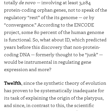
totally
de novo
— involving at least 3,284
protein-coding orphan genes, not to speak of the
regulatory “rest” of the its genome — or by
“convergence.” According to the ENCODE
project, some 80 percent of the human genome
is functional. So, what about ID, which predicted
years before this discovery that non-protein-
coding DNA — formerly thought to be “junk” —
would be instrumental in regulating gene
expression and more?
Twelfth
, since the synthetic theory of evolution
has proven to be systematically inadequate for
its task of explaining the origin of the platypus,
and since, in contrast to this, the scientific