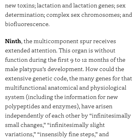
new toxins; lactation and lactation genes; sex
determination; complex sex chromosomes; and
biofluorescence.
Ninth
, the multicomponent spur receives
extended attention. This organ is without
function during the first 9 to 12 months of the
male platypus’s development. How could the
extensive genetic code, the many genes for that
multifunctional anatomical and physiological
system (including the information for new
polypeptides and enzymes), have arisen
independently of each other by “infinitesimally
small changes,” “infinitesimally slight
variations,” “insensibly fine steps,” and