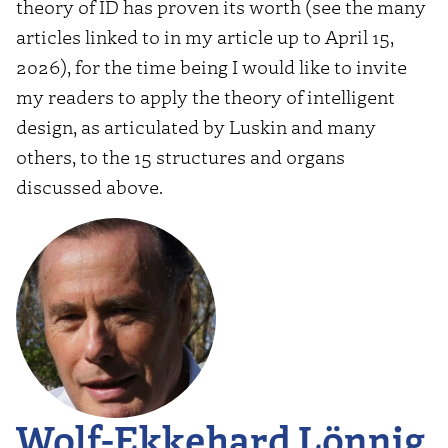
theory of ID has proven its worth (see the many
articles linked to in my article up to April 15,
2026), for the time being I would like to invite
my readers to apply the theory of intelligent
design, as articulated by Luskin and many
others, to the 15 structures and organs
discussed above.
Wolf-Ekkehard Lönnig