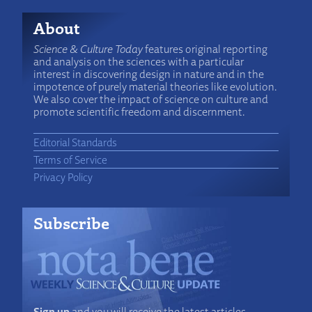
About
Science & Culture Today
features original reporting
and analysis on the sciences with a particular
interest in discovering design in nature and in the
impotence of purely material theories like evolution.
We also cover the impact of science on culture and
promote scientific freedom and discernment.
Editorial Standards
Terms of Service
Privacy Policy
Subscribe
Sign up
and you will receive the latest articles,