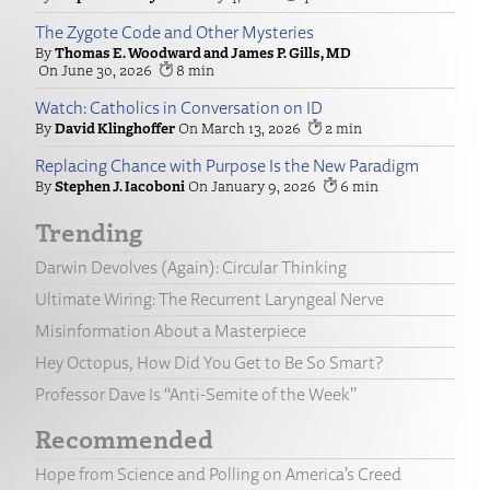
The Zygote Code and Other Mysteries
Thomas E. Woodward and James P. Gills, MD
June 30, 2026
8
Watch: Catholics in Conversation on ID
David Klinghoffer
March 13, 2026
2
Replacing Chance with Purpose Is the New Paradigm
Stephen J. Iacoboni
January 9, 2026
6
Trending
Darwin Devolves (Again): Circular Thinking
Ultimate Wiring: The Recurrent Laryngeal Nerve
Misinformation About a Masterpiece
Hey Octopus, How Did You Get to Be So Smart?
Professor Dave Is “Anti-Semite of the Week”
Recommended
Hope from Science and Polling on America’s Creed