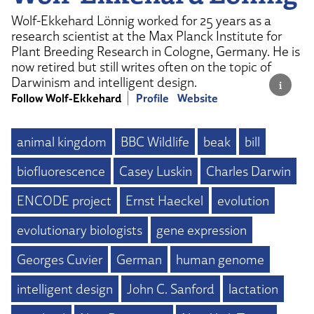
Wolf-Ekkehard Lönnig worked for 25 years as a
research scientist at the Max Planck Institute for
Plant Breeding Research in Cologne, Germany. He is
now retired but still writes often on the topic of
Darwinism and intelligent design.
Follow Wolf-Ekkehard
Profile
Website
animal kingdom
BBC Wildlife
beak
bill
biofluorescence
Casey Luskin
Charles Darwin
ENCODE project
Ernst Haeckel
evolution
evolutionary biologists
gene expression
Georges Cuvier
German
human genome
intelligent design
John C. Sanford
lactation