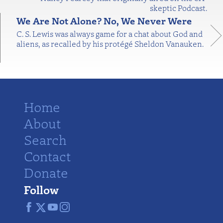
skeptic Podcast.
We Are Not Alone? No, We Never Were
C. S. Lewis was always game for a chat about God and
aliens, as recalled by his protégé Sheldon Vanauken.
Home
About
Search
Contact
Donate
Follow