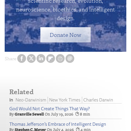
scientific research, evolution,
neuroscience, bioethics, and intelligent
design.
Donate Now
Share
Related
Neo-Darwinism
New York Times
Charles Darwin
God Would Not Create Things That Way?
Granville Sewell
July 19, 2026
8
Thomas Jefferson’s Embrace of Intelligent Design
Stephen C. Meyer
July 4, 2026
4