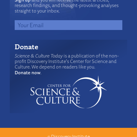
research findings, and thought-provoking analyses
straight to your inbox.
Donate
Science & Culture Today
is a publication of the non-
profit Discovery Institute's Center for Science and
Culture. We depend on readers like you.
Donate now
.
©
Discovery Institute