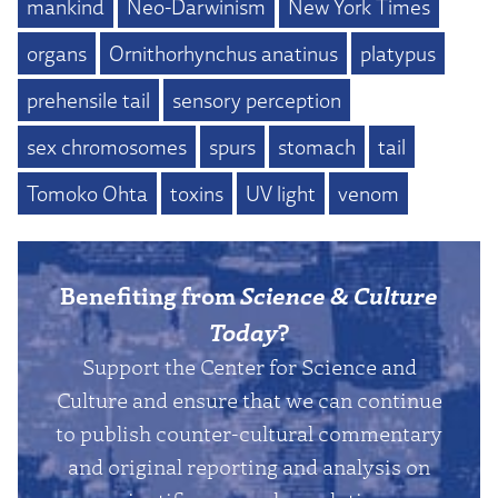
mankind
Neo-Darwinism
New York Times
organs
Ornithorhynchus anatinus
platypus
prehensile tail
sensory perception
sex chromosomes
spurs
stomach
tail
Tomoko Ohta
toxins
UV light
venom
Benefiting from
Science & Culture
Today
?
Support the Center for Science and
Culture and ensure that we can continue
to publish counter-cultural commentary
and original reporting and analysis on