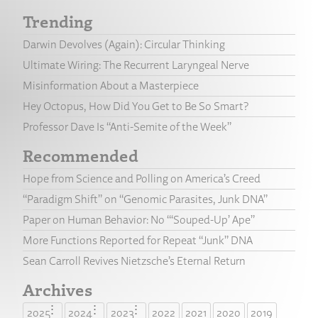
Trending
Darwin Devolves (Again): Circular Thinking
Ultimate Wiring: The Recurrent Laryngeal Nerve
Misinformation About a Masterpiece
Hey Octopus, How Did You Get to Be So Smart?
Professor Dave Is “Anti-Semite of the Week”
Recommended
Hope from Science and Polling on America’s Creed
“Paradigm Shift” on “Genomic Parasites, Junk DNA”
Paper on Human Behavior: No “‘Souped-Up’ Ape”
More Functions Reported for Repeat “Junk” DNA
Sean Carroll Revives Nietzsche’s Eternal Return
Archives
2025
2024
2023
2022
2021
2020
2019