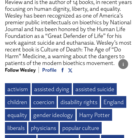
Review and is the author of 14 books, in recent years
focusing on human dignity, liberty, and equality.
Wesley has been recognized as one of America’s
premier public intellectuals on bioethics by National
Journal and has been honored by the Human Life
Foundation as a “Great Defender of Life” for his
work against suicide and euthanasia. Wesley’s most
recent book is Culture of Death: The Age of “Do
Harm” Medicine, a warning about the dangers to
patients of the modern bioethics movement.
Follow Wesley
Profile
activism
assisted dying
assisted suicide
children
coercion
disability rights
England
equality
gender ideology
Harry Potter
liberals
physicians
popular culture