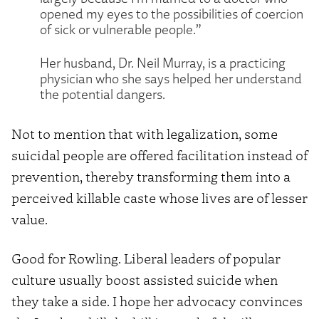
opened my eyes to the possibilities of coercion
of sick or vulnerable people.”
Her husband, Dr. Neil Murray, is a practicing
physician who she says helped her understand
the potential dangers.
Not to mention that with legalization, some
suicidal people are offered facilitation instead of
prevention, thereby transforming them into a
perceived killable caste whose lives are of lesser
value.
Good for Rowling. Liberal leaders of popular
culture usually boost assisted suicide when
they take a side. I hope her advocacy convinces