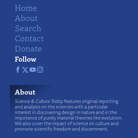
Home
About
Search
Contact
Donate
Follow
About
Science & Culture Today
features original reporting
and analysis on the sciences with a particular
interest in discovering design in nature and in the
impotence of purely material theories like evolution.
We also cover the impact of science on culture and
promote scientific freedom and discernment.