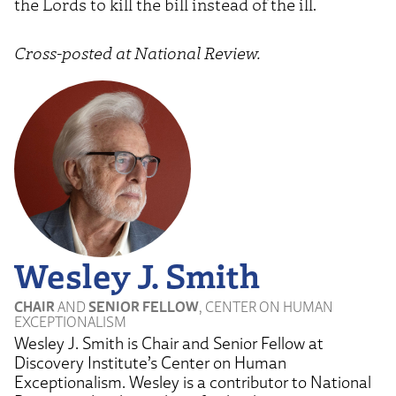
the Lords to kill the bill instead of the ill.
Cross-posted at National Review.
Wesley J. Smith
CHAIR
AND
SENIOR FELLOW
, CENTER ON HUMAN
EXCEPTIONALISM
Wesley J. Smith is Chair and Senior Fellow at
Discovery Institute’s Center on Human
Exceptionalism. Wesley is a contributor to National