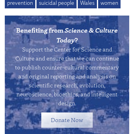
prevention
suicidal people
Wales
women
Benefiting from
Science & Culture
Today
?
Support the Center for Science and
Culture and ensure that we can continue
to publish counter-cultural commentary
and original reporting and analysis on
scientific research, evolution,
neuroscience, bioethics, and intelligent
design.
Donate Now