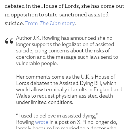
debated in the House of Lords, she has come out
in opposition to state-sanctioned assisted
suicide.
From
The Lion
story
:
Author J.K. Rowling has announced she no
longer supports the legalization of assisted
suicide, citing concerns about the risks of
coercion and the message such laws send to
vulnerable people.
Her comments come as the U.K.’s House of
Lords debates the Assisted Dying Bill, which
would allow terminally ill adults in England and
Wales to request physician-assisted death
under limited conditions.
“I used to believe in assisted dying,”
Rowling
wrote
in a post on X. “I no longer do,
largely because I’m married to a doctor who