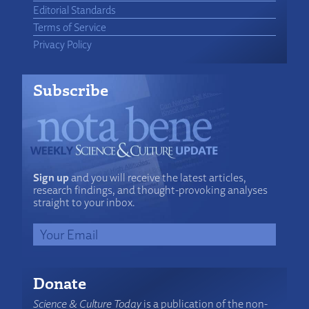
Editorial Standards
Terms of Service
Privacy Policy
Subscribe
Sign up
and you will receive the latest articles,
research findings, and thought-provoking analyses
straight to your inbox.
Donate
Science & Culture Today
is a publication of the non-