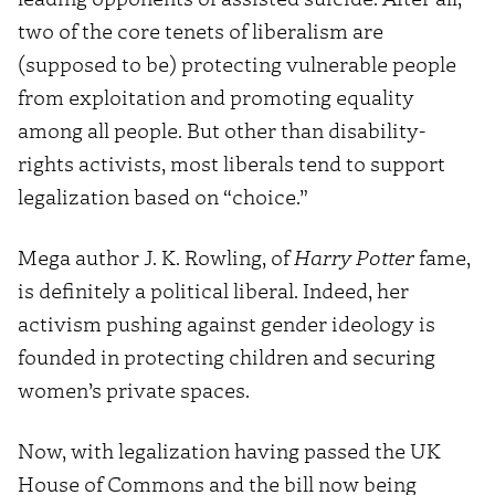
two of the core tenets of liberalism are
(supposed to be) protecting vulnerable people
from exploitation and promoting equality
among all people. But other than disability-
rights activists, most liberals tend to support
legalization based on “choice.”
Mega author J. K. Rowling, of
Harry Potter
fame,
is definitely a political liberal. Indeed, her
activism pushing against gender ideology is
founded in protecting children and securing
women’s private spaces.
Now, with legalization having passed the UK
House of Commons and the bill now being