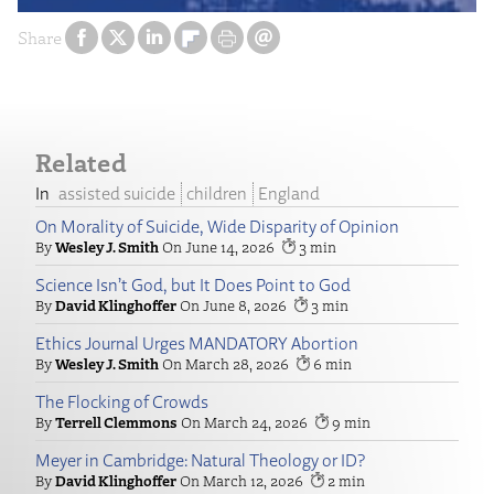
Share
Related
assisted suicide
children
England
On Morality of Suicide, Wide Disparity of Opinion
Wesley J. Smith
June 14, 2026
3
Science Isn’t God, but It Does Point to God
David Klinghoffer
June 8, 2026
3
Ethics Journal Urges MANDATORY Abortion
Wesley J. Smith
March 28, 2026
6
The Flocking of Crowds
Terrell Clemmons
March 24, 2026
9
Meyer in Cambridge: Natural Theology or ID?
David Klinghoffer
March 12, 2026
2