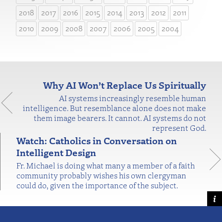
2018
2017
2016
2015
2014
2013
2012
2011
2010
2009
2008
2007
2006
2005
2004
Why AI Won’t Replace Us Spiritually
AI systems increasingly resemble human
intelligence. But resemblance alone does not make
them image bearers. It cannot. AI systems do not
represent God.
Watch: Catholics in Conversation on
Intelligent Design
Fr. Michael is doing what many a member of a faith
community probably wishes his own clergyman
could do, given the importance of the subject.