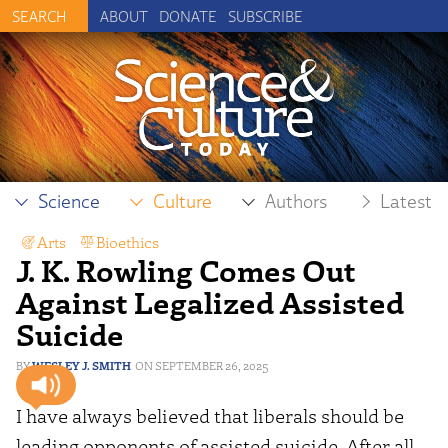
ABOUT
DONATE
SUBSCRIBE
Science
Culture
Authors
Latest
Arts
,
Bioethics
J. K. Rowling Comes Out
Against Legalized Assisted
Suicide
WESLEY J. SMITH
SEPTEMBER 26, 2025
I have always believed that liberals should be
leading opponents of assisted suicide. After all,