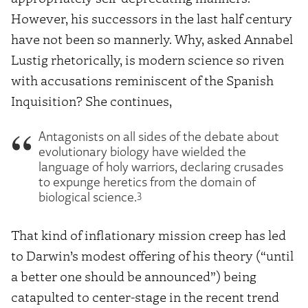
However, his successors in the last half century
have not been so mannerly. Why, asked Annabel
Lustig rhetorically, is modern science so riven
with accusations reminiscent of the Spanish
Inquisition? She continues,
Antagonists on all sides of the debate about
evolutionary biology have wielded the
language of holy warriors, declaring crusades
to expunge heretics from the domain of
3
biological science.
That kind of inflationary mission creep has led
to Darwin’s modest offering of his theory (“until
a better one should be announced”) being
catapulted to center-stage in the recent trend