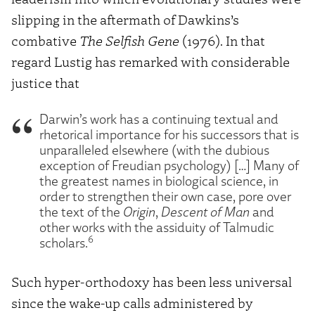
slipping in the aftermath of Dawkins’s
combative
The Selfish Gene
(1976). In that
regard Lustig has remarked with considerable
justice that
Darwin’s work has a continuing textual and
rhetorical importance for his successors that is
unparalleled elsewhere (with the dubious
exception of Freudian psychology) […] Many of
the greatest names in biological science, in
order to strengthen their own case, pore over
the text of the
Origin
,
Descent of Man
and
other works with the assiduity of Talmudic
6
scholars.
Such hyper-orthodoxy has been less universal
since the wake-up calls administered by