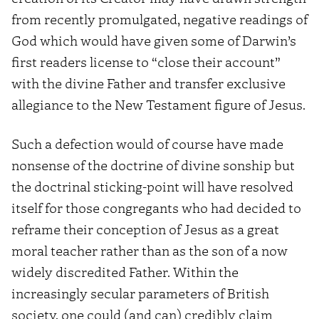
from recently promulgated, negative readings of
God which would have given some of Darwin’s
first readers license to “close their account”
with the divine Father and transfer exclusive
allegiance to the New Testament figure of Jesus.
Such a defection would of course have made
nonsense of the doctrine of divine sonship but
the doctrinal sticking-point will have resolved
itself for those congregants who had decided to
reframe their conception of Jesus as a great
moral teacher rather than as the son of a now
widely discredited Father. Within the
increasingly secular parameters of British
society, one could (and can) credibly claim