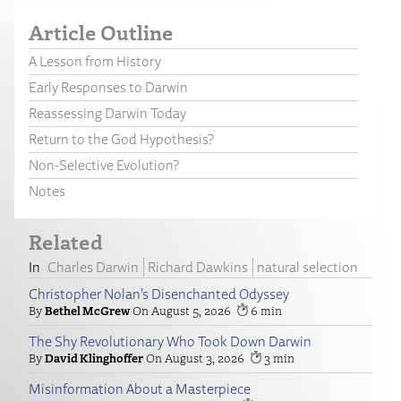
Article Outline
A Lesson from History
Early Responses to Darwin
Reassessing Darwin Today
Return to the God Hypothesis?
Non-Selective Evolution?
Notes
Related
Charles Darwin
Richard Dawkins
natural selection
Christopher Nolan’s Disenchanted Odyssey
Bethel McGrew
August 5, 2026
6
The Shy Revolutionary Who Took Down Darwin
David Klinghoffer
August 3, 2026
3
Misinformation About a Masterpiece