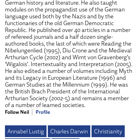
German history and literature. He also taught
modules on the propagandist use of the German
language used both by the Nazis and by the
functionaries of the old German Democratic
Republic. He published over 40 articles in a number
of refereed journals and a half dozen single-
authored books, the last of which were Reading the
Nibelungenlied (1995), Diu Crone and the Medieval
Arthurian Cycle (2002) and Wirnt von Gravenberg’s
‘Wigalois’. Intertextuality and Interpretation (2005).
He also edited a number of volumes including Myth
and its Legacy in European Literature (1996) and
German Studies at the Millennium (1999). He was
the British Brach President of the International
Arthurian Society (2002-5) and remains a member
of a number of learned societies.
Follow Neil
Profile
Annabel Lustig
Charles Darwin
Christianity