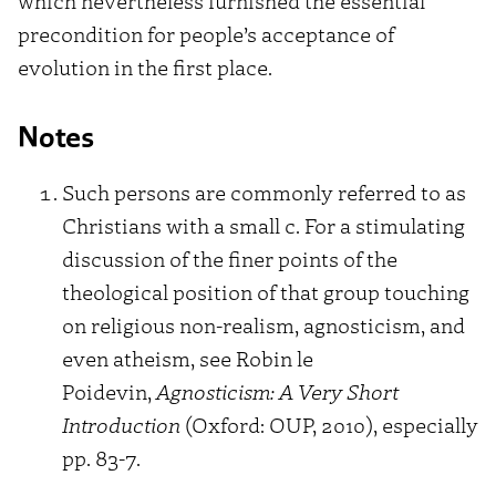
which nevertheless furnished the essential
precondition for people’s acceptance of
evolution in the first place.
Notes
Such persons are commonly referred to as
Christians with a small c. For a stimulating
discussion of the finer points of the
theological position of that group touching
on religious non-realism, agnosticism, and
even atheism, see Robin le
Poidevin,
Agnosticism: A Very Short
Introduction
(Oxford: OUP, 2010), especially
pp. 83-7.