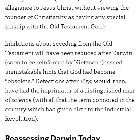
allegiance to Jesus Christ without viewing the
founder of Christianity as having any special
1
kinship with the Old Testament God.
Inhibitions about seceding from the Old
Testament will have been reduced after Darwin
(soon to be reinforced by Nietzsche) issued
unmistakable hints that God had become
“obsolete.” Defections after 1859 would, then,
have had the imprimatur of a distinguished man
of
science
(with all that the term connoted in the
country which had given birth to the Industrial
Revolution).
Reassessing Darwin Today