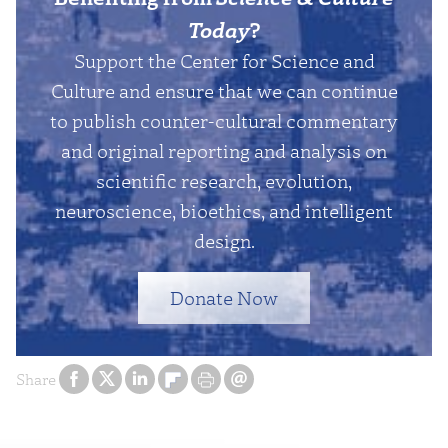
Today
?
Support the Center for Science and
Culture and ensure that we can continue
to publish counter-cultural commentary
and original reporting and analysis on
scientific research, evolution,
neuroscience, bioethics, and intelligent
design.
Donate Now
Share