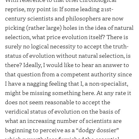
reprise, my point is: If some leading 21st-
century scientists and philosophers are now
picking (rather large) holes in the idea of natural
selection, what price evolution itself? There is
surely no logical necessity to accept the truth-
status of evolution without natural selection, is
there? Ideally, I would like to hear an answer to
that question from a competent authority since
I have a nagging feeling that I, a non-specialist,
might be missing something here. At any rate it
does not seem reasonable to accept the
veridical status of evolution on the basis of
what an increasing number of scientists are
beginning to perceive as a “dodgy dossier”