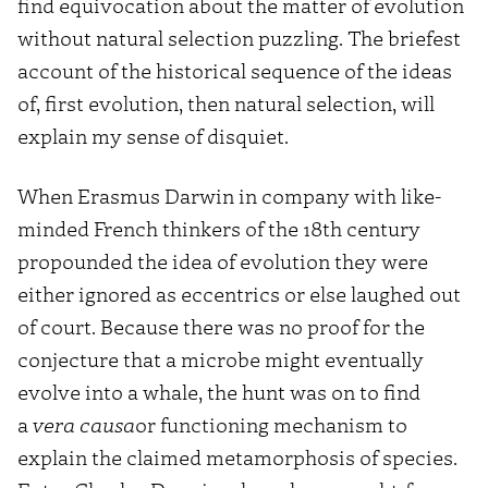
find equivocation about the matter of evolution
without natural selection puzzling. The briefest
account of the historical sequence of the ideas
of, first evolution, then natural selection, will
explain my sense of disquiet.
When Erasmus Darwin in company with like-
minded French thinkers of the 18th century
propounded the idea of evolution they were
either ignored as eccentrics or else laughed out
of court. Because there was no proof for the
conjecture that a microbe might eventually
evolve into a whale, the hunt was on to find
a
vera causa
or functioning mechanism to
explain the claimed metamorphosis of species.