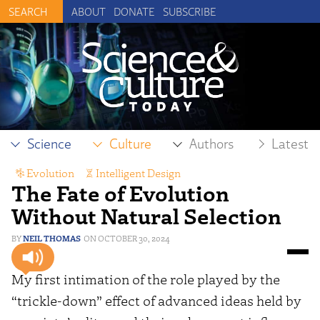
ABOUT
DONATE
SUBSCRIBE
Science
Culture
Authors
Latest
Evolution
,
Intelligent Design
The Fate of Evolution
Without Natural Selection
NEIL THOMAS
OCTOBER 30, 2024
My first intimation of the role played by the
“trickle-down” effect of advanced ideas held by