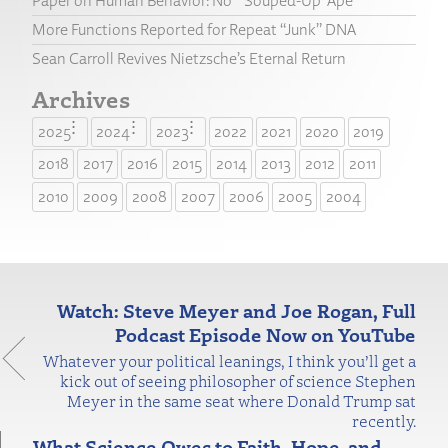
Paper on Human Behavior: No “‘Souped-Up’ Ape”
More Functions Reported for Repeat “Junk” DNA
Sean Carroll Revives Nietzsche’s Eternal Return
Archives
2025
2024
2023
2022
2021
2020
2019
2018
2017
2016
2015
2014
2013
2012
2011
2010
2009
2008
2007
2006
2005
2004
Watch: Steve Meyer and Joe Rogan, Full
Podcast Episode Now on YouTube
Whatever your political leanings, I think you’ll get a
kick out of seeing philosopher of science Stephen
Meyer in the same seat where Donald Trump sat
recently.
What Science Owes to Faith, Hope, and