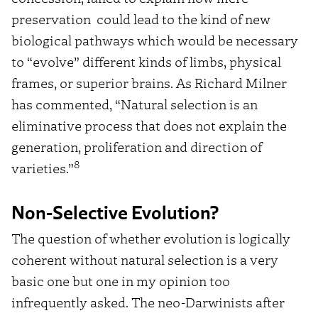
preservation could lead to the kind of new
biological pathways which would be necessary
to “evolve” different kinds of limbs, physical
frames, or superior brains. As Richard Milner
has commented, “Natural selection is an
eliminative process that does not explain the
generation, proliferation and direction of
8
varieties.”
Non-Selective Evolution?
The question of whether evolution is logically
coherent without natural selection is a very
basic one but one in my opinion too
infrequently asked. The neo-Darwinists after