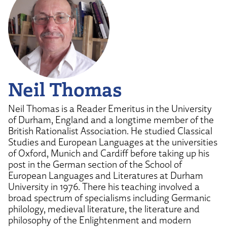
Neil Thomas
Neil Thomas is a Reader Emeritus in the University
of Durham, England and a longtime member of the
British Rationalist Association. He studied Classical
Studies and European Languages at the universities
of Oxford, Munich and Cardiff before taking up his
post in the German section of the School of
European Languages and Literatures at Durham
University in 1976. There his teaching involved a
broad spectrum of specialisms including Germanic
philology, medieval literature, the literature and
philosophy of the Enlightenment and modern