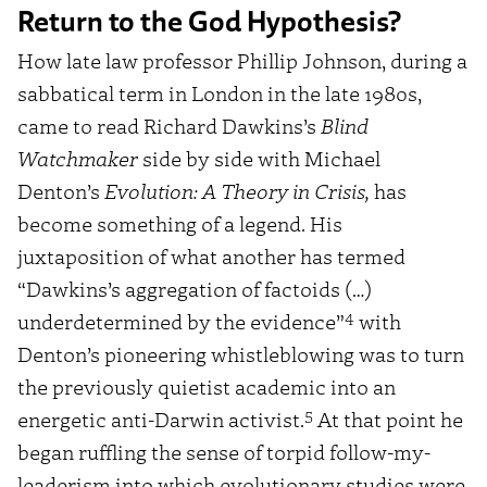
Return to the God Hypothesis?
How late law professor Phillip Johnson, during a
sabbatical term in London in the late 1980s,
came to read Richard Dawkins’s
Blind
Watchmaker
side by side with Michael
Denton’s
Evolution: A Theory in Crisis,
has
become something of a legend. His
juxtaposition of what another has termed
“Dawkins’s aggregation of factoids (…)
4
underdetermined by the evidence”
with
Denton’s pioneering whistleblowing was to turn
the previously quietist academic into an
5
energetic anti-Darwin activist.
At that point he
began ruffling the sense of torpid follow-my-
leaderism into which evolutionary studies were