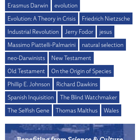
Erasmus Darwin
evolution
Evolution: A Theory in Crisis
Friedrich Nietzsche
Industrial Revolution
Jerry Fodor
jesus
Massimo Piattelli-Palmarini
natural selection
neo-Darwinists
New Testament
Old Testament
On the Origin of Species
Phillip E. Johnson
Richard Dawkins
Spanish Inquisition
The Blind Watchmaker
The Selfish Gene
Thomas Malthus
Wales
Benefiting from
Science & Culture