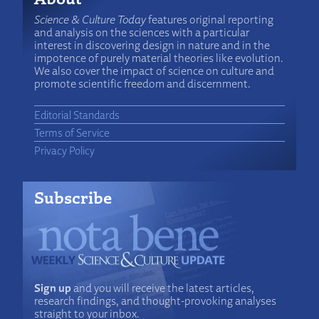
Science & Culture Today
features original reporting
and analysis on the sciences with a particular
interest in discovering design in nature and in the
impotence of purely material theories like evolution.
We also cover the impact of science on culture and
promote scientific freedom and discernment.
Editorial Standards
Terms of Service
Privacy Policy
Subscribe
Sign up
and you will receive the latest articles,
research findings, and thought-provoking analyses
straight to your inbox.