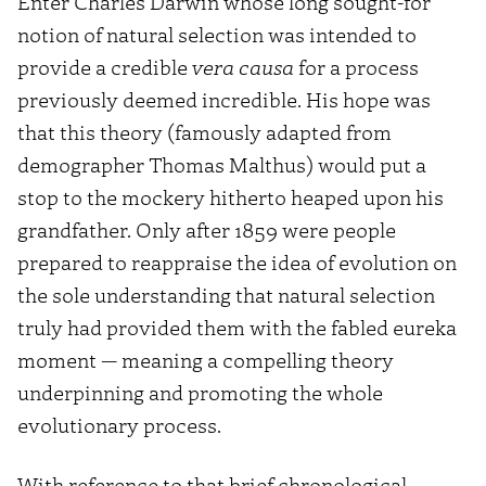
Enter Charles Darwin whose long sought-for
notion of natural selection was intended to
provide a credible
vera causa
for a process
previously deemed incredible. His hope was
that this theory (famously adapted from
demographer Thomas Malthus) would put a
stop to the mockery hitherto heaped upon his
grandfather. Only after 1859 were people
prepared to reappraise the idea of evolution on
the sole understanding that natural selection
truly had provided them with the fabled eureka
moment — meaning a compelling theory
underpinning and promoting the whole
evolutionary process.
With reference to that brief chronological