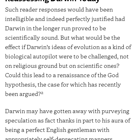
Such reader responses would have been
intelligible and indeed perfectly justified had
Darwin in the longer run proved to be
scientifically sound. But what would be the
effect if Darwin’s ideas of evolution as a kind of
biological autopilot were to be challenged, not
on religious ground but on scientific ones?
Could this lead to a renaissance of the God
hypothesis, the case for which has recently
2
been argued?
Darwin may have gotten away with purveying
speculation as fact thanks in part to his aura of
being a perfect English gentleman with
appropriately self-deprecating manners.