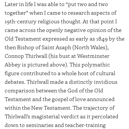
Later in life I was able to “put two and two
together” when I came to research aspects of
19th-century religious thought. At that point I
came across the openly negative opinion of the
Old Testament expressed as early as 1849 by the
then Bishop of Saint Asaph (North Wales),
Connop Thirlwall (his bust at Westminster
Abbey is pictured above). This polymathic
figure contributed to a whole host of cultural
debates. Thirlwall made a distinctly invidious
comparison between the God of the Old
Testament and the gospel of love announced
within the New Testament. The trajectory of
Thirlwall’s magisterial verdict as it percolated
down to seminaries and teacher-training