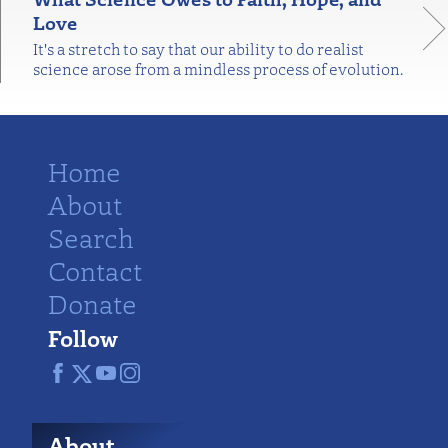
Love
It's a stretch to say that our ability to do realist
science arose from a mindless process of evolution.
Home
About
Search
Contact
Donate
Follow
About