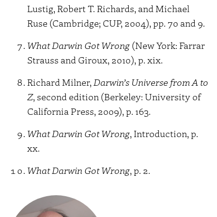
Lustig, Robert T. Richards, and Michael
Ruse (Cambridge; CUP, 2004), pp. 70 and 9.
What Darwin Got Wrong
(New York: Farrar
Strauss and Giroux, 2010), p. xix.
Richard Milner,
Darwin’s Universe from A to
Z
, second edition (Berkeley: University of
California Press, 2009), p. 163.
What Darwin Got Wrong
, Introduction, p.
xx.
What Darwin Got Wrong
, p. 2.