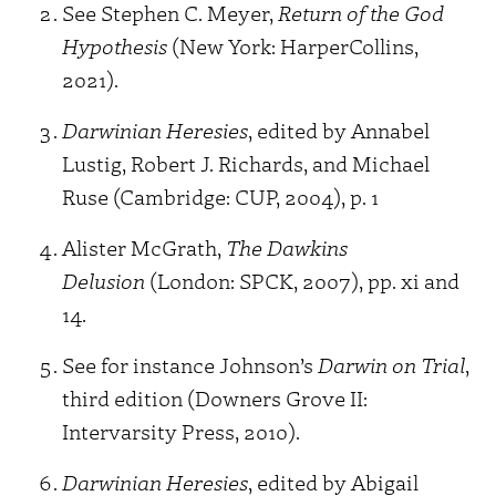
See Stephen C. Meyer,
Return of the God
Hypothesis
(New York: HarperCollins,
2021).
Darwinian Heresies
, edited by Annabel
Lustig, Robert J. Richards, and Michael
Ruse (Cambridge: CUP, 2004), p. 1
Alister McGrath,
The Dawkins
Delusion
(London: SPCK, 2007), pp. xi and
14.
See for instance Johnson’s
Darwin on Trial
,
third edition (Downers Grove II:
Intervarsity Press, 2010).
Darwinian Heresies
, edited by Abigail