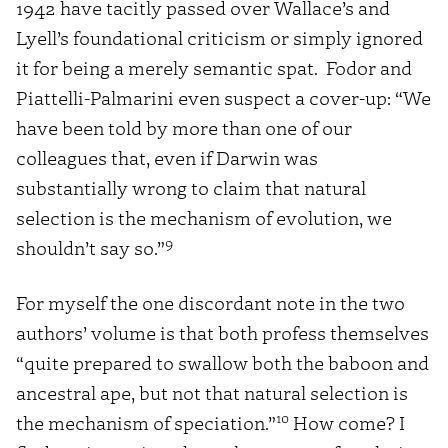
1942 have tacitly passed over Wallace’s and
Lyell’s foundational criticism or simply ignored
it for being a merely semantic spat. Fodor and
Piattelli-Palmarini even suspect a cover-up: “We
have been told by more than one of our
colleagues that, even if Darwin was
substantially wrong to claim that natural
selection is the mechanism of evolution, we
9
shouldn’t say so.”
For myself the one discordant note in the two
authors’ volume is that both profess themselves
“quite prepared to swallow both the baboon and
ancestral ape, but not that natural selection is
10
the mechanism of speciation.”
How come? I