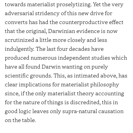
towards materialist proselytizing. Yet the very
adversarial stridency of this new drive for
converts has had the counterproductive effect
that the original, Darwinian evidence is now
scrutinized a little more closely and less
indulgently. The last four decades have
produced numerous independent studies which
have all found Darwin wanting on purely
scientific grounds. This, as intimated above, has
clear implications for materialist philosophy
since, if the only materialist theory accounting
for the nature of things is discredited, this in
good logic leaves only supra-natural causation
on the table.