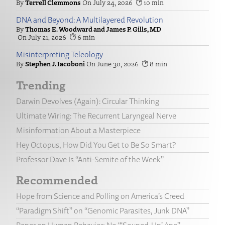
Terrell Clemmons
July 24, 2026
10
DNA and Beyond: A Multilayered Revolution
Thomas E. Woodward and James P. Gills, MD
July 21, 2026
6
Misinterpreting Teleology
Stephen J. Iacoboni
June 30, 2026
8
Trending
Darwin Devolves (Again): Circular Thinking
Ultimate Wiring: The Recurrent Laryngeal Nerve
Misinformation About a Masterpiece
Hey Octopus, How Did You Get to Be So Smart?
Professor Dave Is “Anti-Semite of the Week”
Recommended
Hope from Science and Polling on America’s Creed
“Paradigm Shift” on “Genomic Parasites, Junk DNA”