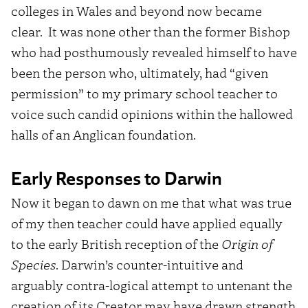
colleges in Wales and beyond now became
clear. It was none other than the former Bishop
who had posthumously revealed himself to have
been the person who, ultimately, had “given
permission” to my primary school teacher to
voice such candid opinions within the hallowed
halls of an Anglican foundation.
Early Responses to Darwin
Now it began to dawn on me that what was true
of my then teacher could have applied equally
to the early British reception of the
Origin of
Species
. Darwin’s counter-intuitive and
arguably contra-logical attempt to untenant the
creation of its Creator may have drawn strength