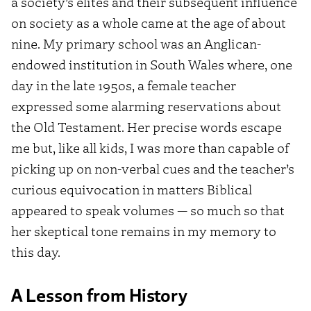
a society’s elites and their subsequent influence
on society as a whole came at the age of about
nine. My primary school was an Anglican-
endowed institution in South Wales where, one
day in the late 1950s, a female teacher
expressed some alarming reservations about
the Old Testament. Her precise words escape
me but, like all kids, I was more than capable of
picking up on non-verbal cues and the teacher’s
curious equivocation in matters Biblical
appeared to speak volumes — so much so that
her skeptical tone remains in my memory to
this day.
A Lesson from History