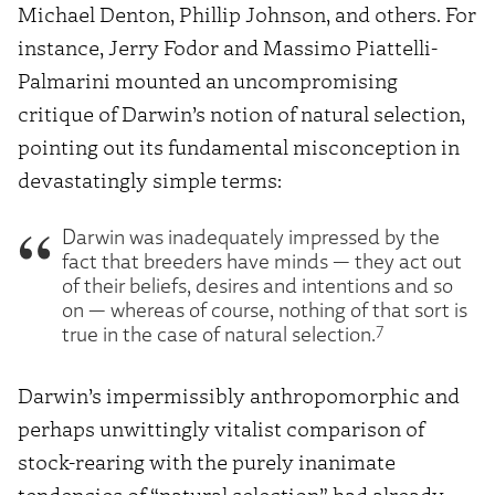
Michael Denton, Phillip Johnson, and others. For
instance, Jerry Fodor and Massimo Piattelli-
Palmarini mounted an uncompromising
critique of Darwin’s notion of natural selection,
pointing out its fundamental misconception in
devastatingly simple terms:
Darwin was inadequately impressed by the
fact that breeders have minds — they act out
of their beliefs, desires and intentions and so
on — whereas of course, nothing of that sort is
7
true in the case of natural selection.
Darwin’s impermissibly anthropomorphic and
perhaps unwittingly vitalist comparison of
stock-rearing with the purely inanimate
tendencies of “natural selection” had already