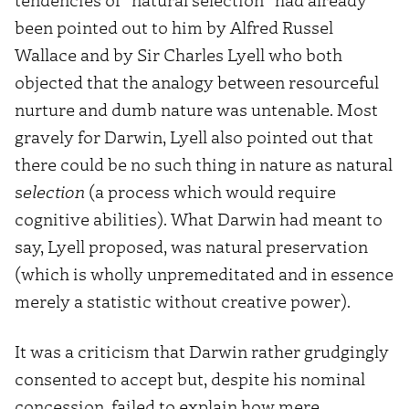
been pointed out to him by Alfred Russel
Wallace and by Sir Charles Lyell who both
objected that the analogy between resourceful
nurture and dumb nature was untenable. Most
gravely for Darwin, Lyell also pointed out that
there could be no such thing in nature as natural
s
election
(a process which would require
cognitive abilities). What Darwin had meant to
say, Lyell proposed, was natural preservation
(which is wholly unpremeditated and in essence
merely a statistic without creative power).
It was a criticism that Darwin rather grudgingly
consented to accept but, despite his nominal
concession, failed to explain how mere