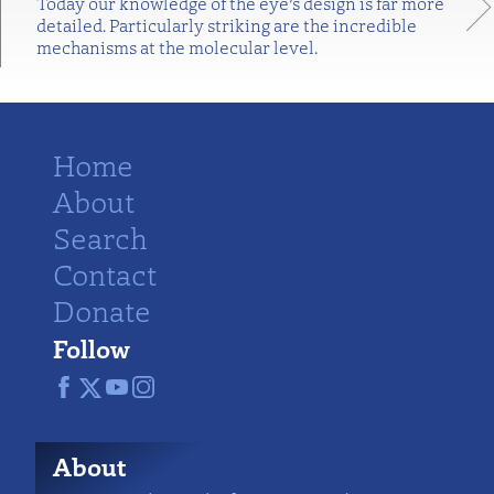
Today our knowledge of the eye’s design is far more
detailed. Particularly striking are the incredible
mechanisms at the molecular level.
Home
About
Search
Contact
Donate
Follow
About