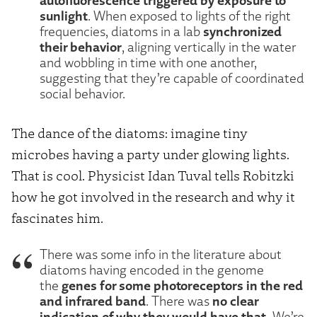
sunlight
. When exposed to lights of the right
synchronized
frequencies, diatoms in a lab
their behavior
, aligning vertically in the water
and wobbling in time with one another,
suggesting that they’re capable of coordinated
social behavior.
The dance of the diatoms: imagine tiny
microbes having a party under glowing lights.
That is cool. Physicist Idan Tuval tells Robitzki
how he got involved in the research and why it
fascinates him.
There was some info in the literature about
diatoms having encoded in the genome
genes for some photoreceptors in the red
the
and infrared band
no clear
. There was
indication of why they would have that.
We’re