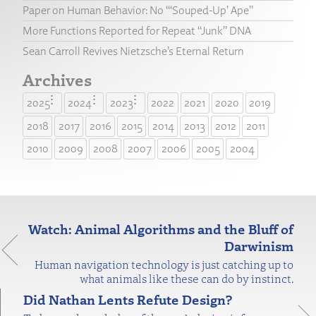
Paper on Human Behavior: No “‘Souped-Up’ Ape”
More Functions Reported for Repeat “Junk” DNA
Sean Carroll Revives Nietzsche’s Eternal Return
Archives
2025
2024
2023
2022
2021
2020
2019
2018
2017
2016
2015
2014
2013
2012
2011
2010
2009
2008
2007
2006
2005
2004
Watch: Animal Algorithms and the Bluff of
Darwinism
Human navigation technology is just catching up to
what animals like these can do by instinct.
Did Nathan Lents Refute Design?