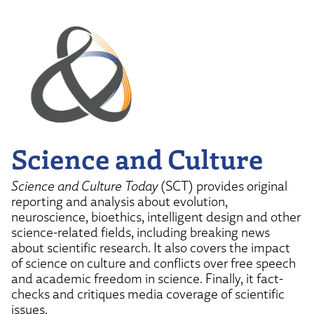
Science and Culture
Science and Culture Today
(SCT) provides original
reporting and analysis about evolution,
neuroscience, bioethics, intelligent design and other
science-related fields, including breaking news
about scientific research. It also covers the impact
of science on culture and conflicts over free speech
and academic freedom in science. Finally, it fact-
checks and critiques media coverage of scientific
issues.