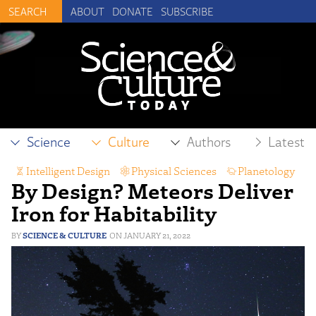
ABOUT
DONATE
SUBSCRIBE
Science
Culture
Authors
Latest
Intelligent Design
,
Physical Sciences
,
Planetology
By Design? Meteors Deliver
Iron for Habitability
SCIENCE & CULTURE
JANUARY 21, 2022