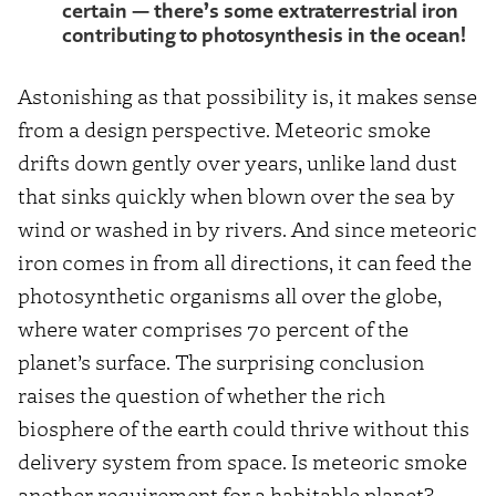
certain — there’s some extraterrestrial iron
contributing to photosynthesis in the ocean!
Astonishing as that possibility is, it makes sense
from a design perspective. Meteoric smoke
drifts down gently over years, unlike land dust
that sinks quickly when blown over the sea by
wind or washed in by rivers. And since meteoric
iron comes in from all directions, it can feed the
photosynthetic organisms all over the globe,
where water comprises 70 percent of the
planet’s surface. The surprising conclusion
raises the question of whether the rich
biosphere of the earth could thrive without this
delivery system from space. Is meteoric smoke
another requirement for a habitable planet?