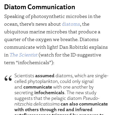
Diatom Communication
Speaking of photosynthetic microbes in the
ocean, there’s news about
diatoms
, the
ubiquitous marine microbes that produce a
quarter of the oxygen we breathe. Diatoms
communicate with light! Dan Robitzki explains
in
The Scientist
(watch for the ID-suggestive
term “infochemicals”):
assumed
Scientists
diatoms, which are single-
celled phytoplankton, could only signal
communicate
and
with one another by
infochemicals
secreting
. The new study
suggests that the pelagic diatom
Pseudo-
can also communicate
nitzschia delicatissima
with others through red and infrared
autofluorescence triggered by exposure to