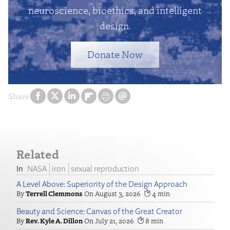
neuroscience, bioethics, and intelligent
design.
Donate Now
Share
Related
NASA
iron
sexual reproduction
A Level Above: Superiority of the Design Approach
Terrell Clemmons
August 3, 2026
4
Beauty and Science: Canvas of the Great Creator
Rev. Kyle A. Dillon
July 21, 2026
8