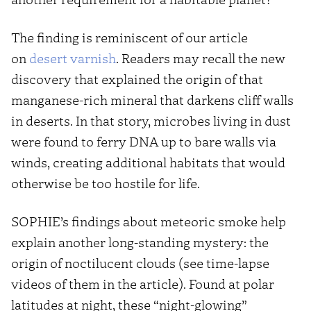
The finding is reminiscent of our article
on
desert varnish
. Readers may recall the new
discovery that explained the origin of that
manganese-rich mineral that darkens cliff walls
in deserts. In that story, microbes living in dust
were found to ferry DNA up to bare walls via
winds, creating additional habitats that would
otherwise be too hostile for life.
SOPHIE’s findings about meteoric smoke help
explain another long-standing mystery: the
origin of noctilucent clouds (see time-lapse
videos of them in the article). Found at polar
latitudes at night, these “night-glowing”