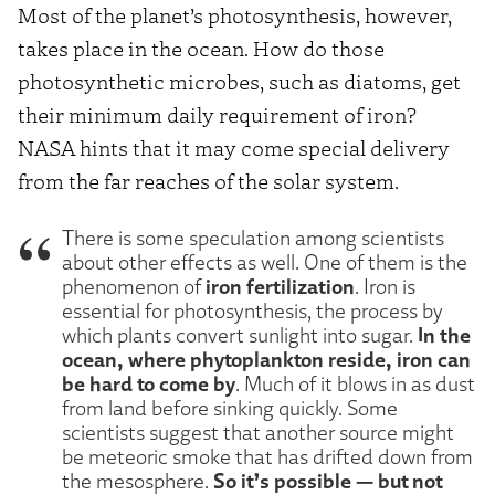
Most of the planet’s photosynthesis, however,
takes place in the ocean. How do those
photosynthetic microbes, such as diatoms, get
their minimum daily requirement of iron?
NASA hints that it may come special delivery
from the far reaches of the solar system.
There is some speculation among scientists
about other effects as well. One of them is the
iron fertilization
phenomenon of
. Iron is
essential for photosynthesis, the process by
In the
which plants convert sunlight into sugar.
ocean, where phytoplankton reside, iron can
be hard to come by
. Much of it blows in as dust
from land before sinking quickly. Some
scientists suggest that another source might
be meteoric smoke that has drifted down from
So it’s possible — but not
the mesosphere.