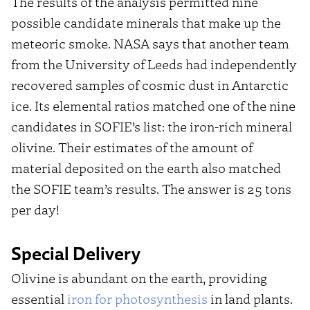
The results of the analysis permitted nine
possible candidate minerals that make up the
meteoric smoke. NASA says that another team
from the University of Leeds had independently
recovered samples of cosmic dust in Antarctic
ice. Its elemental ratios matched one of the nine
candidates in SOFIE’s list: the iron-rich mineral
olivine. Their estimates of the amount of
material deposited on the earth also matched
the SOFIE team’s results. The answer is 25 tons
per day!
Special Delivery
Olivine is abundant on the earth, providing
essential
iron for photosynthesis
in land plants.