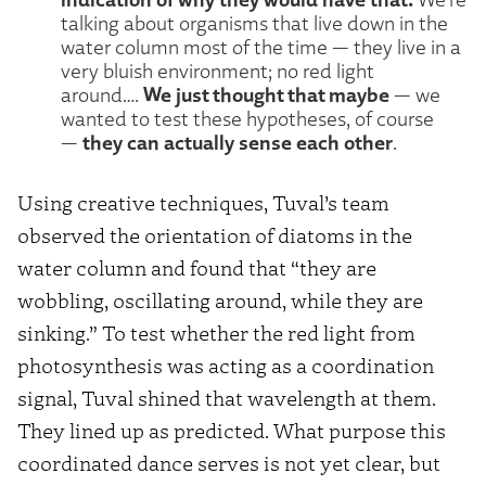
talking about organisms that live down in the
water column most of the time — they live in a
very bluish environment; no red light
We just thought that maybe
around….
— we
wanted to test these hypotheses, of course
they can actually sense each other
—
.
Using creative techniques, Tuval’s team
observed the orientation of diatoms in the
water column and found that “they are
wobbling, oscillating around, while they are
sinking.” To test whether the red light from
photosynthesis was acting as a coordination
signal, Tuval shined that wavelength at them.
They lined up as predicted. What purpose this
coordinated dance serves is not yet clear, but