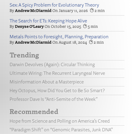
Sex: A Spicy Problem for Evolutionary Theory
Andrew McDiarmid
January 11, 2026
2
The Search for ETs: Keeping Hope Alive
Denyse O’Leary
October 15, 2025
5
Metals Points to Foresight, Planning, Preparation
Andrew McDiarmid
August 18, 2024
2
Trending
Darwin Devolves (Again): Circular Thinking
Ultimate Wiring: The Recurrent Laryngeal Nerve
Misinformation About a Masterpiece
Hey Octopus, How Did You Get to Be So Smart?
Professor Dave Is “Anti-Semite of the Week”
Recommended
Hope from Science and Polling on America’s Creed
“Paradigm Shift” on “Genomic Parasites, Junk DNA”