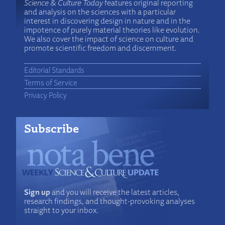
Science & Culture Today
features original reporting
and analysis on the sciences with a particular
interest in discovering design in nature and in the
impotence of purely material theories like evolution.
We also cover the impact of science on culture and
promote scientific freedom and discernment.
Editorial Standards
Terms of Service
Privacy Policy
Subscribe
Sign up
and you will receive the latest articles,
research findings, and thought-provoking analyses
straight to your inbox.