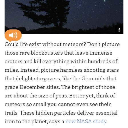
Could life exist without meteors? Don’t picture
those rare blockbusters that leave immense
craters and kill everything within hundreds of
miles. Instead, picture harmless shooting stars
that delight stargazers, like the Geminids that
grace December skies. The brightest of those
are about the size of peas. Better yet, think of
meteors so small you cannot even see their
trails. These hidden particles deliver essential
iron to the planet, says a
new NASA study
.