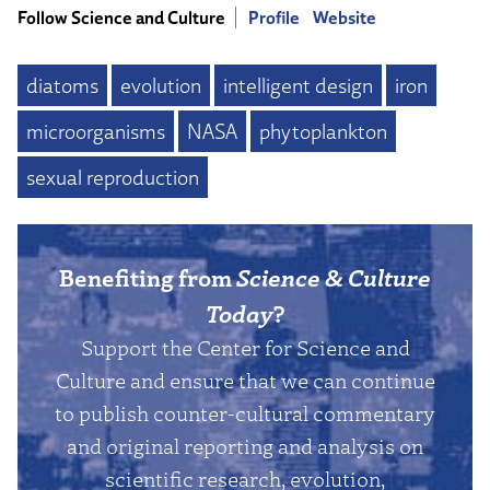
Follow Science and Culture
Profile
Website
diatoms
evolution
intelligent design
iron
microorganisms
NASA
phytoplankton
sexual reproduction
Benefiting from
Science & Culture
Today
?
Support the Center for Science and
Culture and ensure that we can continue
to publish counter-cultural commentary
and original reporting and analysis on
scientific research, evolution,