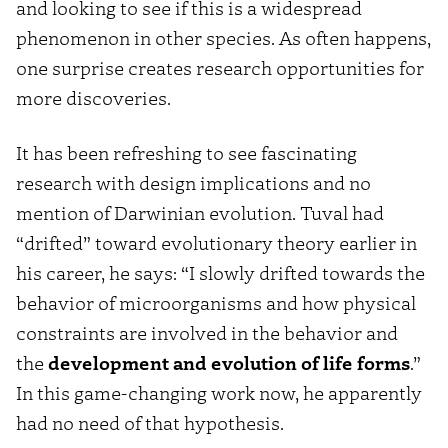
and looking to see if this is a widespread
phenomenon in other species. As often happens,
one surprise creates research opportunities for
more discoveries.
It has been refreshing to see fascinating
research with design implications and no
mention of Darwinian evolution. Tuval had
“drifted” toward evolutionary theory earlier in
his career, he says: “I slowly drifted towards the
behavior of microorganisms and how physical
constraints are involved in the behavior and
the
development and evolution of life forms
.”
In this game-changing work now, he apparently
had no need of that hypothesis.