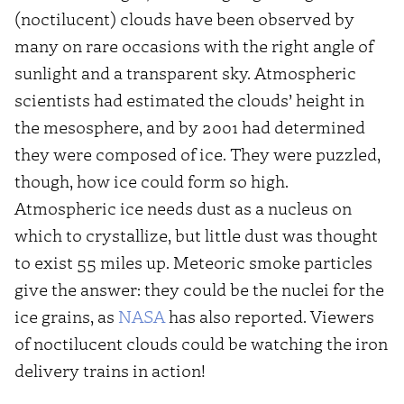
(noctilucent) clouds have been observed by
many on rare occasions with the right angle of
sunlight and a transparent sky. Atmospheric
scientists had estimated the clouds’ height in
the mesosphere, and by 2001 had determined
they were composed of ice. They were puzzled,
though, how ice could form so high.
Atmospheric ice needs dust as a nucleus on
which to crystallize, but little dust was thought
to exist 55 miles up. Meteoric smoke particles
give the answer: they could be the nuclei for the
ice grains, as
NASA
has also reported. Viewers
of noctilucent clouds could be watching the iron
delivery trains in action!