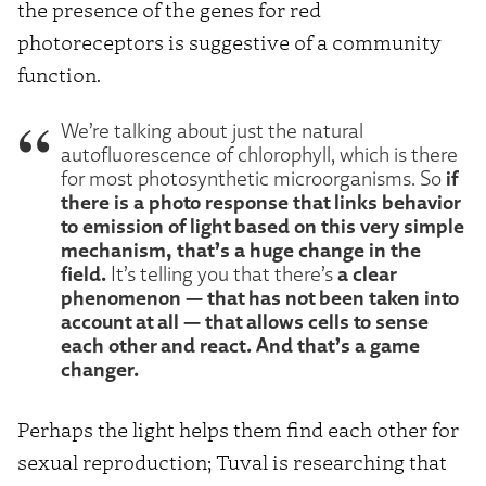
the presence of the genes for red
photoreceptors is suggestive of a community
function.
We’re talking about just the natural
autofluorescence of chlorophyll, which is there
if
for most photosynthetic microorganisms. So
there is a photo response that links behavior
to emission of light based on this very simple
mechanism, that’s a huge change in the
field.
a clear
It’s telling you that there’s
phenomenon — that has not been taken into
account at all — that allows cells to sense
each other and react. And that’s a game
changer.
Perhaps the light helps them find each other for
sexual reproduction; Tuval is researching that