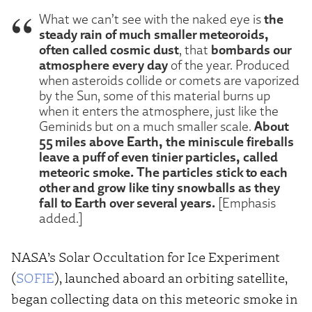
the
What we can’t see with the naked eye is
steady rain of much smaller meteoroids,
often called cosmic dust
bombards our
, that
atmosphere every day
of the year. Produced
when asteroids collide or comets are vaporized
by the Sun, some of this material burns up
when it enters the atmosphere, just like the
About
Geminids but on a much smaller scale.
55 miles above Earth, the miniscule fireballs
leave a puff of even tinier particles, called
meteoric smoke. The particles stick to each
other and grow like tiny snowballs as they
fall to Earth over several years.
[Emphasis
added.]
NASA’s Solar Occultation for Ice Experiment
(
SOFIE
), launched aboard an orbiting satellite,
began collecting data on this meteoric smoke in