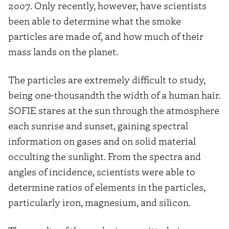
2007. Only recently, however, have scientists
been able to determine what the smoke
particles are made of, and how much of their
mass lands on the planet.
The particles are extremely difficult to study,
being one-thousandth the width of a human hair.
SOFIE stares at the sun through the atmosphere
each sunrise and sunset, gaining spectral
information on gases and on solid material
occulting the sunlight. From the spectra and
angles of incidence, scientists were able to
determine ratios of elements in the particles,
particularly iron, magnesium, and silicon.