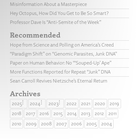
Misinformation About a Masterpiece
Hey Octopus, How Did You Get to Be So Smart?
Professor Dave Is “Anti-Semite of the Week”
Recommended
Hope from Science and Polling on America’s Creed
“Paradigm Shift” on “Genomic Parasites, Junk DNA”
Paper on Human Behavior: No “‘Souped-Up’ Ape”
More Functions Reported for Repeat “Junk” DNA
Sean Carroll Revives Nietzsche’s Eternal Return
Archives
2025
2024
2023
2022
2021
2020
2019
2018
2017
2016
2015
2014
2013
2012
2011
2010
2009
2008
2007
2006
2005
2004