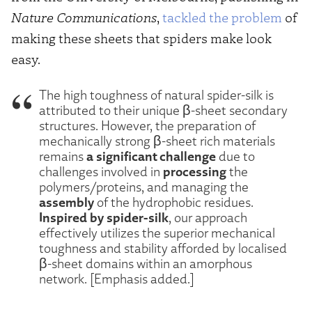
Nature Communications
,
tackled the problem
of
making these sheets that spiders make look
easy.
The high toughness of natural spider-silk is
attributed to their unique β-sheet secondary
structures. However, the preparation of
mechanically strong β-sheet rich materials
a significant challenge
remains
due to
processing
challenges involved in
the
polymers/proteins, and managing the
assembly
of the hydrophobic residues.
Inspired by spider-silk
, our approach
effectively utilizes the superior mechanical
toughness and stability afforded by localised
β-sheet domains within an amorphous
network. [Emphasis added.]