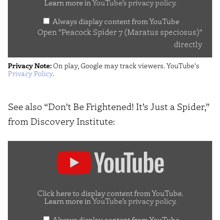
Learn more in
YouTube’s privacy policy
.
(Maratus
Always display content from YouTube
speciosus)"
Open "Peacock Spider 7 (Maratus speciosus)"
from
directly
YouTube
Privacy Note:
On play, Google may track viewers. YouTube's
Privacy Policy
.
See also “Don’t Be Frightened! It’s Just a Spider,”
from Discovery Institute:
Display
"Don’t
Be
Frightened!
Click here to display content from YouTube.
Learn more in
YouTube’s privacy policy
.
It’s
Always display content from YouTube