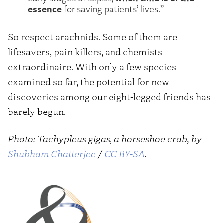
essence
for saving patients’ lives.”
So respect arachnids. Some of them are
lifesavers, pain killers, and chemists
extraordinaire. With only a few species
examined so far, the potential for new
discoveries among our eight-legged friends has
barely begun.
Photo: Tachypleus gigas, a horseshoe crab, by
Shubham Chatterjee
/
CC BY-SA
.