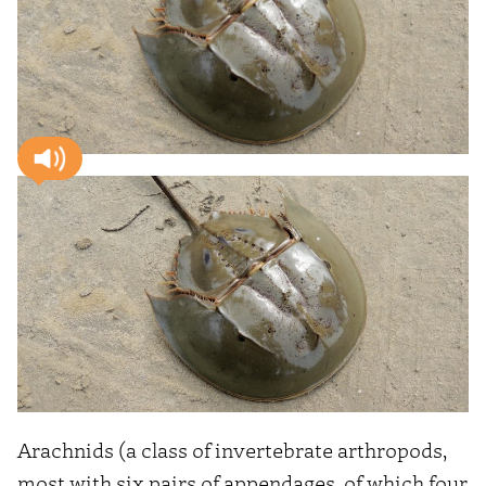
Arachnids (a class of invertebrate arthropods,
most with six pairs of appendages, of which four