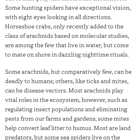
Some hunting spiders have exceptional vision,
with eight eyes looking in all directions.
Horseshoe crabs, only recently added to the
class of arachnids based on molecular studies,
are among the few that live in water, but come
to mate on shore in dazzling nighttime rituals.
Some arachnids, but comparatively few, can be
deadly to humans; others, like ticks and mites,
can be disease vectors. Most arachnids play
vital roles in the ecosystem, however, such as
regulating insect populations and eliminating
pests from our farms and gardens; some mites
help convert leaf litter to humus. Most are land
predators, but some sea spiders live on the