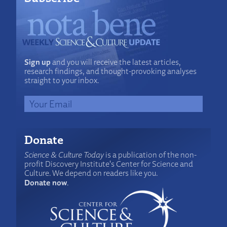
Sign up
and you will receive the latest articles,
research findings, and thought-provoking analyses
straight to your inbox.
Donate
Science & Culture Today
is a publication of the non-
profit Discovery Institute's Center for Science and
Culture. We depend on readers like you.
Donate now
.