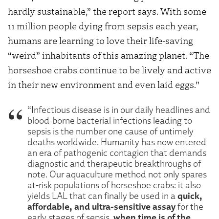
hardly sustainable,” the report says. With some
11 million people dying from sepsis each year,
humans are learning to love their life-saving
“weird” inhabitants of this amazing planet. “The
horseshoe crabs continue to be lively and active
in their new environment and even laid eggs.”
“Infectious disease is in our daily headlines and
blood-borne bacterial infections leading to
sepsis is the number one cause of untimely
deaths worldwide. Humanity has now entered
an era of pathogenic contagion that demands
diagnostic and therapeutic breakthroughs of
note. Our aquaculture method not only spares
at-risk populations of horseshoe crabs: it also
quick,
yields LAL that can finally be used in a
affordable, and ultra-sensitive assay
for the
when time is of the
early stages of sepsis,