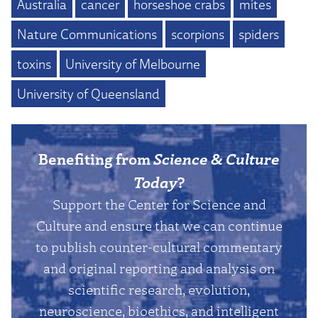
Australia
cancer
horseshoe crabs
mites
Nature Communications
scorpions
spiders
toxins
University of Melbourne
University of Queensland
Benefiting from
Science & Culture
Today
?
Support the Center for Science and
Culture and ensure that we can continue
to publish counter-cultural commentary
and original reporting and analysis on
scientific research, evolution,
neuroscience, bioethics, and intelligent