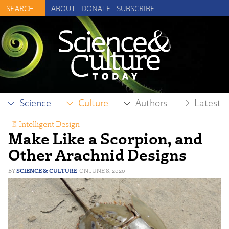
ABOUT
DONATE
SUBSCRIBE
Science
Culture
Authors
Latest
Intelligent Design
Make Like a Scorpion, and
Other Arachnid Designs
SCIENCE & CULTURE
JUNE 8, 2020