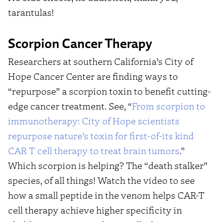
tarantulas!
Scorpion Cancer Therapy
Researchers at southern California’s City of
Hope Cancer Center are finding ways to
“repurpose” a scorpion toxin to benefit cutting-
edge cancer treatment. See, “
From scorpion to
immunotherapy: City of Hope scientists
repurpose nature’s toxin for first-of-its kind
CAR T cell therapy to treat brain tumors
.”
Which scorpion is helping? The “death stalker”
species, of all things! Watch the video to see
how a small peptide in the venom helps CAR-T
cell therapy achieve higher specificity in