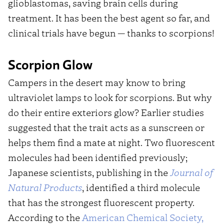
glioblastomas, saving brain cells during
treatment. It has been the best agent so far, and
clinical trials have begun — thanks to scorpions!
Scorpion Glow
Campers in the desert may know to bring
ultraviolet lamps to look for scorpions. But why
do their entire exteriors glow? Earlier studies
suggested that the trait acts as a sunscreen or
helps them find a mate at night. Two fluorescent
molecules had been identified previously;
Japanese scientists, publishing in the
J
ournal of
Natural Products
, identified a third molecule
that has the strongest fluorescent property.
According to the
American Chemical Society,