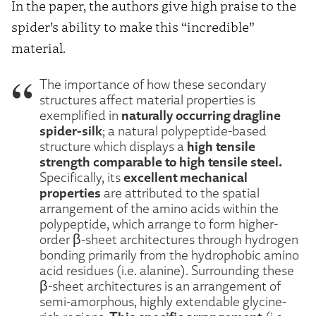
In the paper, the authors give high praise to the
spider’s ability to make this “incredible”
material.
The importance of how these secondary
structures affect material properties is
naturally occurring dragline
exemplified in
spider-silk
; a natural polypeptide-based
high tensile
structure which displays a
strength comparable to high tensile steel.
excellent mechanical
Specifically, its
properties
are attributed to the spatial
arrangement of the amino acids within the
polypeptide, which arrange to form higher-
order β-sheet architectures through hydrogen
bonding primarily from the hydrophobic amino
acid residues (i.e. alanine). Surrounding these
β-sheet architectures is an arrangement of
semi-amorphous, highly extendable glycine-