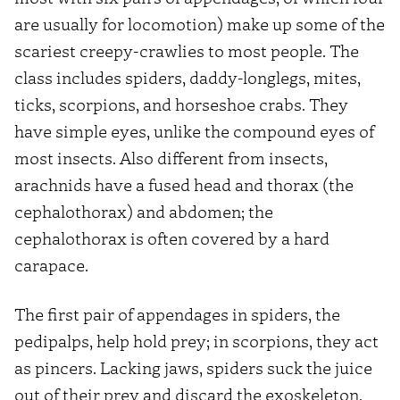
are usually for locomotion) make up some of the
scariest creepy-crawlies to most people. The
class includes spiders, daddy-longlegs, mites,
ticks, scorpions, and horseshoe crabs. They
have simple eyes, unlike the compound eyes of
most insects. Also different from insects,
arachnids have a fused head and thorax (the
cephalothorax) and abdomen; the
cephalothorax is often covered by a hard
carapace.
The first pair of appendages in spiders, the
pedipalps, help hold prey; in scorpions, they act
as pincers. Lacking jaws, spiders suck the juice
out of their prey and discard the exoskeleton.