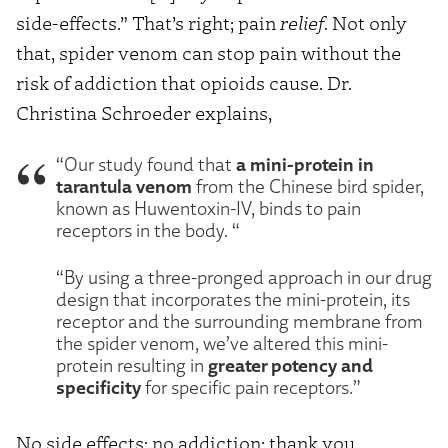
side-effects.” That’s right; pain
relief
. Not only
that, spider venom can stop pain without the
risk of addiction that opioids cause. Dr.
Christina Schroeder explains,
a mini-protein in
“Our study found that
tarantula venom
from the Chinese bird spider,
known as Huwentoxin-IV, binds to pain
receptors in the body. “
“By using a three-pronged approach in our drug
design that incorporates the mini-protein, its
receptor and the surrounding membrane from
the spider venom, we’ve altered this mini-
greater potency and
protein resulting in
specificity
for specific pain receptors.”
No side effects; no addiction; thank you,