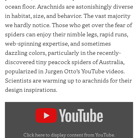
ocean floor. Arachnids are astonishingly diverse
in habitat, size, and behavior. The vast majority
we hardly notice. Those who get over the fear of
spiders can enjoy their nimble legs, rapid runs,
web-spinning expertise, and sometimes
dazzling colors, particularly in the recently-
discovered tiny peacock spiders of Australia,
popularized in Jurgen Otto’s YouTube videos.
Scientists are warming up to arachnids for their
design inspirations.
Display
"Peacock
Spider
7
Click here to display content from YouTube.