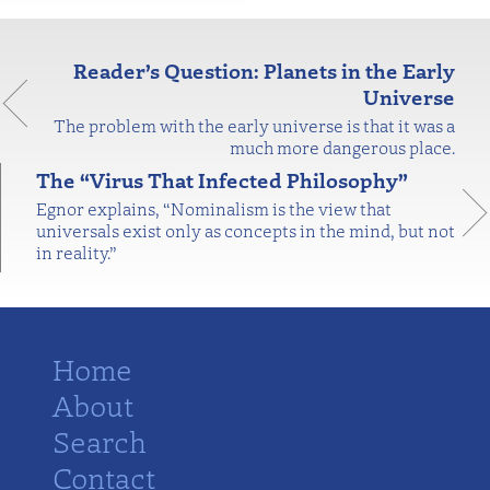
Reader’s Question: Planets in the Early
Universe
The problem with the early universe is that it was a
much more dangerous place.
The “Virus That Infected Philosophy”
Egnor explains, “Nominalism is the view that
universals exist only as concepts in the mind, but not
in reality.”
Home
About
Search
Contact