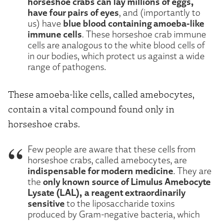
horseshoe crabs can lay millions of eggs,
have four pairs of eyes
, and (importantly to
blue blood containing amoeba-like
us) have
immune cells
. These horseshoe crab immune
cells are analogous to the white blood cells of
in our bodies, which protect us against a wide
range of pathogens.
These amoeba-like cells, called amebocytes,
contain a vital compound found only in
horseshoe crabs.
Few people are aware that these cells from
horseshoe crabs, called amebocytes, are
indispensable for modern medicine
. They are
only known source of Limulus Amebocyte
the
Lysate (LAL), a reagent extraordinarily
sensitive
to the liposaccharide toxins
produced by Gram-negative bacteria, which