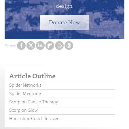
design.
Donate Now
Share
Article Outline
Spider Networks
Spider Medicine
Scorpion Cancer Therapy
Scorpion Glow
Horseshoe Crab Lifesavers