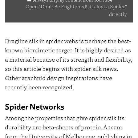
Just
Open "Don’t Be Frightened! It’s Just a Spider"
a
directly
Spider"
from
YouTube
Dragline silk in spider webs is perhaps the best-
known biomimetic target. It is highly desired as
a material because of its strength and flexibility,
so this article begins with spider silk news.
Other arachnid design inspirations have
recently been recognized.
Spider Networks
Among the properties that give spider silk its
durability are beta-sheets of protein. A team
from the University of Melbourne, publishing in