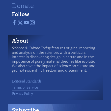
Donate
Follow
About
Science & Culture Today
features original reporting
and analysis on the sciences with a particular
interest in discovering design in nature and in the
impotence of purely material theories like evolution.
We also cover the impact of science on culture and
promote scientific freedom and discernment.
Editorial Standards
Terms of Service
Privacy Policy
Subscribe