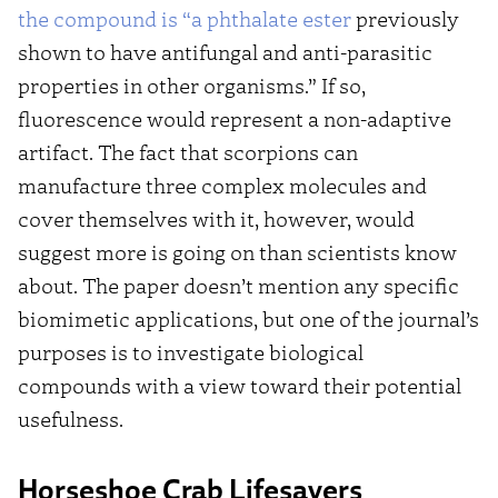
the compound is “a phthalate ester
previously
shown to have antifungal and anti-parasitic
properties in other organisms.” If so,
fluorescence would represent a non-adaptive
artifact. The fact that scorpions can
manufacture three complex molecules and
cover themselves with it, however, would
suggest more is going on than scientists know
about. The paper doesn’t mention any specific
biomimetic applications, but one of the journal’s
purposes is to investigate biological
compounds with a view toward their potential
usefulness.
Horseshoe Crab Lifesavers