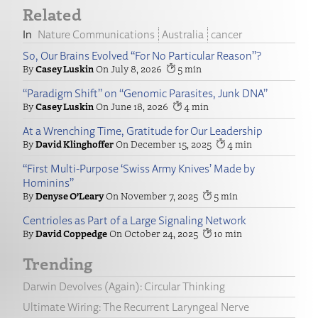
Related
Nature Communications
Australia
cancer
So, Our Brains Evolved “For No Particular Reason”?
Casey Luskin
July 8, 2026
5
“Paradigm Shift” on “Genomic Parasites, Junk DNA”
Casey Luskin
June 18, 2026
4
At a Wrenching Time, Gratitude for Our Leadership
David Klinghoffer
December 15, 2025
4
“First Multi-Purpose ‘Swiss Army Knives’ Made by
Hominins”
Denyse O’Leary
November 7, 2025
5
Centrioles as Part of a Large Signaling Network
David Coppedge
October 24, 2025
10
Trending
Darwin Devolves (Again): Circular Thinking
Ultimate Wiring: The Recurrent Laryngeal Nerve