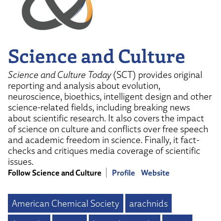
Science and Culture
Science and Culture Today
(SCT) provides original
reporting and analysis about evolution,
neuroscience, bioethics, intelligent design and other
science-related fields, including breaking news
about scientific research. It also covers the impact
of science on culture and conflicts over free speech
and academic freedom in science. Finally, it fact-
checks and critiques media coverage of scientific
issues.
Follow Science and Culture
Profile
Website
American Chemical Society
arachnids