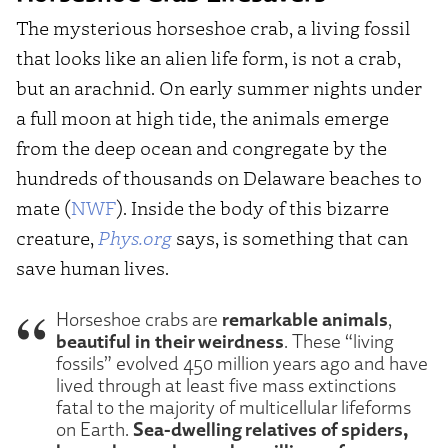
The mysterious horseshoe crab, a living fossil
that looks like an alien life form, is not a crab,
but an arachnid. On early summer nights under
a full moon at high tide, the animals emerge
from the deep ocean and congregate by the
hundreds of thousands on Delaware beaches to
mate (
NWF
). Inside the body of this bizarre
creature,
Phys.org
says, is something that can
save human lives.
remarkable animals
Horseshoe crabs are
,
beautiful in their weirdness
. These “living
fossils” evolved 450 million years ago and have
lived through at least five mass extinctions
fatal to the majority of multicellular lifeforms
Sea-dwelling relatives of spiders,
on Earth.