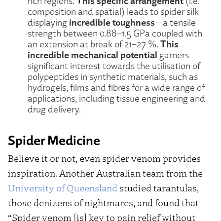
This specific arrangement
rich regions.
(i.e.
composition and spatial) leads to spider silk
incredible toughness
displaying
—a tensile
strength between 0.88–1.5 GPa coupled with
This
an extension at break of 21–27 %.
incredible mechanical potential
garners
significant interest towards the utilisation of
polypeptides in synthetic materials, such as
hydrogels, films and fibres for a wide range of
applications, including tissue engineering and
drug delivery.
Spider Medicine
Believe it or not, even spider venom provides
inspiration. Another Australian team from the
University of Queensland
studied tarantulas,
those denizens of nightmares, and found that
“Spider venom [is] key to pain relief without