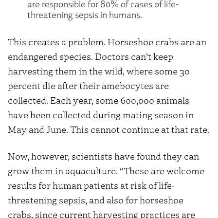
are responsible for 80% of cases of life-
threatening sepsis in humans.
This creates a problem. Horseshoe crabs are an
endangered species. Doctors can’t keep
harvesting them in the wild, where some 30
percent die after their amebocytes are
collected. Each year, some 600,000 animals
have been collected during mating season in
May and June. This cannot continue at that rate.
Now, however, scientists have found they can
grow them in aquaculture. “These are welcome
results for human patients at risk of life-
threatening sepsis, and also for horseshoe
crabs, since current harvesting practices are