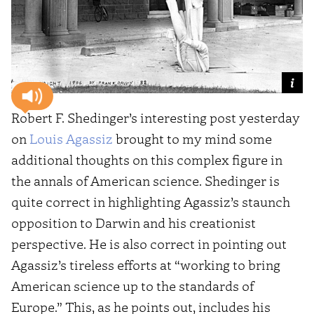
Robert F. Shedinger’s interesting post yesterday
on
Louis Agassiz
brought to my mind some
additional thoughts on this complex figure in
the annals of American science. Shedinger is
quite correct in highlighting Agassiz’s staunch
opposition to Darwin and his creationist
perspective. He is also correct in pointing out
Agassiz’s tireless efforts at “working to bring
American science up to the standards of
Europe.” This, as he points out, includes his