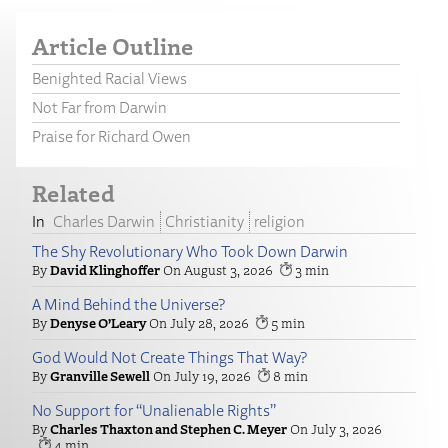
Article Outline
Benighted Racial Views
Not Far from Darwin
Praise for Richard Owen
Related
Charles Darwin
Christianity
religion
The Shy Revolutionary Who Took Down Darwin
David Klinghoffer
August 3, 2026
3
A Mind Behind the Universe?
Denyse O’Leary
July 28, 2026
5
God Would Not Create Things That Way?
Granville Sewell
July 19, 2026
8
No Support for “Unalienable Rights”
Charles Thaxton and Stephen C. Meyer
July 3, 2026
4