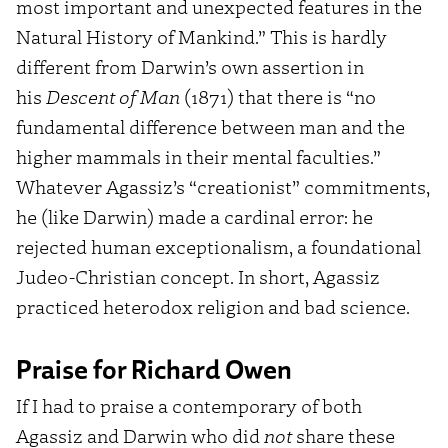
most important and unexpected features in the
Natural History of Mankind.” This is hardly
different from Darwin’s own assertion in
his
Descent of Man
(1871) that there is “no
fundamental difference between man and the
higher mammals in their mental faculties.”
Whatever Agassiz’s “creationist” commitments,
he (like Darwin) made a cardinal error: he
rejected human exceptionalism, a foundational
Judeo-Christian concept. In short, Agassiz
practiced heterodox religion and bad science.
Praise for Richard Owen
If I had to praise a contemporary of both
Agassiz and Darwin who did
not
share these