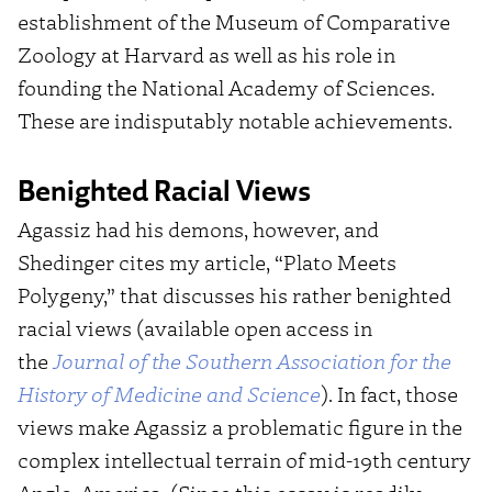
establishment of the Museum of Comparative
Zoology at Harvard as well as his role in
founding the National Academy of Sciences.
These are indisputably notable achievements.
Benighted Racial Views
Agassiz had his demons, however, and
Shedinger cites my article, “Plato Meets
Polygeny,” that discusses his rather benighted
racial views (available open access in
the
J
ournal of the Southern Association for the
History of Medicine and Science
). In fact, those
views make Agassiz a problematic figure in the
complex intellectual terrain of mid-19th century