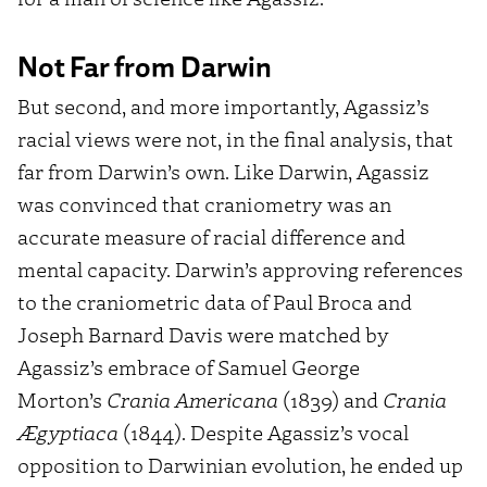
Not Far from Darwin
But second, and more importantly, Agassiz’s
racial views were not, in the final analysis, that
far from Darwin’s own. Like Darwin, Agassiz
was convinced that craniometry was an
accurate measure of racial difference and
mental capacity. Darwin’s approving references
to the craniometric data of Paul Broca and
Joseph Barnard Davis were matched by
Agassiz’s embrace of Samuel George
Morton’s
Crania Americana
(1839) and
Crania
Ægyptiaca
(1844). Despite Agassiz’s vocal
opposition to Darwinian evolution, he ended up