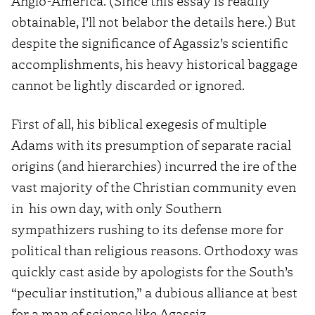
Anglo-America. (Since this essay is readily
obtainable, I’ll not belabor the details here.) But
despite the significance of Agassiz’s scientific
accomplishments, his heavy historical baggage
cannot be lightly discarded or ignored.
First of all, his biblical exegesis of multiple
Adams with its presumption of separate racial
origins (and hierarchies) incurred the ire of the
vast majority of the Christian community even
in his own day, with only Southern
sympathizers rushing to its defense more for
political than religious reasons. Orthodoxy was
quickly cast aside by apologists for the South’s
“peculiar institution,” a dubious alliance at best
for a man of science like Agassiz.