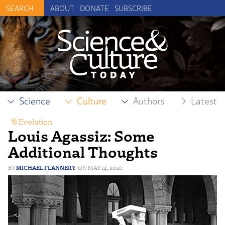
ABOUT
DONATE
SUBSCRIBE
Science
Culture
Authors
Latest
Evolution
Louis Agassiz: Some
Additional Thoughts
MICHAEL FLANNERY
MAY 14, 2020