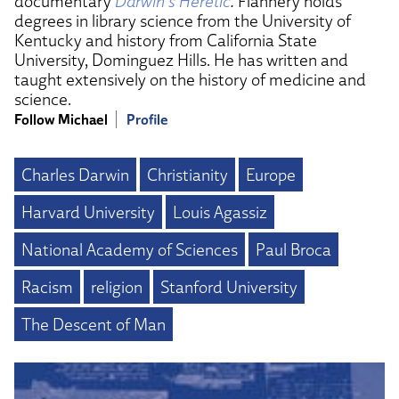
documentary
Darwin’s Heretic
.
Flannery holds
degrees in library science from the University of
Kentucky and history from California State
University, Dominguez Hills. He has written and
taught extensively on the history of medicine and
science.
Follow Michael
Profile
Charles Darwin
Christianity
Europe
Harvard University
Louis Agassiz
National Academy of Sciences
Paul Broca
Racism
religion
Stanford University
The Descent of Man