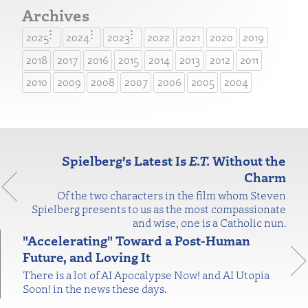
Archives
2025
2024
2023
2022
2021
2020
2019
2018
2017
2016
2015
2014
2013
2012
2011
2010
2009
2008
2007
2006
2005
2004
Spielberg’s Latest Is
E.T.
Without the
Charm
Of the two characters in the film whom Steven
Spielberg presents to us as the most compassionate
and wise, one is a Catholic nun.
"Accelerating" Toward a Post-Human
Future, and Loving It
There is a lot of AI Apocalypse Now! and AI Utopia
Soon! in the news these days.