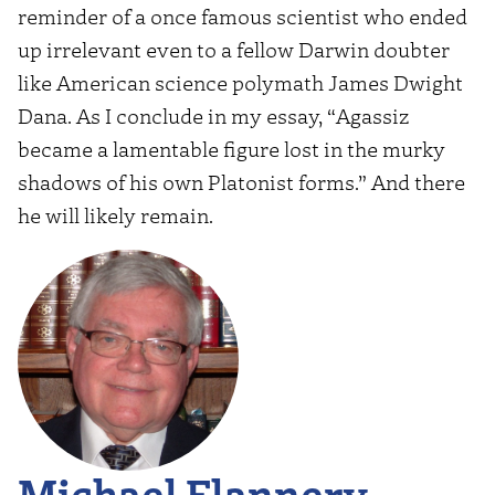
reminder of a once famous scientist who ended
up irrelevant even to a fellow Darwin doubter
like American science polymath James Dwight
Dana. As I conclude in my essay, “Agassiz
became a lamentable figure lost in the murky
shadows of his own Platonist forms.” And there
he will likely remain.
Michael Flannery