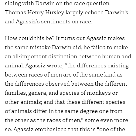
siding with Darwin on the race question.
Thomas Henry Huxley largely echoed Darwin’s
and Agassiz’s sentiments on race.
How could this be? It turns out Agassiz makes
the same mistake Darwin did; he failed to make
an all-important distinction between human and
animal. Agassiz wrote, “the differences existing
between races of men are of the same kind as
the differences observed between the different
families, genera, and species of monkeys or
other animals; and that these different species
of animals differ in the same degree one from
the other as the races of men,” some even more
so. Agassiz emphasized that this is “one of the