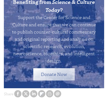
Benefiting from
Science & Culture
Today
?
Support the Center for Science and
Culture and ensure that we can continue
to publish counter-cultural commentary
and original reporting and analysis on
scientific research, evolution,
neuroscience, bioethics, and intelligent
design.
Donate Now
Share