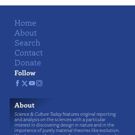
Home
About
Search
Contact
Donate
Follow
About
Science & Culture Today
features original reporting
and analysis on the sciences with a particular
interest in discovering design in nature and in the
impotence of purely material theories like evolution.