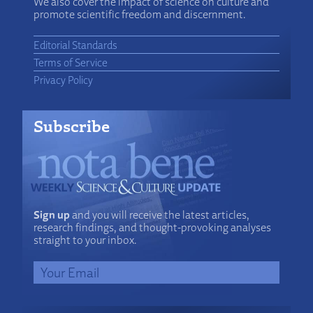
We also cover the impact of science on culture and
promote scientific freedom and discernment.
Editorial Standards
Terms of Service
Privacy Policy
Subscribe
Sign up
and you will receive the latest articles,
research findings, and thought-provoking analyses
straight to your inbox.