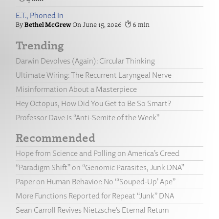
E.T., Phoned In
Bethel McGrew
June 15, 2026
6
Trending
Darwin Devolves (Again): Circular Thinking
Ultimate Wiring: The Recurrent Laryngeal Nerve
Misinformation About a Masterpiece
Hey Octopus, How Did You Get to Be So Smart?
Professor Dave Is “Anti-Semite of the Week”
Recommended
Hope from Science and Polling on America’s Creed
“Paradigm Shift” on “Genomic Parasites, Junk DNA”
Paper on Human Behavior: No “‘Souped-Up’ Ape”
More Functions Reported for Repeat “Junk” DNA
Sean Carroll Revives Nietzsche’s Eternal Return