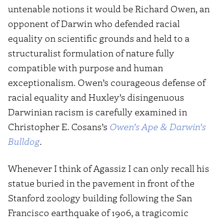
untenable notions it would be Richard Owen, an
opponent of Darwin who defended racial
equality on scientific grounds and held to a
structuralist formulation of nature fully
compatible with purpose and human
exceptionalism. Owen’s courageous defense of
racial equality and Huxley’s disingenuous
Darwinian racism is carefully examined in
Christopher E. Cosans’s
Owen’s Ape & Darwin’s
Bulldog
.
Whenever I think of Agassiz I can only recall his
statue buried in the pavement in front of the
Stanford zoology building following the San
Francisco earthquake of 1906, a tragicomic