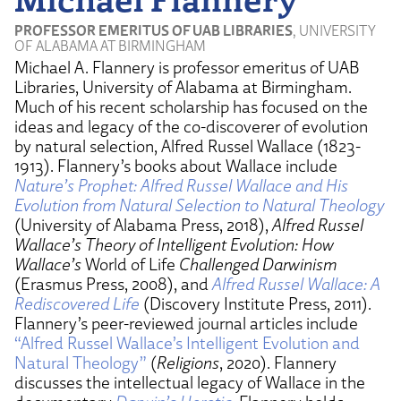
PROFESSOR EMERITUS OF UAB LIBRARIES
, UNIVERSITY
OF ALABAMA AT BIRMINGHAM
Michael A. Flannery is professor emeritus of UAB
Libraries, University of Alabama at Birmingham.
Much of his recent scholarship has focused on the
ideas and legacy of the co-discoverer of evolution
by natural selection, Alfred Russel Wallace (1823-
1913). Flannery’s books about Wallace include
Nature’s Prophet: Alfred Russel Wallace and His
Evolution from Natural Selection to Natural Theology
(University of Alabama Press, 2018),
Alfred Russel
Wallace’s Theory of Intelligent Evolution: How
Wallace’s
World of Life
Challenged Darwinism
(Erasmus Press, 2008), and
Alfred Russel Wallace: A
Rediscovered Life
(Discovery Institute Press, 2011).
Flannery’s peer-reviewed journal articles include
“Alfred Russel Wallace’s Intelligent Evolution and
Natural Theology”
(
Religions
, 2020). Flannery
discusses the intellectual legacy of Wallace in the