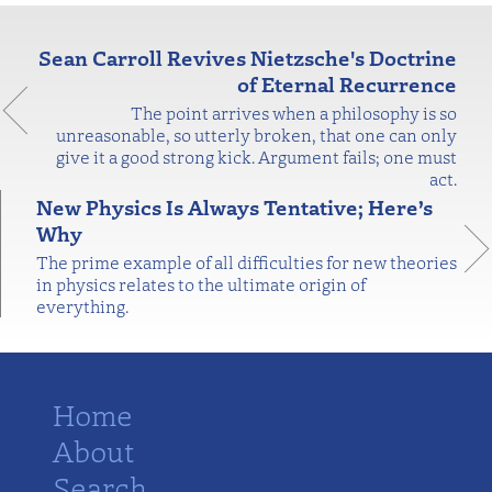
Sean Carroll Revives Nietzsche's Doctrine
of Eternal Recurrence
The point arrives when a philosophy is so
unreasonable, so utterly broken, that one can only
give it a good strong kick. Argument fails; one must
act.
New Physics Is Always Tentative; Here’s
Why
The prime example of all difficulties for new theories
in physics relates to the ultimate origin of
everything.
Home
About
Search