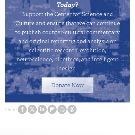
Today
?
Support the Center for Science and
Culture and ensure that we can continue
to publish counter-cultural commentary
and original reporting and analysis on
scientific research, evolution,
neuroscience, bioethics, and intelligent
design.
Donate Now
Share