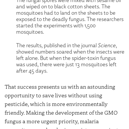
and wiped on to black cotton sheets. The
mosquitoes had to land on the sheets to be
exposed to the deadly fungus. The researchers
started the experiments with 1,500
mosquitoes.
The results, published in the journal
Science
,
showed numbers soared when the insects were
left alone. But when the spider-toxin fungus
was used, there were just 13 mosquitoes left
after 45 days.
That success presents us with an astounding
opportunity to save lives without using
pesticide, which is more environmentally
friendly. Making the development of the GMO
fungus a more urgent priority, malaria