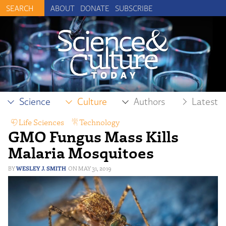
ABOUT
DONATE
SUBSCRIBE
Science
Culture
Authors
Latest
Life Sciences
,
Technology
GMO Fungus Mass Kills
Malaria Mosquitoes
WESLEY J. SMITH
MAY 31, 2019