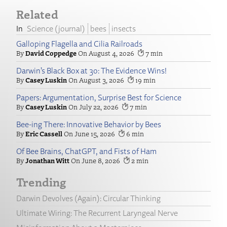
Related
Science (journal)
bees
insects
Galloping Flagella and Cilia Railroads
David Coppedge
August 4, 2026
7
Darwin’s Black Box at 30: The Evidence Wins!
Casey Luskin
August 3, 2026
19
Papers: Argumentation, Surprise Best for Science
Casey Luskin
July 22, 2026
7
Bee-ing There: Innovative Behavior by Bees
Eric Cassell
June 15, 2026
6
Of Bee Brains, ChatGPT, and Fists of Ham
Jonathan Witt
June 8, 2026
2
Trending
Darwin Devolves (Again): Circular Thinking
Ultimate Wiring: The Recurrent Laryngeal Nerve