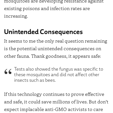
mosquitoes are developing resistance against
existing poisons and infection rates are
increasing.
Unintended Consequences
It seems to me the only real question remaining
is the potential unintended consequences on
other fauna. Thank goodness, it appears safe:
Tests also showed the fungus was specific to
these mosquitoes and did not affect other
insects such as bees.
If this technology continues to prove effective
and safe, it could save millions of lives. But don’t
expect implacable anti-GMO activists to care