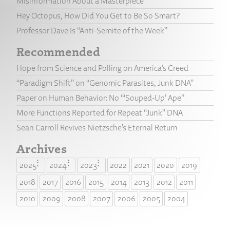
Misinformation About a Masterpiece
Hey Octopus, How Did You Get to Be So Smart?
Professor Dave Is “Anti-Semite of the Week”
Recommended
Hope from Science and Polling on America’s Creed
“Paradigm Shift” on “Genomic Parasites, Junk DNA”
Paper on Human Behavior: No “‘Souped-Up’ Ape”
More Functions Reported for Repeat “Junk” DNA
Sean Carroll Revives Nietzsche’s Eternal Return
Archives
2025
2024
2023
2022
2021
2020
2019
2018
2017
2016
2015
2014
2013
2012
2011
2010
2009
2008
2007
2006
2005
2004