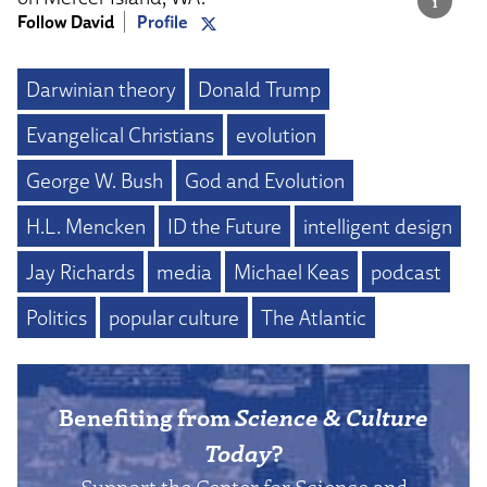
Follow David
Profile
Darwinian theory
Donald Trump
Evangelical Christians
evolution
George W. Bush
God and Evolution
H.L. Mencken
ID the Future
intelligent design
Jay Richards
media
Michael Keas
podcast
Politics
popular culture
The Atlantic
Benefiting from
Science & Culture
Today
?
Support the Center for Science and