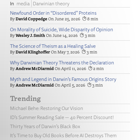
media
Darwinian theory
Newfound Order in “Disordered” Proteins
David Coppedge
June 25, 2026
8
On Morality of Suicide, Wide Disparity of Opinion
Wesley J. Smith
June 14, 2026
3
The Science of Theism as a Healing Salve
David Klinghoffer
May 7, 2026
3
Why Darwinian Theory Threatens the Declaration
Andrew McDiarmid
April 11, 2026
2
Myth and Legend in Darwin’s Famous Origins Story
Andrew McDiarmid
April 5, 2026
3
Trending
Michael Behe: Restoring Our Vision
ID’s Summer Reading Sale — 40 Percent Discount!
Thirty Years of Darwin’s Black Box
It’s Time to Buy Old Books Before AI Destroys Them