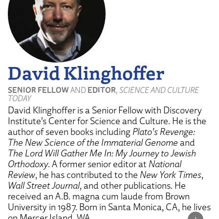
David Klinghoffer
SENIOR FELLOW
AND
EDITOR
,
SCIENCE AND CULTURE
TODAY
David Klinghoffer is a Senior Fellow with Discovery
Institute’s Center for Science and Culture. He is the
author of seven books including
Plato’s Revenge:
The New Science of the Immaterial Genome
and
The Lord Will Gather Me In: My Journey to Jewish
Orthodoxy
. A former senior editor at
National
Review
, he has contributed to the
New York Times
,
Wall Street Journal
, and other publications. He
received an A.B. magna cum laude from Brown
University in 1987. Born in Santa Monica, CA, he lives
on Mercer Island, WA.