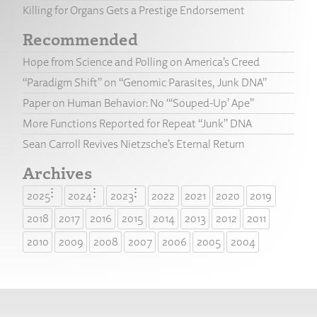
Killing for Organs Gets a Prestige Endorsement
Recommended
Hope from Science and Polling on America’s Creed
“Paradigm Shift” on “Genomic Parasites, Junk DNA”
Paper on Human Behavior: No “‘Souped-Up’ Ape”
More Functions Reported for Repeat “Junk” DNA
Sean Carroll Revives Nietzsche’s Eternal Return
Archives
2025
2024
2023
2022
2021
2020
2019
2018
2017
2016
2015
2014
2013
2012
2011
2010
2009
2008
2007
2006
2005
2004