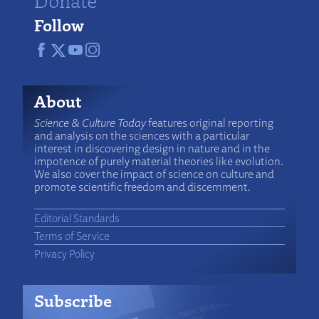
Follow
About
Science & Culture Today
features original reporting
and analysis on the sciences with a particular
interest in discovering design in nature and in the
impotence of purely material theories like evolution.
We also cover the impact of science on culture and
promote scientific freedom and discernment.
Editorial Standards
Terms of Service
Privacy Policy
Subscribe