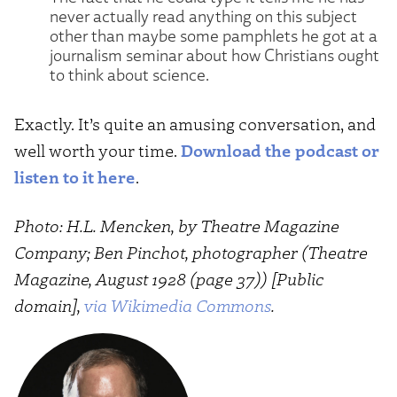
never actually read anything on this subject
other than maybe some pamphlets he got at a
journalism seminar about how Christians ought
to think about science.
Exactly. It’s quite an amusing conversation, and
well worth your time.
Download the podcast or
listen to it here
.
Photo: H.L. Mencken, by Theatre Magazine
Company; Ben Pinchot, photographer (Theatre
Magazine, August 1928 (page 37)) [Public
domain],
via Wikimedia Commons
.