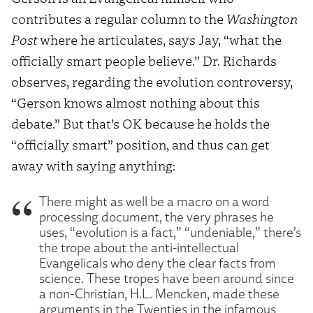
contributes a regular column to the
Washington
Post
where he articulates, says Jay, “what the
officially smart people believe.” Dr. Richards
observes, regarding the evolution controversy,
“Gerson knows almost nothing about this
debate.” But that’s OK because he holds the
“officially smart” position, and thus can get
away with saying anything:
There might as well be a macro on a word
processing document, the very phrases he
uses, “evolution is a fact,” “undeniable,” there’s
the trope about the anti-intellectual
Evangelicals who deny the clear facts from
science. These tropes have been around since
a non-Christian, H.L. Mencken, made these
arguments in the Twenties in the infamous