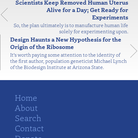
Scientists Keep Removed Human Uterus
Alive for a Day; Get Ready for
Experiments
So, the plan ultimately is to manufacture human life
solely for experimenting upon.
Design Haunts a New Hypothesis for the
Origin of the Ribosome
It’s worth paying some attention to the identity of
the first author, population geneticist Michael Lynch
of the Biodesign Institute at Arizona State.
Home
About
Search
Contact
Donate