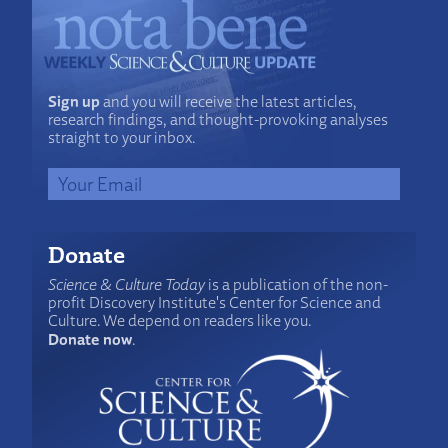
Sign up
and you will receive the latest articles,
research findings, and thought-provoking analyses
straight to your inbox.
Donate
Science & Culture Today
is a publication of the non-
profit Discovery Institute's Center for Science and
Culture. We depend on readers like you.
Donate now
.