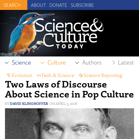
ABOUT
DONATE
SUBSCRIBE
Science
Culture
Authors
Latest
Evolution
,
Faith & Science
,
Science Reporting
Two Laws of Discourse
About Science in Pop Culture
DAVID KLINGHOFFER
APRIL 3, 2018