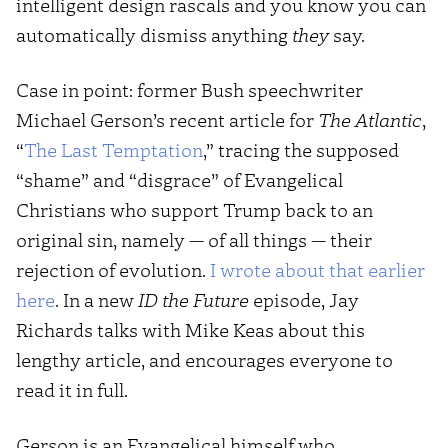
intelligent design rascals and you know you can
automatically dismiss anything
they
say.
Case in point: former Bush speechwriter
Michael Gerson’s recent article for
The Atlantic
,
“
The Last Temptation
,” tracing the supposed
“shame” and “disgrace” of Evangelical
Christians who support Trump back to an
original sin, namely — of all things — their
rejection of evolution.
I wrote about that earlier
here
. In a new
ID the Future
episode, Jay
Richards talks with Mike Keas about this
lengthy article, and encourages everyone to
read it in full.
Gerson is an Evangelical himself who