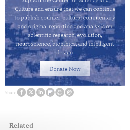
Culture and ensure that we can continue
to publish counter-cultural commentary
and original reporting and analysis on
scientific research, evolution,
neuroscience, bioethics, and intelligent
design.
Donate Now
Share
Related