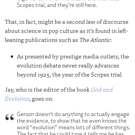
Scopes trial, and they’re still here.
That, in fact, might be a second law of discourse
about science in pop culture as it’s found in left-
leaning publications such as
The Atlantic
:
As presented by prestige media outlets, the
evolution debate never really advances
beyond 1925, the year of the Scopes trial.
Jay, who is the editor of the book
God and
Evolution
, goes on:
Gerson doesn’t do anything to actually engage
the evidence, to show that he even knows the
word “evolution” means lots of different things.
The fact that he could type it tells me he has