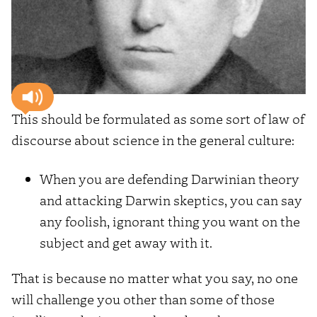
This should be formulated as some sort of law of
discourse about science in the general culture:
When you are defending Darwinian theory
and attacking Darwin skeptics, you can say
any foolish, ignorant thing you want on the
subject and get away with it.
That is because no matter what you say, no one
will challenge you other than some of those