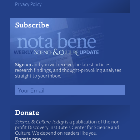
Privacy Policy
Subscribe
Sign up
and you will receive the latest articles,
research findings, and thought-provoking analyses
straight to your inbox.
Donate
Science & Culture Today
is a publication of the non-
profit Discovery Institute's Center for Science and
Culture. We depend on readers like you.
Donate now
.