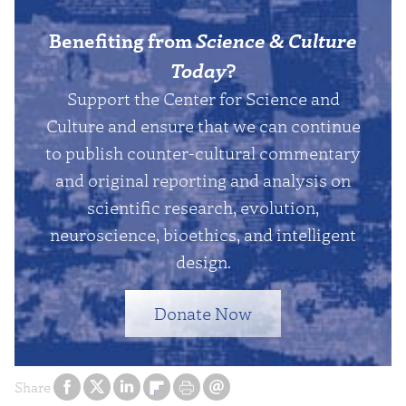
Benefiting from
Science & Culture
Today
?
Support the Center for Science and
Culture and ensure that we can continue
to publish counter-cultural commentary
and original reporting and analysis on
scientific research, evolution,
neuroscience, bioethics, and intelligent
design.
Donate Now
Share