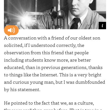
A conversation with a friend of our oldest son
solicited, if I understood correctly, the
observation from this friend that people
including students know more, are better
educated, than in previous generations, thanks
to things like the Internet. This is a very bright
and curious young man, but I was dumbfounded
by his statement.
He pointed to the fact that we, as a culture,