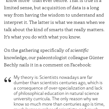
“know more” than ever before. That is true in a
limited sense, but acquisition of data is a long
way from having the wisdom to understand and
interpret it. The latter is what we mean when we
talk about the kind of smarts that really matters.
It’s what you do with what you know.
On the gathering specifically of
scientific
knowledge, our paleontologist colleague Günter
Bechly nails it in a comment on Facebook:
My theory is: Scientists nowadays are far
dumber than scientists centuries ago, which is
a consequence of over-specialization and lack
of philosophical education in natural science
university curricula. The only reason why we
know so much more than centuries ago is time,