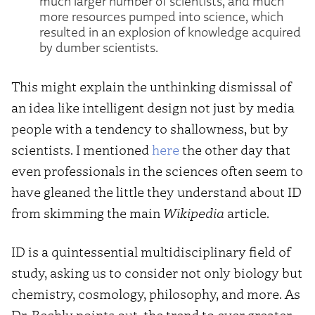
much larger number of scientists, and much
more resources pumped into science, which
resulted in an explosion of knowledge acquired
by dumber scientists.
This might explain the unthinking dismissal of
an idea like intelligent design not just by media
people with a tendency to shallowness, but by
scientists. I mentioned
here
the other day that
even professionals in the sciences often seem to
have gleaned the little they understand about ID
from skimming the main
Wikipedia
article.
ID is a quintessential multidisciplinary field of
study, asking us to consider not only biology but
chemistry, cosmology, philosophy, and more. As
Dr. Bechly points out, the trend to ever greater