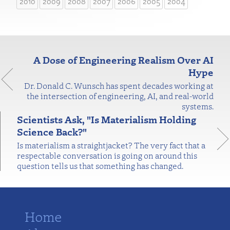
2010
2009
2008
2007
2006
2005
2004
A Dose of Engineering Realism Over AI
Hype
Dr. Donald C. Wunsch has spent decades working at
the intersection of engineering, AI, and real-world
systems.
Scientists Ask, "Is Materialism Holding
Science Back?"
Is materialism a straightjacket? The very fact that a
respectable conversation is going on around this
question tells us that something has changed.
Home