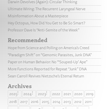
Darwin Devolves (Again): Circular Thinking
Ultimate Wiring: The Recurrent Laryngeal Nerve
Misinformation About a Masterpiece
Hey Octopus, How Did You Get to Be So Smart?
Professor Dave Is “Anti-Semite of the Week”
Recommended
Hope from Science and Polling on America’s Creed
“Paradigm Shift” on “Genomic Parasites, Junk DNA”
Paper on Human Behavior: No “‘Souped-Up’ Ape”
More Functions Reported for Repeat “Junk” DNA
Sean Carroll Revives Nietzsche’s Eternal Return
Archives
2025
2024
2023
2022
2021
2020
2019
2018
2017
2016
2015
2014
2013
2012
2011