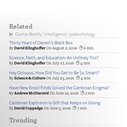
Related
Günter Bechly
intelligence
paleontology
Thirty Years of Darwin’s Black Box
David Klinghoffer
August 2, 2026
6
Science, Faith, and Education: An Unlikely Trio?
David Klinghoffer
July 27, 2026
4
Hey Octopus, How Did You Get to Be So Smart?
Science & Culture
July 23, 2026
4
Have New Fossil Finds Solved the Cambrian Enigma?
Andrew McDiarmid
June 22, 2026
2
Cambrian Explosion Is Gift that Keeps on Giving
David Coppedge
June 5, 2026
7
Trending