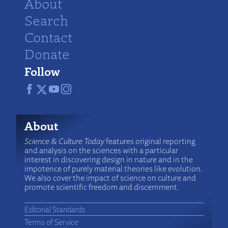
About
Search
Contact
Donate
Follow
About
Science & Culture Today
features original reporting
and analysis on the sciences with a particular
interest in discovering design in nature and in the
impotence of purely material theories like evolution.
We also cover the impact of science on culture and
promote scientific freedom and discernment.
Editorial Standards
Terms of Service