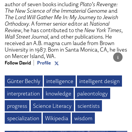
author of seven books including
Plato’s Revenge:
The New Science of the Immaterial Genome
and
The Lord Will Gather Me In: My Journey to Jewish
Orthodoxy
. A former senior editor at
National
Review
, he has contributed to the
New York Times
,
Wall Street Journal
, and other publications. He
received an A.B. magna cum laude from Brown
University in 1987. Born in Santa Monica, CA, he lives
on Mercer Island, WA.
Follow David
Profile
Günter Bechly
intelligence
intelligent design
interpretation
knowledge
paleontology
progress
Science Literacy
scientists
specialization
Wikipedia
wisdom