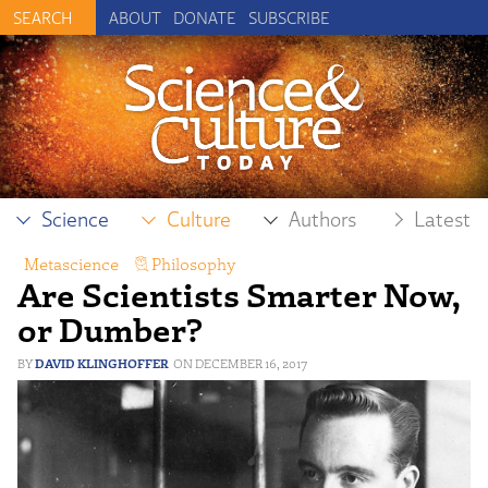
ABOUT
DONATE
SUBSCRIBE
Science
Culture
Authors
Latest
Metascience
,
Philosophy
Are Scientists Smarter Now,
or Dumber?
DAVID KLINGHOFFER
DECEMBER 16, 2017