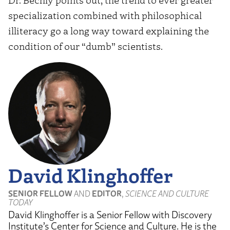
specialization combined with philosophical
illiteracy go a long way toward explaining the
condition of our “dumb” scientists.
David Klinghoffer
SENIOR FELLOW
AND
EDITOR
,
SCIENCE AND CULTURE
TODAY
David Klinghoffer is a Senior Fellow with Discovery
Institute’s Center for Science and Culture. He is the