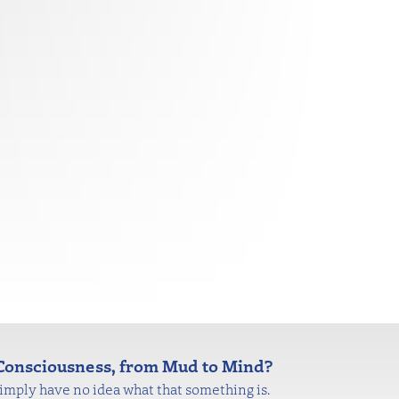
onsciousness, from Mud to Mind?
mply have no idea what that something is.