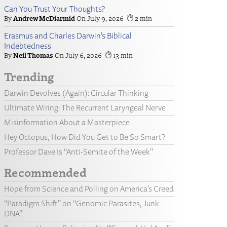
Can You Trust Your Thoughts?
Andrew McDiarmid
July 9, 2026
2
Erasmus and Charles Darwin’s Biblical
Indebtedness
Neil Thomas
July 6, 2026
13
Trending
Darwin Devolves (Again): Circular Thinking
Ultimate Wiring: The Recurrent Laryngeal Nerve
Misinformation About a Masterpiece
Hey Octopus, How Did You Get to Be So Smart?
Professor Dave Is “Anti-Semite of the Week”
Recommended
Hope from Science and Polling on America’s Creed
“Paradigm Shift” on “Genomic Parasites, Junk
DNA”