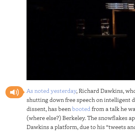
As noted yesterday
, Richard Dawkins, who
shutting down free speech on intelligent 
dissent, has been
booted
from a talk he wa
(where else?) Berkeley. The snowflakes ap
Dawkins a platform, due to his “tweets a