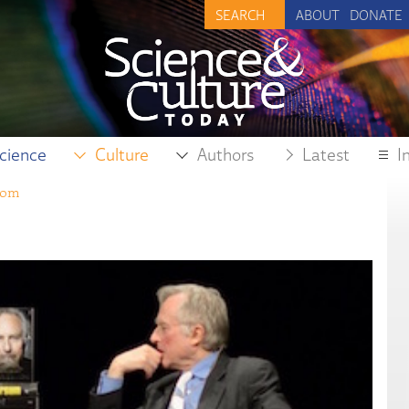
ABOUT
DONATE
cience
Culture
Authors
Latest
I
dom