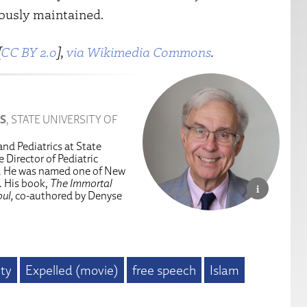
uously maintained.
[
CC BY 2.0
],
via Wikimedia Commons
.
S
, STATE UNIVERSITY OF
and Pediatrics at State
 Director of Pediatric
n. He was named one of New
. His book,
The Immortal
ul,
co-authored by Denyse
ity
Expelled (movie)
free speech
Islam