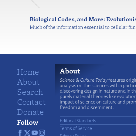
Biological Codes, and More: Evolution
Much of the information essential to cellular fu
Home
About
About
Science & Culture Today
features origi
analysis on the sciences with a particu
Search
discovering design in nature and in t
purely material theories like evolutio
Contact
impact of science on culture and prom
freedom and discernment.
Donate
Follow
Editorial Standards
Terms of Service
Privacy Policy