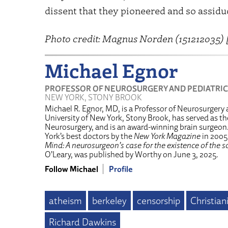
dissent that they pioneered and so assid
Photo credit: Magnus Norden (151212035) 
Michael Egnor
PROFESSOR OF NEUROSURGERY AND PEDIATRIC
NEW YORK, STONY BROOK
Michael R. Egnor, MD, is a Professor of Neurosurgery 
University of New York, Stony Brook, has served as the
Neurosurgery, and is an award-winning brain surgeo
York’s best doctors by the
New York Magazine
in 2005
Mind: A neurosurgeon’s case for the existence of the so
O’Leary, was published by Worthy on June 3, 2025.
Follow Michael
Profile
atheism
berkeley
censorship
Christian
Richard Dawkins