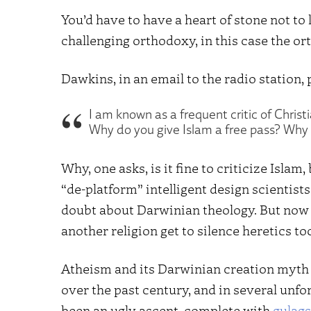
You’d have to have a heart of stone not t
challenging orthodoxy, in this case the or
Dawkins, in an email to the radio station, 
I am known as a frequent critic of Chris
Why do you give Islam a free pass? Why is 
Why, one asks, is it fine to criticize Isla
“de-platform” intelligent design scienti
doubt about Darwinian theology. But now
another religion get to silence heretics to
Atheism and its Darwinian creation myth
over the past century, and in several unfo
been an ugly ascent, complete with
gulags