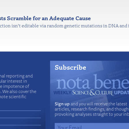
ists Scramble for an Adequate Cause
nction isn’t editable via random genetic mutations in DNA and
Subscribe
nal reporting and
lar interest in
he impotence of
n. We also cover the
ote scientific
Sign up
and you will receive the latest
articles, research findings, and though
provoking analyses straight to your in