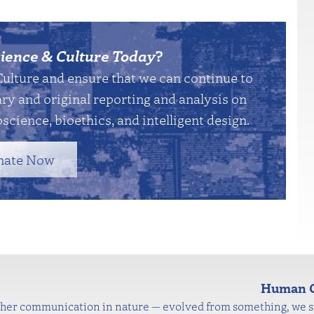
ience & Culture Today
?
Culture and ensure that we can continue to
y and original reporting and analysis on
science, bioethics, and intelligent design.
nate Now
Human C
other communication in nature — evolved from something, we si