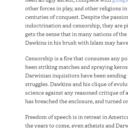
other forces in play, and other religions in
centuries of conquest. Despite the passion
indoctrination and censorship, they are p
gets the sense that in many nations of the
Dawkins in his brush with Islam may have 
Censorship is a fire that consumes any pol
been striking matches and spraying keros
Darwinian inquisitors have been sending is
struggles. Dawkins and his clique of evol
science against any reasoned critique of 
has breached the enclosure, and turned on
Freedom of speech is in retreat in Americ
the years to come, even atheists and Dar