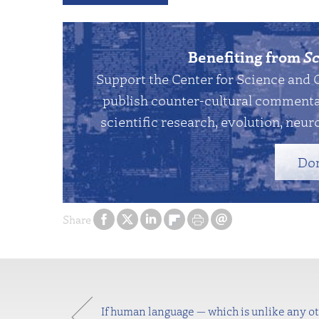
Benefiting from
Sc
Support the Center for Science and 
publish counter-cultural commentar
scientific research, evolution, neuro
Do
Share
If human language — which is unlike any 