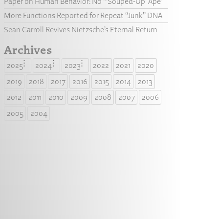
Paper on Human Behavior: No “‘Souped-Up’ Ape”
More Functions Reported for Repeat “Junk” DNA
Sean Carroll Revives Nietzsche’s Eternal Return
Archives
2025
2024
2023
2022
2021
2020
2019
2018
2017
2016
2015
2014
2013
2012
2011
2010
2009
2008
2007
2006
2005
2004