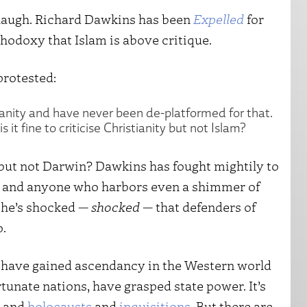
o laugh. Richard Dawkins has been
Expelled
for
thodoxy that Islam is above critique.
protested:
tianity and have never been de-platformed for that.
it fine to criticise Christianity but not Islam?
m, but not Darwin? Dawkins has fought mightily to
sts and anyone who harbors even a shimmer of
 he’s shocked —
shocked
— that defenders of
o.
 have gained ascendancy in the Western world
rtunate nations, have grasped state power. It’s
and
holocausts
and
inquisitions
. But there are