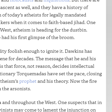
 ascent as well, and they have a history of
 of today’s atheists for legally mandated
ikers when it comes to faith-based jihad. One
 West, atheism is heading for the dustbin.
had his first glimpse of the broom.
ity foolish enough to ignite it. Dawkins has
ene for decades. The message that he and his
 that force, not reason, decides intellectual
utionary Torquemadas have set the pace, closing
atheism’s
prophet
and his theory. Now the fire
 the arsonists.
a and throughout the West. One suspects that in
winists may come to lament the injunction on