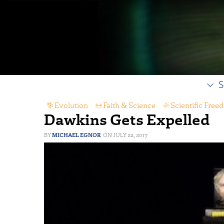
S
Evolution
,
Faith & Science
,
Scientific Free
Dawkins Gets Expelled
MICHAEL EGNOR
JULY 22, 2017