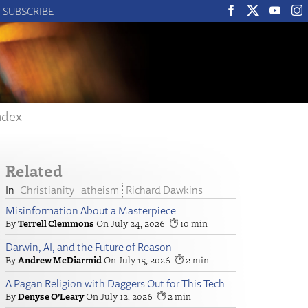
SUBSCRIBE
ndex
Related
Christianity
atheism
Richard Dawkins
Misinformation About a Masterpiece
Terrell Clemmons
July 24, 2026
10
Darwin, AI, and the Future of Reason
Andrew McDiarmid
July 15, 2026
2
A Pagan Religion with Daggers Out for This Tech
Denyse O’Leary
July 12, 2026
2