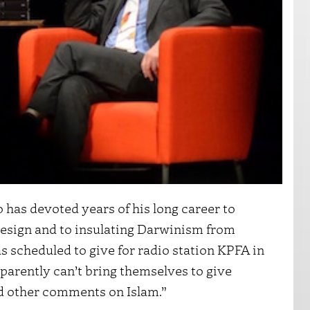
 has devoted years of his long career to
design and to insulating Darwinism from
s scheduled to give for radio station KPFA in
parently can’t bring themselves to give
nd other comments on Islam.”