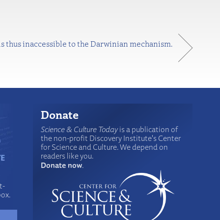
 is thus inaccessible to the Darwinian mechanism.
Donate
Science & Culture Today
is a publication of
the non-profit Discovery Institute's Center
for Science and Culture. We depend on
readers like you.
Donate now
.
t-
box.