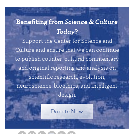
Benefiting from
Science & Culture
Today
?
Support the Center for Science and
Culture and ensure that we can continue
to publish counter-cultural commentary
and original reporting and analysis on
scientific research, evolution,
neuroscience, bioethics, and intelligent
design.
Donate Now