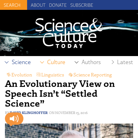
ABOUT
DONATE
SUBSCRIBE
Science
Culture
Authors
Latest
Evolution
,
Linguistics
,
Science Reporting
An Evolutionary View on
Speech Isn’t “Settled
Science”
DAVID KLINGHOFFER
NOVEMBER 15, 2016