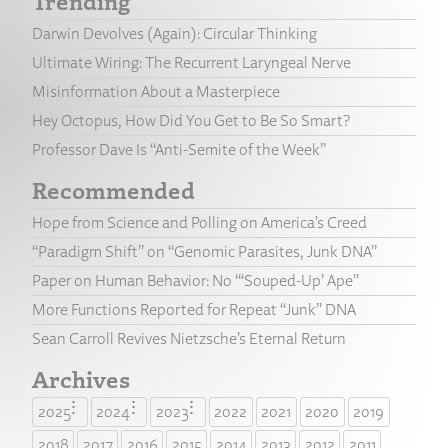
Trending
Darwin Devolves (Again): Circular Thinking
Ultimate Wiring: The Recurrent Laryngeal Nerve
Misinformation About a Masterpiece
Hey Octopus, How Did You Get to Be So Smart?
Professor Dave Is “Anti-Semite of the Week”
Recommended
Hope from Science and Polling on America’s Creed
“Paradigm Shift” on “Genomic Parasites, Junk DNA”
Paper on Human Behavior: No “‘Souped-Up’ Ape”
More Functions Reported for Repeat “Junk” DNA
Sean Carroll Revives Nietzsche’s Eternal Return
Archives
2025
2024
2023
2022
2021
2020
2019
2018
2017
2016
2015
2014
2013
2012
2011