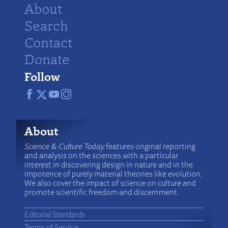
About
Search
Contact
Donate
Follow
About
Science & Culture Today
features original reporting
and analysis on the sciences with a particular
interest in discovering design in nature and in the
impotence of purely material theories like evolution.
We also cover the impact of science on culture and
promote scientific freedom and discernment.
Editorial Standards
Terms of Service