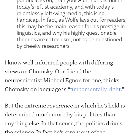
today’s leftist academy, and with today’s
relentlessly left-wing media, this is no
handicap. In fact, as Wolfe lays out for readers,
this may be the main reason for his prestige in
linguistics, and why his highly questionable
theories are catechism, not to be questioned
by cheeky researchers.
I know well-informed people with differing
views on Chomsky. Our friend the
neuroscientist Michael Egnor, for one, thinks
Chomsky on language is “
fundamentally right
.”
But the extreme
reverence
in which he’s held is
determined much more by his politics than
anything else. In that sense, the politics drives
the science. In fact he’s rarely out of the