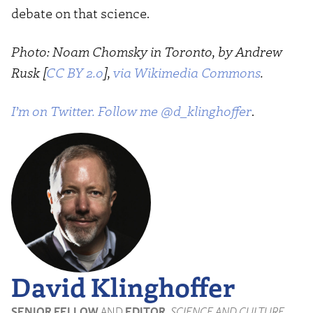
debate on that science.
Photo: Noam Chomsky in Toronto, by Andrew
Rusk [
CC BY 2.0
],
via Wikimedia Commons
.
I’m on Twitter. Follow me @d_klinghoffer
.
David Klinghoffer
SENIOR FELLOW
AND
EDITOR
,
SCIENCE AND CULTURE