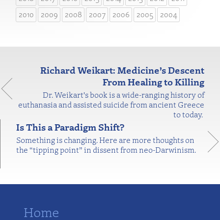
2010
2009
2008
2007
2006
2005
2004
Richard Weikart: Medicine’s Descent
From Healing to Killing
Dr. Weikart's book is a wide-ranging history of
euthanasia and assisted suicide from ancient Greece
to today.
Is This a Paradigm Shift?
Something is changing. Here are more thoughts on
the “tipping point” in dissent from neo-Darwinism.
Home