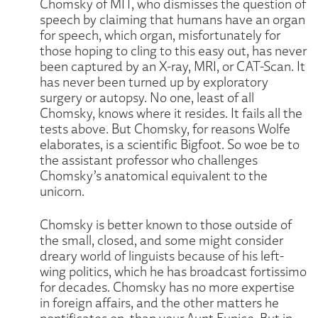
Chomsky of MIT, who dismisses the question of
speech by claiming that humans have an organ
for speech, which organ, misfortunately for
those hoping to cling to this easy out, has never
been captured by an X-ray, MRI, or CAT-Scan. It
has never been turned up by exploratory
surgery or autopsy. No one, least of all
Chomsky, knows where it resides. It fails all the
tests above. But Chomsky, for reasons Wolfe
elaborates, is a scientific Bigfoot. So woe be to
the assistant professor who challenges
Chomsky’s anatomical equivalent to the
unicorn.
Chomsky is better known to those outside of
the small, closed, and some might consider
dreary world of linguists because of his left-
wing politics, which he has broadcast fortissimo
for decades. Chomsky has no more expertise
in foreign affairs, and the other matters he
pontificates on, than your Aunt Eunice. But in