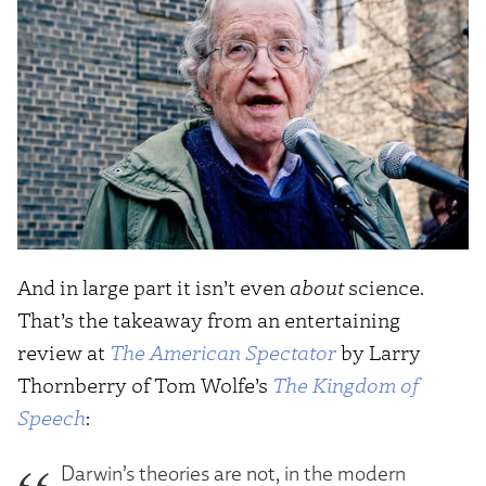
And in large part it isn’t even
about
science.
That’s the takeaway from an entertaining
review at
The American Spectator
by Larry
Thornberry of Tom Wolfe’s
The Kingdom of
Speech
:
Darwin’s theories are not, in the modern