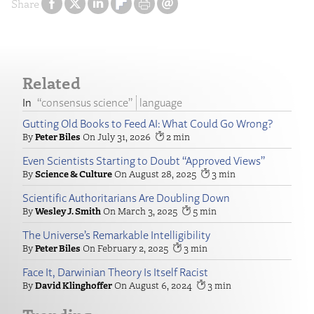
Share
Related
“consensus science”
language
Gutting Old Books to Feed AI: What Could Go Wrong?
Peter Biles
July 31, 2026
2
Even Scientists Starting to Doubt “Approved Views”
Science & Culture
August 28, 2025
3
Scientific Authoritarians Are Doubling Down
Wesley J. Smith
March 3, 2025
5
The Universe’s Remarkable Intelligibility
Peter Biles
February 2, 2025
3
Face It, Darwinian Theory Is Itself Racist
David Klinghoffer
August 6, 2024
3