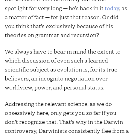
spotlight for very long — he’s back in it
today
, as
a matter of fact — for just that reason. Or did
you think that’s exclusively because of his
theories on grammar and recursion?
We always have to bear in mind the extent to
which discussion of even such a learned
scientific subject as evolution is, for its true
believers, an incognito negotiation over
worldview, power, and personal status.
Addressing the relevant science, as we do
obsessively here, only gets you so far if you
don’t recognize that. That’s why in the Darwin
controversy, Darwinists consistently flee from a