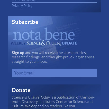
Privacy Policy
Subscribe
Sign up
and you will receive the latest articles,
research findings, and thought-provoking analyses
straight to your inbox.
Donate
Science & Culture Today
is a publication of the non-
profit Discovery Institute's Center for Science and
Culture. We depend on readers like you.