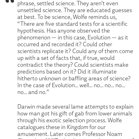
phrase, settled science. They aren’t even
unsettled science. They are educated guesses
at best. To be science, Wolfe reminds us,
“There are five standard tests for a scientific
hypothesis. Has anyone observed the
phenomenon — in this case, Evolution — as it
occurred and recorded it? Could other
scientists replicate it? Could any of them come
up with a set of facts that, if true, would
contradict the theory? Could scientists make
predictions based on it? Did it illuminate
hitherto unknown or baffling areas of science?
In the case of Evolution… well… no… no… no…
no… and no.”
Darwin made several lame attempts to explain
how man got his gift of gab from lower animals
through his exotic selection process. Wolfe
catalogues these in
Kingdom
for our
amusement. Later comes Professor Noam