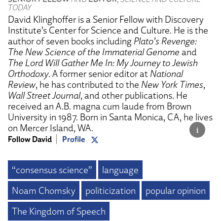
TODAY
David Klinghoffer is a Senior Fellow with Discovery
Institute’s Center for Science and Culture. He is the
author of seven books including
Plato’s Revenge:
The New Science of the Immaterial Genome
and
The Lord Will Gather Me In: My Journey to Jewish
Orthodoxy
. A former senior editor at
National
Review
, he has contributed to the
New York Times
,
Wall Street Journal
, and other publications. He
received an A.B. magna cum laude from Brown
University in 1987. Born in Santa Monica, CA, he lives
on Mercer Island, WA.
Follow David
Profile
“consensus science”
language
Noam Chomsky
politicization
popular opinion
The Kingdom of Speech