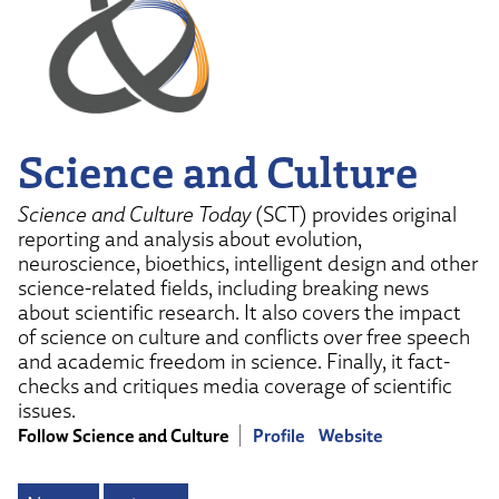
Science and Culture
Science and Culture Today
(SCT) provides original
reporting and analysis about evolution,
neuroscience, bioethics, intelligent design and other
science-related fields, including breaking news
about scientific research. It also covers the impact
of science on culture and conflicts over free speech
and academic freedom in science. Finally, it fact-
checks and critiques media coverage of scientific
issues.
Follow Science and Culture
Profile
Website