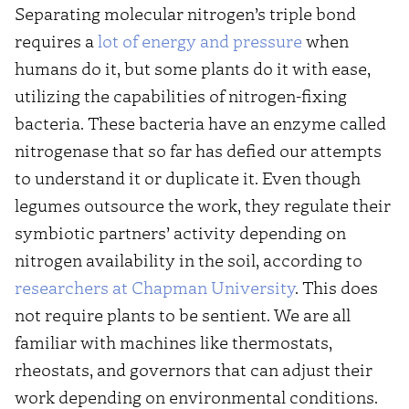
Separating molecular nitrogen’s triple bond
requires a
lot of energy and pressure
when
humans do it, but some plants do it with ease,
utilizing the capabilities of nitrogen-fixing
bacteria. These bacteria have an enzyme called
nitrogenase that so far has defied our attempts
to understand it or duplicate it. Even though
legumes outsource the work, they regulate their
symbiotic partners’ activity depending on
nitrogen availability in the soil, according to
researchers at Chapman University
. This does
not require plants to be sentient. We are all
familiar with machines like thermostats,
rheostats, and governors that can adjust their
work depending on environmental conditions.