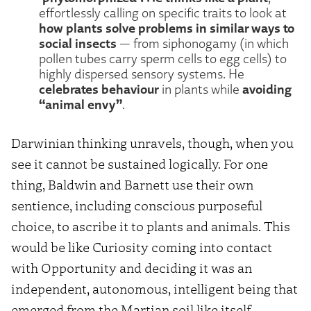
effortlessly calling on specific traits to look at
how plants solve problems in similar ways to
social insects
— from siphonogamy (in which
pollen tubes carry sperm cells to egg cells) to
highly dispersed sensory systems. He
celebrates behaviour
avoiding
in plants while
“animal envy”
.
Darwinian thinking unravels, though, when you
see it cannot be sustained logically. For one
thing, Baldwin and Barnett use their own
sentience, including conscious purposeful
choice, to ascribe it to plants and animals. This
would be like Curiosity coming into contact
with Opportunity and deciding it was an
independent, autonomous, intelligent being that
emerged from the Martian soil like itself.