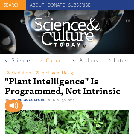
ABOUT
DONATE
SUBSCRIBE
Science
Culture
Authors
Latest
Evolution
,
Intelligent Design
"Plant Intelligence" Is
Programmed, Not Intrinsic
SCIENCE & CULTURE
JUNE 30, 2015