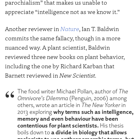
parochialism” that makes us unable to
appreciate “intelligence not as we know it.”
Another reviewer in
Nature
, Ian T. Baldwin
commits the same fallacy, though in a more
nuanced way. A plant scientist, Baldwin
reviewed three new books on plant behavior,
including the one by Richard Karban that
Barnett reviewed in
New Scientist
.
The food writer Michael Pollan, author of
The
Omnivore’s Dilemma
(Penguin, 2006) among
others, wrote an article in
The New Yorker
in
why terms such as intelligence,
2013 exploring
memory and even behaviour have been
contentious for plant scientists.
His thesis
a divide in biology that allows
boils down to
zoologists to use anthropomorphic terms, but