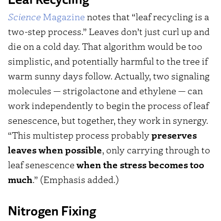
Science
Magazine
notes that “leaf recycling is a
two-step process.” Leaves don’t just curl up and
die on a cold day. That algorithm would be too
simplistic, and potentially harmful to the tree if
warm sunny days follow. Actually, two signaling
molecules — strigolactone and ethylene — can
work independently to begin the process of leaf
senescence, but together, they work in synergy.
“This multistep process probably
preserves
leaves when possible
, only carrying through to
leaf senescence
when the stress becomes too
much
.” (Emphasis added.)
Nitrogen Fixing