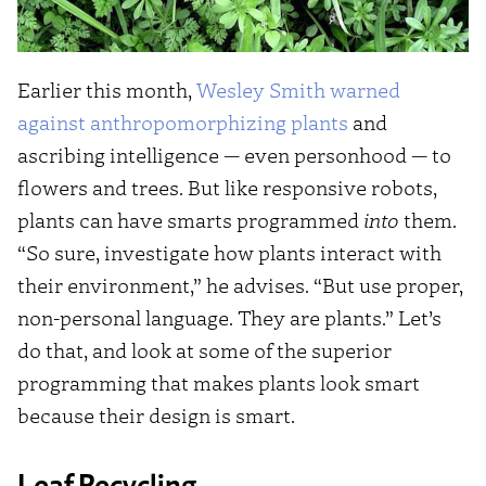
Earlier this month,
Wesley Smith warned
against anthropomorphizing plants
and
ascribing intelligence — even personhood — to
flowers and trees. But like responsive robots,
plants can have smarts programmed
into
them.
“So sure, investigate how plants interact with
their environment,” he advises. “But use proper,
non-personal language. They are plants.” Let’s
do that, and look at some of the superior
programming that makes plants look smart
because their design is smart.
Leaf Recycling