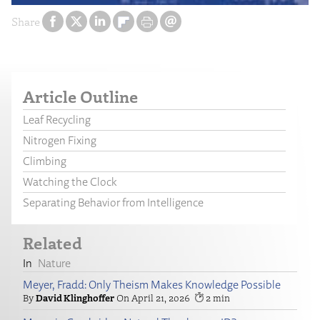
Share
Article Outline
Leaf Recycling
Nitrogen Fixing
Climbing
Watching the Clock
Separating Behavior from Intelligence
Related
Nature
Meyer, Fradd: Only Theism Makes Knowledge Possible
David Klinghoffer
April 21, 2026
2