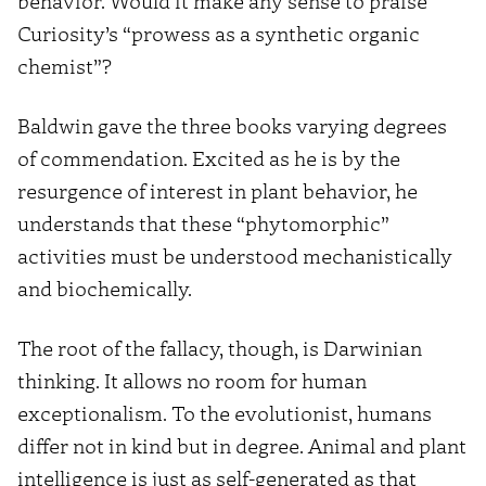
behavior. Would it make any sense to praise
Curiosity’s “prowess as a synthetic organic
chemist”?
Baldwin gave the three books varying degrees
of commendation. Excited as he is by the
resurgence of interest in plant behavior, he
understands that these “phytomorphic”
activities must be understood mechanistically
and biochemically.
The root of the fallacy, though, is Darwinian
thinking. It allows no room for human
exceptionalism. To the evolutionist, humans
differ not in kind but in degree. Animal and plant
intelligence is just as self-generated as that