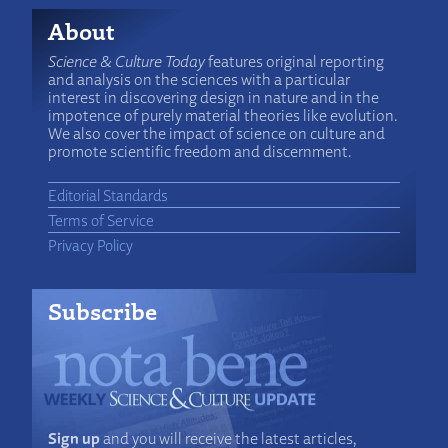
About
Science & Culture Today
features original reporting
and analysis on the sciences with a particular
interest in discovering design in nature and in the
impotence of purely material theories like evolution.
We also cover the impact of science on culture and
promote scientific freedom and discernment.
Editorial Standards
Terms of Service
Privacy Policy
Subscribe
Sign up
and you will receive the latest articles,