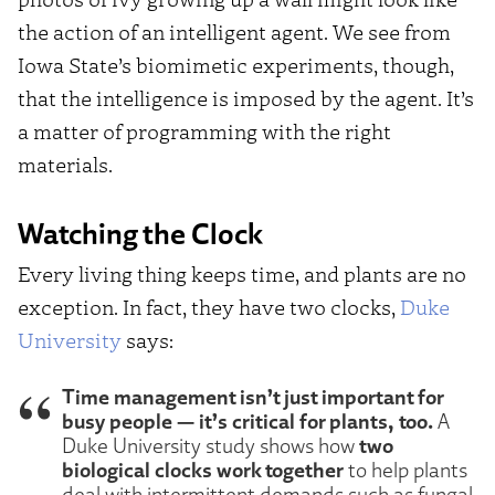
the action of an intelligent agent. We see from
Iowa State’s biomimetic experiments, though,
that the intelligence is imposed by the agent. It’s
a matter of programming with the right
materials.
Watching the Clock
Every living thing keeps time, and plants are no
exception. In fact, they have two clocks,
Duke
University
says:
Time management isn’t just important for
busy people — it’s critical for plants, too.
A
two
Duke University study shows how
biological clocks work together
to help plants
deal with intermittent demands such as fungal