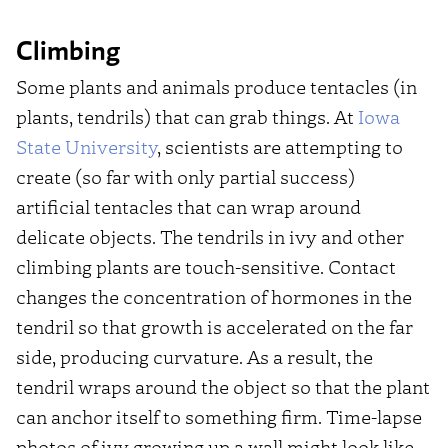
Climbing
Some plants and animals produce tentacles (in
plants, tendrils) that can grab things. At
Iowa
State University
, scientists are attempting to
create (so far with only partial success)
artificial tentacles that can wrap around
delicate objects. The tendrils in ivy and other
climbing plants are touch-sensitive. Contact
changes the concentration of hormones in the
tendril so that growth is accelerated on the far
side, producing curvature. As a result, the
tendril wraps around the object so that the plant
can anchor itself to something firm. Time-lapse
photos of ivy growing up a wall might look like