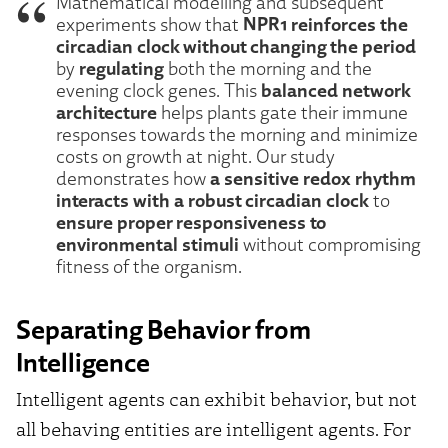
Mathematical modelling and subsequent
NPR1 reinforces the
experiments show that
circadian clock without changing the period
regulating
by
both the morning and the
balanced network
evening clock genes. This
architecture
helps plants gate their immune
responses towards the morning and minimize
costs on growth at night. Our study
a sensitive redox rhythm
demonstrates how
interacts with a robust circadian clock
to
ensure proper responsiveness to
environmental stimuli
without compromising
fitness of the organism.
Separating Behavior from
Intelligence
Intelligent agents can exhibit behavior, but not
all behaving entities are intelligent agents. For