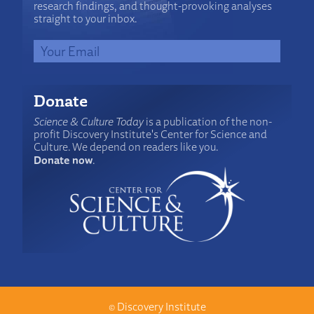
research findings, and thought-provoking analyses
straight to your inbox.
Donate
Science & Culture Today
is a publication of the non-
profit Discovery Institute's Center for Science and
Culture. We depend on readers like you.
Donate now
.
©
Discovery Institute