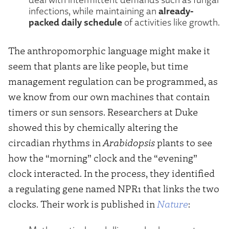
already-
infections, while maintaining an
packed daily schedule
of activities like growth.
The anthropomorphic language might make it
seem that plants are like people, but time
management regulation can be programmed, as
we know from our own machines that contain
timers or sun sensors. Researchers at Duke
showed this by chemically altering the
circadian rhythms in
Arabidopsis
plants to see
how the “morning” clock and the “evening”
clock interacted. In the process, they identified
a regulating gene named NPR1 that links the two
clocks. Their work is published in
Nature
: