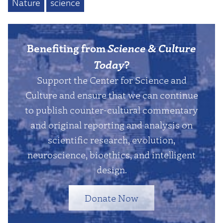
Nature
science
Benefiting from
Science & Culture
Today
?
Support the Center for Science and
Culture and ensure that we can continue
to publish counter-cultural commentary
and original reporting and analysis on
scientific research, evolution,
neuroscience, bioethics, and intelligent
design.
Donate Now