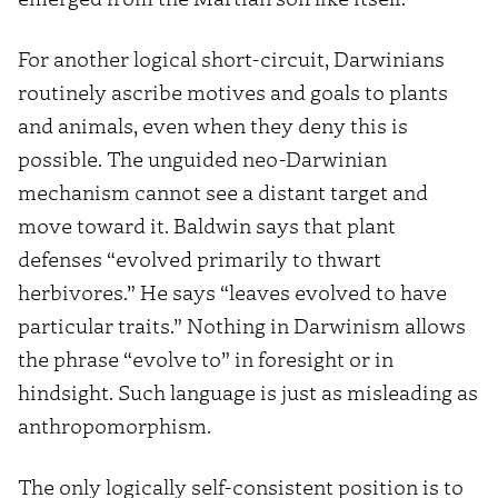
For another logical short-circuit, Darwinians
routinely ascribe motives and goals to plants
and animals, even when they deny this is
possible. The unguided neo-Darwinian
mechanism cannot see a distant target and
move toward it. Baldwin says that plant
defenses “evolved primarily to thwart
herbivores.” He says “leaves evolved to have
particular traits.” Nothing in Darwinism allows
the phrase “evolve to” in foresight or in
hindsight. Such language is just as misleading as
anthropomorphism.
The only logically self-consistent position is to