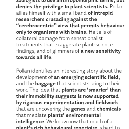
denies the privilege to plant scientists.
Pollan
of intrepid
allies himself with a small band
researchers crusading against the
“cerebrocentric” view that permits behaviour
only to organisms with brains.
He tells of
collateral damage from sensationalist
treatments that exaggerate plant-science
a new sensitivity
findings, and of glimmers of
towards all life
.
Pollan identifies an interesting story about the
an emerging scientific field,
development of
baggage
and the
that scientists bring to their
plants are ‘smarter’ than
work. The idea that
their immobility suggests is now supported
by rigorous experimentation and fieldwork
genes
chemicals
that are uncovering the
and
plants’ environmental
that mediate
intelligence
. We know now that much of a
plant’s rich behavioural repertoire
is hard to