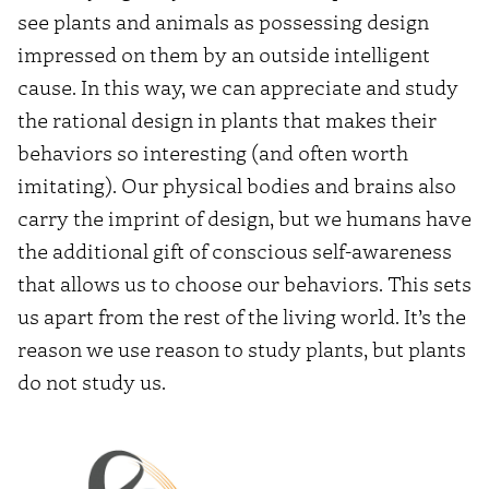
see plants and animals as possessing design
impressed on them by an outside intelligent
cause. In this way, we can appreciate and study
the rational design in plants that makes their
behaviors so interesting (and often worth
imitating). Our physical bodies and brains also
carry the imprint of design, but we humans have
the additional gift of conscious self-awareness
that allows us to choose our behaviors. This sets
us apart from the rest of the living world. It’s the
reason we use reason to study plants, but plants
do not study us.