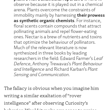
observe because it is played out in a chemical
arena. Plants overcome the constraints of
their prowess
immobility mainly by harnessing
as synthetic organic chemists
. For instance,
floral scents contain compounds that attract
pollinating animals and repel flower-eating
ones. Nectar is a brew of nutrients and toxins
that optimize the behaviour of pollinators.
Much of the relevant literature is now
synthesized in three books by leading
researchers in the field: Edward Farmer’s
Leaf
Defence
, Anthony Trewavas’s
Plant Behaviour
and Intelligence
and Richard Karban’s
Plant
Sensing and Communication
.
The fallacy is obvious when you imagine him
writing a similar exaltation of “rover
intelligence” after observing Curiosity’s