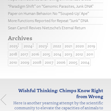
“Paradigm Shift” on “Genomic Parasites, Junk DNA”
Paper on Human Behavior: No “‘Souped-Up’ Ape”
More Functions Reported for Repeat “Junk” DNA
Sean Carroll Revives Nietzsche’s Eternal Return
Archives
2025
2024
2023
2022
2021
2020
2019
2018
2017
2016
2015
2014
2013
2012
2011
2010
2009
2008
2007
2006
2005
2004
Wishful Thinking: Chimps Know Right
from Wrong
Here is another yearning attempt by the scientific
community to elevate the capacities of animals to