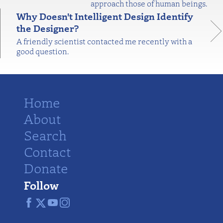
approach those of human beings.
Why Doesn't Intelligent Design Identify
the Designer?
A friendly scientist contacted me recently with a
good question.
Home
About
Search
Contact
Donate
Follow