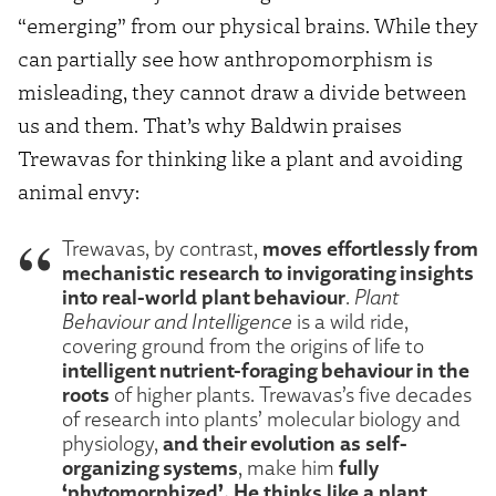
“emerging” from our physical brains. While they
can partially see how anthropomorphism is
misleading, they cannot draw a divide between
us and them. That’s why Baldwin praises
Trewavas for thinking like a plant and avoiding
animal envy:
moves effortlessly from
Trewavas, by contrast,
mechanistic research to invigorating insights
into real-world plant behaviour
.
Plant
Behaviour and Intelligence
is a wild ride,
covering ground from the origins of life to
intelligent nutrient-foraging behaviour in the
roots
of higher plants. Trewavas’s five decades
of research into plants’ molecular biology and
and their evolution as self-
physiology,
organizing systems
fully
, make him
‘phytomorphized’. He thinks like a plant
,