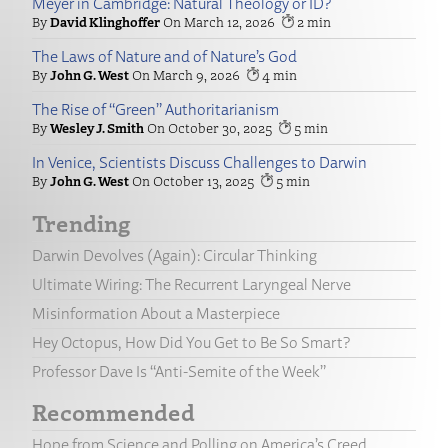
Meyer in Cambridge: Natural Theology or ID?
David Klinghoffer
March 12, 2026
2
The Laws of Nature and of Nature’s God
John G. West
March 9, 2026
4
The Rise of “Green” Authoritarianism
Wesley J. Smith
October 30, 2025
5
In Venice, Scientists Discuss Challenges to Darwin
John G. West
October 13, 2025
5
Trending
Darwin Devolves (Again): Circular Thinking
Ultimate Wiring: The Recurrent Laryngeal Nerve
Misinformation About a Masterpiece
Hey Octopus, How Did You Get to Be So Smart?
Professor Dave Is “Anti-Semite of the Week”
Recommended
Hope from Science and Polling on America’s Creed