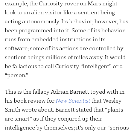
example, the Curiosity rover on Mars might
look to an alien visitor like a sentient being
acting autonomously. Its behavior, however, has
been programmed into it. Some of its behavior
runs from embedded instructions in its
software; some of its actions are controlled by
sentient beings millions of miles away. It would
be fallacious to call Curiosity “intelligent” or a
“person.”
This is the fallacy Adrian Barnett toyed with in
his book review for
New Scientist
that Wesley
Smith wrote about. Barnett stated that “plants
are smart” as if they conjured up their
intelligence by themselves; it’s only our “serious