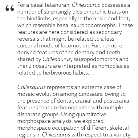
For a basal tetanuran,
Chilesaurus
possesses a
number of surprisingly plesiomorphic traits on
the hindlimbs, especially in the ankle and foot,
which resemble basal sauropodomorphs. These
features are here considered as secondary
reversals that might be related to a less-
cursorial mode of locomotion. Furthermore,
derived features of the dentary and teeth
shared by
Chilesaurus
, sauropodomorphs and
therizinosaurs are interpreted as homoplasies
related to herbivorous habits. …
Chilesaurus
represents an extreme case of
mosaic evolution among dinosaurs, owing to
the presence of dental, cranial and postcranial
features that are homoplastic with multiple
disparate groups. Using quantitative
morphospace analysis, we explored
morphospace occupation of different skeletal
regions in
Chilesaurus
with respect to a variety