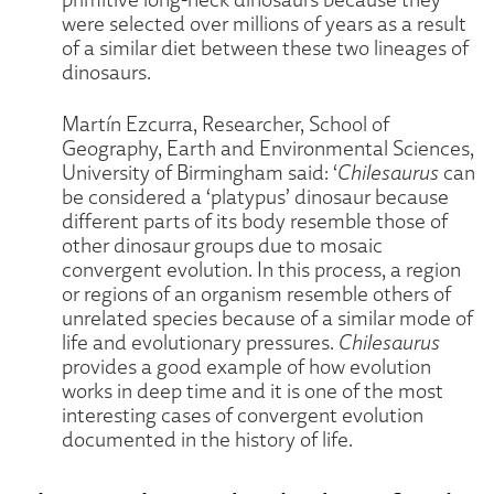
were selected over millions of years as a result
of a similar diet between these two lineages of
dinosaurs.
Martín Ezcurra, Researcher, School of
Geography, Earth and Environmental Sciences,
University of Birmingham said: ‘
Chilesaurus
can
be considered a ‘platypus’ dinosaur because
different parts of its body resemble those of
other dinosaur groups due to mosaic
convergent evolution. In this process, a region
or regions of an organism resemble others of
unrelated species because of a similar mode of
life and evolutionary pressures.
Chilesaurus
provides a good example of how evolution
works in deep time and it is one of the most
interesting cases of convergent evolution
documented in the history of life.