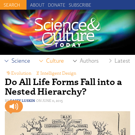
ABOUT
DONATE
SUBSCRIBE
Science
Culture
Authors
Latest
Evolution
,
Intelligent Design
Do All Life Forms Fall into a
Nested Hierarchy?
CASEY LUSKIN
JUNE 11, 2015