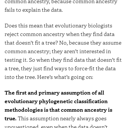
common ancestry, because common ancestry
fails to explain the data.
Does this mean that evolutionary biologists
reject common ancestry when they find data
that doesn’t fit a tree? No, because they assume
common ancestry; they aren’t interested in
testing it. So when they find data that doesn’t fit
a tree, they just find ways to force-fit the data
into the tree. Here’s what’s going on:
The first and primary assumption of all
evolutionary phylogenetic classification
methodologies is that common ancestry is
true.
This assumption nearly always goes
unquestioned, even when the data doesn’t