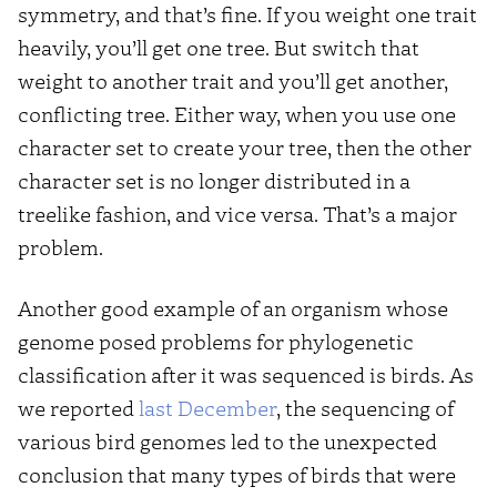
symmetry, and that’s fine. If you weight one trait
heavily, you’ll get one tree. But switch that
weight to another trait and you’ll get another,
conflicting tree. Either way, when you use one
character set to create your tree, then the other
character set is no longer distributed in a
treelike fashion, and vice versa. That’s a major
problem.
Another good example of an organism whose
genome posed problems for phylogenetic
classification after it was sequenced is birds. As
we reported
last December
, the sequencing of
various bird genomes led to the unexpected
conclusion that many types of birds that were