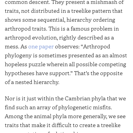
common descent. They present a mishmash of
traits, not distributed in a treelike pattern that
shows some sequential, hierarchy ordering
arthropod traits. This is a famous problem in
arthropod evolution, rightly described as a
mess. As
one paper
observes: “Arthropod
phylogeny is sometimes presented as an almost
hopeless puzzle wherein all possible competing
hypotheses have support.” That’s the opposite
of a nested hierarchy.
Nor is it just within the Cambrian phyla that we
find such an array of phylogenetic misfits.
Among the animal phyla more generally, we see
traits that make it difficult to create a treelike