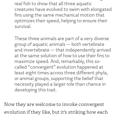
real fish to show that all three aquatic
creatures have evolved to swim with elongated
fins using the same mechanical motion that
optimizes their speed, helping to ensure their
survival.
These three animals are part of a very diverse
group of aquatic animals — both vertebrate
and invertebrate — that independently arrived
at the same solution of how to use their fins to
maximize speed. And, remarkably, this so-
called “convergent” evolution happened at
least eight times across three different phyla,
or animal groups, supporting the belief that
necessity played a larger role than chance in
developing this trait.
Now they are welcome to invoke convergent
evolution if they like, but it’s striking how each