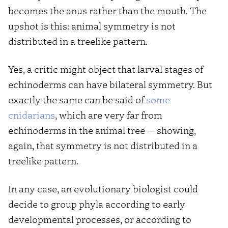
becomes the anus rather than the mouth. The
upshot is this: animal symmetry is not
distributed in a treelike pattern.
Yes, a critic might object that larval stages of
echinoderms can have bilateral symmetry. But
exactly the same can be said of
some
cnidarians
, which are very far from
echinoderms in the animal tree — showing,
again, that symmetry is not distributed in a
treelike pattern.
In any case, an evolutionary biologist could
decide to group phyla according to early
developmental processes, or according to