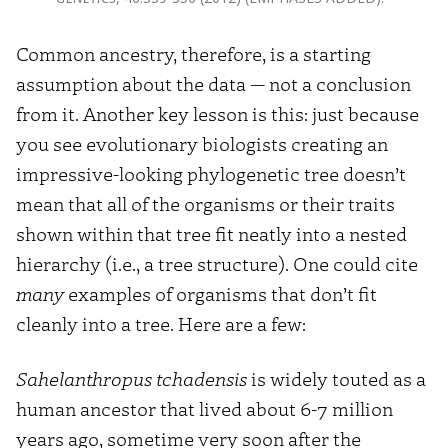
Common ancestry, therefore, is a starting
assumption about the data — not a conclusion
from it. Another key lesson is this: just because
you see evolutionary biologists creating an
impressive-looking phylogenetic tree doesn’t
mean that all of the organisms or their traits
shown within that tree fit neatly into a nested
hierarchy (i.e., a tree structure). One could cite
many
examples of organisms that don’t fit
cleanly into a tree. Here are a few:
Sahelanthropus tchadensis
is widely touted as a
human ancestor that lived about 6-7 million
years ago, sometime very soon after the