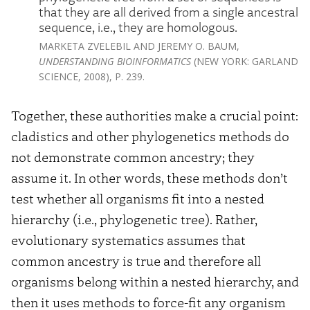
that they are all derived from a single ancestral
sequence, i.e., they are homologous.
MARKETA ZVELEBIL AND JEREMY O. BAUM,
UNDERSTANDING BIOINFORMATICS
(NEW YORK: GARLAND
SCIENCE, 2008), P. 239.
Together, these authorities make a crucial point:
cladistics and other phylogenetics methods do
not demonstrate common ancestry; they
assume it. In other words, these methods don’t
test whether all organisms fit into a nested
hierarchy (i.e., phylogenetic tree). Rather,
evolutionary systematics assumes that
common ancestry is true and therefore all
organisms belong within a nested hierarchy, and
then it uses methods to force-fit any organism