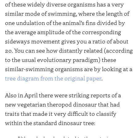
of these widely diverse organisms has a very
similar mode of swimming, where the length of
one undulation of the animal’s fins divided by
the average amplitude of the corresponding
sideways movement gives you a ratio of about
20. You can see how distantly related (according
to the usual evolutionary paradigm) these
similar-swimming organisms are by looking at a
tree diagram from the original paper
.
Also in April there were striking reports of a
new vegetarian theropod dinosaur that had
traits that made it very difficult to classify
within the standard dinosaur tree: