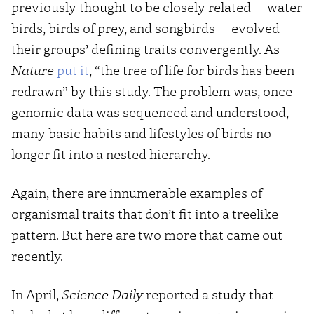
previously thought to be closely related — water
birds, birds of prey, and songbirds — evolved
their groups’ defining traits convergently. As
Nature
put it
, “the tree of life for birds has been
redrawn” by this study. The problem was, once
genomic data was sequenced and understood,
many basic habits and lifestyles of birds no
longer fit into a nested hierarchy.
Again, there are innumerable examples of
organismal traits that don’t fit into a treelike
pattern. But here are two more that came out
recently.
In April,
Science Daily
reported a study that