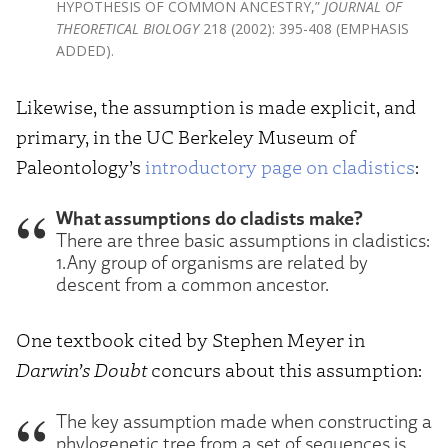
HYPOTHESIS OF COMMON ANCESTRY,”
JOURNAL OF
THEORETICAL BIOLOGY
218 (2002): 395-408 (EMPHASIS
ADDED).
Likewise, the assumption is made explicit, and
primary, in the UC Berkeley Museum of
Paleontology’s
introductory page on cladistics
:
What assumptions do cladists make?
There are three basic assumptions in cladistics:
1.Any group of organisms are related by
descent from a common ancestor.
One textbook cited by Stephen Meyer in
Darwin’s Doubt
concurs about this assumption:
The key assumption made when constructing a
phylogenetic tree from a set of sequences is