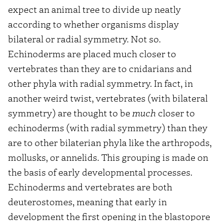
expect an animal tree to divide up neatly
according to whether organisms display
bilateral or radial symmetry. Not so.
Echinoderms are placed much closer to
vertebrates than they are to cnidarians and
other phyla with radial symmetry. In fact, in
another weird twist, vertebrates (with bilateral
symmetry) are thought to be
much
closer to
echinoderms (with radial symmetry) than they
are to other bilaterian phyla like the arthropods,
mollusks, or annelids. This grouping is made on
the basis of early developmental processes.
Echinoderms and vertebrates are both
deuterostomes, meaning that early in
development the first opening in the blastopore