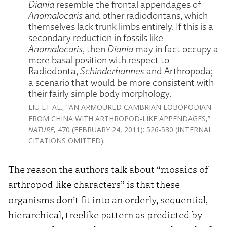
Diania
resemble the frontal appendages of
Anomalocaris
and other radiodontans, which
themselves lack trunk limbs entirely. If this is a
secondary reduction in fossils like
Anomalocaris
, then
Diania
may in fact occupy a
more basal position with respect to
Radiodonta,
Schinderhannes
and Arthropoda;
a scenario that would be more consistent with
their fairly simple body morphology.
LIU ET AL., “AN ARMOURED CAMBRIAN LOBOPODIAN
FROM CHINA WITH ARTHROPOD-LIKE APPENDAGES,”
NATURE
, 470 (FEBRUARY 24, 2011): 526-530 (INTERNAL
CITATIONS OMITTED).
The reason the authors talk about “mosaics of
arthropod-like characters” is that these
organisms don’t fit into an orderly, sequential,
hierarchical, treelike pattern as predicted by