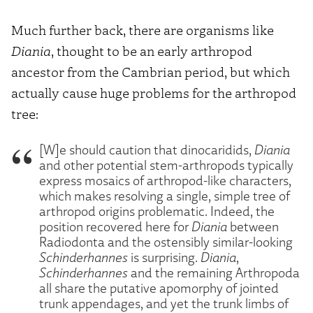
Much further back, there are organisms like
Diania
, thought to be an early arthropod
ancestor from the Cambrian period, but which
actually cause huge problems for the arthropod
tree:
[W]e should caution that dinocaridids,
Diania
and other potential stem-arthropods typically
express mosaics of arthropod-like characters,
which makes resolving a single, simple tree of
arthropod origins problematic. Indeed, the
position recovered here for
Diania
between
Radiodonta and the ostensibly similar-looking
Schinderhannes
is surprising.
Diania
,
Schinderhannes
and the remaining Arthropoda
all share the putative apomorphy of jointed
trunk appendages, and yet the trunk limbs of