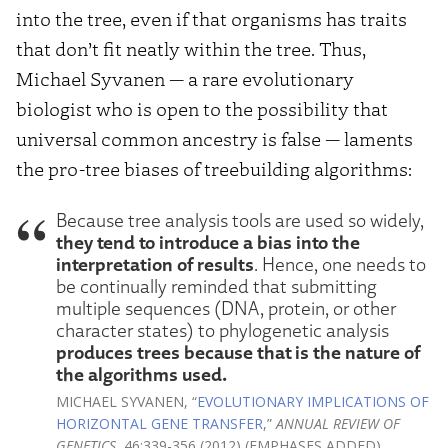
into the tree, even if that organisms has traits
that don’t fit neatly within the tree. Thus,
Michael Syvanen — a rare evolutionary
biologist who is open to the possibility that
universal common ancestry is false — laments
the pro-tree biases of treebuilding algorithms:
Because tree analysis tools are used so widely,
they tend to introduce a bias into the
interpretation of results
. Hence, one needs to
be continually reminded that submitting
multiple sequences (DNA, protein, or other
character states) to phylogenetic analysis
produces trees because that is the nature of
the algorithms used.
MICHAEL SYVANEN, “
EVOLUTIONARY IMPLICATIONS OF
HORIZONTAL GENE TRANSFER
,”
ANNUAL REVIEW OF
GENETICS
, 46:339-356 (2012) (EMPHASES ADDED).