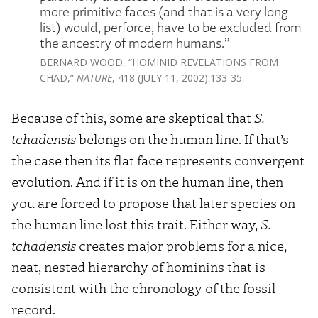
more primitive faces (and that is a very long
list) would, perforce, have to be excluded from
the ancestry of modern humans.”
BERNARD WOOD, “HOMINID REVELATIONS FROM
CHAD,”
NATURE
, 418 (JULY 11, 2002):133-35.
Because of this, some are skeptical that
S.
tchadensis
belongs on the human line. If that’s
the case then its flat face represents convergent
evolution. And if it is on the human line, then
you are forced to propose that later species on
the human line lost this trait. Either way,
S.
tchadensis
creates major problems for a nice,
neat, nested hierarchy of hominins that is
consistent with the chronology of the fossil
record.