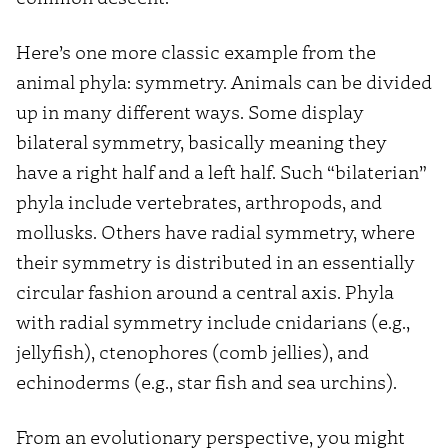
Here’s one more classic example from the
animal phyla: symmetry. Animals can be divided
up in many different ways. Some display
bilateral symmetry, basically meaning they
have a right half and a left half. Such “bilaterian”
phyla include vertebrates, arthropods, and
mollusks. Others have radial symmetry, where
their symmetry is distributed in an essentially
circular fashion around a central axis. Phyla
with radial symmetry include cnidarians (e.g.,
jellyfish), ctenophores (comb jellies), and
echinoderms (e.g., star fish and sea urchins).
From an evolutionary perspective, you might