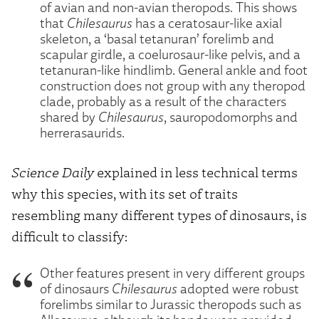
of avian and non-avian theropods. This shows
that
Chilesaurus
has a ceratosaur-like axial
skeleton, a ‘basal tetanuran’ forelimb and
scapular girdle, a coelurosaur-like pelvis, and a
tetanuran-like hindlimb. General ankle and foot
construction does not group with any theropod
clade, probably as a result of the characters
shared by
Chilesaurus
, sauropodomorphs and
herrerasaurids.
Science Daily
explained in less technical terms
why this species, with its set of traits
resembling many different types of dinosaurs, is
difficult to classify:
Other features present in very different groups
of dinosaurs
Chilesaurus
adopted were robust
forelimbs similar to Jurassic theropods such as