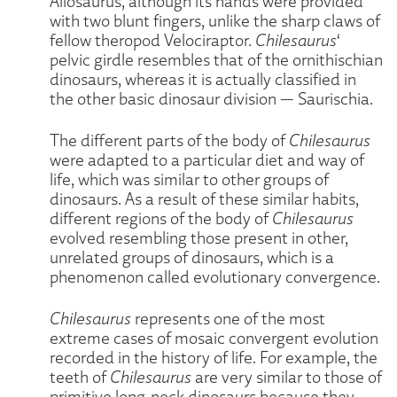
Allosaurus, although its hands were provided
with two blunt fingers, unlike the sharp claws of
fellow theropod Velociraptor.
Chilesaurus
‘
pelvic girdle resembles that of the ornithischian
dinosaurs, whereas it is actually classified in
the other basic dinosaur division — Saurischia.
The different parts of the body of
Chilesaurus
were adapted to a particular diet and way of
life, which was similar to other groups of
dinosaurs. As a result of these similar habits,
different regions of the body of
Chilesaurus
evolved resembling those present in other,
unrelated groups of dinosaurs, which is a
phenomenon called evolutionary convergence.
Chilesaurus
represents one of the most
extreme cases of mosaic convergent evolution
recorded in the history of life. For example, the
teeth of
Chilesaurus
are very similar to those of
primitive long-neck dinosaurs because they