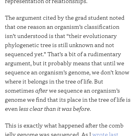
representation of relationships.
The argument cited by the grad student noted
that one reason an organism’s classification
isn’t understood is that “their evolutionary
phylogenetic tree is still unknown and not
sequenced yet.” That’s a bit of a rudimentary
argument, but it probably means that until we
sequence an organism’s genome, we don’t know
where it belongs in the tree of life. But
sometimes
after
we sequence an organism’s
genome we find that its place in the tree of life is
even
less clear than it was before
.
This is exactly what happened after the comb
jelly genome was sequenced. As I
wrote last