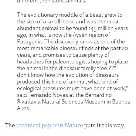
different prehistoric animals.
The evolutionary muddle of a beast grew to
the size of a small horse and was the most
abundant animal to be found 145 million years
ago, in what is now the Aysén region of
Patagonia. The discovery ranks as one of the
most remarkable dinosaur finds of the past 20
years, and promises to cause plenty of
headaches for paleontologists hoping to place
the animal in the dinosaur family tree.??”I
don’t know how the evolution of dinosaurs
produced this kind of animal, what kind of
ecological pressures must have been at work,”
said Fernando Novas at the Bernardino
Rivadavia Natural Sciences Museum in Buenos
Aires.
The
technical paper in
Nature
puts it this way: