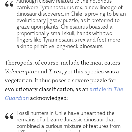
Although closely related to the notorious
carnivore Tyrannosaurus rex, a new lineage of
dinosaur discovered in Chile is proving to be an
evolutionary jigsaw puzzle, as it preferred to
graze upon plants. Chilesaurus boasted a
proportionally small skull, hands with two
fingers like Tyrannosaurus rex and feet more
akin to primitive long-neck dinosaurs.
Theropods, of course, include the meat eaters
Velociraptor
and
T. rex
, yet this species was a
vegetarian. It thus poses a severe puzzle for
evolutionary classification, as an
article in
The
Guardian
acknowledged:
Fossil hunters in Chile have unearthed the
remains of a bizarre Jurassic dinosaur that
combined a curious mixture of features from