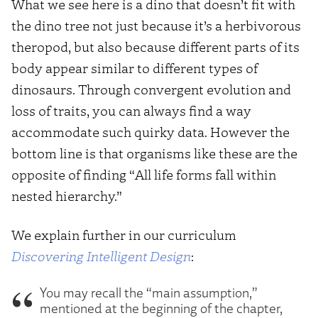
What we see here is a dino that doesn’t fit with
the dino tree not just because it’s a herbivorous
theropod, but also because different parts of its
body appear similar to different types of
dinosaurs. Through convergent evolution and
loss of traits, you can always find a way
accommodate such quirky data. However the
bottom line is that organisms like these are the
opposite of finding “All life forms fall within
nested hierarchy.”
We explain further in our curriculum
Discovering Intelligent Design
:
You may recall the “main assumption,”
mentioned at the beginning of the chapter,