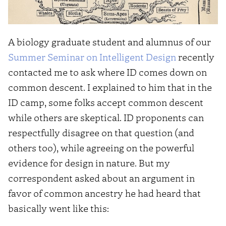
A biology graduate student and alumnus of our
Summer Seminar on Intelligent Design
recently
contacted me to ask where ID comes down on
common descent. I explained to him that in the
ID camp, some folks accept common descent
while others are skeptical. ID proponents can
respectfully disagree on that question (and
others too), while agreeing on the powerful
evidence for design in nature. But my
correspondent asked about an argument in
favor of common ancestry he had heard that
basically went like this: