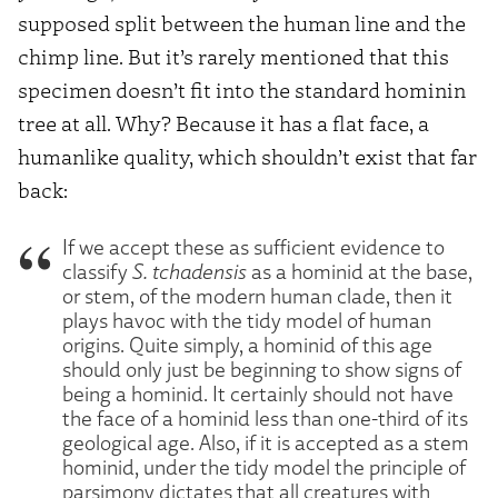
supposed split between the human line and the
chimp line. But it’s rarely mentioned that this
specimen doesn’t fit into the standard hominin
tree at all. Why? Because it has a flat face, a
humanlike quality, which shouldn’t exist that far
back:
If we accept these as sufficient evidence to
classify
S. tchadensis
as a hominid at the base,
or stem, of the modern human clade, then it
plays havoc with the tidy model of human
origins. Quite simply, a hominid of this age
should only just be beginning to show signs of
being a hominid. It certainly should not have
the face of a hominid less than one-third of its
geological age. Also, if it is accepted as a stem
hominid, under the tidy model the principle of
parsimony dictates that all creatures with