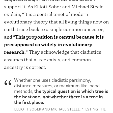
support it. As Elliott Sober and Michael Steele
explain, “It is a central tenet of modern
evolutionary theory that all living things now on
earth trace back to a single common ancestor,”
and “
This proposition is central because it is
presupposed so widely in evolutionary
research.
” They acknowledge that cladistics
assumes that a tree exists, and common
ancestry is correct:
Whether one uses cladistic parsimony,
distance measures, or maximum likelihood
the typical question is which tree is
methods,
the best one, not whether there is a tree in
the first place.
ELLIOTT SOBER AND MICHAEL STEELE, “TESTING THE