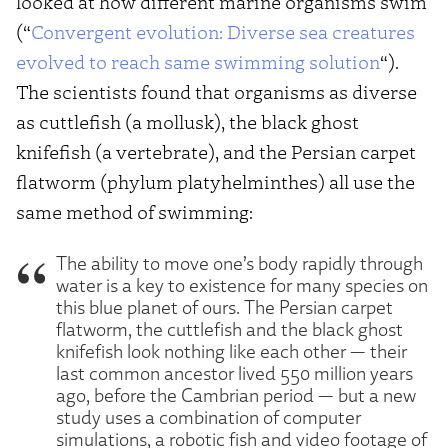
looked at how different marine organisms swim
(“
Convergent evolution: Diverse sea creatures
evolved to reach same swimming solution
“).
The scientists found that organisms as diverse
as cuttlefish (a mollusk), the black ghost
knifefish (a vertebrate), and the Persian carpet
flatworm (phylum platyhelminthes) all use the
same method of swimming:
The ability to move one’s body rapidly through
water is a key to existence for many species on
this blue planet of ours. The Persian carpet
flatworm, the cuttlefish and the black ghost
knifefish look nothing like each other — their
last common ancestor lived 550 million years
ago, before the Cambrian period — but a new
study uses a combination of computer
simulations, a robotic fish and video footage of