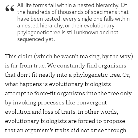
All life forms fall within a nested hierarchy. Of
the hundreds of thousands of specimens that
have been tested, every single one falls within
a nested hierarchy, or their evolutionary
phylogenetic tree is still unknown and not
sequenced yet.
This claim (which he wasn’t making, by the way)
is far from true. We constantly find organisms
that don’t fit neatly into a phylogenetic tree. Or,
what happens is evolutionary biologists
attempt to force-fit organisms into the tree only
by invoking processes like convergent
evolution and loss of traits. In other words,
evolutionary biologists are forced to propose
that an organism’s traits did not arise through