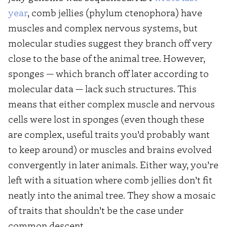
year
, comb jellies (phylum ctenophora) have
muscles and complex nervous systems, but
molecular studies suggest they branch off very
close to the base of the animal tree. However,
sponges — which branch off later according to
molecular data — lack such structures. This
means that either complex muscle and nervous
cells were lost in sponges (even though these
are complex, useful traits you’d probably want
to keep around) or muscles and brains evolved
convergently in later animals. Either way, you’re
left with a situation where comb jellies don’t fit
neatly into the animal tree. They show a mosaic
of traits that shouldn’t be the case under
common descent.