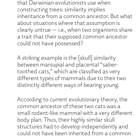
that Darwinian evolutionists use when
constructing trees: similarity implies
inheritance from a common ancestor. But what
about situations where that assumption is
clearly untrue — i.e., when two organisms share
a trait that their supposed common ancestor
could not have possessed?
A striking example is the [skull] similarity
between marsupial and placental “saber-
toothed cats,” which are classified as very
different types of mammals due to their two
distinctly different ways of bearing young.
According to current evolutionary theory, the
common ancestor of these two cats was a
small rodent-like mammal with a very different
body plan. Thus, their highly similar skull
structures had to develop independently and
could not have been inherited from a common