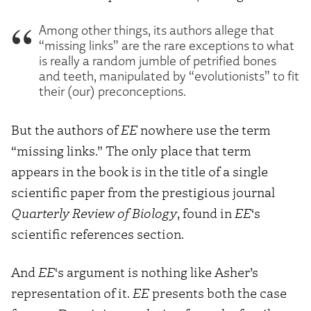
Among other things, its authors allege that
“missing links” are the rare exceptions to what
is really a random jumble of petrified bones
and teeth, manipulated by “evolutionists” to fit
their (our) preconceptions.
But the authors of
EE
nowhere use the term
“missing links.” The only place that term
appears in the book is in the title of a single
scientific paper from the prestigious journal
Quarterly Review of Biology
, found in
EE
‘s
scientific references section.
And
EE
‘s argument is nothing like Asher’s
representation of it.
EE
presents both the case