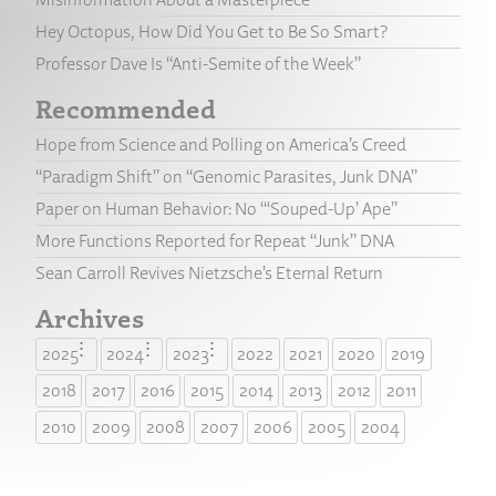
Hey Octopus, How Did You Get to Be So Smart?
Professor Dave Is “Anti-Semite of the Week”
Recommended
Hope from Science and Polling on America’s Creed
“Paradigm Shift” on “Genomic Parasites, Junk DNA”
Paper on Human Behavior: No “‘Souped-Up’ Ape”
More Functions Reported for Repeat “Junk” DNA
Sean Carroll Revives Nietzsche’s Eternal Return
Archives
2025
2024
2023
2022
2021
2020
2019
2018
2017
2016
2015
2014
2013
2012
2011
2010
2009
2008
2007
2006
2005
2004