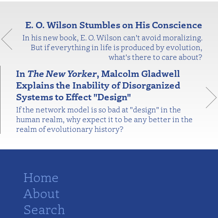
E. O. Wilson Stumbles on His Conscience
In his new book, E. O. Wilson can't avoid moralizing.
But if everything in life is produced by evolution,
what's there to care about?
In
The New Yorker
, Malcolm Gladwell
Explains the Inability of Disorganized
Systems to Effect "Design"
If the network model is so bad at "design" in the
human realm, why expect it to be any better in the
realm of evolutionary history?
Home
About
Search