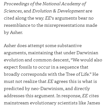
Proceedings of the National Academy of
Sciences
, and
Evolution & Development
are
cited along the way.
EE
‘s arguments bear no
resemblance to the misrepresentations made
by Asher.
Asher does attempt some substantive
arguments, maintaining that under Darwinian
evolution and common descent, “We would also
expect fossils to occur in a sequence that
broadly corresponds with the Tree of Life.” He
must not realize that
EE
agrees this is what is
predicted by neo-Darwinism, and directly
addresses this argument. In response,
EE
cites
mainstream evolutionary scientists like James