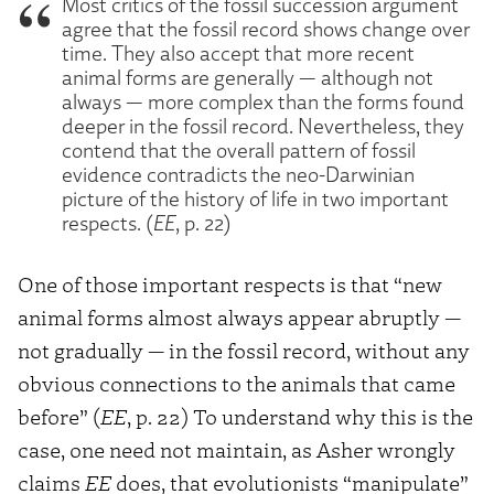
Most critics of the fossil succession argument
agree that the fossil record shows change over
time. They also accept that more recent
animal forms are generally — although not
always — more complex than the forms found
deeper in the fossil record. Nevertheless, they
contend that the overall pattern of fossil
evidence contradicts the neo-Darwinian
picture of the history of life in two important
respects. (
EE
, p. 22)
One of those important respects is that “new
animal forms almost always appear abruptly —
not gradually — in the fossil record, without any
obvious connections to the animals that came
before” (
EE
, p. 22) To understand why this is the
case, one need not maintain, as Asher wrongly
claims
EE
does, that evolutionists “manipulate”