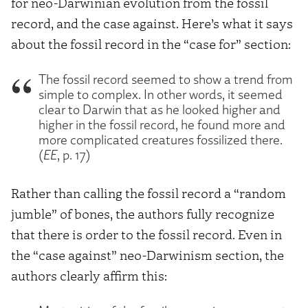
for neo-Darwinian evolution from the fossil
record, and the case against. Here’s what it says
about the fossil record in the “case for” section:
The fossil record seemed to show a trend from
simple to complex. In other words, it seemed
clear to Darwin that as he looked higher and
higher in the fossil record, he found more and
more complicated creatures fossilized there.
(
EE
, p. 17)
Rather than calling the fossil record a “random
jumble” of bones, the authors fully recognize
that there is order to the fossil record. Even in
the “case against” neo-Darwinism section, the
authors clearly affirm this: