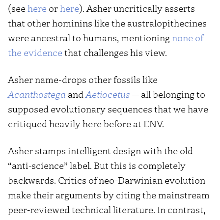
(see
here
or
here
). Asher uncritically asserts
that other hominins like the australopithecines
were ancestral to humans, mentioning
none of
the evidence
that challenges his view.
Asher name-drops other fossils like
Acanthostega
and
Aetiocetus
— all belonging to
supposed evolutionary sequences that we have
critiqued heavily here before at ENV.
Asher stamps intelligent design with the old
“anti-science” label. But this is completely
backwards. Critics of neo-Darwinian evolution
make their arguments by citing the mainstream
peer-reviewed technical literature. In contrast,