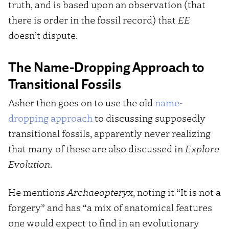
truth, and is based upon an observation (that
there is order in the fossil record) that
EE
doesn’t dispute.
The Name-Dropping Approach to
Transitional Fossils
Asher then goes on to use the old
name-
dropping approach
to discussing supposedly
transitional fossils, apparently never realizing
that many of these are also discussed in
Explore
Evolution
.
He mentions
Archaeopteryx
, noting it “It is not a
forgery” and has “a mix of anatomical features
one would expect to find in an evolutionary