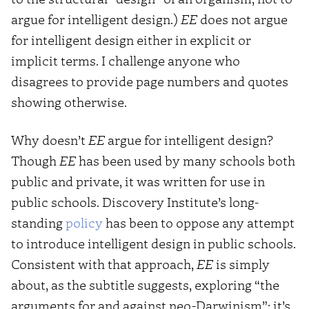
argue for intelligent design.)
EE
does not argue
for intelligent design either in explicit or
implicit terms. I challenge anyone who
disagrees to provide page numbers and quotes
showing otherwise.
Why doesn’t
EE
argue for intelligent design?
Though
EE
has been used by many schools both
public and private, it was written for use in
public schools. Discovery Institute’s long-
standing
policy
has been to oppose any attempt
to introduce intelligent design in public schools.
Consistent with that approach,
EE
is simply
about, as the subtitle suggests, exploring “the
arguments for and against neo-Darwinism”; it’s