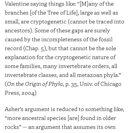
Valentine saying things like: “[M]any of the
branches [of the Tree of Life], large as well as
small, are cryptogenetic (cannot be traced into
ancestors). Some of these gaps are surely
caused by the incompleteness of the fossil
record (Chap. 5), but that cannot be the sole
explanation for the cryptogenetic nature of
some families, many invertebrate orders, all
invertebrate classes, and all metazoan phyla.”
(
On the Origin of Phyla
, p. 35, Univ. of Chicago
Press, 2004)
Asher’s argument is reduced to something like,
“more ancestral species [are] found in older
rocks” — an argument that assumes its own