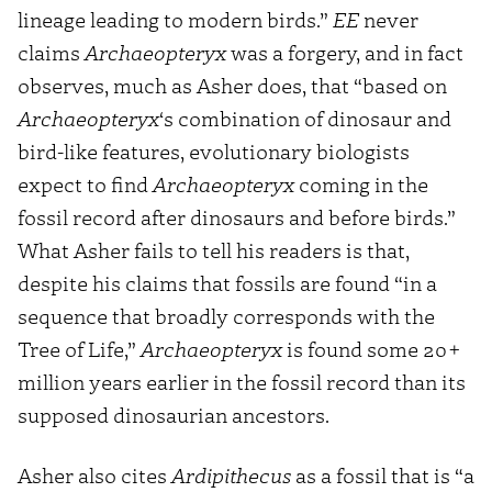
lineage leading to modern birds.”
EE
never
claims
Archaeopteryx
was a forgery, and in fact
observes, much as Asher does, that “based on
Archaeopteryx
‘s combination of dinosaur and
bird-like features, evolutionary biologists
expect to find
Archaeopteryx
coming in the
fossil record after dinosaurs and before birds.”
What Asher fails to tell his readers is that,
despite his claims that fossils are found “in a
sequence that broadly corresponds with the
Tree of Life,”
Archaeopteryx
is found some 20+
million years earlier in the fossil record than its
supposed dinosaurian ancestors.
Asher also cites
Ardipithecus
as a fossil that is “a