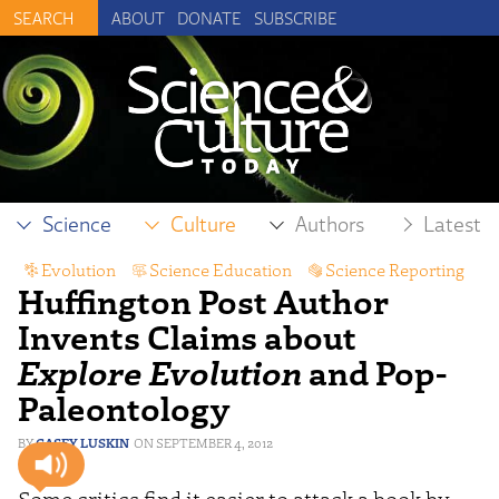
ABOUT
DONATE
SUBSCRIBE
Science
Culture
Authors
Latest
Evolution
,
Science Education
,
Science Reporting
Huffington Post Author
Invents Claims about
Explore Evolution
and Pop-
Paleontology
CASEY LUSKIN
SEPTEMBER 4, 2012
Some critics find it easier to attack a book by