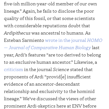
five-ish million-year-old member of our own
lineage.” Again, he fails to disclose the poor
quality of this fossil, or that some scientists
with considerable reputations doubt that
Ardipithecus
was ancestral to humans. As
Esteban Sarmiento
wrote in the journal
HOMO
— Journal of Comparative Human Biology
last
year, Ardi’s features “are too derived to belong
to an exclusive human ancestor.” Likewise, a
criticism
in the journal
Science
stated that
proponents of Ardi “provid[e] insufficient
evidence of an ancestor-descendant
relationship and exclusivity to the hominid
lineage.” We’ve discussed the views of other
prominent Ardi-skeptics here at ENV before