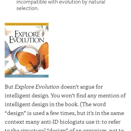
incompatible with evolution by natural
selection.
But
Explore Evolution
doesn’t argue for
intelligent design. You won’t find any mention of
intelligent design in the book. (The word
“design” is used a few times, but it’s in the same
context many anti-ID biologists use it: to refer
to the structural “design” of an organism, not to