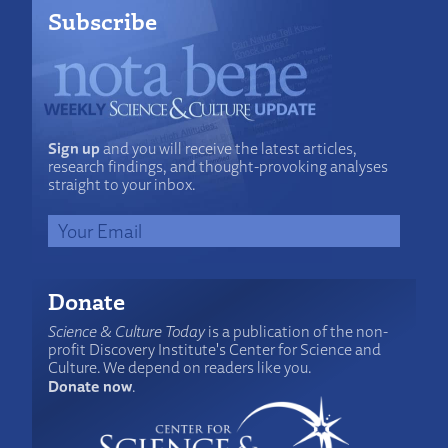
Subscribe
Sign up
and you will receive the latest articles,
research findings, and thought-provoking analyses
straight to your inbox.
Donate
Science & Culture Today
is a publication of the non-
profit Discovery Institute's Center for Science and
Culture. We depend on readers like you.
Donate now
.