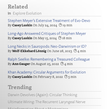
Related
Explore Evolution
Stephen Meyer’s Extensive Treatment of Evo-Devo
Casey Luskin
July 24, 2024
19
Long-Ago Answered Critiques of Stephen Meyer
Casey Luskin
May 15, 2024
18
Long Necks in Sauropods: Neo-Darwinism or ID?
Wolf-Ekkehard Lönnig
June 28, 2023
4
Ralph Seelke: Remembering a Treasured Colleague
Ann Gauger
August 25, 2022
4
Khan Academy: Circular Arguments for Evolution
Casey Luskin
February 8, 2022
5
Trending
Darwin Devolves (Again): Circular Thinking
Ultimate Wiring: The Recurrent Laryngeal Nerve
Misinformation About a Masterpiece