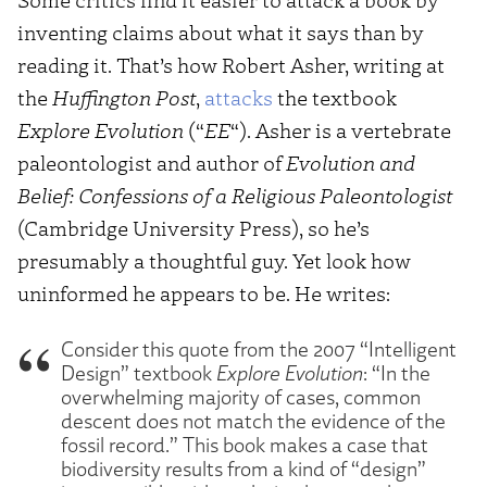
inventing claims about what it says than by
reading it. That’s how Robert Asher, writing at
the
Huffington Post
,
attacks
the textbook
Explore Evolution
(“
EE
“). Asher is a vertebrate
paleontologist and author of
Evolution and
Belief: Confessions of a Religious Paleontologist
(Cambridge University Press), so he’s
presumably a thoughtful guy. Yet look how
uninformed he appears to be. He writes:
Consider this quote from the 2007 “Intelligent
Design” textbook
Explore Evolution
: “In the
overwhelming majority of cases, common
descent does not match the evidence of the
fossil record.” This book makes a case that
biodiversity results from a kind of “design”