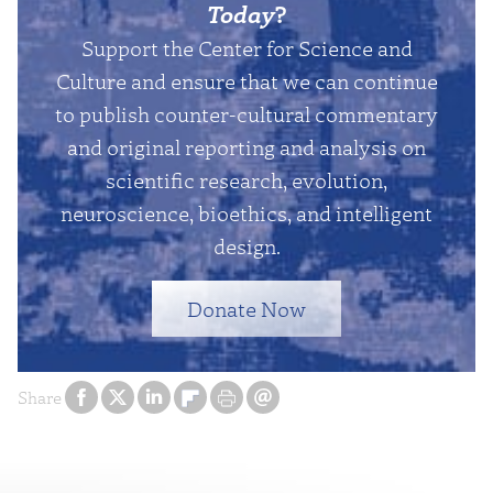
Today
?
Support the Center for Science and
Culture and ensure that we can continue
to publish counter-cultural commentary
and original reporting and analysis on
scientific research, evolution,
neuroscience, bioethics, and intelligent
design.
Donate Now
Share