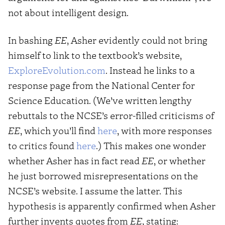
not about intelligent design.
In bashing
EE
, Asher evidently could not bring
himself to link to the textbook’s website,
ExploreEvolution.com
. Instead he links to a
response page from the National Center for
Science Education. (We’ve written lengthy
rebuttals to the NCSE’s error-filled criticisms of
EE
, which you’ll find
here
, with more responses
to critics found
here
.) This makes one wonder
whether Asher has in fact read
EE
, or whether
he just borrowed misrepresentations on the
NCSE’s website. I assume the latter. This
hypothesis is apparently confirmed when Asher
further invents quotes from
EE
, stating: