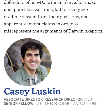
defenders of neo-Darwinism like Asher make
unsupported assertions, fail to recognize
credible dissent from their positions, and
apparently invent claims in order to
misrepresent the arguments of Darwin-skeptics.
Casey Luskin
ASSOCIATE DIRECTOR
,
RESEARCH DIRECTOR
, AND
SENIOR FELLOW
, CENTER FOR SCIENCE AND CULTURE