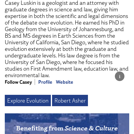
Casey Luskin is a geologist and an attorney with
graduate degrees in science and law, giving him
expertise in both the scientific and legal dimensions
of the debate over evolution. He earned his PhD in
Geology from the University of Johannesburg, and
BS and MS degrees in Earth Sciences from the
University of California, San Diego, where he studied
evolution extensively at both the graduate and
undergraduate levels. His law degree is from the
University of San Diego, where he focused his
studies on First Amendment law, education law, and
environmental law.
Follow Casey
Profile
Website
Explore Evolution
Robert Asher
Benefiting from
Science & Culture