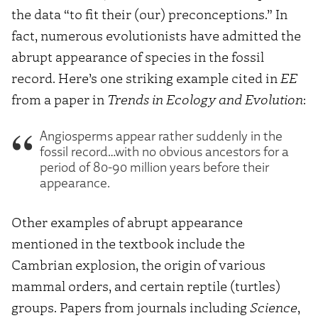
the data “to fit their (our) preconceptions.” In
fact, numerous evolutionists have admitted the
abrupt appearance of species in the fossil
record. Here’s one striking example cited in
EE
from a paper in
Trends in Ecology and Evolution
:
Angiosperms appear rather suddenly in the
fossil record…with no obvious ancestors for a
period of 80-90 million years before their
appearance.
Other examples of abrupt appearance
mentioned in the textbook include the
Cambrian explosion, the origin of various
mammal orders, and certain reptile (turtles)
groups. Papers from journals including
Science
,