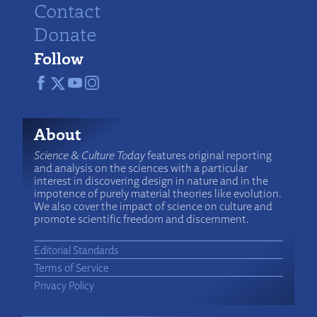
Contact
Donate
Follow
About
Science & Culture Today
features original reporting
and analysis on the sciences with a particular
interest in discovering design in nature and in the
impotence of purely material theories like evolution.
We also cover the impact of science on culture and
promote scientific freedom and discernment.
Editorial Standards
Terms of Service
Privacy Policy