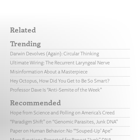
Related
Trending
Darwin Devolves (Again): Circular Thinking
Ultimate Wiring: The Recurrent Laryngeal Nerve
Misinformation About a Masterpiece
Hey Octopus, How Did You Get to Be So Smart?
Professor Dave Is “Anti-Semite of the Week”
Recommended
Hope from Science and Polling on America’s Creed
“Paradigm Shift” on “Genomic Parasites, Junk DNA”
Paper on Human Behavior: No “‘Souped-Up’ Ape”
More Functions Reported for Repeat “Junk” DNA