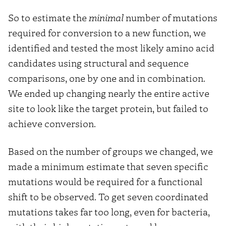
So to estimate the
minimal
number of mutations
required for conversion to a new function, we
identified and tested the most likely amino acid
candidates using structural and sequence
comparisons, one by one and in combination.
We ended up changing nearly the entire active
site to look like the target protein, but failed to
achieve conversion.
Based on the number of groups we changed, we
made a minimum estimate that seven specific
mutations would be required for a functional
shift to be observed. To get seven coordinated
mutations takes far too long, even for bacteria,