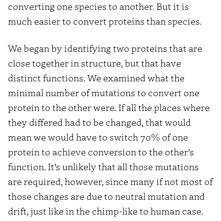
converting one species to another. But it is
much easier to convert proteins than species.
We began by identifying two proteins that are
close together in structure, but that have
distinct functions. We examined what the
minimal number of mutations to convert one
protein to the other were. If all the places where
they differed had to be changed, that would
mean we would have to switch 70% of one
protein to achieve conversion to the other’s
function. It’s unlikely that all those mutations
are required, however, since many if not most of
those changes are due to neutral mutation and
drift, just like in the chimp-like to human case.