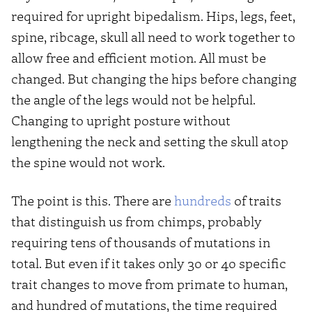
required for upright bipedalism. Hips, legs, feet,
spine, ribcage, skull all need to work together to
allow free and efficient motion. All must be
changed. But changing the hips before changing
the angle of the legs would not be helpful.
Changing to upright posture without
lengthening the neck and setting the skull atop
the spine would not work.
The point is this. There are
hundreds
of traits
that distinguish us from chimps, probably
requiring tens of thousands of mutations in
total. But even if it takes only 30 or 40 specific
trait changes to move from primate to human,
and hundred of mutations, the time required