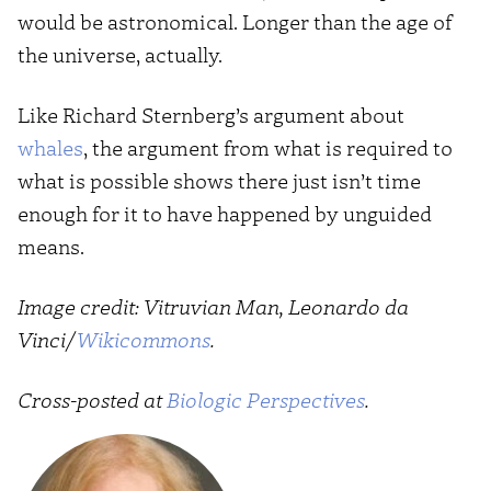
would be astronomical. Longer than the age of
the universe, actually.
Like Richard Sternberg’s argument about
whales
, the argument from what is required to
what is possible shows there just isn’t time
enough for it to have happened by unguided
means.
Image credit: Vitruvian Man, Leonardo da
Vinci/
Wikicommons
.
Cross-posted at
Biologic Perspectives
.