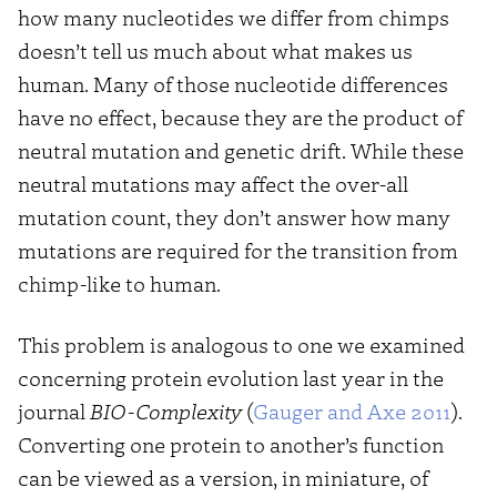
how many nucleotides we differ from chimps
doesn’t tell us much about what makes us
human. Many of those nucleotide differences
have no effect, because they are the product of
neutral mutation and genetic drift. While these
neutral mutations may affect the over-all
mutation count, they don’t answer how many
mutations are required for the transition from
chimp-like to human.
This problem is analogous to one we examined
concerning protein evolution last year in the
journal
BIO-Complexity
(
Gauger and Axe 2011
).
Converting one protein to another’s function
can be viewed as a version, in miniature, of