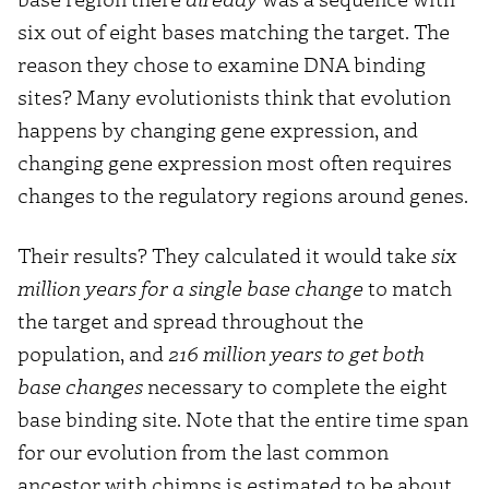
six out of eight bases matching the target. The
reason they chose to examine DNA binding
sites? Many evolutionists think that evolution
happens by changing gene expression, and
changing gene expression most often requires
changes to the regulatory regions around genes.
Their results? They calculated it would take
six
million years for a single base change
to match
the target and spread throughout the
population, and
216 million years to get both
base changes
necessary to complete the eight
base binding site. Note that the entire time span
for our evolution from the last common
ancestor with chimps is estimated to be about