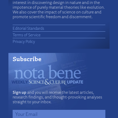
interest in discovering design in nature and in the
impotence of purely material theories like evolution.
We also cover the impact of science on culture and
promote scientific freedom and discernment.
Editorial Standards
Terms of Service
Privacy Policy
Subscribe
Sign up
and you will receive the latest articles,
research findings, and thought-provoking analyses
straight to your inbox.