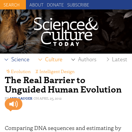
ABOUT
DONATE
SUBSCRIBE
Science
Culture
Authors
Latest
Evolution
,
Intelligent Design
The Real Barrier to
Unguided Human Evolution
ANN GAUGER
APRIL 25, 2012
Comparing DNA sequences and estimating by