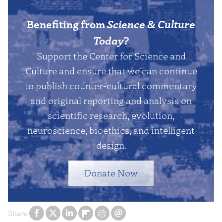
Benefiting from
Science & Culture
Today
?
Support the Center for Science and
Culture and ensure that we can continue
to publish counter-cultural commentary
and original reporting and analysis on
scientific research, evolution,
neuroscience, bioethics, and intelligent
design.
Donate Now
Share