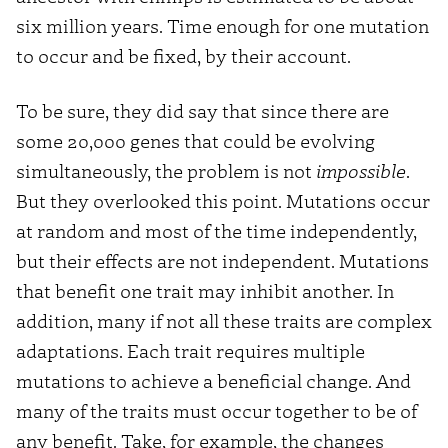
six million years. Time enough for one mutation
to occur and be fixed, by their account.
To be sure, they did say that since there are
some 20,000 genes that could be evolving
simultaneously, the problem is not
impossible
.
But they overlooked this point. Mutations occur
at random and most of the time independently,
but their effects are not independent. Mutations
that benefit one trait may inhibit another. In
addition, many if not all these traits are complex
adaptations. Each trait requires multiple
mutations to achieve a beneficial change. And
many of the traits must occur together to be of
any benefit. Take, for example, the changes