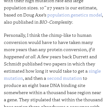
with their high mutation rate and large
population sizes. 10^27 years is our estimate,
based on Doug Axe’s
population genetics model
,
also published in
BIO-Complexity
.
Personally, I think the chimp-like to human
conversion would have to have taken many
more years than any protein conversion,
if it
happened at all
. A few years back Durrett and
Schmidt published two papers in which they
estimated how long it would take to get a
single
mutation
, and then a
second mutation
to
produce an eight base DNA binding site
somewhere within a thousand base region near
a gene. They stipulated that within the thousand
base region there
already
was a sequence with