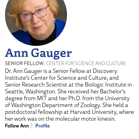
Ann Gauger
SENIOR FELLOW
, CENTER FOR SCIENCE AND CULTURE
Dr. Ann Gauger is a Senior Fellow at Discovery
Institute’s Center for Science and Culture, and
Senior Research Scientist at the Biologic Institute in
Seattle, Washington. She received her Bachelor’s
degree from MIT and her Ph.D. from the University
of Washington Department of Zoology. She held a
postdoctoral fellowship at Harvard University, where
her work was on the molecular motor kinesin.
Follow Ann
Profile