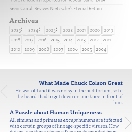
Sean Carroll Revives Nietzsche’s Eternal Return
Archives
2025
2024
2023
2022
2021
2020
2019
2018
2017
2016
2015
2014
2013
2012
2011
2010
2009
2008
2007
2006
2005
2004
What Made Chuck Colson Great
He was old and it was noisy in the auditorium, so to
be heard I had to get down on one knee in front of
him.
A Puzzle about Human Uniqueness
All simians and primates
except
humans are infected
with certain groups of lineage-specific viruses. How
did we lose these viruses if we are descended from