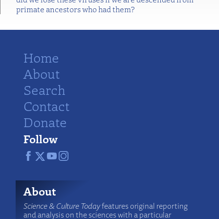
primate ancestors who had them?
Home
About
Search
Contact
Donate
Follow
About
Science & Culture Today
features original reporting
and analysis on the sciences with a particular