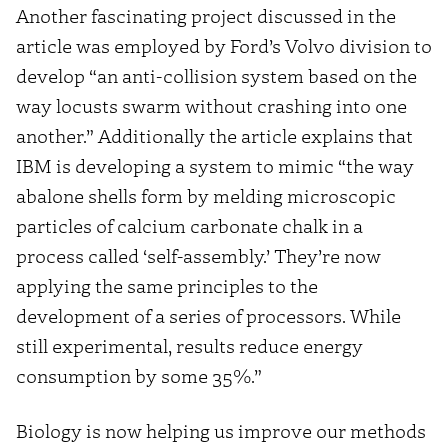
Another fascinating project discussed in the
article was employed by Ford’s Volvo division to
develop “an anti-collision system based on the
way locusts swarm without crashing into one
another.” Additionally the article explains that
IBM is developing a system to mimic “the way
abalone shells form by melding microscopic
particles of calcium carbonate chalk in a
process called ‘self-assembly.’ They’re now
applying the same principles to the
development of a series of processors. While
still experimental, results reduce energy
consumption by some 35%.”
Biology is now helping us improve our methods