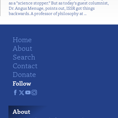
as a "science stopper." But as today's guest columnist,
Dr. Angus Menuge, points out, ISSR got things
backwards. A professor of philosophy at
…
Home
About
Search
Contact
Donate
Follow
About