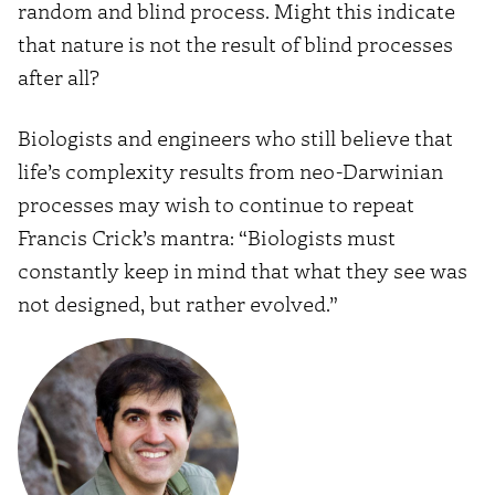
random and blind process. Might this indicate
that nature is not the result of blind processes
after all?
Biologists and engineers who still believe that
life’s complexity results from neo-Darwinian
processes may wish to continue to repeat
Francis Crick’s mantra: “Biologists must
constantly keep in mind that what they see was
not designed, but rather evolved.”