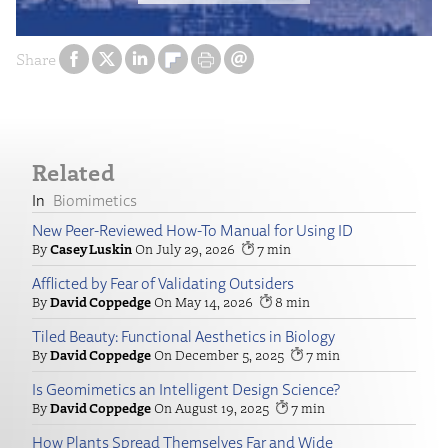
Share
Related
Biomimetics
New Peer-Reviewed How-To Manual for Using ID
Casey Luskin
July 29, 2026
7
Afflicted by Fear of Validating Outsiders
David Coppedge
May 14, 2026
8
Tiled Beauty: Functional Aesthetics in Biology
David Coppedge
December 5, 2025
7
Is Geomimetics an Intelligent Design Science?
David Coppedge
August 19, 2025
7
How Plants Spread Themselves Far and Wide