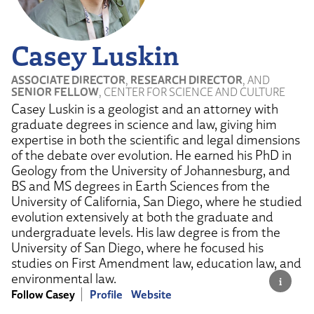
Casey Luskin
ASSOCIATE DIRECTOR
,
RESEARCH DIRECTOR
, AND
SENIOR FELLOW
, CENTER FOR SCIENCE AND CULTURE
Casey Luskin is a geologist and an attorney with
graduate degrees in science and law, giving him
expertise in both the scientific and legal dimensions
of the debate over evolution. He earned his PhD in
Geology from the University of Johannesburg, and
BS and MS degrees in Earth Sciences from the
University of California, San Diego, where he studied
evolution extensively at both the graduate and
undergraduate levels. His law degree is from the
University of San Diego, where he focused his
studies on First Amendment law, education law, and
environmental law.
Follow Casey
Profile
Website