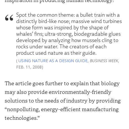
Spot the common theme: a bullet train with a
distinctly bird-like nose; massive wind turbines
whose form was inspired by the shape of
whales’ fins; ultra-strong, biodegradable glues
developed by analyzing how mussels cling to
rocks under water. The creators of each
product used nature as their guide.
(
USING NATURE AS A DESIGN GUIDE
,
BUSINESS WEEK
,
FEB. 11, 2008)
The article goes further to explain that biology
may also provide environmentally-friendly
solutions to the needs of industry by providing
“nonpolluting, energy-efficient manufacturing
technologies.”