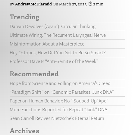
Andrew McDiarmid
March 27, 2025
2
Trending
Darwin Devolves (Again): Circular Thinking
Ultimate Wiring: The Recurrent Laryngeal Nerve
Misinformation About a Masterpiece
Hey Octopus, How Did You Get to Be So Smart?
Professor Dave Is “Anti-Semite of the Week”
Recommended
Hope from Science and Polling on America’s Creed
“Paradigm Shift” on “Genomic Parasites, Junk DNA”
Paper on Human Behavior: No “‘Souped-Up’ Ape”
More Functions Reported for Repeat “Junk” DNA
Sean Carroll Revives Nietzsche’s Eternal Return
Archives