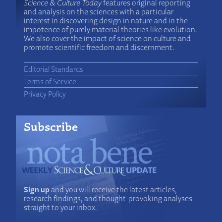
Science & Culture Today
features original reporting
and analysis on the sciences with a particular
interest in discovering design in nature and in the
impotence of purely material theories like evolution.
We also cover the impact of science on culture and
promote scientific freedom and discernment.
Editorial Standards
Terms of Service
Privacy Policy
Subscribe
Sign up
and you will receive the latest articles,
research findings, and thought-provoking analyses
straight to your inbox.