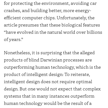
for protecting the environment, avoiding car
crashes, and building better, more energy-
efficient computer chips. Unfortunately, the
article presumes that these biological features
“have evolved in the natural world over billions
of years.”
Nonetheless, it is surprising that the alleged
products of blind Darwinian processes are
outperforming human technology, which is the
product of intelligent design: To reiterate,
intelligent design does not require optimal
design. But one would not expect that complex
systems that in many instances outperform
human technology would be the result of a