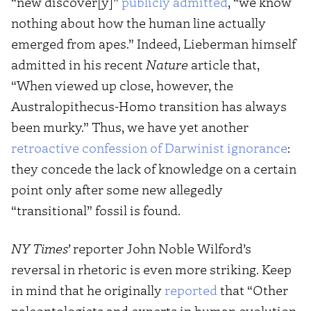
“new discover[y]”
publicly admitted
, “we know
nothing about how the human line actually
emerged from apes.” Indeed, Lieberman himself
admitted in his recent
Nature
article that,
“When viewed up close, however, the
Australopithecus-Homo transition has always
been murky.” Thus, we have yet another
retroactive confession of Darwinist ignorance
:
they concede the lack of knowledge on a certain
point only after some new allegedly
“transitional” fossil is found.
NY Times’
reporter John Noble Wilford’s
reversal in rhetoric is even more striking. Keep
in mind that he originally
reported
that “Other
paleontologists and experts in human evolution