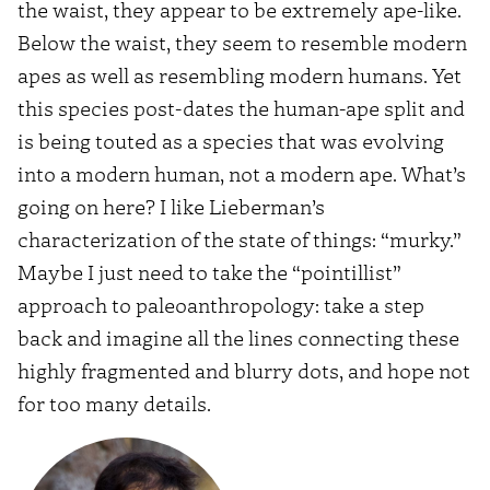
the waist, they appear to be extremely ape-like.
Below the waist, they seem to resemble modern
apes as well as resembling modern humans. Yet
this species post-dates the human-ape split and
is being touted as a species that was evolving
into a modern human, not a modern ape. What’s
going on here? I like Lieberman’s
characterization of the state of things: “murky.”
Maybe I just need to take the “pointillist”
approach to paleoanthropology: take a step
back and imagine all the lines connecting these
highly fragmented and blurry dots, and hope not
for too many details.