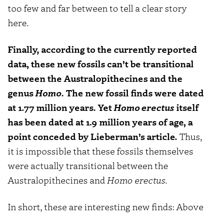
too few and far between to tell a clear story
here.
Finally, according to the currently reported
data, these new fossils can’t be transitional
between the Australopithecines and the
genus
Homo
. The new fossil finds were dated
at 1.77 million years. Yet
Homo erectus
itself
has been dated at 1.9 million years of age, a
point conceded by Lieberman’s article.
Thus,
it is impossible that these fossils themselves
were actually transitional between the
Australopithecines and
Homo erectus
.
In short, these are interesting new finds: Above