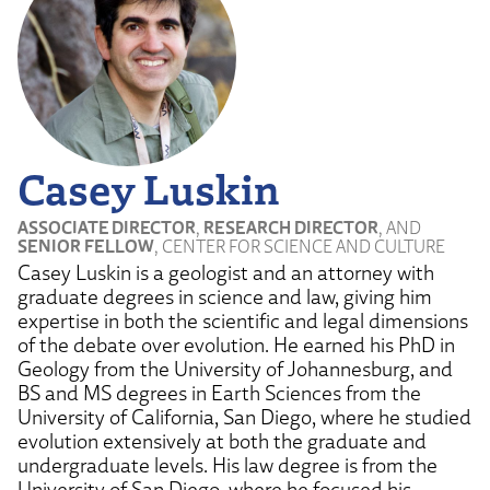
Casey Luskin
ASSOCIATE DIRECTOR
,
RESEARCH DIRECTOR
, AND
SENIOR FELLOW
, CENTER FOR SCIENCE AND CULTURE
Casey Luskin is a geologist and an attorney with
graduate degrees in science and law, giving him
expertise in both the scientific and legal dimensions
of the debate over evolution. He earned his PhD in
Geology from the University of Johannesburg, and
BS and MS degrees in Earth Sciences from the
University of California, San Diego, where he studied
evolution extensively at both the graduate and
undergraduate levels. His law degree is from the
University of San Diego, where he focused his