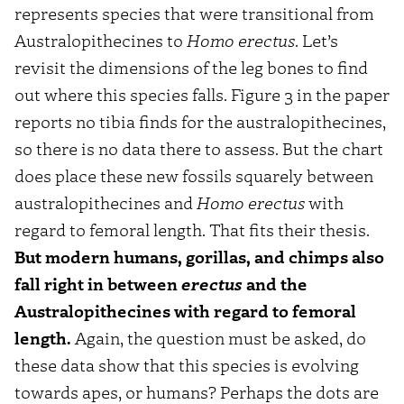
represents species that were transitional from
Australopithecines to
Homo erectus
. Let’s
revisit the dimensions of the leg bones to find
out where this species falls. Figure 3 in the paper
reports no tibia finds for the australopithecines,
so there is no data there to assess. But the chart
does place these new fossils squarely between
australopithecines and
Homo erectus
with
regard to femoral length. That fits their thesis.
But modern humans, gorillas, and chimps also
fall right in between
erectus
and the
Australopithecines with regard to femoral
length.
Again, the question must be asked, do
these data show that this species is evolving
towards apes, or humans? Perhaps the dots are