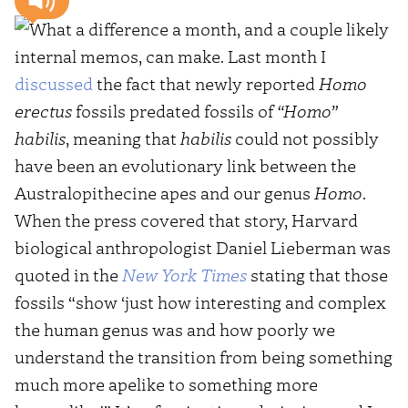
What a difference a month, and a couple likely
internal memos, can make. Last month I
discussed
the fact that newly reported
Homo
erectus
fossils predated fossils of
“Homo”
habilis
, meaning that
habilis
could not possibly
have been an evolutionary link between the
Australopithecine apes and our genus
Homo
.
When the press covered that story, Harvard
biological anthropologist Daniel Lieberman was
quoted in the
New York Times
stating that those
fossils “show ‘just how interesting and complex
the human genus was and how poorly we
understand the transition from being something
much more apelike to something more