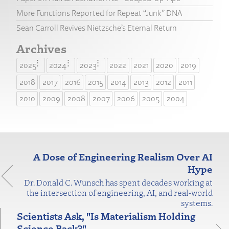
More Functions Reported for Repeat “Junk” DNA
Sean Carroll Revives Nietzsche’s Eternal Return
Archives
2025
2024
2023
2022
2021
2020
2019
2018
2017
2016
2015
2014
2013
2012
2011
2010
2009
2008
2007
2006
2005
2004
A Dose of Engineering Realism Over AI
Hype
Dr. Donald C. Wunsch has spent decades working at
the intersection of engineering, AI, and real-world
systems.
Scientists Ask, "Is Materialism Holding
Science Back?"