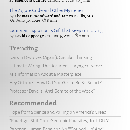
Science & Culture
July 2, 2026
3
The Zygote Code and Other Mysteries
Thomas E. Woodward and James P. Gills, MD
June 30, 2026
8
Cambrian Explosion Is Gift that Keeps on Giving
David Coppedge
June 5, 2026
7
Trending
Darwin Devolves (Again): Circular Thinking
Ultimate Wiring: The Recurrent Laryngeal Nerve
Misinformation About a Masterpiece
Hey Octopus, How Did You Get to Be So Smart?
Professor Dave Is “Anti-Semite of the Week”
Recommended
Hope from Science and Polling on America’s Creed
“Paradigm Shift” on “Genomic Parasites, Junk DNA”
Paper on Human Behavior: No “‘Souped-Up’ Ape”