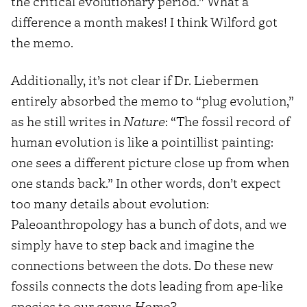
the critical evolutionary period.” What a
difference a month makes! I think Wilford got
the memo.
Additionally, it’s not clear if Dr. Liebermen
entirely absorbed the memo to “plug evolution,”
as he still writes in
Nature
: “The fossil record of
human evolution is like a pointillist painting:
one sees a different picture close up from when
one stands back.” In other words, don’t expect
too many details about evolution:
Paleoanthropology has a bunch of dots, and we
simply have to step back and imagine the
connections between the dots. Do these new
fossils connects the dots leading from ape-like
species to our genus
Homo
?