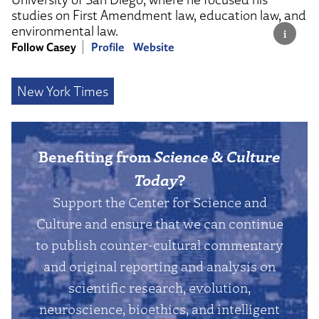
studies on First Amendment law, education law, and
environmental law.
Follow Casey
Profile
Website
New York Times
Benefiting from
Science & Culture
Today
?
Support the Center for Science and
Culture and ensure that we can continue
to publish counter-cultural commentary
and original reporting and analysis on
scientific research, evolution,
neuroscience, bioethics, and intelligent