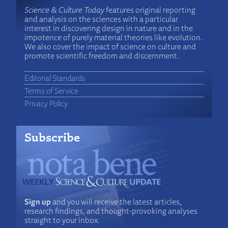
Science & Culture Today
features original reporting
and analysis on the sciences with a particular
interest in discovering design in nature and in the
impotence of purely material theories like evolution.
We also cover the impact of science on culture and
promote scientific freedom and discernment.
Editorial Standards
Terms of Service
Privacy Policy
Subscribe
Sign up
and you will receive the latest articles,
research findings, and thought-provoking analyses
straight to your inbox.