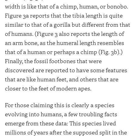
width is like that of a chimp, human, or bonobo.
Figure 3a reports that the tibia length is quite
similar to that of a gorilla but different from that
of humans. (Figure 3 also reports the length of
an arm bone, as the humeral length resembles
that of a human or perhaps a chimp (Fig. 3b).)
Finally, the fossil footbones that were
discovered are reported to have some features
that are like human feet, and others that are
closer to the feet of modern apes.
For those claiming this is clearly a species
evolving into humans, a few troubling facts
emerge from these data: This species lived
millions of years after the supposed split in the