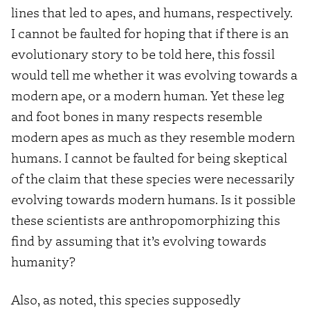
lines that led to apes, and humans, respectively.
I cannot be faulted for hoping that if there is an
evolutionary story to be told here, this fossil
would tell me whether it was evolving towards a
modern ape, or a modern human. Yet these leg
and foot bones in many respects resemble
modern apes as much as they resemble modern
humans. I cannot be faulted for being skeptical
of the claim that these species were necessarily
evolving towards modern humans. Is it possible
these scientists are anthropomorphizing this
find by assuming that it’s evolving towards
humanity?
Also, as noted, this species supposedly