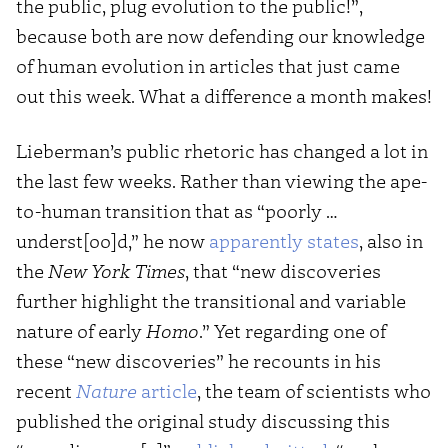
the public, plug evolution to the public!”,
because both are now defending our knowledge
of human evolution in articles that just came
out this week. What a difference a month makes!
Lieberman’s public rhetoric has changed a lot in
the last few weeks. Rather than viewing the ape-
to-human transition that as “poorly …
underst[oo]d,” he now
apparently states
, also in
the
New York Times
, that “new discoveries
further highlight the transitional and variable
nature of early
Homo
.” Yet regarding one of
these “new discoveries” he recounts in his
recent
Nature
article
, the team of scientists who
published the original study discussing this