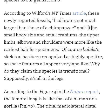
According to Wilford’s
NY Times
article
, these
newly reported fossils, “had brains not much
larger than those of a chimpanzee” and “[t]he
small body size and small craniums, the upper
limbs, elbows and shoulders were more like the
earliest habilis specimens.” Of course
habilis
‘s
skeleton has been recognized as highly ape-like,
so these features all appear very ape-like. Why
do they claim this species is transitional?
Supposedly, it’s all in the legs.
According to the Figure 3 in the
Nature
report
,
the femoral length is like that of a human or a
gorilla (Fig. 3b). The tibial mediolateral distal