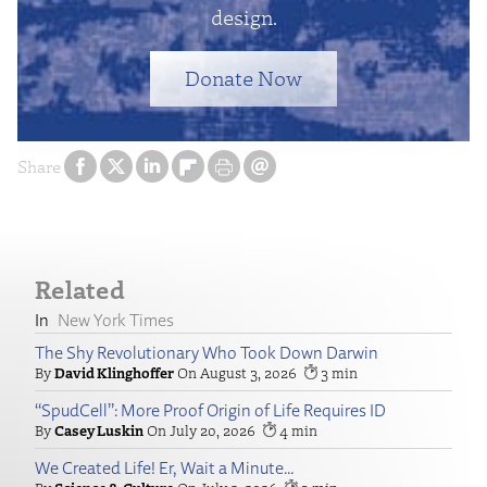
design.
Donate Now
Share
Related
New York Times
The Shy Revolutionary Who Took Down Darwin
David Klinghoffer
August 3, 2026
3
“SpudCell”: More Proof Origin of Life Requires ID
Casey Luskin
July 20, 2026
4
We Created Life! Er, Wait a Minute…