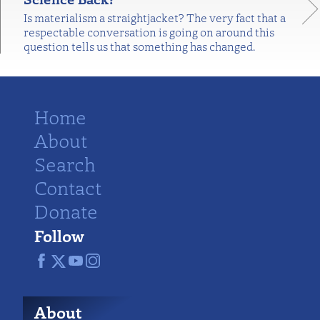
Is materialism a straightjacket? The very fact that a
respectable conversation is going on around this
question tells us that something has changed.
Home
About
Search
Contact
Donate
Follow
About