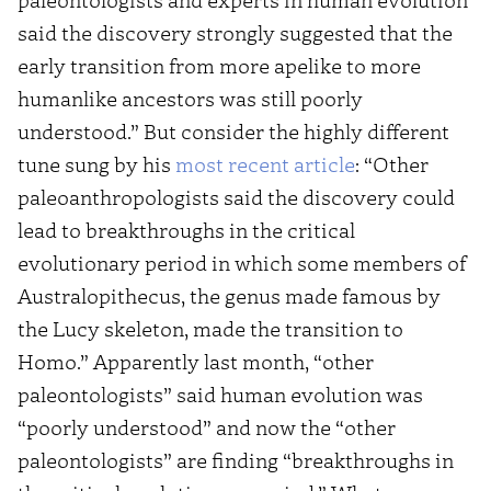
said the discovery strongly suggested that the
early transition from more apelike to more
humanlike ancestors was still poorly
understood.” But consider the highly different
tune sung by his
most recent article
: “Other
paleoanthropologists said the discovery could
lead to breakthroughs in the critical
evolutionary period in which some members of
Australopithecus, the genus made famous by
the Lucy skeleton, made the transition to
Homo.” Apparently last month, “other
paleontologists” said human evolution was
“poorly understood” and now the “other
paleontologists” are finding “breakthroughs in