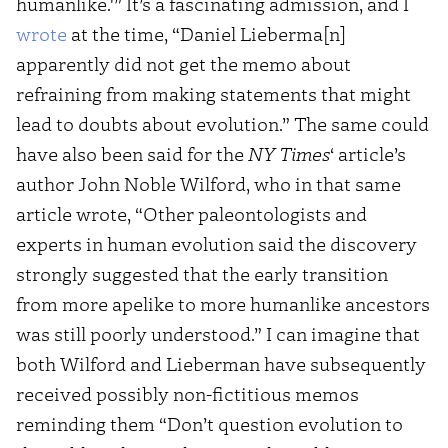
humanlike.'” It’s a fascinating admission, and I
wrote
at the time, “Daniel Lieberma[n]
apparently did not get the memo about
refraining from making statements that might
lead to doubts about evolution.” The same could
have also been said for the
NY Times
‘ article’s
author John Noble Wilford, who in that same
article wrote, “Other paleontologists and
experts in human evolution said the discovery
strongly suggested that the early transition
from more apelike to more humanlike ancestors
was still poorly understood.” I can imagine that
both Wilford and Lieberman have subsequently
received possibly non-fictitious memos
reminding them “Don’t question evolution to