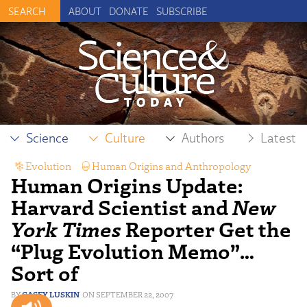
ABOUT
DONATE
SUBSCRIBE
Science
Culture
Authors
Latest
Evolution
,
Human Origins and Anthropology
,
Human Origins Update:
Science Reporting
Harvard Scientist and
New
York Times
Reporter Get the
“Plug Evolution Memo”…
Sort of
CASEY LUSKIN
SEPTEMBER 22, 2007