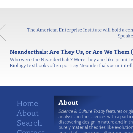
The American Enterprise Institute will hold a con
Speaker
Neanderthals: Are They Us, or Are We Them (
Who were the Neanderthals? Were they ape-like primitive
Biology textbooks often portray Neanderthals as unintel
Home
About
About
Science & Culture Today
features origi
analysis on the sciences with a particu
Search
discovering design in nature and in t
purely material theories like evolutio
Contact
impact of science on culture and prom