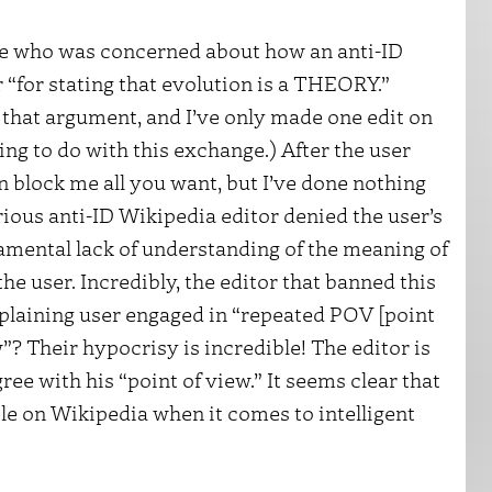
ne who was concerned about how an anti-ID
“for stating that evolution is a THEORY.”
e that argument, and I’ve only made one edit on
ing to do with this exchange.) After the user
n block me all you want, but I’ve done nothing
rious anti-ID Wikipedia editor denied the user’s
damental lack of understanding of the meaning of
the user. Incredibly, the editor that banned this
mplaining user engaged in “repeated POV [point
”? Their hypocrisy is incredible! The editor is
ee with his “point of view.” It seems clear that
ble on Wikipedia when it comes to intelligent