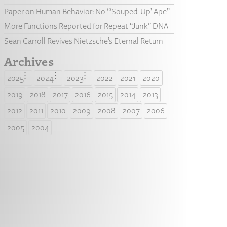
Paper on Human Behavior: No “‘Souped-Up’ Ape”
More Functions Reported for Repeat “Junk” DNA
Sean Carroll Revives Nietzsche’s Eternal Return
Archives
2025
2024
2023
2022
2021
2020
2019
2018
2017
2016
2015
2014
2013
2012
2011
2010
2009
2008
2007
2006
2005
2004