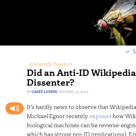
S
Scientific Freedom
Did an Anti-ID Wikipedi
Dissenter?
CASEY LUSKIN
APRIL 30, 2007
It’s hardly news to observe that Wikipedia 
Michael Egnor recently
exposed
how Wiki
biological machines can be reverse-engi
which has strong pro-ID implications). Er