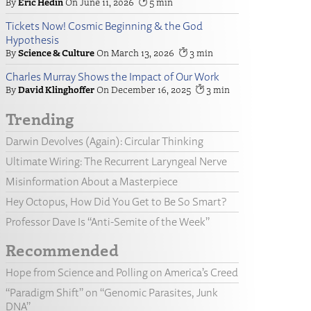
Eric Hedin
June 11, 2026
5
Tickets Now! Cosmic Beginning & the God
Hypothesis
Science & Culture
March 13, 2026
3
Charles Murray Shows the Impact of Our Work
David Klinghoffer
December 16, 2025
3
Trending
Darwin Devolves (Again): Circular Thinking
Ultimate Wiring: The Recurrent Laryngeal Nerve
Misinformation About a Masterpiece
Hey Octopus, How Did You Get to Be So Smart?
Professor Dave Is “Anti-Semite of the Week”
Recommended
Hope from Science and Polling on America’s Creed
“Paradigm Shift” on “Genomic Parasites, Junk
DNA”