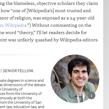
ng the blameless, objective scholars they claim
how “one of [Wikipedia’s] most trusted and
essor of religion, was exposed as a 24-year-old
cks Wikipedia
.”) Without commenting on the
 word “theory,” I’ll let readers decide for
oint was unfairly quashed by Wikipedia editors.
ND
SENIOR FELLOW
,
uate degrees in science and
egal dimensions of the debate
 University of
es from the University of
ensively at both the
from the University of San
ent law, education law, and