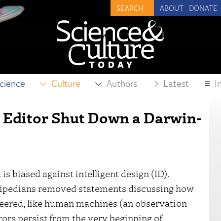
ABOUT
DONATE
cience
Culture
Authors
Latest
I
a Editor Shut Down a Darwin-
is biased against intelligent design (ID).
pedians removed statements discussing how
neered, like human machines (an observation
rors persist from the very beginning of