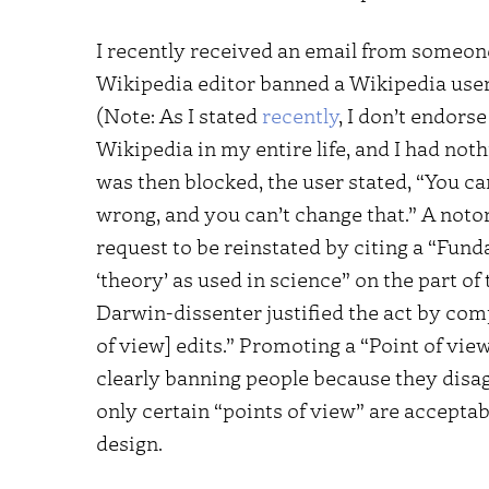
I recently received an email from someo
Wikipedia editor banned a Wikipedia user 
(Note: As I stated
recently
, I don’t endors
Wikipedia in my entire life, and I had noth
was then blocked, the user stated, “You ca
wrong, and you can’t change that.” A noto
request to be reinstated by citing a “Fun
‘theory’ as used in science” on the part of 
Darwin-dissenter justified the act by co
of view] edits.” Promoting a “Point of view
clearly banning people because they disagr
only certain “points of view” are accepta
design.