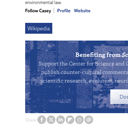
environmental law.
Follow Casey
Profile
Website
Wikipedia
Benefiting from
Sc
Support the Center for Science and 
publish counter-cultural commentar
scientific research, evolution, neuro
Do
Share