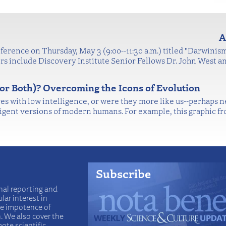
A
ference on Thursday, May 3 (9:00--11:30 a.m.) titled "Darwinism
s include Discovery Institute Senior Fellows Dr. John West a
or Both)? Overcoming the Icons of Evolution
s with low intelligence, or were they more like us--perhaps 
ligent versions of modern humans. For example, this graphic f
Subscribe
nal reporting and
lar interest in
he impotence of
n. We also cover the
ote scientific