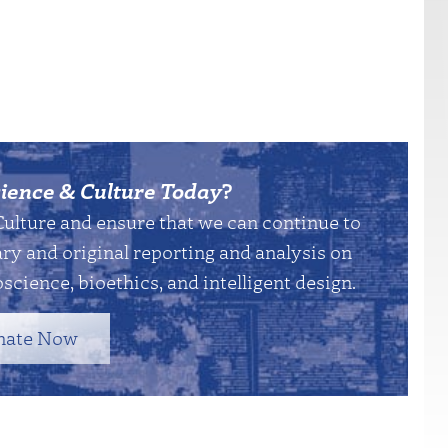
ience & Culture Today
?
Culture and ensure that we can continue to
y and original reporting and analysis on
science, bioethics, and intelligent design.
nate Now