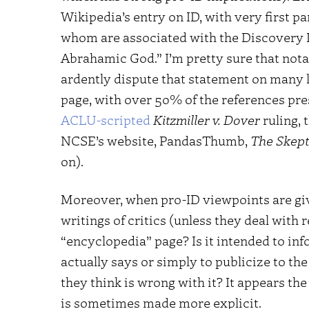
Wikipedia’s entry on ID, with very first pa
whom are associated with the Discovery In
Abrahamic God.” I’m pretty sure that nota
ardently dispute that statement on many l
page, with over 50% of the references prese
ACLU-scripted
Kitzmiller v. Dover
ruling, 
NCSE’s website, PandasThumb,
The Skept
on).
Moreover, when pro-ID viewpoints are giv
writings of critics (unless they deal with 
“encyclopedia” page? Is it intended to in
actually says or simply to publicize to th
they think is wrong with it? It appears the
is sometimes made more explicit.