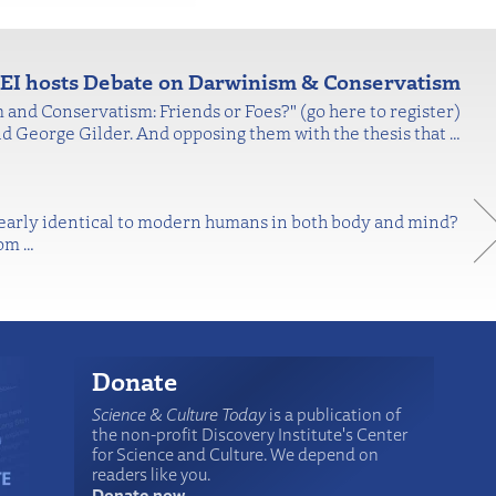
EI hosts Debate on Darwinism & Conservatism
 and Conservatism: Friends or Foes?" (go here to register)
nd George Gilder. And opposing them with the thesis that
…
nearly identical to modern humans in both body and mind?
rom
…
Donate
Science & Culture Today
is a publication of
the non-profit Discovery Institute's Center
for Science and Culture. We depend on
readers like you.
Donate now
.