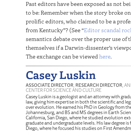
Past editors have been exposed as not bei
to be: Remember when the story broke on 
prolific editors, who claimed to be a prof
from Kentucky”? (See “
Editor scandal ro
semantics debate over the proper use of the
themselves if a Darwin-dissenter’s viewp
The exchange can be viewed
here
.
Casey Luskin
ASSOCIATE DIRECTOR
,
RESEARCH DIRECTOR
, A
CENTER FOR SCIENCE AND CULTURE
Casey Luskin is a geologist and an attorney with grad
law, giving him expertise in both the scientific and l
over evolution. He earned his PhD in Geology from the
Johannesburg, and BS and MS degrees in Earth Scienc
California, San Diego, where he studied evolution ext
graduate and undergraduate levels. His law degree is 
Diego, where he focused his studies on First Amendm