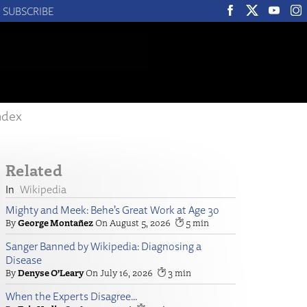
SUBSCRIBE
ndex
Related
Wikipedia
Mighty and Meek: Behe’s Great Work at Age 30
George Montañez
August 5, 2026
5
Sanger Banned by Wikipedia: Diagnosing a
Disease
Denyse O’Leary
July 16, 2026
3
When the Experts Disagree…