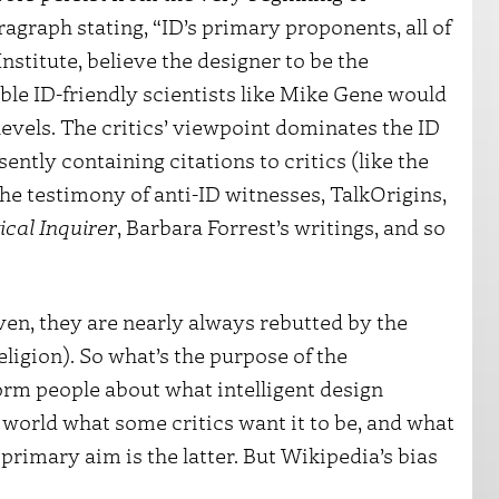
ragraph stating, “ID’s primary proponents, all of
stitute, believe the designer to be the
ble ID-friendly scientists like Mike Gene would
evels. The critics’ viewpoint dominates the ID
ntly containing citations to critics (like the
the testimony of anti-ID witnesses, TalkOrigins,
ical Inquirer
, Barbara Forrest’s writings, and so
en, they are nearly always rebutted by the
religion). So what’s the purpose of the
form people about what intelligent design
e world what some critics want it to be, and what
 primary aim is the latter. But Wikipedia’s bias