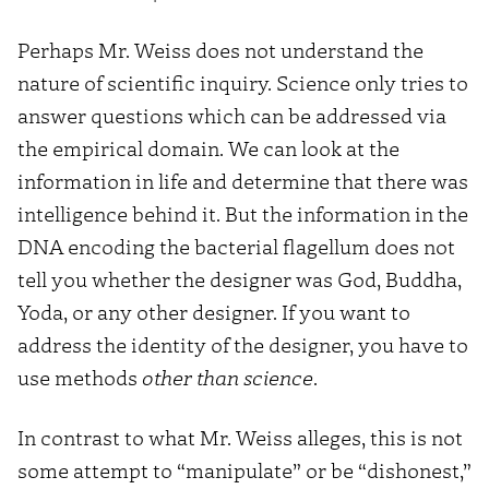
Perhaps Mr. Weiss does not understand the
nature of scientific inquiry. Science only tries to
answer questions which can be addressed via
the empirical domain. We can look at the
information in life and determine that there was
intelligence behind it. But the information in the
DNA encoding the bacterial flagellum does not
tell you whether the designer was God, Buddha,
Yoda, or any other designer. If you want to
address the identity of the designer, you have to
use methods
other than science
.
In contrast to what Mr. Weiss alleges, this is not
some attempt to “manipulate” or be “dishonest,”