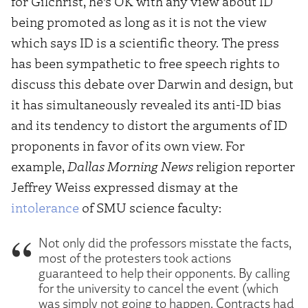
for Gilchrist, he’s OK with any view about ID
being promoted as long as it is not the view
which says ID is a scientific theory. The press
has been sympathetic to free speech rights to
discuss this debate over Darwin and design, but
it has simultaneously revealed its anti-ID bias
and its tendency to distort the arguments of ID
proponents in favor of its own view. For
example,
Dallas Morning News
religion reporter
Jeffrey Weiss expressed dismay at the
intolerance
of SMU science faculty:
Not only did the professors misstate the facts,
most of the protesters took actions
guaranteed to help their opponents. By calling
for the university to cancel the event (which
was simply not going to happen. Contracts had