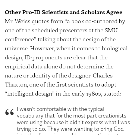
Other Pro-ID Scientists and Scholars Agree
Mr. Weiss quotes from “a book co-authored by
one of the scheduled presenters at the SMU
conference” talking about the design of the
universe. However, when it comes to biological
design, ID-proponents are clear that the
empirical data alone do not determine the
nature or identity of the designer. Charles
Thaxton, one of the first scientists to adopt
“intelligent design” in the early 1980s, stated:
I wasn’t comfortable with the typical
vocabulary that for the most part creationists
were using because it didn’t express what I was
trying to do. They were wanting to bring God