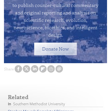
to publish counter-cultural commentary
and original reporting and analysis on
scientific research, evolution,
neuroscience, bioethics, and intelligent
design.
Donate Now
Share
Related
Southern Methodist University