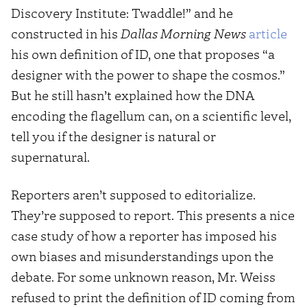
Discovery Institute: Twaddle!” and he
constructed in his
Dallas Morning News
article
his own definition of ID, one that proposes “a
designer with the power to shape the cosmos.”
But he still hasn’t explained how the DNA
encoding the flagellum can, on a scientific level,
tell you if the designer is natural or
supernatural.
Reporters aren’t supposed to editorialize.
They’re supposed to report. This presents a nice
case study of how a reporter has imposed his
own biases and misunderstandings upon the
debate. For some unknown reason, Mr. Weiss
refused to print the definition of ID coming from