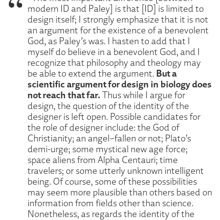
modern ID and Paley] is that [ID] is limited to
design itself; I strongly emphasize that it is not
an argument for the existence of a benevolent
God, as Paley’s was. I hasten to add that I
myself do believe in a benevolent God, and I
recognize that philosophy and theology may
But a
be able to extend the argument.
scientific argument for design in biology does
not reach that far.
Thus while I argue for
design, the question of the identity of the
designer is left open. Possible candidates for
the role of designer include: the God of
Christianity; an angel–fallen or not; Plato’s
demi-urge; some mystical new age force;
space aliens from Alpha Centauri; time
travelers; or some utterly unknown intelligent
being. Of course, some of these possibilities
may seem more plausible than others based on
information from fields other than science.
Nonetheless, as regards the identity of the