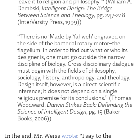
leave it to religion and philosophy.'” (William A.
Dembski,
Intelligent Design: The Bridge
Between Science and Theology
, pg. 247-248
(InterVarsity Press, 1999))
“There is no ‘Made by Yahweh’ engraved on
the side of the bacterial rotary motor–the
flagellum. In order to find out what or who its
designer is, one must go outside the narrow
discipline of biology. Cross-disciplinary dialogue
must begin with the fields of philosophy,
sociology, history, anthropology, and theology.
Design itself, however, is a direct scientific
inference; it does not depend on a single
religious premise for its conclusions.” (Thomas
Woodward,
Darwin Strikes Back: Defending the
Science of Intelligent Design
, pg. 15 (Baker
Books, 2006))
In the end, Mr. Weiss
wrote
: “I say to the