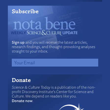
Subscribe
Sign up
and you will receive the latest articles,
research findings, and thought-provoking analyses
straight to your inbox.
Donate
Science & Culture Today
is a publication of the non-
profit Discovery Institute's Center for Science and
Culture. We depend on readers like you.
Donate now
.