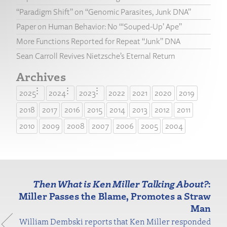
“Paradigm Shift” on “Genomic Parasites, Junk DNA”
Paper on Human Behavior: No “‘Souped-Up’ Ape”
More Functions Reported for Repeat “Junk” DNA
Sean Carroll Revives Nietzsche’s Eternal Return
Archives
2025
2024
2023
2022
2021
2020
2019
2018
2017
2016
2015
2014
2013
2012
2011
2010
2009
2008
2007
2006
2005
2004
Then What is Ken Miller Talking About?
:
Miller Passes the Blame, Promotes a Straw
Man
William Dembski reports that Ken Miller responded