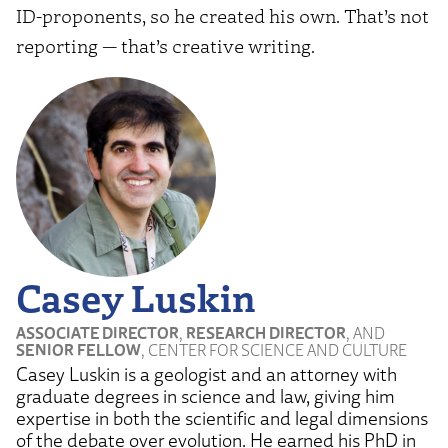
ID-proponents, so he created his own. That’s not
reporting — that’s creative writing.
Casey Luskin
ASSOCIATE DIRECTOR
,
RESEARCH DIRECTOR
, AND
SENIOR FELLOW
, CENTER FOR SCIENCE AND CULTURE
Casey Luskin is a geologist and an attorney with
graduate degrees in science and law, giving him
expertise in both the scientific and legal dimensions
of the debate over evolution. He earned his PhD in