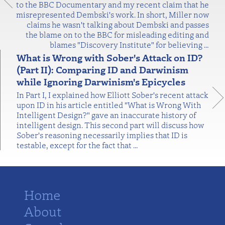
to the BBC Documentary and my recent claim that he
misrepresented Dembski's work. In short, Miller now
claims he wasn't talking about Dembski and passes
the blame on to the BBC for misleading editing and
blames "Discovery Institute" for believing
…
What is Wrong with Sober's Attack on ID?
(Part II): Comparing ID and Darwinism
while Ignoring Darwinism's Epicycles
In Part I, I explained how Elliott Sober's recent attack
upon ID in his article entitled "What is Wrong With
Intelligent Design?" gave an inaccurate history of
intelligent design. This second part will discuss how
Sober's reasoning necessarily implies that ID is
testable, except for the fact that
…
Home
About