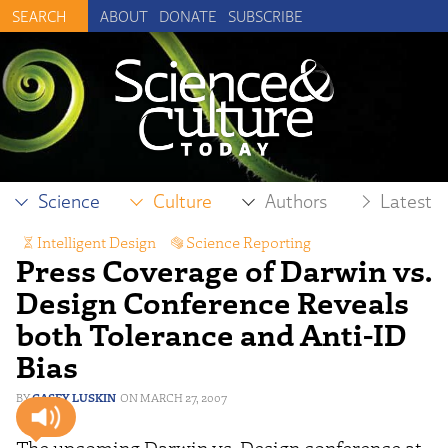
ABOUT
DONATE
SUBSCRIBE
Science
Culture
Authors
Latest
Intelligent Design
,
Science Reporting
Press Coverage of Darwin vs.
Design Conference Reveals
both Tolerance and Anti-ID
Bias
CASEY LUSKIN
MARCH 27, 2007
The upcoming Darwin vs. Design conference at