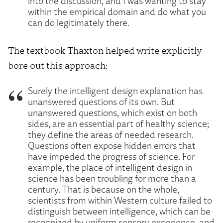
into the discussion, and I was wanting to stay
within the empirical domain and do what you
can do legitimately there.
The textbook Thaxton helped write explicitly
bore out this approach:
Surely the intelligent design explanation has
unanswered questions of its own. But
unanswered questions, which exist on both
sides, are an essential part of healthy science;
they define the areas of needed research.
Questions often expose hidden errors that
have impeded the progress of science. For
example, the place of intelligent design in
science has been troubling for more than a
century. That is because on the whole,
scientists from within Western culture failed to
distinguish between intelligence, which can be
recognized by uniform sensory experience, and