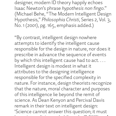
designer, modern ID theory happily echoes
Isaac Newton’s phrase
hypothesis non fingo
.”
(Michael Behe, “The Modern Intelligent Design
Hypothesis,”
Philosophia Christi
, Series 2, Vol. 3,
No. 1 (2001), pg. 165, emphasis added.)
“By contrast, intelligent design nowhere
attempts to identify the intelligent cause
responsible for the design in nature, nor does it
prescribe in advance the sequence of events
by which this intelligent cause had to act. . . .
Intelligent design is modest in what it
attributes to the designing intelligence
responsible for the specified complexity in
nature. For instance, design theorists recognize
that the nature, moral character and purposes
of this intelligence lie beyond the remit of
science. As Dean Kenyon and Percival Davis
remark in their text on intelligent design:
‘Science cannot answer this question; it must