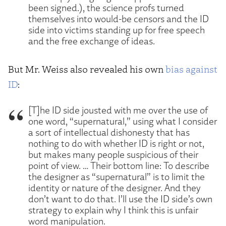
been signed.), the science profs turned
themselves into would-be censors and the ID
side into victims standing up for free speech
and the free exchange of ideas.
But Mr. Weiss also revealed his own
bias against
ID
:
[T]he ID side jousted with me over the use of
one word, “supernatural,” using what I consider
a sort of intellectual dishonesty that has
nothing to do with whether ID is right or not,
but makes many people suspicious of their
point of view. … Their bottom line: To describe
the designer as “supernatural” is to limit the
identity or nature of the designer. And they
don’t want to do that. I’ll use the ID side’s own
strategy to explain why I think this is unfair
word manipulation.