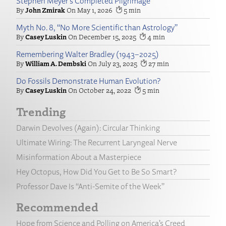
Stephen Meyer’s Completed Pilgrimage
John Zmirak
May 1, 2026
5
Myth No. 8, “No More Scientific than Astrology”
Casey Luskin
December 15, 2025
4
Remembering Walter Bradley (1943–2025)
William A. Dembski
July 23, 2025
27
Do Fossils Demonstrate Human Evolution?
Casey Luskin
October 24, 2022
5
Trending
Darwin Devolves (Again): Circular Thinking
Ultimate Wiring: The Recurrent Laryngeal Nerve
Misinformation About a Masterpiece
Hey Octopus, How Did You Get to Be So Smart?
Professor Dave Is “Anti-Semite of the Week”
Recommended
Hope from Science and Polling on America’s Creed