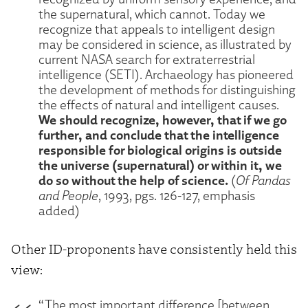
the supernatural, which cannot. Today we
recognize that appeals to intelligent design
may be considered in science, as illustrated by
current NASA search for extraterrestrial
intelligence (SETI). Archaeology has pioneered
the development of methods for distinguishing
the effects of natural and intelligent causes.
We should recognize, however, that if we go
further, and conclude that the intelligence
responsible for biological origins is outside
the universe (supernatural) or within it, we
do so without the help of science.
(
Of Pandas
and People
, 1993, pgs. 126-127, emphasis
added)
Other ID-proponents have consistently held this
view:
“The most important difference [between