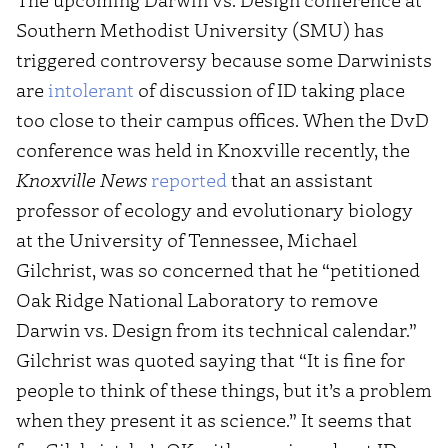
Southern Methodist University (SMU) has
triggered controversy because some Darwinists
are
intolerant
of discussion of ID taking place
too close to their campus offices. When the DvD
conference was held in Knoxville recently, the
Knoxville News
reported
that an assistant
professor of ecology and evolutionary biology
at the University of Tennessee, Michael
Gilchrist, was so concerned that he “petitioned
Oak Ridge National Laboratory to remove
Darwin vs. Design from its technical calendar.”
Gilchrist was quoted saying that “It is fine for
people to think of these things, but it’s a problem
when they present it as science.” It seems that