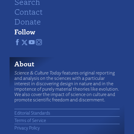
Search
Contact
Donate
Follow
About
Science & Culture Today
features original reporting
and analysis on the sciences with a particular
interest in discovering design in nature and in the
impotence of purely material theories like evolution.
We also cover the impact of science on culture and
promote scientific freedom and discernment.
Editorial Standards
Terms of Service
Privacy Policy