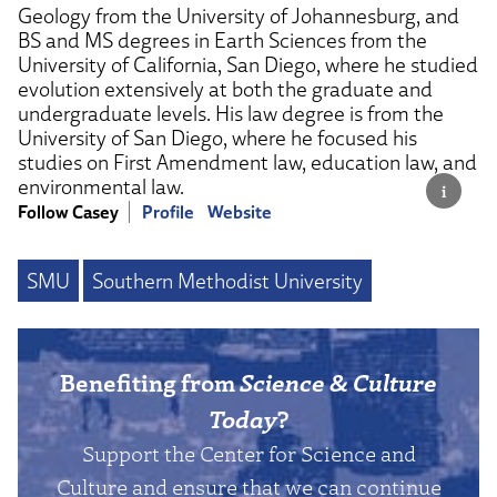
Geology from the University of Johannesburg, and
BS and MS degrees in Earth Sciences from the
University of California, San Diego, where he studied
evolution extensively at both the graduate and
undergraduate levels. His law degree is from the
University of San Diego, where he focused his
studies on First Amendment law, education law, and
environmental law.
Follow Casey
Profile
Website
SMU
Southern Methodist University
Benefiting from
Science & Culture
Today
?
Support the Center for Science and
Culture and ensure that we can continue