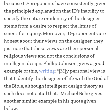
because ID-proponents have consistently given
the principled explanation that ID’s inability to
specify the nature or identity of the designer
stems from a desire to respect the limits of
scientific inquiry. Moreover, ID-proponents are
honest about their views on the designer, they
just note that these views are their personal
religious views and not the conclusions of
intelligent design. Phillip Johnson gives a good
example of this,
writing
: “[M]y personal view is
that I identify the designer of life with the God of
the Bible, although intelligent design theory as
such does not entail that.” Michael Behe gives
another similar example in his quote given
below.