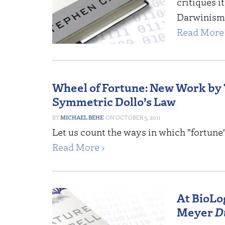
critiques it
Darwinism —
Read More 
Wheel of Fortune: New Work by
Symmetric Dollo’s Law
MICHAEL BEHE
OCTOBER 5, 2011
Let us count the ways in which "fortune
Read More ›
At BioLog
Meyer
D