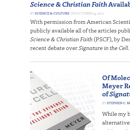
Science & Christian Faith
Availa
SCIENCE & CULTURE
OCTOBER 14, 2011
With permission from
American Scientif
publicly available all of the articles pub
Science & Christian Faith
(
PSCF
), by D
recent debate over
Signature in the Cell
Of Molec
Meyer Re
of
Signat
STEPHEN C. 
While my bo
alternativ