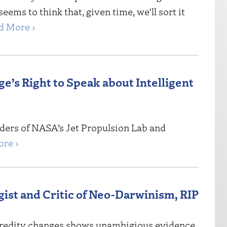
 seems to think that, given time, we'll sort it
d More ›
’s Right to Speak about Intelligent
aders of NASA’s Jet Propulsion Lab and
re ›
ist and Critic of Neo-Darwinism, RIP
 heredity changes shows unambigious evidence