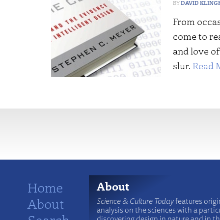
DAVID KLING
From occas
come to rea
and love o
slur.
Read 
More
Home
About
About
Science & Culture Today
features origi
analysis on the sciences with a particu
Search
discovering design in nature and in t