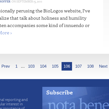
HOFFER
SEPTEMBER 15, 2011
ionally perusing the BioLogos website, I've
lize that talk about holiness and humility
ften accompanies some kind of innuendo or
More ›
Prev
1
…
103
104
105
106
107
108
Next
Subscribe
nal reporting and
lar interest in
he impotence of