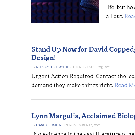
life, but he
all out.
Rea
Stand Up Now for David Coppedge
Design!
ROBERT CROWTHER
NOVEMBER 25, 2011
Urgent Action Required: Contact the le
demand they make things right.
Read Mo
Lynn Margulis, Acclaimed Biolog
CASEY LUSKIN
NOVEMBER 23, 2011
"No evidence in the vast literature of