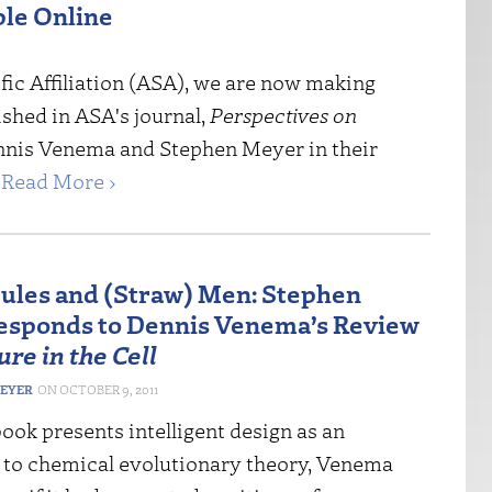
ble Online
ic Affiliation
(
ASA
), we are now making
lished in ASA's journal,
Perspectives on
ennis Venema and Stephen Meyer in their
.
Read More ›
ules and (Straw) Men: Stephen
sponds to Dennis Venema’s Review
ure in the Cell
MEYER
OCTOBER 9, 2011
ok presents intelligent design as an
e to chemical evolutionary theory, Venema