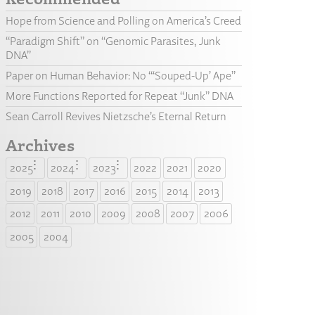
Hope from Science and Polling on America’s Creed
“Paradigm Shift” on “Genomic Parasites, Junk
DNA”
Paper on Human Behavior: No “‘Souped-Up’ Ape”
More Functions Reported for Repeat “Junk” DNA
Sean Carroll Revives Nietzsche’s Eternal Return
Archives
2025
2024
2023
2022
2021
2020
2019
2018
2017
2016
2015
2014
2013
2012
2011
2010
2009
2008
2007
2006
2005
2004