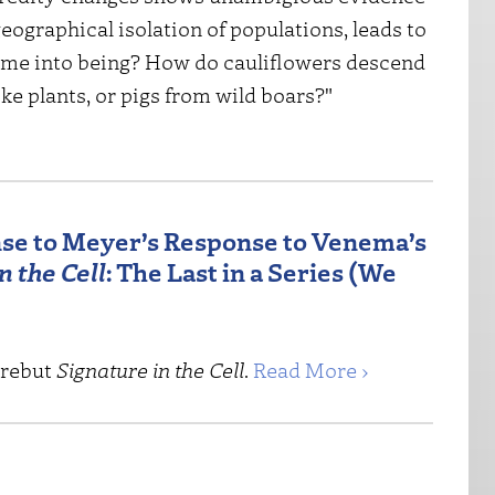
eographical isolation of populations, leads to
ome into being? How do cauliflowers descend
e plants, or pigs from wild boars?"
se to Meyer’s Response to Venema’s
n the Cell
: The Last in a Series (We
 rebut
Signature in the Cell
.
Read More ›