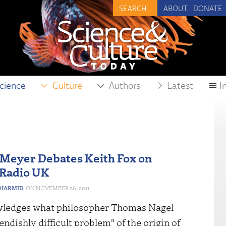
ABOUT
DONATE
cience
Culture
Authors
Latest
I
Meyer Debates Keith Fox on
 Radio UK
IARMID
NOVEMBER 26, 2011
ledges what philosopher Thomas Nagel
iendishly difficult problem" of the origin of