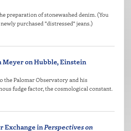
the preparation of stonewashed denim. (You
r newly purchased "distressed" jeans.)
n Meyer on Hubble, Einstein
t to the Palomar Observatory and his
mous fudge factor, the cosmological constant.
r Exchange in
Perspectives on