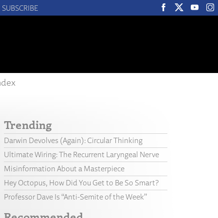
SUBSCRIBE
ndex
Trending
Darwin Devolves (Again): Circular Thinking
Ultimate Wiring: The Recurrent Laryngeal Nerve
Misinformation About a Masterpiece
Hey Octopus, How Did You Get to Be So Smart?
Professor Dave Is “Anti-Semite of the Week”
Recommended