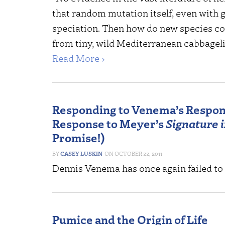
that random mutation itself, even with g
speciation. Then how do new species c
from tiny, wild Mediterranean cabbagelik
Read More ›
Responding to Venema’s Respon
Response to Meyer’s
Signature i
Promise!)
CASEY LUSKIN
OCTOBER 22, 2011
Dennis Venema has once again failed to
Pumice and the Origin of Life