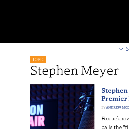
S
TOPIC
Stephen Meyer
Stephen 
Premier
ANDREW MCD
Fox acknow
calls the "f