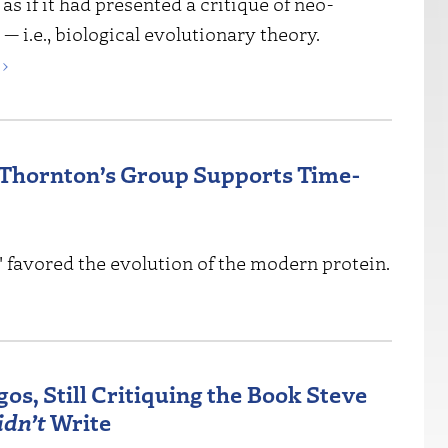
 as if it had presented a critique of neo-
 i.e., biological evolutionary theory.
›
 Thornton’s Group Supports Time-
" favored the evolution of the modern protein.
os, Still Critiquing the Book Steve
idn’t
Write