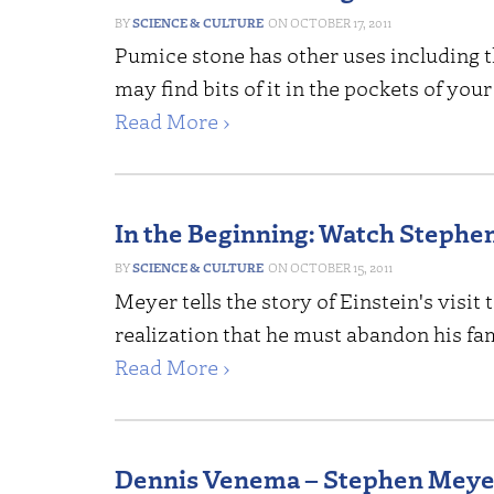
SCIENCE & CULTURE
OCTOBER 17, 2011
Pumice stone has other uses including 
may find bits of it in the pockets of you
Read More ›
In the Beginning: Watch Stephe
SCIENCE & CULTURE
OCTOBER 15, 2011
Meyer tells the story of Einstein's visi
realization that he must abandon his fa
Read More ›
Dennis Venema – Stephen Meye