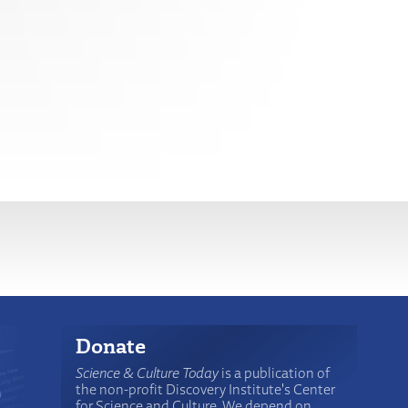
Donate
Science & Culture Today
is a publication of
the non-profit Discovery Institute's Center
for Science and Culture. We depend on