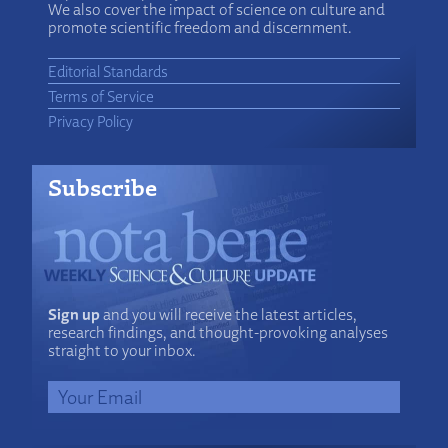
We also cover the impact of science on culture and
promote scientific freedom and discernment.
Editorial Standards
Terms of Service
Privacy Policy
Subscribe
Sign up
and you will receive the latest articles,
research findings, and thought-provoking analyses
straight to your inbox.