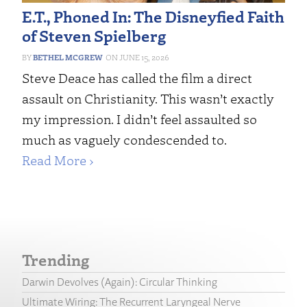
E.T., Phoned In: The Disneyfied Faith
of Steven Spielberg
BETHEL MCGREW
JUNE 15, 2026
Steve Deace has called the film a direct
assault on Christianity. This wasn’t exactly
my impression. I didn’t feel assaulted so
much as vaguely condescended to.
Read More ›
Trending
Darwin Devolves (Again): Circular Thinking
Ultimate Wiring: The Recurrent Laryngeal Nerve