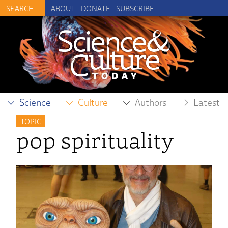
ABOUT
DONATE
SUBSCRIBE
Science
Culture
Authors
Latest
TOPIC
pop spirituality