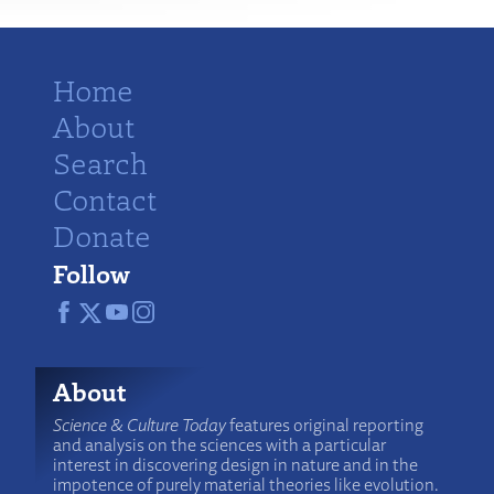
Home
About
Search
Contact
Donate
Follow
About
Science & Culture Today
features original reporting
and analysis on the sciences with a particular
interest in discovering design in nature and in the
impotence of purely material theories like evolution.