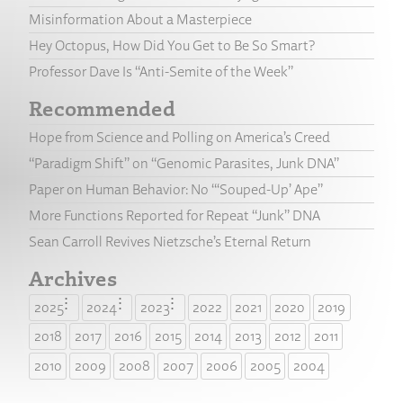
Misinformation About a Masterpiece
Hey Octopus, How Did You Get to Be So Smart?
Professor Dave Is “Anti-Semite of the Week”
Recommended
Hope from Science and Polling on America’s Creed
“Paradigm Shift” on “Genomic Parasites, Junk DNA”
Paper on Human Behavior: No “‘Souped-Up’ Ape”
More Functions Reported for Repeat “Junk” DNA
Sean Carroll Revives Nietzsche’s Eternal Return
Archives
2025
2024
2023
2022
2021
2020
2019
2018
2017
2016
2015
2014
2013
2012
2011
2010
2009
2008
2007
2006
2005
2004