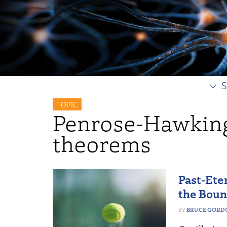
S
TOPIC
Penrose-Hawking
theorems
Past-Ete
the Bou
BRUCE GORD