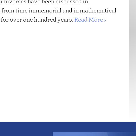
g universes have been discussed in
 from time immemorial and in mathematical
for over one hundred years.
Read More ›