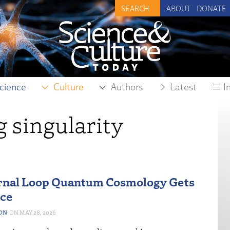
ABOUT
DONATE
cience
Culture
Authors
Latest
I
 singularity
rnal Loop Quantum Cosmology Gets
nce
ON
MAY 28, 2026