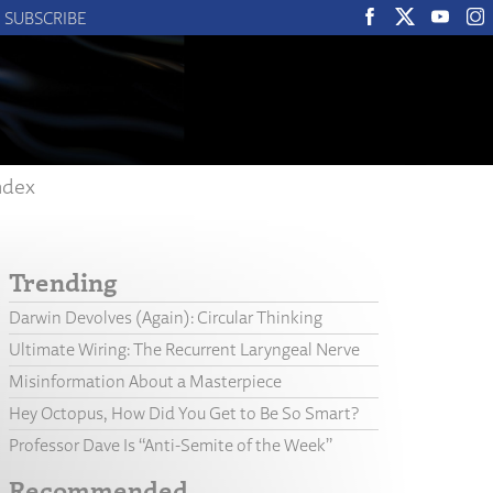
SUBSCRIBE
ndex
Trending
Darwin Devolves (Again): Circular Thinking
Ultimate Wiring: The Recurrent Laryngeal Nerve
Misinformation About a Masterpiece
Hey Octopus, How Did You Get to Be So Smart?
Professor Dave Is “Anti-Semite of the Week”
Recommended