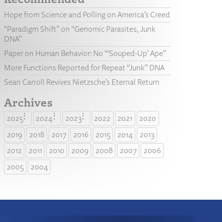
Hope from Science and Polling on America’s Creed
“Paradigm Shift” on “Genomic Parasites, Junk
DNA”
Paper on Human Behavior: No “‘Souped-Up’ Ape”
More Functions Reported for Repeat “Junk” DNA
Sean Carroll Revives Nietzsche’s Eternal Return
Archives
2025
2024
2023
2022
2021
2020
2019
2018
2017
2016
2015
2014
2013
2012
2011
2010
2009
2008
2007
2006
2005
2004