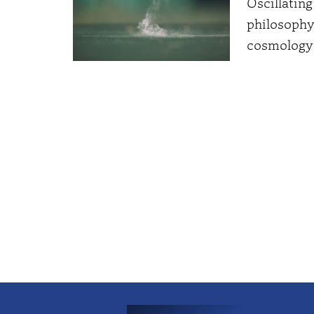
Oscillatin
philosophy
cosmology 