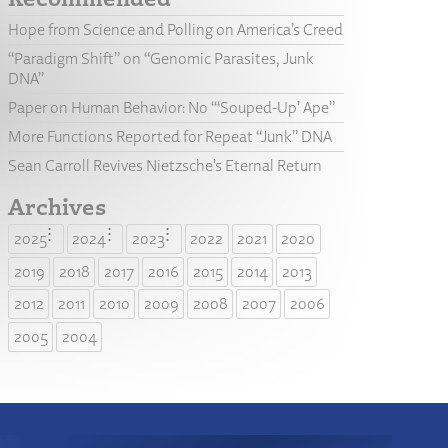
Hope from Science and Polling on America’s Creed
“Paradigm Shift” on “Genomic Parasites, Junk
DNA”
Paper on Human Behavior: No “‘Souped-Up’ Ape”
More Functions Reported for Repeat “Junk” DNA
Sean Carroll Revives Nietzsche’s Eternal Return
Archives
2025
2024
2023
2022
2021
2020
2019
2018
2017
2016
2015
2014
2013
2012
2011
2010
2009
2008
2007
2006
2005
2004