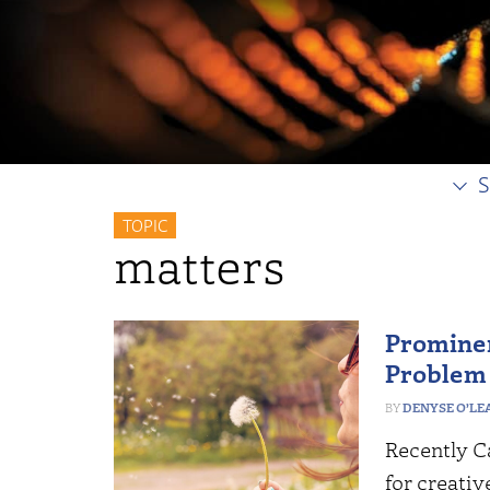
S
TOPIC
matters
Prominen
Problem 
DENYSE O’LE
Recently Ca
for creativ