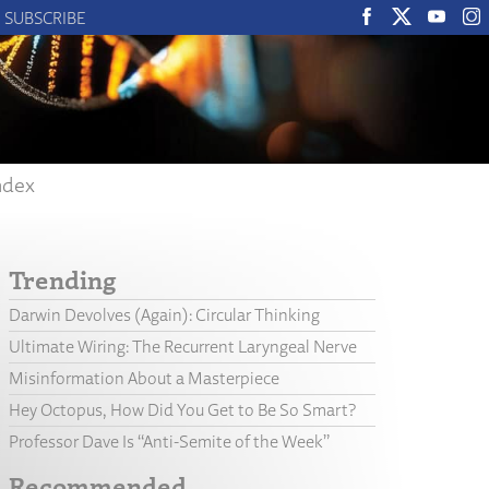
SUBSCRIBE
ndex
Trending
Darwin Devolves (Again): Circular Thinking
Ultimate Wiring: The Recurrent Laryngeal Nerve
Misinformation About a Masterpiece
Hey Octopus, How Did You Get to Be So Smart?
Professor Dave Is “Anti-Semite of the Week”
Recommended