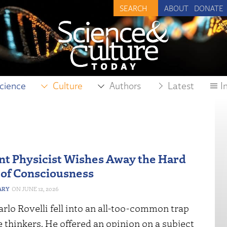
ABOUT
DONATE
cience
Culture
Authors
Latest
I
t Physicist Wishes Away the Hard
of Consciousness
ARY
JUNE 12, 2026
rlo Rovelli fell into an all-too-common trap
e thinkers. He offered an opinion on a subject