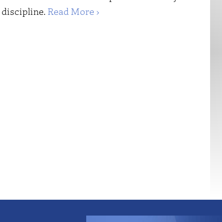
 discipline.
Read More ›