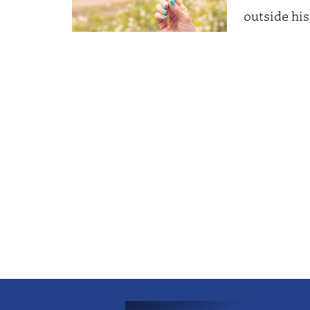
outside his