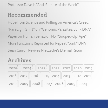
Professor Dave Is “Anti-Semite of the Week”
Recommended
Hope from Science and Polling on America’s Creed
“Paradigm Shift” on “Genomic Parasites, Junk DNA”
Paper on Human Behavior: No “‘Souped-Up’ Ape”
More Functions Reported for Repeat “Junk” DNA
Sean Carroll Revives Nietzsche’s Eternal Return
Archives
2025
2024
2023
2022
2021
2020
2019
2018
2017
2016
2015
2014
2013
2012
2011
2010
2009
2008
2007
2006
2005
2004