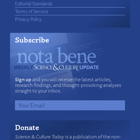
Editorial Standards
Terms of Service
Privacy Policy
Subscribe
Sign up
and you will receive the latest articles,
research findings, and thought-provoking analyses
straight to your inbox.
Donate
Science & Culture Today
is a publication of the non-