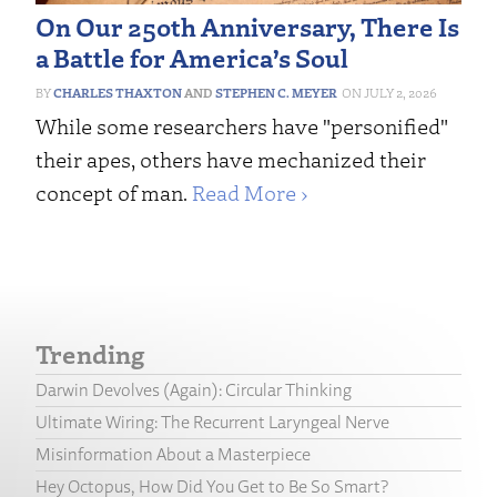
On Our 250th Anniversary, There Is
a Battle for America’s Soul
CHARLES THAXTON
AND
STEPHEN C. MEYER
JULY 2, 2026
While some researchers have "personified"
their apes, others have mechanized their
concept of man.
Read More ›
Trending
Darwin Devolves (Again): Circular Thinking
Ultimate Wiring: The Recurrent Laryngeal Nerve
Misinformation About a Masterpiece
Hey Octopus, How Did You Get to Be So Smart?