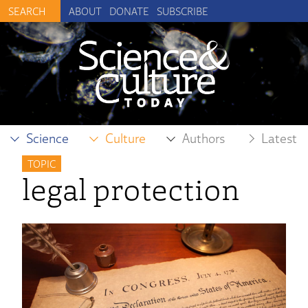
ABOUT
DONATE
SUBSCRIBE
Science
Culture
Authors
Latest
TOPIC
legal protection