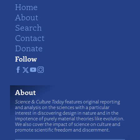
Home
About
Search
Contact
Donate
Follow
About
Science & Culture Today
features original reporting
and analysis on the sciences with a particular
interest in discovering design in nature and in the
impotence of purely material theories like evolution.
We also cover the impact of science on culture and
promote scientific freedom and discernment.