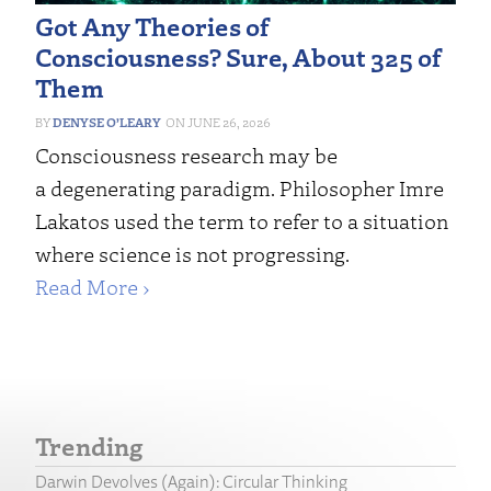
Got Any Theories of
Consciousness? Sure, About 325 of
Them
DENYSE O’LEARY
JUNE 26, 2026
Consciousness research may be
a degenerating paradigm. Philosopher Imre
Lakatos used the term to refer to a situation
where science is not progressing.
Read More ›
Trending
Darwin Devolves (Again): Circular Thinking