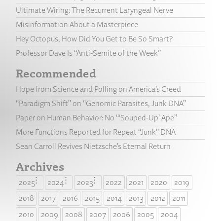
Ultimate Wiring: The Recurrent Laryngeal Nerve
Misinformation About a Masterpiece
Hey Octopus, How Did You Get to Be So Smart?
Professor Dave Is “Anti-Semite of the Week”
Recommended
Hope from Science and Polling on America’s Creed
“Paradigm Shift” on “Genomic Parasites, Junk DNA”
Paper on Human Behavior: No “‘Souped-Up’ Ape”
More Functions Reported for Repeat “Junk” DNA
Sean Carroll Revives Nietzsche’s Eternal Return
Archives
2025
2024
2023
2022
2021
2020
2019
2018
2017
2016
2015
2014
2013
2012
2011
2010
2009
2008
2007
2006
2005
2004