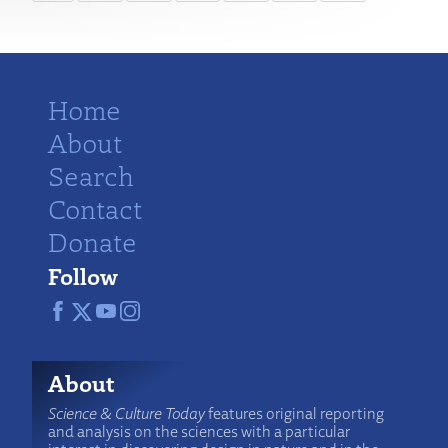
Home
About
Search
Contact
Donate
Follow
About
Science & Culture Today
features original reporting
and analysis on the sciences with a particular