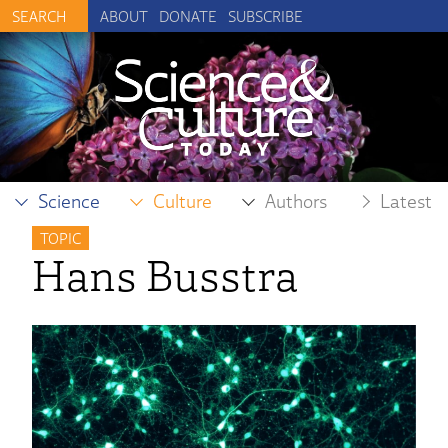
ABOUT
DONATE
SUBSCRIBE
Science
Culture
Authors
Latest
TOPIC
Hans Busstra