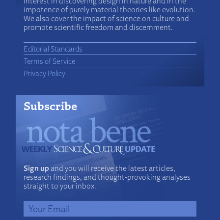
interest in discovering design in nature and in the
impotence of purely material theories like evolution.
We also cover the impact of science on culture and
promote scientific freedom and discernment.
Editorial Standards
Terms of Service
Privacy Policy
Subscribe
Sign up
and you will receive the latest articles,
research findings, and thought-provoking analyses
straight to your inbox.