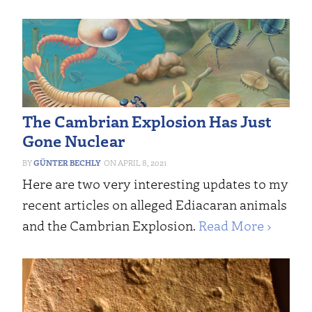
The Cambrian Explosion Has Just
Gone Nuclear
GÜNTER BECHLY
APRIL 8, 2021
Here are two very interesting updates to my
recent articles on alleged Ediacaran animals
and the Cambrian Explosion.
Read More ›