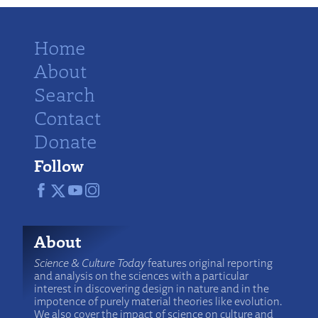
Home
About
Search
Contact
Donate
Follow
About
Science & Culture Today
features original reporting
and analysis on the sciences with a particular
interest in discovering design in nature and in the
impotence of purely material theories like evolution.
We also cover the impact of science on culture and