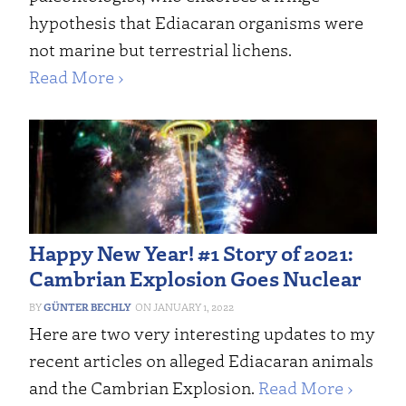
hypothesis that Ediacaran organisms were
not marine but terrestrial lichens.
Read More ›
Happy New Year! #1 Story of 2021:
Cambrian Explosion Goes Nuclear
GÜNTER BECHLY
JANUARY 1, 2022
Here are two very interesting updates to my
recent articles on alleged Ediacaran animals
and the Cambrian Explosion.
Read More ›