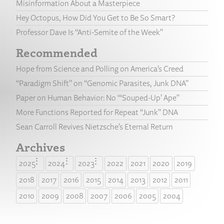
Misinformation About a Masterpiece
Hey Octopus, How Did You Get to Be So Smart?
Professor Dave Is “Anti-Semite of the Week”
Recommended
Hope from Science and Polling on America’s Creed
“Paradigm Shift” on “Genomic Parasites, Junk DNA”
Paper on Human Behavior: No “‘Souped-Up’ Ape”
More Functions Reported for Repeat “Junk” DNA
Sean Carroll Revives Nietzsche’s Eternal Return
Archives
2025
2024
2023
2022
2021
2020
2019
2018
2017
2016
2015
2014
2013
2012
2011
2010
2009
2008
2007
2006
2005
2004