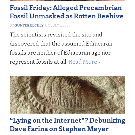
Fossil Friday: Alleged Precambrian
Fossil Unmasked as Rotten Beehive
GÜNTER BECHLY
JULY 7, 2023
The scientists revisited the site and
discovered that the assumed Ediacaran
fossils are neither of Ediacaran age nor
represent fossils at all.
Read More ›
“Lying on the Internet”? Debunking
Dave Farina on Stephen Meyer