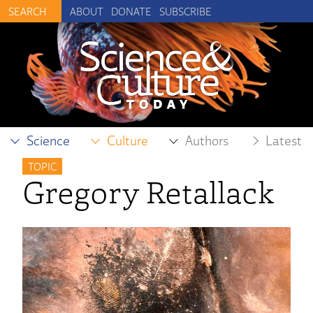
ABOUT
DONATE
SUBSCRIBE
Science
Culture
Authors
Latest
TOPIC
Gregory Retallack