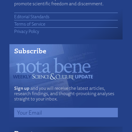
promote scientific freedom and discernment.
Editorial Standards
Terms of Service
Privacy Policy
Subscribe
Sign up
and you will receive the latest articles,
research findings, and thought-provoking analyses
straight to your inbox.