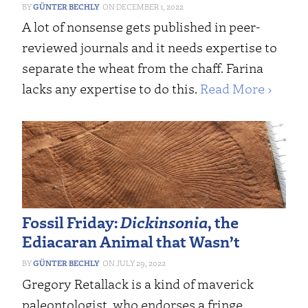
GÜNTER BECHLY
DECEMBER 1, 2022
A lot of nonsense gets published in peer-
reviewed journals and it needs expertise to
separate the wheat from the chaff. Farina
lacks any expertise to do this.
Read More ›
Fossil Friday:
Dickinsonia
, the
Ediacaran Animal that Wasn’t
GÜNTER BECHLY
JULY 29, 2022
Gregory Retallack is a kind of maverick
paleontologist, who endorses a fringe