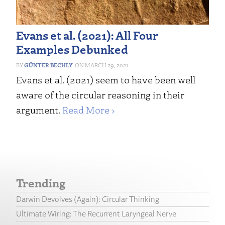
Evans et al. (2021): All Four
Examples Debunked
GÜNTER BECHLY
MARCH 29, 2021
Evans et al. (2021) seem to have been well
aware of the circular reasoning in their
argument.
Read More ›
Trending
Darwin Devolves (Again): Circular Thinking
Ultimate Wiring: The Recurrent Laryngeal Nerve