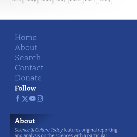
Home
About
Search
Contact
Donate
Follow
About
Science & Culture Today
features original reporting
and analysis on the sciences with a particular