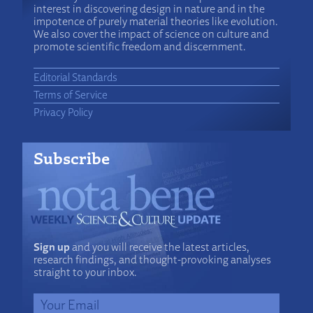
interest in discovering design in nature and in the
impotence of purely material theories like evolution.
We also cover the impact of science on culture and
promote scientific freedom and discernment.
Editorial Standards
Terms of Service
Privacy Policy
Subscribe
Sign up
and you will receive the latest articles,
research findings, and thought-provoking analyses
straight to your inbox.