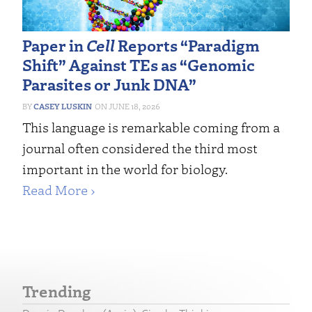
Paper in
Cell
Reports “Paradigm
Shift” Against TEs as “Genomic
Parasites or Junk DNA”
CASEY LUSKIN
JUNE 18, 2026
This language is remarkable coming from a
journal often considered the third most
important in the world for biology.
Read More ›
Trending