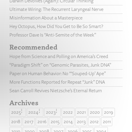
Darwin Devolves (Again): Circular Thinking
Ultimate Wiring: The Recurrent Laryngeal Nerve
Misinformation About a Masterpiece
Hey Octopus, How Did You Get to Be So Smart?
Professor Dave Is “Anti-Semite of the Week”
Recommended
Hope from Science and Polling on America’s Creed
“Paradigm Shift” on “Genomic Parasites, Junk DNA”
Paper on Human Behavior: No “‘Souped-Up’ Ape”
More Functions Reported for Repeat “Junk” DNA
Sean Carroll Revives Nietzsche’s Eternal Return
Archives
2025
2024
2023
2022
2021
2020
2019
2018
2017
2016
2015
2014
2013
2012
2011
2010
2009
2008
2007
2006
2005
2004