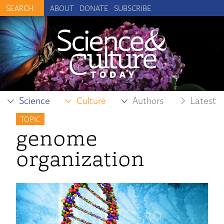
ABOUT
DONATE
SUBSCRIBE
Science
Culture
Authors
Latest
TOPIC
genome
organization