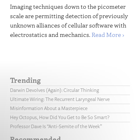
Imaging techniques down to the picometer
scale are permitting detection of previously
unknown alliances of cellular software with
electrostatics and mechanics.
Read More ›
Trending
Darwin Devolves (Again): Circular Thinking
Ultimate Wiring: The Recurrent Laryngeal Nerve
Misinformation About a Masterpiece
Hey Octopus, How Did You Get to Be So Smart?
Professor Dave Is “Anti-Semite of the Week”
Recommended