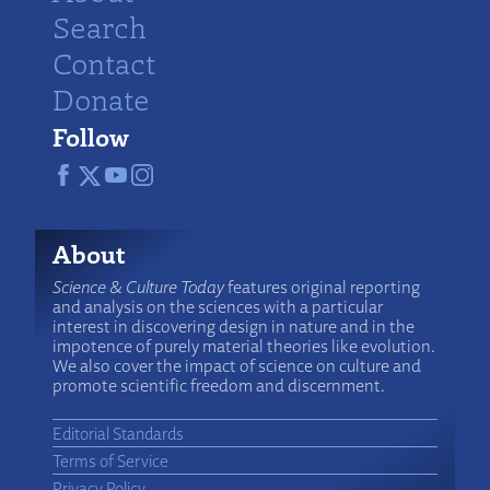
Search
Contact
Donate
Follow
About
Science & Culture Today
features original reporting
and analysis on the sciences with a particular
interest in discovering design in nature and in the
impotence of purely material theories like evolution.
We also cover the impact of science on culture and
promote scientific freedom and discernment.
Editorial Standards
Terms of Service
Privacy Policy