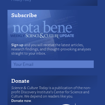
Subscribe
Sign up
and you will receive the latest articles,
research findings, and thought-provoking analyses
straight to your inbox.
Donate
Science & Culture Today
is a publication of the non-
profit Discovery Institute's Center for Science and
Culture. We depend on readers like you.
Donate now
.