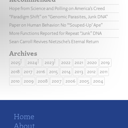
Hope from Science and Polling on America’s Creed
“Paradigm Shift” on “Genomic Parasites, Junk DNA”
Paper on Human Behavior: No “‘Souped-Up’ Ape”
More Functions Reported for Repeat “Junk” DNA
Sean Carroll Revives Nietzsche’s Eternal Return
Archives
2025
2024
2023
2022
2021
2020
2019
2018
2017
2016
2015
2014
2013
2012
2011
2010
2009
2008
2007
2006
2005
2004
Home
About