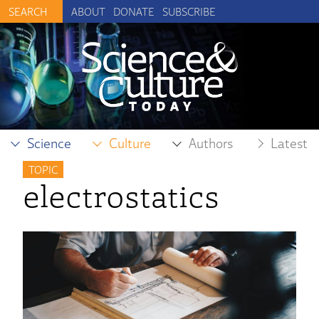
ABOUT
DONATE
SUBSCRIBE
Science
Culture
Authors
Latest
TOPIC
electrostatics