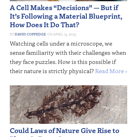
A Cell Makes “Decisions” — But if
It’s Following a Material Blueprint,
How Does It Do That?
DAVID COPPEDGE
APRIL 15, 2025
Watching cells under a microscope, we
sense familiarity with their challenges when
they face puzzles. How is this possible if
their nature is strictly physical?
Read More ›
Could Laws of Nature Give Rise to