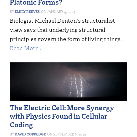
Platonic Forms?
EMILY REEVES
JANUARY 4, 2024
Biologist Michael Denton's structuralist
view says that underlying structural
principles govern the form of living things.
Read More ›
The Electric Cell: More Synergy
with Physics Found in Cellular
Coding
DAVID COPPEDGE
SEPTEMBER 6, 2022