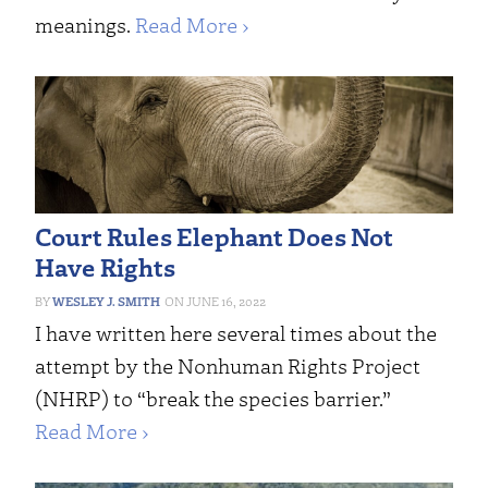
meanings.
Read More ›
Court Rules Elephant Does Not
Have Rights
WESLEY J. SMITH
JUNE 16, 2022
I have written here several times about the
attempt by the Nonhuman Rights Project
(NHRP) to “break the species barrier.”
Read More ›