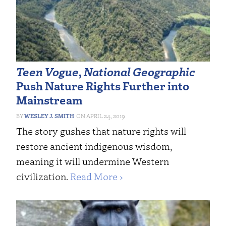
Teen Vogue
,
National Geographic
Push Nature Rights Further into
Mainstream
WESLEY J. SMITH
APRIL 24, 2019
The story gushes that nature rights will
restore ancient indigenous wisdom,
meaning it will undermine Western
civilization.
Read More ›