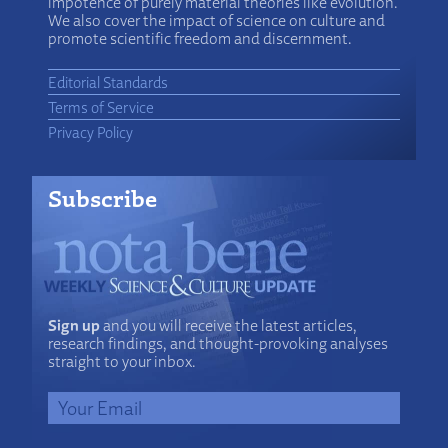
impotence of purely material theories like evolution.
We also cover the impact of science on culture and
promote scientific freedom and discernment.
Editorial Standards
Terms of Service
Privacy Policy
Subscribe
Sign up
and you will receive the latest articles,
research findings, and thought-provoking analyses
straight to your inbox.