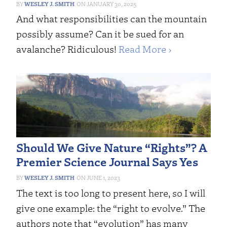
WESLEY J. SMITH
JANUARY 30, 2025
And what responsibilities can the mountain
possibly assume? Can it be sued for an
avalanche? Ridiculous!
Read More ›
Should We Give Nature “Rights”? A
Premier Science Journal Says Yes
WESLEY J. SMITH
JUNE 1, 2023
The text is too long to present here, so I will
give one example: the “right to evolve.” The
authors note that “evolution” has many