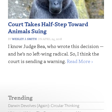
Court Takes Half-Step Toward
Animals Suing
WESLEY J. SMITH
APRIL 24, 2018
I know Judge Bea, who wrote this decision —
and he’s no left-wing radical. So, I think the
court is sending a warning.
Read More ›
Trending
Darwin Devolves (Again): Circular Thinking