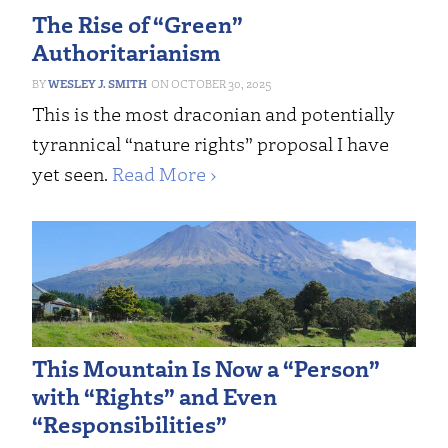
The Rise of “Green”
Authoritarianism
WESLEY J. SMITH
OCTOBER 30, 2025
This is the most draconian and potentially
tyrannical “nature rights” proposal I have
yet seen.
Read More ›
This Mountain Is Now a “Person”
with “Rights” and Even
“Responsibilities”