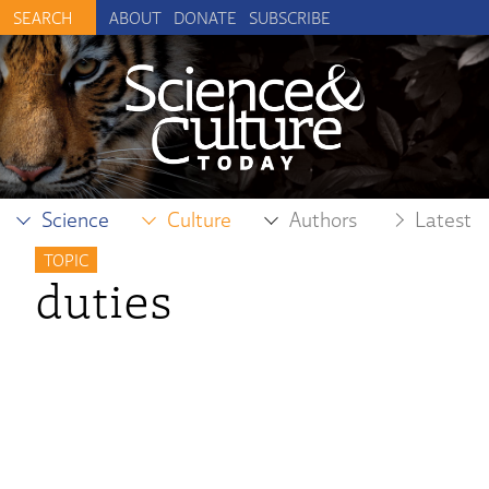
ABOUT
DONATE
SUBSCRIBE
Science
Culture
Authors
Latest
TOPIC
duties