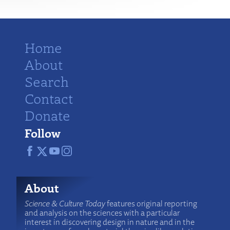
Home
About
Search
Contact
Donate
Follow
About
Science & Culture Today
features original reporting
and analysis on the sciences with a particular
interest in discovering design in nature and in the