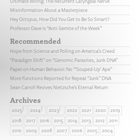
Ultimate Wiring: The Recurrent Laryngeal Nerve
Misinformation About a Masterpiece
Hey Octopus, How Did You Get to Be So Smart?
Professor Dave Is “Anti-Semite of the Week”
Recommended
Hope from Science and Polling on America’s Creed
“Paradigm Shift” on “Genomic Parasites, Junk DNA”
Paper on Human Behavior: No “‘Souped-Up’ Ape”
More Functions Reported for Repeat “Junk” DNA
Sean Carroll Revives Nietzsche’s Eternal Return
Archives
2025
2024
2023
2022
2021
2020
2019
2018
2017
2016
2015
2014
2013
2012
2011
2010
2009
2008
2007
2006
2005
2004