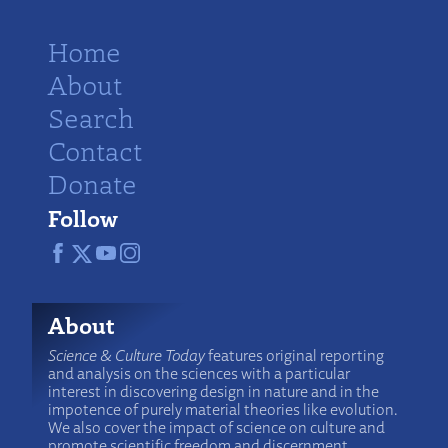
Home
About
Search
Contact
Donate
Follow
About
Science & Culture Today
features original reporting
and analysis on the sciences with a particular
interest in discovering design in nature and in the
impotence of purely material theories like evolution.
We also cover the impact of science on culture and
promote scientific freedom and discernment.