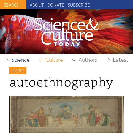
ABOUT
DONATE
SUBSCRIBE
Science
Culture
Authors
Latest
TOPIC
autoethnography