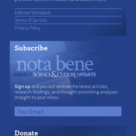
Editorial Standards
Terms of Service
Privacy Policy
Subscribe
Sign up
and you will receive the latest articles,
research findings, and thought-provoking analyses
straight to your inbox.
Donate