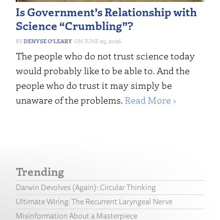
Is Government’s Relationship with
Science “Crumbling”?
DENYSE O’LEARY
JUNE 29, 2026
The people who do not trust science today
would probably like to be able to. And the
people who do trust it may simply be
unaware of the problems.
Read More ›
Trending
Darwin Devolves (Again): Circular Thinking
Ultimate Wiring: The Recurrent Laryngeal Nerve
Misinformation About a Masterpiece