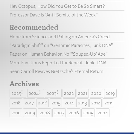
Hey Octopus, How Did You Get to Be So Smart?
Professor Dave Is “Anti-Semite of the Week”
Recommended
Hope from Science and Polling on America’s Creed
“Paradigm Shift” on “Genomic Parasites, Junk DNA”
Paper on Human Behavior: No “‘Souped-Up’ Ape”
More Functions Reported for Repeat “Junk” DNA
Sean Carroll Revives Nietzsche’s Eternal Return
Archives
2025
2024
2023
2022
2021
2020
2019
2018
2017
2016
2015
2014
2013
2012
2011
2010
2009
2008
2007
2006
2005
2004