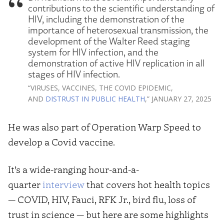
contributions to the scientific understanding of
HIV, including the demonstration of the
importance of heterosexual transmission, the
development of the Walter Reed staging
system for HIV infection, and the
demonstration of active HIV replication in all
stages of HIV infection.
“VIRUSES, VACCINES, THE COVID EPIDEMIC,
AND
DISTRUST IN PUBLIC HEALTH
,” JANUARY 27, 2025
He was also part of Operation Warp Speed to
develop a Covid vaccine.
It’s a wide-ranging hour-and-a-
quarter
interview
that covers hot health topics
— COVID, HIV, Fauci, RFK Jr., bird flu, loss of
trust in science — but here are some highlights