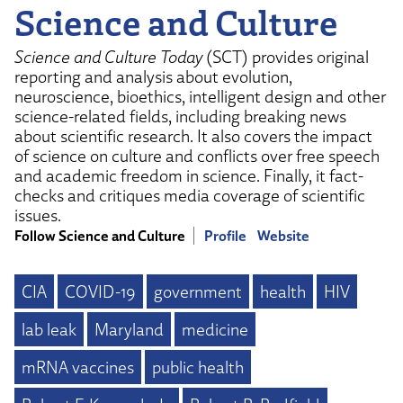
Science and Culture
Science and Culture Today
(SCT) provides original
reporting and analysis about evolution,
neuroscience, bioethics, intelligent design and other
science-related fields, including breaking news
about scientific research. It also covers the impact
of science on culture and conflicts over free speech
and academic freedom in science. Finally, it fact-
checks and critiques media coverage of scientific
issues.
Follow Science and Culture
Profile
Website
CIA
COVID-19
government
health
HIV
lab leak
Maryland
medicine
mRNA vaccines
public health