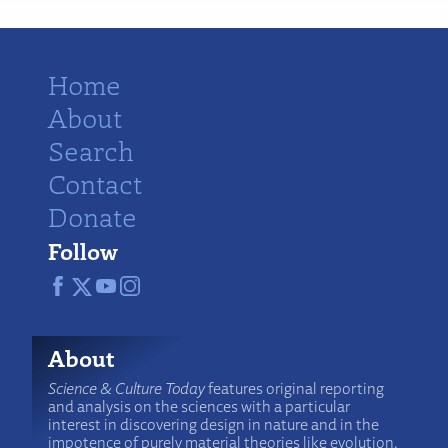
Home
About
Search
Contact
Donate
Follow
About
Science & Culture Today
features original reporting
and analysis on the sciences with a particular
interest in discovering design in nature and in the
impotence of purely material theories like evolution.