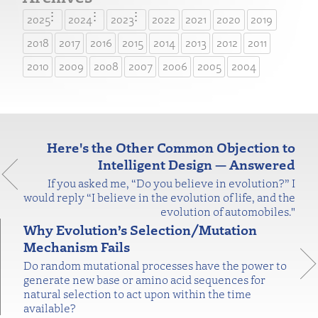
2025
2024
2023
2022
2021
2020
2019
2018
2017
2016
2015
2014
2013
2012
2011
2010
2009
2008
2007
2006
2005
2004
Here's the Other Common Objection to
Intelligent Design — Answered
If you asked me, “Do you believe in evolution?” I
would reply “I believe in the evolution of life, and the
evolution of automobiles."
Why Evolution’s Selection/Mutation
Mechanism Fails
Do random mutational processes have the power to
generate new base or amino acid sequences for
natural selection to act upon within the time
available?