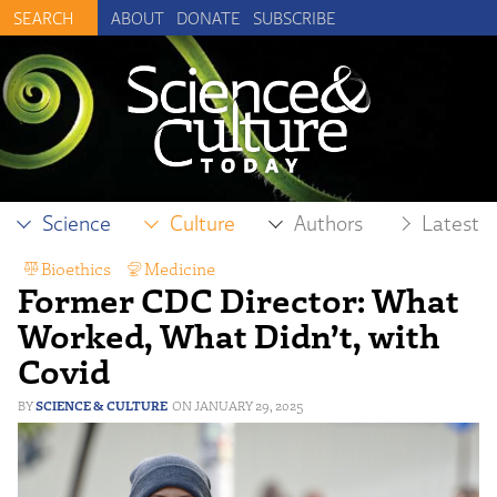
ABOUT
DONATE
SUBSCRIBE
Science
Culture
Authors
Latest
Bioethics
,
Medicine
Former CDC Director: What
Worked, What Didn’t, with
Covid
SCIENCE & CULTURE
JANUARY 29, 2025