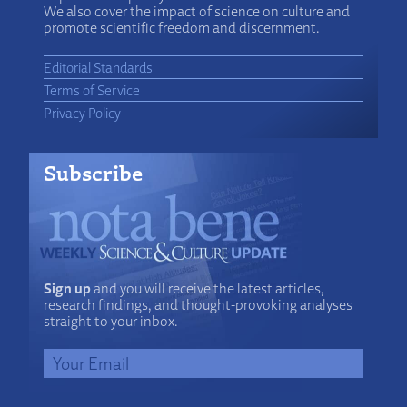
We also cover the impact of science on culture and
promote scientific freedom and discernment.
Editorial Standards
Terms of Service
Privacy Policy
Subscribe
Sign up
and you will receive the latest articles,
research findings, and thought-provoking analyses
straight to your inbox.