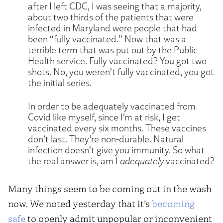
after I left CDC, I was seeing that a majority,
about two thirds of the patients that were
infected in Maryland were people that had
been “fully vaccinated.” Now that was a
terrible term that was put out by the Public
Health service. Fully vaccinated? You got two
shots. No, you weren’t fully vaccinated, you got
the initial series.
In order to be adequately vaccinated from
Covid like myself, since I’m at risk, I get
vaccinated every six months. These vaccines
don’t last. They’re non-durable. Natural
infection doesn’t give you immunity. So what
the real answer is, am I
adequately
vaccinated?
Many things seem to be coming out in the wash
now. We noted yesterday that it’s
becoming
safe
to openly admit unpopular or inconvenient