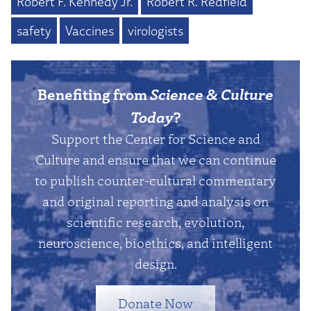
Robert F. Kennedy Jr.
Robert R. Redfield
safety
Vaccines
virologists
Benefiting from
Science & Culture
Today
?
Support the Center for Science and
Culture and ensure that we can continue
to publish counter-cultural commentary
and original reporting and analysis on
scientific research, evolution,
neuroscience, bioethics, and intelligent
design.
Donate Now