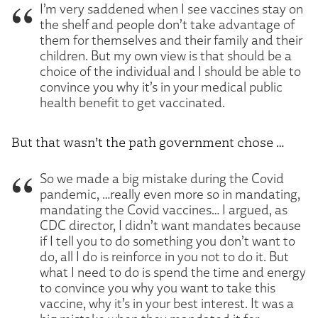
I’m very saddened when I see vaccines stay on
the shelf and people don’t take advantage of
them for themselves and their family and their
children. But my own view is that should be a
choice of the individual and I should be able to
convince you why it’s in your medical public
health benefit to get vaccinated.
But that wasn’t the path government chose …
So we made a big mistake during the Covid
pandemic, …really even more so in mandating,
mandating the Covid vaccines… I argued, as
CDC director, I didn’t want mandates because
if I tell you to do something you don’t want to
do, all I do is reinforce in you not to do it. But
what I need to do is spend the time and energy
to convince you why you want to take this
vaccine, why it’s in your best interest. It was a