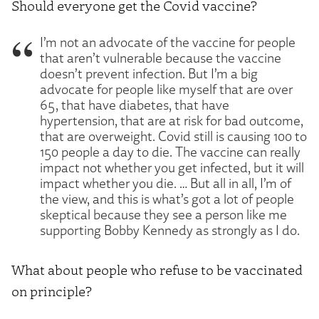
Should everyone get the Covid vaccine?
I’m not an advocate of the vaccine for people
that aren’t vulnerable because the vaccine
doesn’t prevent infection. But I’m a big
advocate for people like myself that are over
65, that have diabetes, that have
hypertension, that are at risk for bad outcome,
that are overweight. Covid still is causing 100 to
150 people a day to die. The vaccine can really
impact not whether you get infected, but it will
impact whether you die. … But all in all, I’m of
the view, and this is what’s got a lot of people
skeptical because they see a person like me
supporting Bobby Kennedy as strongly as I do.
What about people who refuse to be vaccinated
on principle?