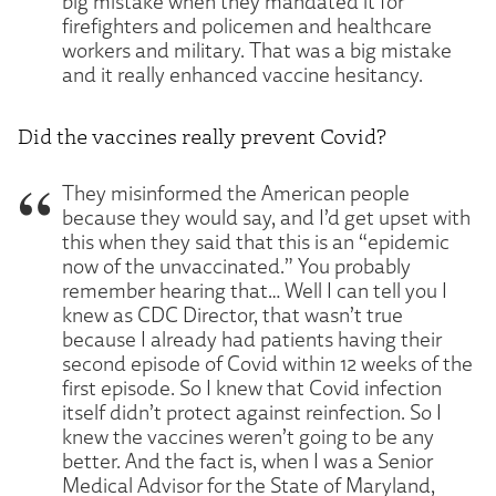
big mistake when they mandated it for
firefighters and policemen and healthcare
workers and military. That was a big mistake
and it really enhanced vaccine hesitancy.
Did the vaccines really prevent Covid?
They misinformed the American people
because they would say, and I’d get upset with
this when they said that this is an “epidemic
now of the unvaccinated.” You probably
remember hearing that… Well I can tell you I
knew as CDC Director, that wasn’t true
because I already had patients having their
second episode of Covid within 12 weeks of the
first episode. So I knew that Covid infection
itself didn’t protect against reinfection. So I
knew the vaccines weren’t going to be any
better. And the fact is, when I was a Senior
Medical Advisor for the State of Maryland,