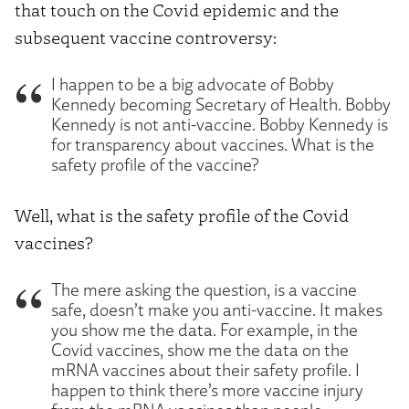
that touch on the Covid epidemic and the
subsequent vaccine controversy:
I happen to be a big advocate of Bobby
Kennedy becoming Secretary of Health. Bobby
Kennedy is not anti-vaccine. Bobby Kennedy is
for transparency about vaccines. What is the
safety profile of the vaccine?
Well, what is the safety profile of the Covid
vaccines?
The mere asking the question, is a vaccine
safe, doesn’t make you anti-vaccine. It makes
you show me the data. For example, in the
Covid vaccines, show me the data on the
mRNA vaccines about their safety profile. I
happen to think there’s more vaccine injury