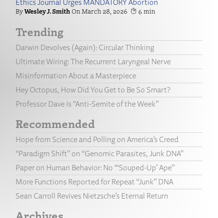
Ethics Journal Urges MANDATORY Abortion
Wesley J. Smith
March 28, 2026
6
Trending
Darwin Devolves (Again): Circular Thinking
Ultimate Wiring: The Recurrent Laryngeal Nerve
Misinformation About a Masterpiece
Hey Octopus, How Did You Get to Be So Smart?
Professor Dave Is “Anti-Semite of the Week”
Recommended
Hope from Science and Polling on America’s Creed
“Paradigm Shift” on “Genomic Parasites, Junk DNA”
Paper on Human Behavior: No “‘Souped-Up’ Ape”
More Functions Reported for Repeat “Junk” DNA
Sean Carroll Revives Nietzsche’s Eternal Return
Archives