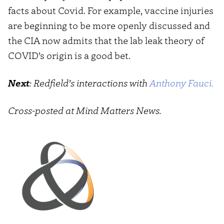
facts about Covid. For example, vaccine injuries
are beginning to be more openly discussed and
the CIA now admits that the lab leak theory of
COVID’s origin is a good bet.
Next
: Redfield’s interactions with
Anthony Fauci.
Cross-posted at Mind Matters News.