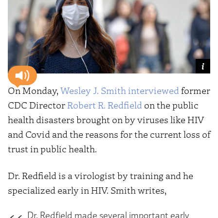
On Monday,
Wesley J. Smith
interviewed
former
CDC Director
Robert R. Redfield
on the public
health disasters brought on by viruses like HIV
and Covid and the reasons for the current loss of
trust in public health.
Dr. Redfield is a virologist by training and he
specialized early in HIV. Smith writes,
Dr. Redfield made several important early