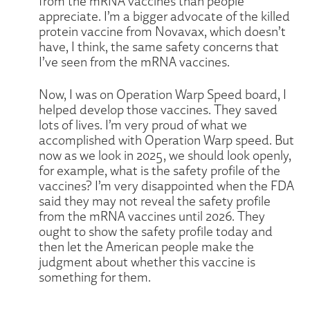
from the mRNA vaccines than people
appreciate. I’m a bigger advocate of the killed
protein vaccine from Novavax, which doesn’t
have, I think, the same safety concerns that
I’ve seen from the mRNA vaccines.
Now, I was on Operation Warp Speed board, I
helped develop those vaccines. They saved
lots of lives. I’m very proud of what we
accomplished with Operation Warp speed. But
now as we look in 2025, we should look openly,
for example, what is the safety profile of the
vaccines? I’m very disappointed when the FDA
said they may not reveal the safety profile
from the mRNA vaccines until 2026. They
ought to show the safety profile today and
then let the American people make the
judgment about whether this vaccine is
something for them.