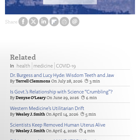
Share
Related
health
medicine
COVID-19
Dr. Burgess and Lucy Hyde: Wisdom Teeth and Jaw
Terrell Clemmons
July 28, 2026
3
Is Govt.’s Relationship with Science “Crumbling”?
Denyse O’Leary
June 29, 2026
6
Western Medicine’s Utilitarian Drift
Wesley J. Smith
April 14, 2026
5
Scientists Keep Removed Human Uterus Alive
Wesley J. Smith
April 4, 2026
4