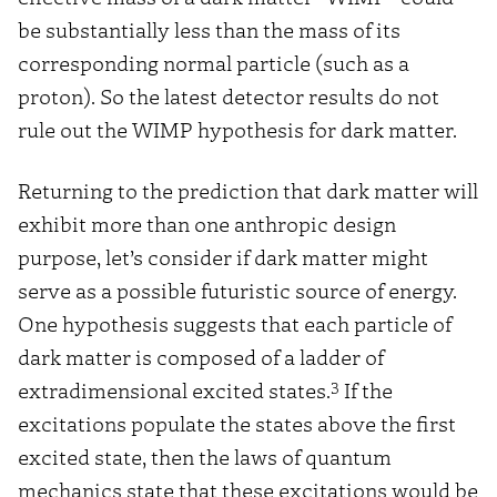
be substantially less than the mass of its
corresponding normal particle (such as a
proton). So the latest detector results do not
rule out the WIMP hypothesis for dark matter.
Returning to the prediction that dark matter will
exhibit more than one anthropic design
purpose, let’s consider if dark matter might
serve as a possible futuristic source of energy.
One hypothesis suggests that each particle of
dark matter is composed of a ladder of
3
extradimensional excited states.
If the
excitations populate the states above the first
excited state, then the laws of quantum
mechanics state that these excitations would be