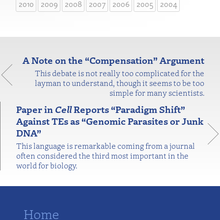
2010
2009
2008
2007
2006
2005
2004
A Note on the “Compensation” Argument
This debate is not really too complicated for the
layman to understand, though it seems to be too
simple for many scientists.
Paper in
Cell
Reports “Paradigm Shift”
Against TEs as “Genomic Parasites or Junk
DNA”
This language is remarkable coming from a journal
often considered the third most important in the
world for biology.
Home