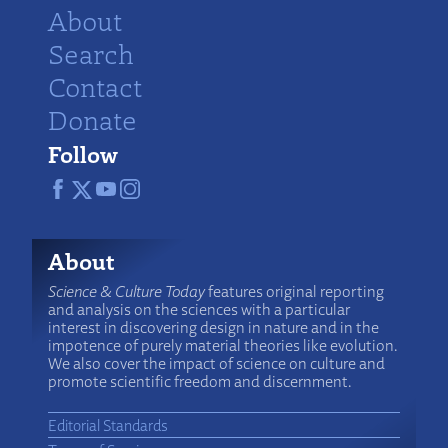
About
Search
Contact
Donate
Follow
About
Science & Culture Today
features original reporting
and analysis on the sciences with a particular
interest in discovering design in nature and in the
impotence of purely material theories like evolution.
We also cover the impact of science on culture and
promote scientific freedom and discernment.
Editorial Standards