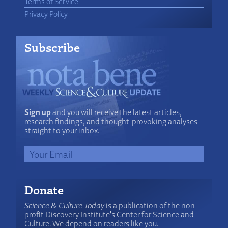
Terms of Service
Privacy Policy
Subscribe
Sign up
and you will receive the latest articles,
research findings, and thought-provoking analyses
straight to your inbox.
Donate
Science & Culture Today
is a publication of the non-
profit Discovery Institute's Center for Science and
Culture. We depend on readers like you.