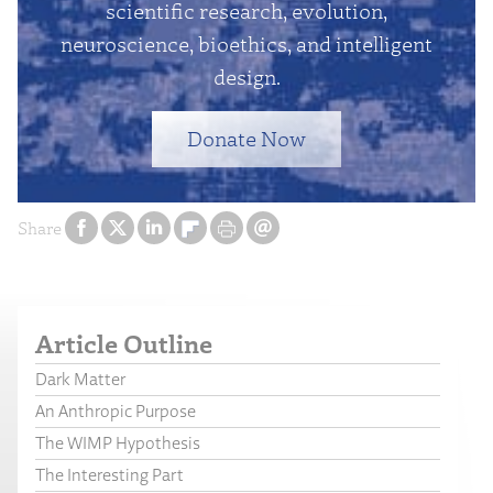
scientific research, evolution,
neuroscience, bioethics, and intelligent
design.
Donate Now
Share
Article Outline
Dark Matter
An Anthropic Purpose
The WIMP Hypothesis
The Interesting Part