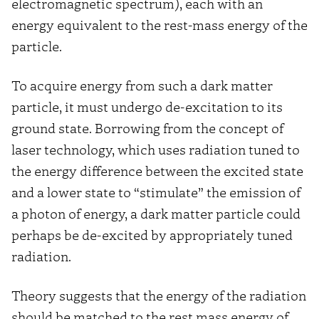
electromagnetic spectrum), each with an
energy equivalent to the rest-mass energy of the
particle.
To acquire energy from such a dark matter
particle, it must undergo de-excitation to its
ground state. Borrowing from the concept of
laser technology, which uses radiation tuned to
the energy difference between the excited state
and a lower state to “stimulate” the emission of
a photon of energy, a dark matter particle could
perhaps be de-excited by appropriately tuned
radiation.
Theory suggests that the energy of the radiation
should be matched to the rest mass energy of