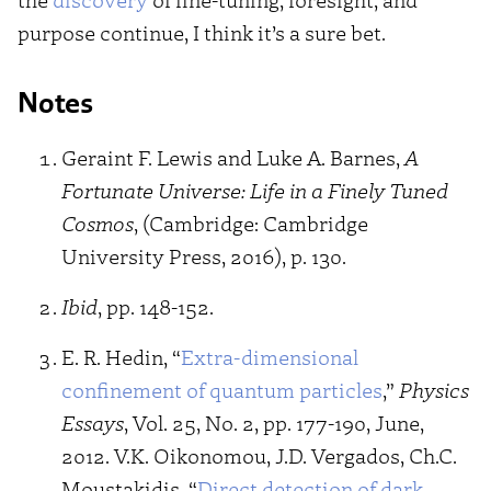
purpose continue, I think it’s a sure bet.
Notes
Geraint F. Lewis and Luke A. Barnes,
A
Fortunate Universe: Life in a Finely Tuned
Cosmos
, (Cambridge: Cambridge
University Press, 2016), p. 130.
Ibid
, pp. 148-152.
E. R. Hedin, “
Extra-dimensional
confinement of quantum particles
,”
Physics
Essays
, Vol. 25, No. 2, pp. 177-190, June,
2012. V.K. Oikonomou, J.D. Vergados, Ch.C.
Moustakidis, “
Direct detection of dark