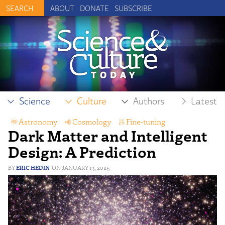
ABOUT
DONATE
SUBSCRIBE
Science
Culture
Authors
Latest
Astronomy
,
Cosmology
,
Fine-tuning
,
Dark Matter and Intelligent
Intelligent Design
,
Physics
Design: A Prediction
ERIC HEDIN
JANUARY 13, 2025