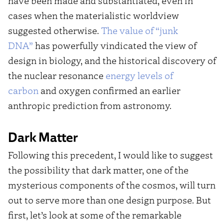
have been made and substantiated, even in
cases when the materialistic worldview
suggested otherwise.
The value of “junk
DNA”
has powerfully vindicated the view of
design in biology, and the historical discovery of
the nuclear resonance
energy levels of
carbon
and oxygen confirmed an earlier
anthropic prediction from astronomy.
Dark Matter
Following this precedent, I would like to suggest
the possibility that dark matter, one of the
mysterious components of the cosmos, will turn
out to serve more than one design purpose. But
first, let’s look at some of the remarkable