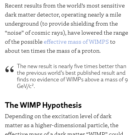
Recent results from the world’s most sensitive
dark matter detector, operating nearly a mile
underground (to provide shielding from the
“noise” of cosmic rays), have lowered the range
of the possible
effective mass of WIMPS
to
about ten times the mass of a proton.
The new result is nearly five times better than
the previous world’s best published result and
finds no evidence of WIMPs above a mass of 9
2
GeV/c
.
The WIMP Hypothesis
Depending on the excitation level of dark
matter as a higher-dimensional particle, the
effective mass of a dark matter “WIMP” could