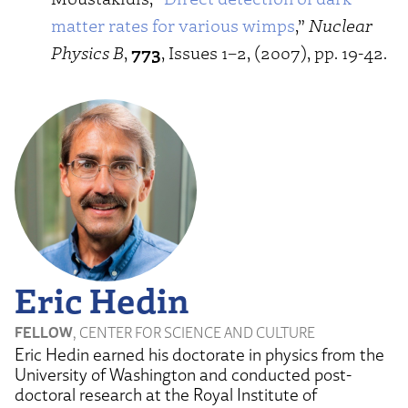
matter rates for various wimps
,”
Nuclear
Physics B
,
773
, Issues 1–2, (2007), pp. 19-42.
Eric Hedin
FELLOW
, CENTER FOR SCIENCE AND CULTURE
Eric Hedin earned his doctorate in physics from the
University of Washington and conducted post-
doctoral research at the Royal Institute of