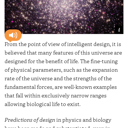
From the point of view of intelligent design, it is
believed that many features of this universe are
designed for the benefit of life. The fine-tuning
of physical parameters, such as the expansion
rate of the universe and the strengths of the
fundamental forces, are well-known examples
that fall within exclusively narrow ranges
allowing biological life to exist.
Predictions of design
in physics and biology