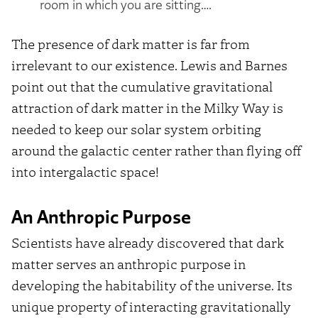
room in which you are sitting….
The presence of dark matter is far from
irrelevant to our existence. Lewis and Barnes
point out that the cumulative gravitational
attraction of dark matter in the Milky Way is
needed to keep our solar system orbiting
around the galactic center rather than flying off
into intergalactic space!
An Anthropic Purpose
Scientists have already discovered that dark
matter serves an anthropic purpose in
developing the habitability of the universe. Its
unique property of interacting gravitationally