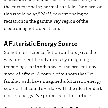
the corresponding normal particle. For a proton,
this would be 938 MeV, corresponding to
radiation in the gamma-ray region of the
electromagnetic spectrum.
A Futuristic Energy Source
Sometimes, science fiction authors pave the
way for scientific advances by imagining
technology far in advance of the present-day
state-of-affairs. A couple of authors that I’m
familiar with have imagined a futuristic energy
source that could overlap with the idea for dark
matter energy I’ve proposed in this article.