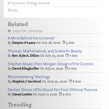
A Futuristic Energy Source
Notes
Related
purpose
universe
A Mind Behind the Universe?
Denyse O’Leary
July 28, 2026
5
Physical, Mathematical, and Scientific Beauty
Rev. Kyle A. Dillon
July 23, 2026
7
Stephen Meyer, Piers Morgan: Design of the Cosmos
David Klinghoffer
July 21, 2026
2
Misinterpreting Teleology
Stephen J. Iacoboni
June 30, 2026
8
Denton Shows UFOs Would Not Exist Without Purpose
Casey Luskin
June 17, 2026
9
Trending