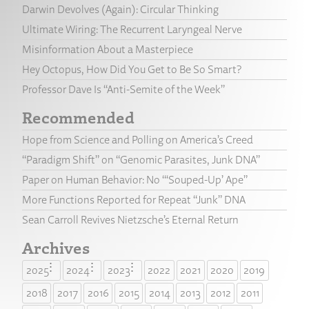
Darwin Devolves (Again): Circular Thinking
Ultimate Wiring: The Recurrent Laryngeal Nerve
Misinformation About a Masterpiece
Hey Octopus, How Did You Get to Be So Smart?
Professor Dave Is “Anti-Semite of the Week”
Recommended
Hope from Science and Polling on America’s Creed
“Paradigm Shift” on “Genomic Parasites, Junk DNA”
Paper on Human Behavior: No “‘Souped-Up’ Ape”
More Functions Reported for Repeat “Junk” DNA
Sean Carroll Revives Nietzsche’s Eternal Return
Archives
2025
2024
2023
2022
2021
2020
2019
2018
2017
2016
2015
2014
2013
2012
2011