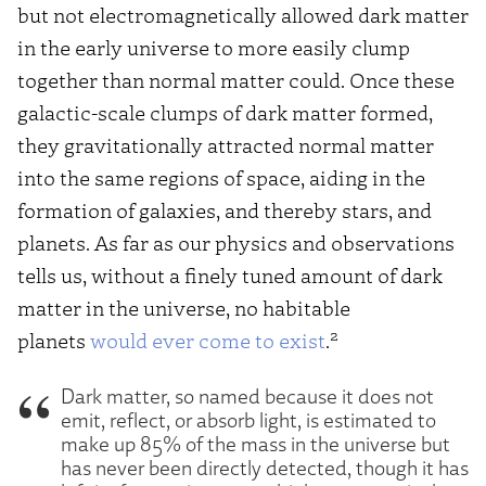
but not electromagnetically allowed dark matter
in the early universe to more easily clump
together than normal matter could. Once these
galactic-scale clumps of dark matter formed,
they gravitationally attracted normal matter
into the same regions of space, aiding in the
formation of galaxies, and thereby stars, and
planets. As far as our physics and observations
tells us, without a finely tuned amount of dark
matter in the universe, no habitable
2
planets
would ever come to exist
.
Dark matter, so named because it does not
emit, reflect, or absorb light, is estimated to
make up 85% of the mass in the universe but
has never been directly detected, though it has