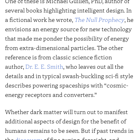
One of these is Michael Guillen, PhD, author of
several books highlighting intelligent design. In
a fictional work he wrote,
The Null Prophecy
, he
envisions an energy source for new technology
that made me ponder the possibility of energy
from extra-dimensional particles. The other
reference is from classic science fiction
author,
Dr. E. E. Smith
, who leaves out all the
details and in typical swash-buckling sci-fi style
describes powering spaceships with “cosmic-
energy receptors and converters.”
Whether dark matter will turn out to manifest
additional aspects of design for the benefit of
humans remains to be seen. But if past trends in
the
discovery
of fine-tuning, foresight, and