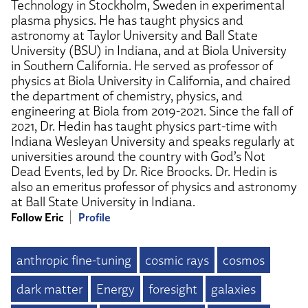
Technology in Stockholm, Sweden in experimental
plasma physics. He has taught physics and
astronomy at Taylor University and Ball State
University (BSU) in Indiana, and at Biola University
in Southern California. He served as professor of
physics at Biola University in California, and chaired
the department of chemistry, physics, and
engineering at Biola from 2019-2021. Since the fall of
2021, Dr. Hedin has taught physics part-time with
Indiana Wesleyan University and speaks regularly at
universities around the country with God’s Not
Dead Events, led by Dr. Rice Broocks. Dr. Hedin is
also an emeritus professor of physics and astronomy
at Ball State University in Indiana.
Follow Eric
Profile
anthropic fine-tuning
cosmic rays
cosmos
dark matter
Energy
foresight
galaxies