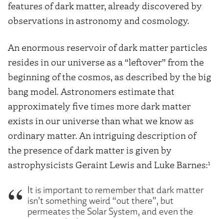
features of dark matter, already discovered by
observations in astronomy and cosmology.
An enormous reservoir of dark matter particles
resides in our universe as a “leftover” from the
beginning of the cosmos, as described by the big
bang model. Astronomers estimate that
approximately five times more dark matter
exists in our universe than what we know as
ordinary matter. An intriguing description of
the presence of dark matter is given by
1
astrophysicists Geraint Lewis and Luke Barnes:
It is important to remember that dark matter
isn’t something weird “out there”, but
permeates the Solar System, and even the