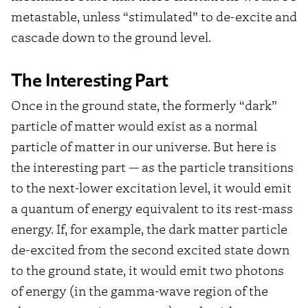
metastable, unless “stimulated” to de-excite and
cascade down to the ground level.
The Interesting Part
Once in the ground state, the formerly “dark”
particle of matter would exist as a normal
particle of matter in our universe. But here is
the interesting part — as the particle transitions
to the next-lower excitation level, it would emit
a quantum of energy equivalent to its rest-mass
energy. If, for example, the dark matter particle
de-excited from the second excited state down
to the ground state, it would emit two photons
of energy (in the gamma-wave region of the