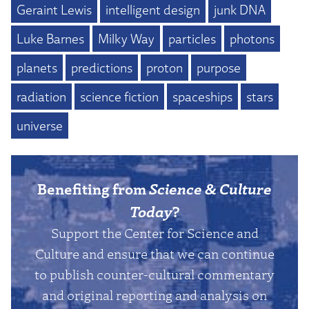
Geraint Lewis
intelligent design
junk DNA
Luke Barnes
Milky Way
particles
photons
planets
predictions
proton
purpose
radiation
science fiction
spaceships
stars
universe
Benefiting from
Science & Culture
Today
?
Support the Center for Science and
Culture and ensure that we can continue
to publish counter-cultural commentary
and original reporting and analysis on