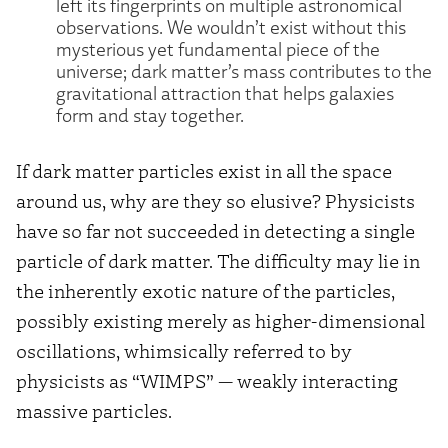
left its fingerprints on multiple astronomical
observations. We wouldn’t exist without this
mysterious yet fundamental piece of the
universe; dark matter’s mass contributes to the
gravitational attraction that helps galaxies
form and stay together.
If dark matter particles exist in all the space
around us, why are they so elusive? Physicists
have so far not succeeded in detecting a single
particle of dark matter. The difficulty may lie in
the inherently exotic nature of the particles,
possibly existing merely as higher-dimensional
oscillations, whimsically referred to by
physicists as “WIMPS” — weakly interacting
massive particles.