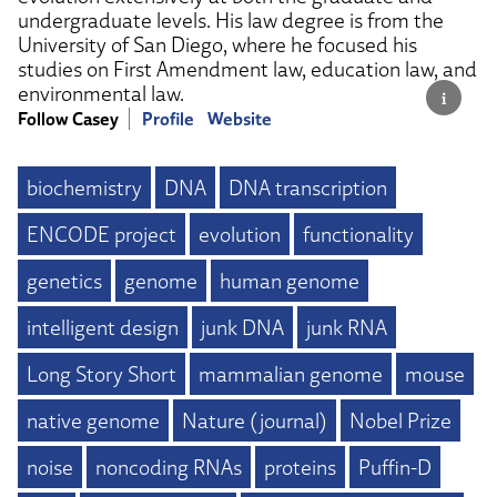
undergraduate levels. His law degree is from the
University of San Diego, where he focused his
studies on First Amendment law, education law, and
environmental law.
Follow Casey
Profile
Website
biochemistry
DNA
DNA transcription
ENCODE project
evolution
functionality
genetics
genome
human genome
intelligent design
junk DNA
junk RNA
Long Story Short
mammalian genome
mouse
native genome
Nature (journal)
Nobel Prize
noise
noncoding RNAs
proteins
Puffin-D