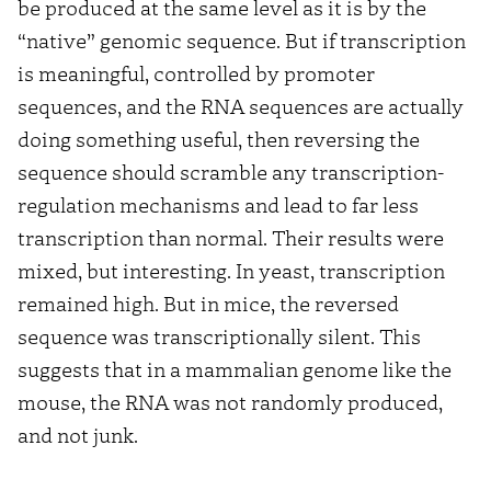
be produced at the same level as it is by the
“native” genomic sequence. But if transcription
is meaningful, controlled by promoter
sequences, and the RNA sequences are actually
doing something useful, then reversing the
sequence should scramble any transcription-
regulation mechanisms and lead to far less
transcription than normal. Their results were
mixed, but interesting. In yeast, transcription
remained high. But in mice, the reversed
sequence was transcriptionally silent. This
suggests that in a mammalian genome like the
mouse, the RNA was not randomly produced,
and not junk.