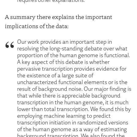
A summary there explains the important
implications of the data:
Our work provides an important step in
resolving the long-standing debate over what
proportion of the human genome is functional.
A key aspect of this debate is whether
pervasive transcription provides evidence for
the existence of a large suite of
uncharacterized functional elements or is the
result of background noise. Our major finding is
that while there is appreciable background
transcription in the human genome, it is much
lower than total transcription. We found this by
employing machine learning to predict
transcription initiation in randomized versions
of the human genome as a way of estimating
background transcription. We also found the