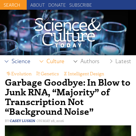
ABOUT
DONATE
SUBSCRIBE
Science
Culture
Authors
Latest
Evolution
,
Genetics
,
Intelligent Design
Garbage Goodbye: In Blow to
Junk RNA, “Majority” of
Transcription Not
“Background Noise”
CASEY LUSKIN
MAY 28, 2026