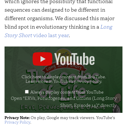
which ignores the possibility that functional
sequences can designed to be different in
different organisms. We discussed this major
blind spot in evolutionary thinking in a
Long
Story Short
video last year
.
Display
"ERVs,
Pseudogenes,
and
Click here to display content from YouTube.
Learn more in
YouTube’s privacy policy
.
Onions
Always display content from YouTube
(Long
Open "ERVs, Pseudogenes, and Onions (Long Story
Story
Short, Episode 14)" directly
Short,
Privacy Note:
On play, Google may track viewers. YouTube's
Episode
Privacy Policy
.
14)"