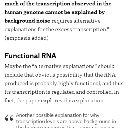
much of the transcription observed in the
human genome cannot be explained by
background noise
requires alternative
explanations for the excess transcription.”
(emphasis added)
Functional RNA
Maybe the “alternative explanations” should
include that obvious possibility that the RNA
produced is probably highly functional, and thus
its transcription is regulated and controlled. In
fact, the paper explores this explanation:
Another possible explanation for why
transcription levels are above background in
the human genome is that transcription has