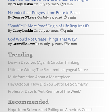
Casey Luskin
July 29, 2026
7
Neanderthals Progress from Brute to Beaut
Denyse O’Leary
July 23, 2026
2
“SpudCell”: More Proof Origin of Life Requires ID
Casey Luskin
July 20, 2026
4
God Would Not Create Things That Way?
Granville Sewell
July 19, 2026
8
Trending
Darwin Devolves (Again): Circular Thinking
Ultimate Wiring: The Recurrent Laryngeal Nerve
Misinformation About a Masterpiece
Hey Octopus, How Did You Get to Be So Smart?
Professor Dave Is “Anti-Semite of the Week”
Recommended
Hope from Science and Polling on America’s Creed