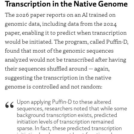
Transcription in the Native Genome
The 2026 paper reports on an AI trained on
genomic data, including data from the 2024
paper, enabling it to predict when transcription
would be initiated. The program, called Puffin-D,
found that most of the genomic sequences
analyzed would not be transcribed after having
their sequences shuffled around — again,
suggesting the transcription in the native
genome is controlled and not random:
Upon applying Puffin-D to these altered
sequences, researchers noted that while some
background transcription exists, predicted
initiation levels of transcription remained
sparse. In fact, these predicted transcription