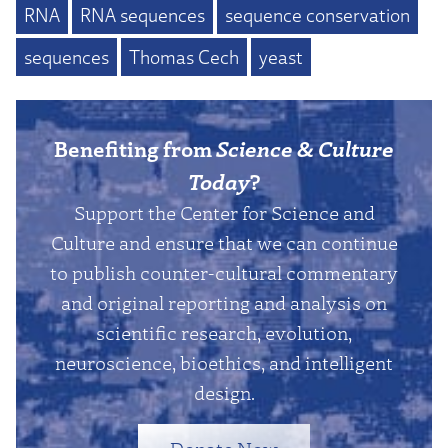
RNA
RNA sequences
sequence conservation
sequences
Thomas Cech
yeast
Benefiting from
Science & Culture
Today
?
Support the Center for Science and
Culture and ensure that we can continue
to publish counter-cultural commentary
and original reporting and analysis on
scientific research, evolution,
neuroscience, bioethics, and intelligent
design.