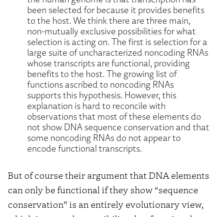
been selected for because it provides benefits
to the host. We think there are three main,
non-mutually exclusive possibilities for what
selection is acting on. The first is selection for a
large suite of uncharacterized noncoding RNAs
whose transcripts are functional, providing
benefits to the host. The growing list of
functions ascribed to noncoding RNAs
supports this hypothesis. However, this
explanation is hard to reconcile with
observations that most of these elements do
not show DNA sequence conservation and that
some noncoding RNAs do not appear to
encode functional transcripts.
But of course their argument that DNA elements
can only be functional if they show “sequence
conservation” is an entirely evolutionary view,