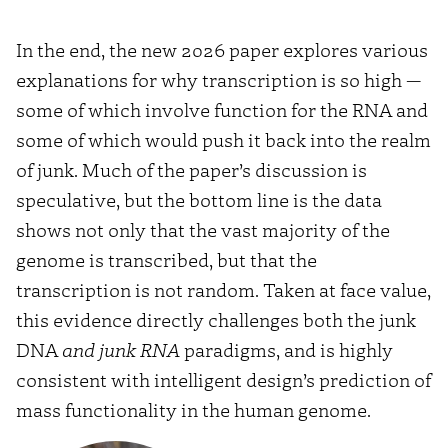
from
In the end, the new 2026 paper explores various
YouTube
explanations for why transcription is so high —
some of which involve function for the RNA and
some of which would push it back into the realm
of junk. Much of the paper’s discussion is
speculative, but the bottom line is the data
shows not only that the vast majority of the
genome is transcribed, but that the
transcription is not random. Taken at face value,
this evidence directly challenges both the junk
DNA
and junk RNA
paradigms, and is highly
consistent with intelligent design’s prediction of
mass functionality in the human genome.