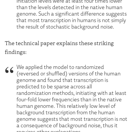
initiation levels were at least four times lower
than the levels detected in the native human
genome. Such a significant difference suggests
that most transcription in humans is not simply
the result of stochastic background noise.
The technical paper explains these striking
findings:
We applied the model to randomized
(reversed or shuffled) versions of the human
genome and found that transcription is
predicted to be sparse across all
randomization methods, initiating with at least
four-fold lower frequencies than in the native
human genome. This relatively low level of
background transcription from the human
genome suggests that most transcription is not
a consequence of background noise, thus it
requires other explanations.