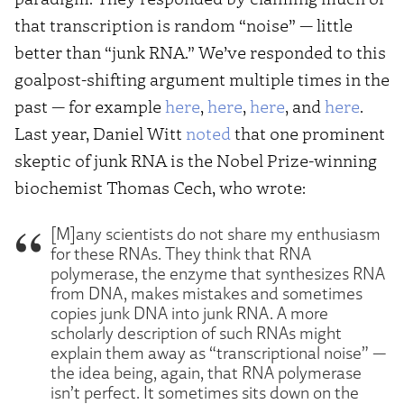
that transcription is random “noise” — little
better than “junk RNA.” We’ve responded to this
goalpost-shifting argument multiple times in the
past — for example
here
,
here
,
here
, and
here
.
Last year, Daniel Witt
noted
that one prominent
skeptic of junk RNA is the Nobel Prize-winning
biochemist Thomas Cech, who wrote:
[M]any scientists do not share my enthusiasm
for these RNAs. They think that RNA
polymerase, the enzyme that synthesizes RNA
from DNA, makes mistakes and sometimes
copies junk DNA into junk RNA. A more
scholarly description of such RNAs might
explain them away as “transcriptional noise” —
the idea being, again, that RNA polymerase
isn’t perfect. It sometimes sits down on the