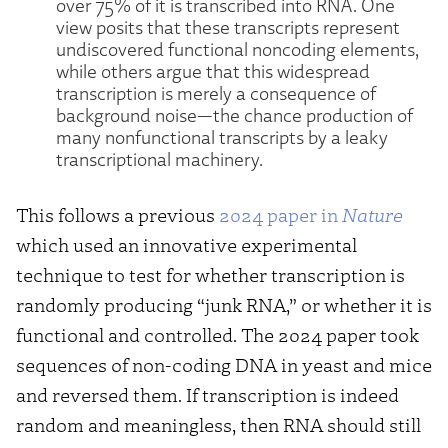
over 75% of it is transcribed into RNA. One
view posits that these transcripts represent
undiscovered functional noncoding elements,
while others argue that this widespread
transcription is merely a consequence of
background noise—the chance production of
many nonfunctional transcripts by a leaky
transcriptional machinery.
This follows a previous
2024 paper in
Nature
which used an innovative experimental
technique to test for whether transcription is
randomly producing “junk RNA,” or whether it is
functional and controlled. The 2024 paper took
sequences of non-coding DNA in yeast and mice
and reversed them. If transcription is indeed
random and meaningless, then RNA should still