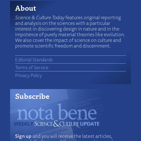
About
Science & Culture Today
features original reporting
and analysis on the sciences with a particular
interest in discovering design in nature and in the
impotence of purely material theories like evolution.
We also cover the impact of science on culture and
promote scientific freedom and discernment.
Editorial Standards
Terms of Service
Privacy Policy
Subscribe
Sign up
and you will receive the latest articles,