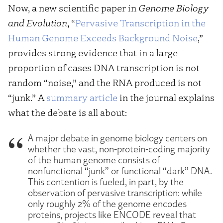
Now, a new scientific paper in
Genome Biology
and Evolution
, “
Pervasive Transcription in the
Human Genome Exceeds Background Noise
,”
provides strong evidence that in a large
proportion of cases DNA transcription is not
random “noise,” and the RNA produced is not
“junk.” A
summary article
in the journal explains
what the debate is all about:
A major debate in genome biology centers on
whether the vast, non-protein-coding majority
of the human genome consists of
nonfunctional “junk” or functional “dark” DNA.
This contention is fueled, in part, by the
observation of pervasive transcription: while
only roughly 2% of the genome encodes
proteins, projects like ENCODE reveal that