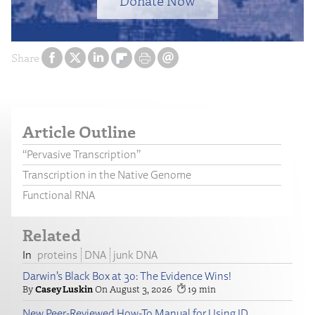
Donate Now
Share
Article Outline
“Pervasive Transcription”
Transcription in the Native Genome
Functional RNA
Related
proteins
DNA
junk DNA
Darwin’s Black Box at 30: The Evidence Wins!
Casey Luskin
August 3, 2026
19
New Peer-Reviewed How-To Manual for Using ID