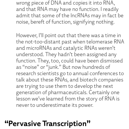
wrong piece of DNA and copies it into RNA,
and that RNA may have no function. I readily
admit that some of the lncRNAs may in fact be
noise, bereft of function, signifying nothing.
However, I’ll point out that there was a time in
the not-too-distant past when telomerase RNA
and microRNAs and catalytic RNAs weren’t
understood. They hadn’t been assigned any
function. They, too, could have been dismissed
as “noise” or “junk.” But now hundreds of
research scientists go to annual conferences to
talk about these RNAs, and biotech companies
are trying to use them to develop the next
generation of pharmaceuticals. Certainly one
lesson we’ve learned from the story of RNA is
never to underestimate its power.
“Pervasive Transcription”