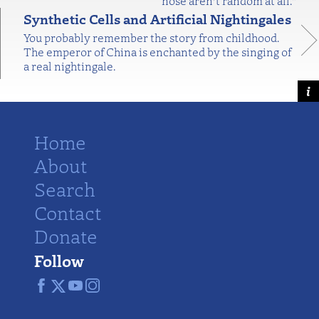
nose aren’t random at all."
Synthetic Cells and Artificial Nightingales
You probably remember the story from childhood.
The emperor of China is enchanted by the singing of
a real nightingale.
Home
About
Search
Contact
Donate
Follow