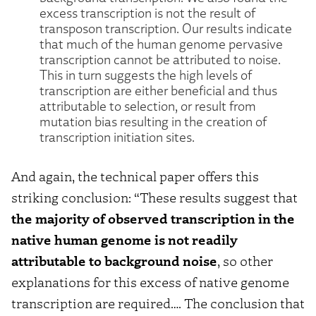
excess transcription is not the result of
transposon transcription. Our results indicate
that much of the human genome pervasive
transcription cannot be attributed to noise.
This in turn suggests the high levels of
transcription are either beneficial and thus
attributable to selection, or result from
mutation bias resulting in the creation of
transcription initiation sites.
And again, the technical paper offers this
striking conclusion: “These results suggest that
the majority of observed transcription in the
native human genome is not readily
attributable to background noise
, so other
explanations for this excess of native genome
transcription are required…. The conclusion that