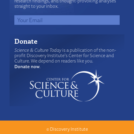
research findings, and thought-provoking analyses
straight to your inbox.
Donate
Science & Culture Today
is a publication of the non-
profit Discovery Institute's Center for Science and
Culture. We depend on readers like you.
Donate now
.
©
Discovery Institute