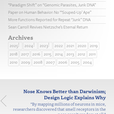
“Paradigm Shift” on “Genomic Parasites, Junk DNA”
Paper on Human Behavior: No “‘Souped-Up’ Ape”
More Functions Reported for Repeat “Junk” DNA
Sean Carroll Revives Nietzsche’s Eternal Return
Archives
2025
2024
2023
2022
2021
2020
2019
2018
2017
2016
2015
2014
2013
2012
2011
2010
2009
2008
2007
2006
2005
2004
Nose Knows Better than Darwinism;
Design Logic Explains Why
"By mapping millions of neurons in mice,
researchers discovered that smell receptors in the