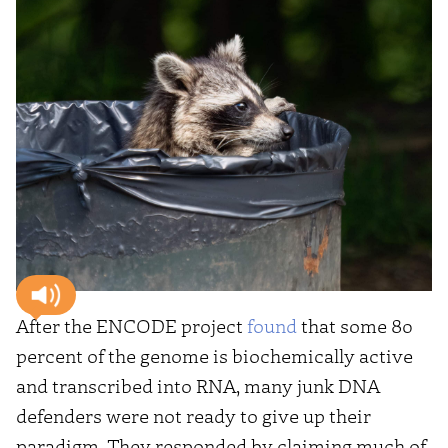
After the ENCODE project
found
that some 80
percent of the genome is biochemically active
and transcribed into RNA, many junk DNA
defenders were not ready to give up their
paradigm. They responded by claiming much of