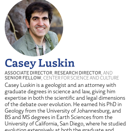
Casey Luskin
ASSOCIATE DIRECTOR
,
RESEARCH DIRECTOR
, AND
SENIOR FELLOW
, CENTER FOR SCIENCE AND CULTURE
Casey Luskin is a geologist and an attorney with
graduate degrees in science and law, giving him
expertise in both the scientific and legal dimensions
of the debate over evolution. He earned his PhD in
Geology from the University of Johannesburg, and
BS and MS degrees in Earth Sciences from the
University of California, San Diego, where he studied
evolution extensively at both the graduate and