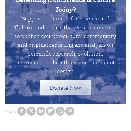
Today
?
Support the Center for Science and
Culture and ensure that we can continue
to publish counter-cultural commentary
and original reporting and analysis on
scientific research, evolution,
neuroscience, bioethics, and intelligent
design.
Donate Now
Share