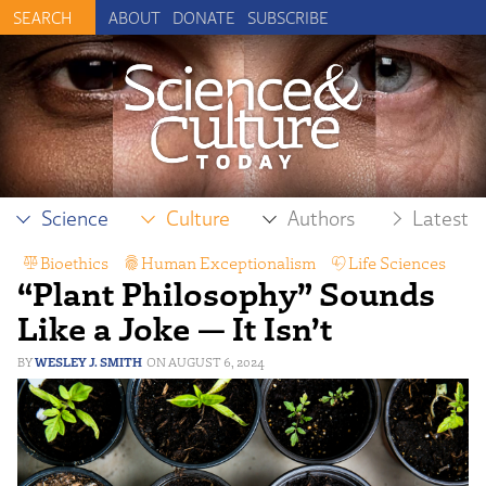
ABOUT
DONATE
SUBSCRIBE
Science
Culture
Authors
Latest
Bioethics
,
Human Exceptionalism
,
Life Sciences
,
“Plant Philosophy” Sounds
Philosophy
Like a Joke — It Isn’t
WESLEY J. SMITH
AUGUST 6, 2024