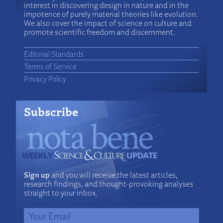
interest in discovering design in nature and in the
impotence of purely material theories like evolution.
We also cover the impact of science on culture and
promote scientific freedom and discernment.
Editorial Standards
Terms of Service
Privacy Policy
Subscribe
Sign up
and you will receive the latest articles,
research findings, and thought-provoking analyses
straight to your inbox.