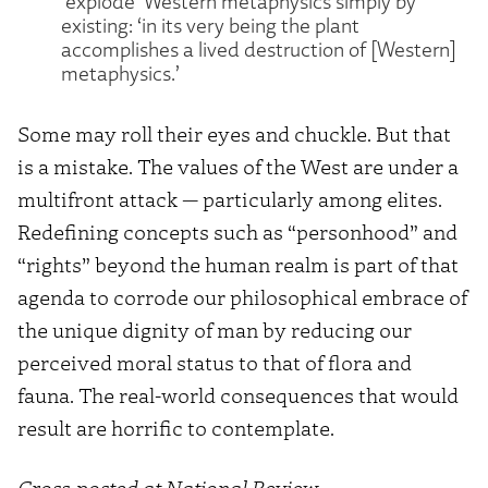
‘explode’ Western metaphysics simply by
existing: ‘in its very being the plant
accomplishes a lived destruction of [Western]
metaphysics.’
Some may roll their eyes and chuckle. But that
is a mistake. The values of the West are under a
multifront attack — particularly among elites.
Redefining concepts such as “personhood” and
“rights” beyond the human realm is part of that
agenda to corrode our philosophical embrace of
the unique dignity of man by reducing our
perceived moral status to that of flora and
fauna. The real-world consequences that would
result are horrific to contemplate.
Cross-posted at National Review.