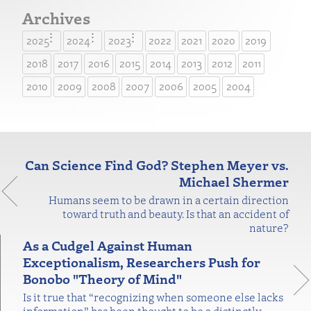
Archives
2025
2024
2023
2022
2021
2020
2019
2018
2017
2016
2015
2014
2013
2012
2011
2010
2009
2008
2007
2006
2005
2004
Can Science Find God? Stephen Meyer vs.
Michael Shermer
Humans seem to be drawn in a certain direction
toward truth and beauty. Is that an accident of
nature?
As a Cudgel Against Human
Exceptionalism, Researchers Push for
Bonobo "Theory of Mind"
Is it true that “recognizing when someone else lacks
information” has been thought to be a distinctly