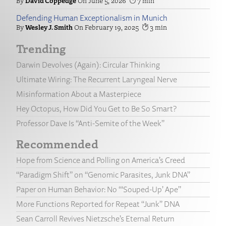
David Coppedge
June 5, 2026
7
Defending Human Exceptionalism in Munich
Wesley J. Smith
February 19, 2025
3
Trending
Darwin Devolves (Again): Circular Thinking
Ultimate Wiring: The Recurrent Laryngeal Nerve
Misinformation About a Masterpiece
Hey Octopus, How Did You Get to Be So Smart?
Professor Dave Is “Anti-Semite of the Week”
Recommended
Hope from Science and Polling on America’s Creed
“Paradigm Shift” on “Genomic Parasites, Junk DNA”
Paper on Human Behavior: No “‘Souped-Up’ Ape”
More Functions Reported for Repeat “Junk” DNA
Sean Carroll Revives Nietzsche’s Eternal Return