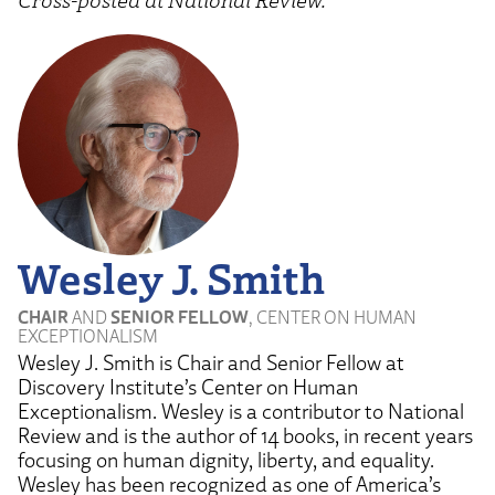
Wesley J. Smith
CHAIR
AND
SENIOR FELLOW
, CENTER ON HUMAN
EXCEPTIONALISM
Wesley J. Smith is Chair and Senior Fellow at
Discovery Institute’s Center on Human
Exceptionalism. Wesley is a contributor to National
Review and is the author of 14 books, in recent years
focusing on human dignity, liberty, and equality.
Wesley has been recognized as one of America’s