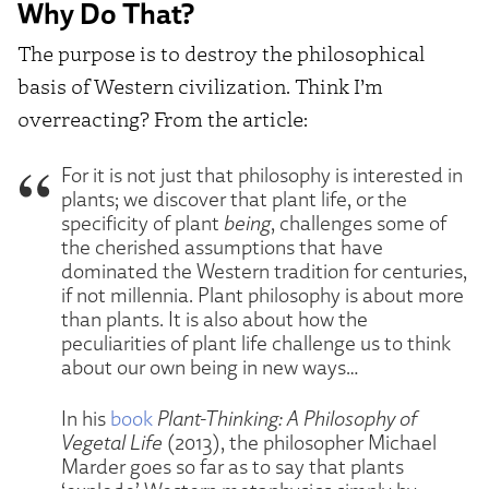
Why Do That?
The purpose is to destroy the philosophical
basis of Western civilization. Think I’m
overreacting? From the article:
For it is not just that philosophy is interested in
plants; we discover that plant life, or the
specificity of plant
being
, challenges some of
the cherished assumptions that have
dominated the Western tradition for centuries,
if not millennia. Plant philosophy is about more
than plants. It is also about how the
peculiarities of plant life challenge us to think
about our own being in new ways…
In his
book
Plant-Thinking: A Philosophy of
Vegetal Life
(2013), the philosopher Michael
Marder goes so far as to say that plants