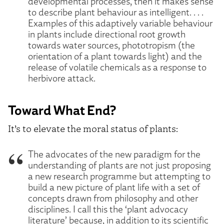
developmental processes, then it makes sense
to describe plant behaviour as intelligent. . . .
Examples of this adaptively variable behaviour
in plants include directional root growth
towards water sources, phototropism (the
orientation of a plant towards light) and the
release of volatile chemicals as a response to
herbivore attack.
Toward What End?
It’s to elevate the moral status of plants:
The advocates of the new paradigm for the
understanding of plants are not just proposing
a new research programme but attempting to
build a new picture of plant life with a set of
concepts drawn from philosophy and other
disciplines. I call this the ‘plant advocacy
literature’ because, in addition to its scientific