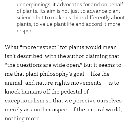
underpinnings, it advocates for and on behalf
of plants. Its aim is not just to advance plant
science but to make us think differently about
plants, to value plant life and accord it more
respect.
What “more respect” for plants would mean
isn’t described, with the author claiming that
“the questions are wide open.” But it seems to
me that plant philosophy’s goal — like the
animal- and nature-rights movements — is to
knock humans off the pedestal of
exceptionalism so that we perceive ourselves
merely as another aspect of the natural world,
nothing more.