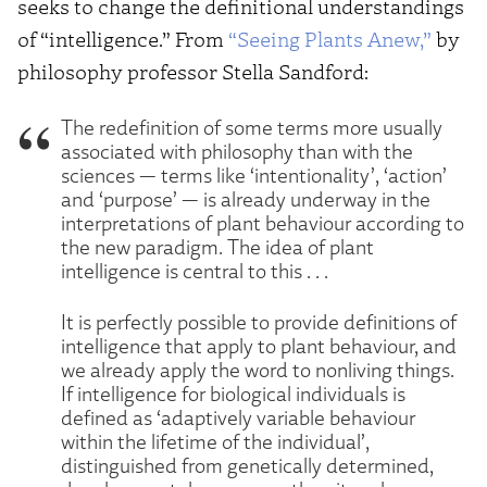
seeks to change the definitional understandings
of “intelligence.” From
“Seeing Plants Anew,”
by
philosophy professor Stella Sandford:
The redefinition of some terms more usually
associated with philosophy than with the
sciences — terms like ‘intentionality’, ‘action’
and ‘purpose’ — is already underway in the
interpretations of plant behaviour according to
the new paradigm. The idea of plant
intelligence is central to this . . .
It is perfectly possible to provide definitions of
intelligence that apply to plant behaviour, and
we already apply the word to nonliving things.
If intelligence for biological individuals is
defined as ‘adaptively variable behaviour
within the lifetime of the individual’,
distinguished from genetically determined,