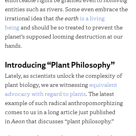
entities such as rivers. Some even embrace the
irrational idea that
the earth
is a living
being
and should be so treated to prevent the
planet’s supposed looming destruction at our
hands.
Introducing “Plant Philosophy”
Lately, as scientists unlock the complexity of
plant biology, we are witnessing
equivalent
advocacy with regard to plants
. The latest
example of such radical anthropomorphizing
comes to us in a long article just published
in
Aeon
that discusses “plant philosophy.”