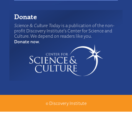
Donate
Science & Culture Today
is a publication of the non-
profit Discovery Institute's Center for Science and
Culture. We depend on readers like you.
Donate now
.
©
Discovery Institute