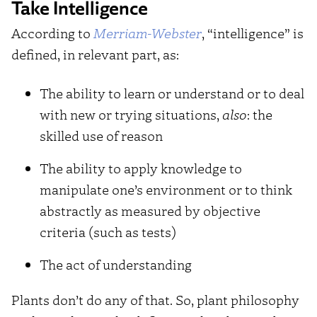
Take Intelligence
According to
Merriam-Webster
, “intelligence” is
defined, in relevant part, as:
The ability to learn or understand or to deal
with new or trying situations,
also
: the
skilled use of reason
The ability to apply knowledge to
manipulate one’s environment or to think
abstractly as measured by objective
criteria (such as tests)
The act of understanding
Plants don’t do any of that. So, plant philosophy