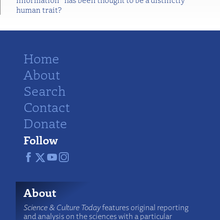
human trait?
Home
About
Search
Contact
Donate
Follow
About
Science & Culture Today
features original reporting
and analysis on the sciences with a particular