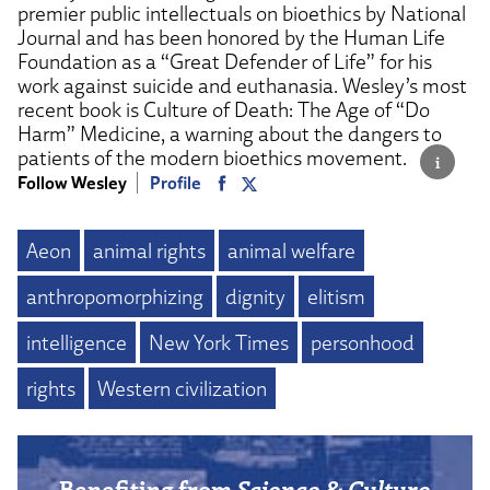
premier public intellectuals on bioethics by National
Journal and has been honored by the Human Life
Foundation as a “Great Defender of Life” for his
work against suicide and euthanasia. Wesley’s most
recent book is Culture of Death: The Age of “Do
Harm” Medicine, a warning about the dangers to
patients of the modern bioethics movement.
Follow Wesley
Profile
Aeon
animal rights
animal welfare
anthropomorphizing
dignity
elitism
intelligence
New York Times
personhood
rights
Western civilization
Benefiting from
Science & Culture