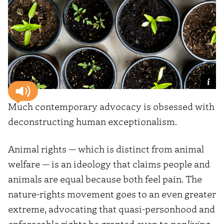
Much contemporary advocacy is obsessed with
deconstructing human exceptionalism.
Animal rights — which is distinct from animal
welfare — is an ideology that claims people and
animals are equal because both feel pain. The
nature-rights movement goes to an even greater
extreme, advocating that quasi-personhood and
enforceable rights be granted even to
nonliving