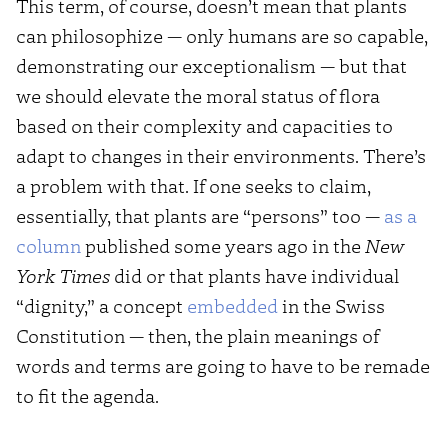
This term, of course, doesn’t mean that plants
can philosophize — only humans are so capable,
demonstrating our exceptionalism — but that
we should elevate the moral status of flora
based on their complexity and capacities to
adapt to changes in their environments. There’s
a problem with that. If one seeks to claim,
essentially, that plants are “persons” too —
as a
column
published some years ago in the
New
York Times
did or that plants have individual
“dignity,” a concept
embedded
in the Swiss
Constitution — then, the plain meanings of
words and terms are going to have to be remade
to fit the agenda.