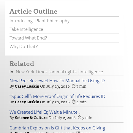
Article Outline
Introducing “Plant Philosophy”
Take Intelligence
Toward What End?
Why Do That?
Related
New York Times
animal rights
intelligence
New Peer-Reviewed How-To Manual for Using ID
Casey Luskin
July 29, 2026
7
“SpudCell”: More Proof Origin of Life Requires ID
Casey Luskin
July 20, 2026
4
We Created Life! Er, Wait a Minute…
Science & Culture
July 2, 2026
3
Cambrian Explosion Is Gift that Keeps on Giving