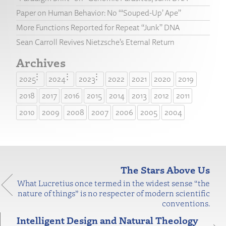
Paper on Human Behavior: No “‘Souped-Up’ Ape”
More Functions Reported for Repeat “Junk” DNA
Sean Carroll Revives Nietzsche’s Eternal Return
Archives
2025
2024
2023
2022
2021
2020
2019
2018
2017
2016
2015
2014
2013
2012
2011
2010
2009
2008
2007
2006
2005
2004
The Stars Above Us
What Lucretius once termed in the widest sense “the
nature of things” is no respecter of modern scientific
conventions.
Intelligent Design and Natural Theology