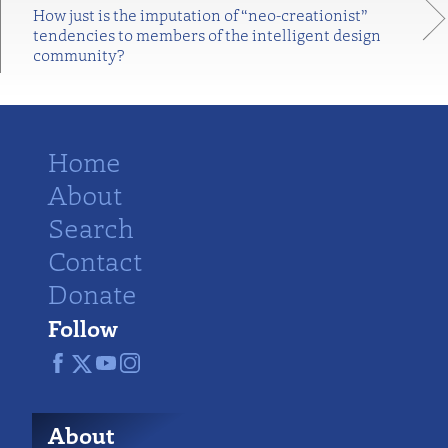
How just is the imputation of “neo-creationist”
tendencies to members of the intelligent design
community?
Home
About
Search
Contact
Donate
Follow
About