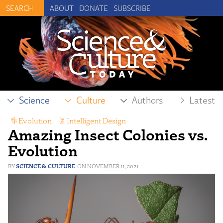
ABOUT
DONATE
SUBSCRIBE
Science
Culture
Authors
Latest
Evolution
,
Intelligent Design
Amazing Insect Colonies vs.
Evolution
SCIENCE & CULTURE
NOVEMBER 11, 2021