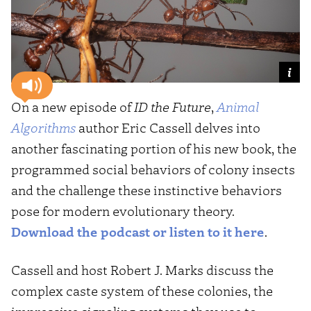
On a new episode of
ID the Future
,
Animal
Algorithms
author Eric Cassell delves into
another fascinating portion of his new book, the
programmed social behaviors of colony insects
and the challenge these instinctive behaviors
pose for modern evolutionary theory.
Download the podcast or listen to it here
.
Cassell and host Robert J. Marks discuss the
complex caste system of these colonies, the