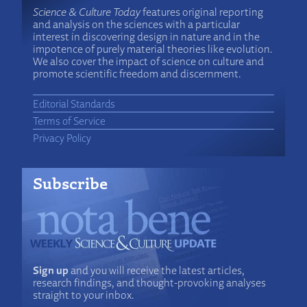
Science & Culture Today
features original reporting
and analysis on the sciences with a particular
interest in discovering design in nature and in the
impotence of purely material theories like evolution.
We also cover the impact of science on culture and
promote scientific freedom and discernment.
Editorial Standards
Terms of Service
Privacy Policy
Subscribe
Sign up
and you will receive the latest articles,
research findings, and thought-provoking analyses
straight to your inbox.