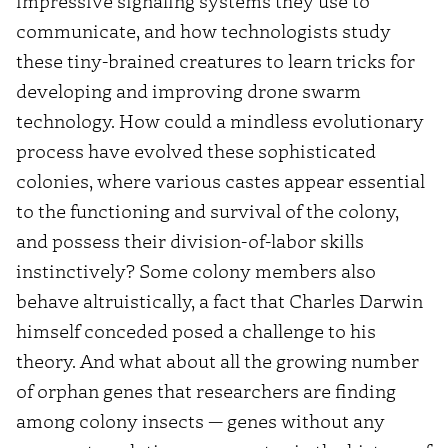
impressive signaling systems they use to
communicate, and how technologists study
these tiny-brained creatures to learn tricks for
developing and improving drone swarm
technology. How could a mindless evolutionary
process have evolved these sophisticated
colonies, where various castes appear essential
to the functioning and survival of the colony,
and possess their division-of-labor skills
instinctively? Some colony members also
behave altruistically, a fact that Charles Darwin
himself conceded posed a challenge to his
theory. And what about all the growing number
of orphan genes that researchers are finding
among colony insects — genes without any