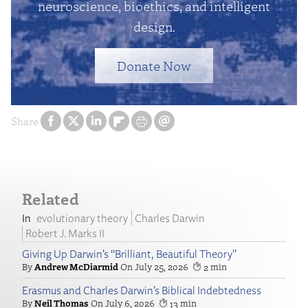
neuroscience, bioethics, and intelligent
design.
Donate Now
Share
Related
evolutionary theory
Charles Darwin
Robert J. Marks II
Giving Up Darwin’s “Brilliant, Beautiful Theory”
Andrew McDiarmid
July 25, 2026
2
Erasmus and Charles Darwin’s Biblical Indebtedness
Neil Thomas
July 6, 2026
13