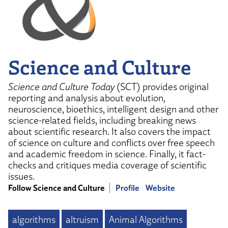
Science and Culture
Science and Culture Today
(SCT) provides original
reporting and analysis about evolution,
neuroscience, bioethics, intelligent design and other
science-related fields, including breaking news
about scientific research. It also covers the impact
of science on culture and conflicts over free speech
and academic freedom in science. Finally, it fact-
checks and critiques media coverage of scientific
issues.
Follow Science and Culture
Profile
Website
algorithms
altruism
Animal Algorithms