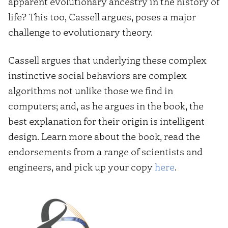
apparent evolutionary ancestry in the history of
life? This too, Cassell argues, poses a major
challenge to evolutionary theory.
Cassell argues that underlying these complex
instinctive social behaviors are complex
algorithms not unlike those we find in
computers; and, as he argues in the book, the
best explanation for their origin is intelligent
design. Learn more about the book, read the
endorsements from a range of scientists and
engineers, and pick up your copy
here
.