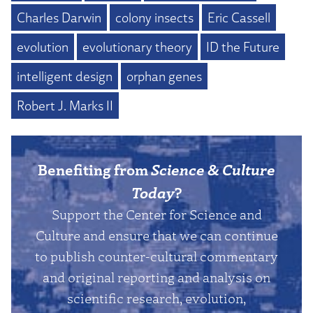
Charles Darwin
colony insects
Eric Cassell
evolution
evolutionary theory
ID the Future
intelligent design
orphan genes
Robert J. Marks II
Benefiting from
Science & Culture
Today
?
Support the Center for Science and
Culture and ensure that we can continue
to publish counter-cultural commentary
and original reporting and analysis on
scientific research, evolution,