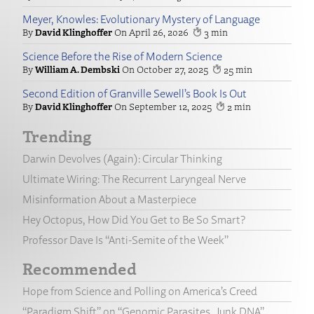
Meyer, Knowles: Evolutionary Mystery of Language
David Klinghoffer
April 26, 2026
3
Science Before the Rise of Modern Science
William A. Dembski
October 27, 2025
25
Second Edition of Granville Sewell’s Book Is Out
David Klinghoffer
September 12, 2025
2
Trending
Darwin Devolves (Again): Circular Thinking
Ultimate Wiring: The Recurrent Laryngeal Nerve
Misinformation About a Masterpiece
Hey Octopus, How Did You Get to Be So Smart?
Professor Dave Is “Anti-Semite of the Week”
Recommended
Hope from Science and Polling on America’s Creed
“Paradigm Shift” on “Genomic Parasites, Junk DNA”