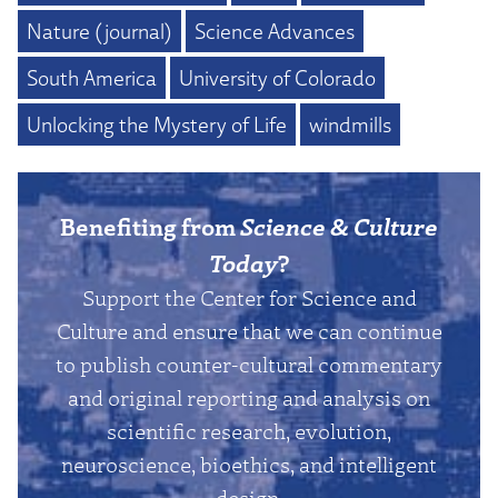
Nature (journal)
Science Advances
South America
University of Colorado
Unlocking the Mystery of Life
windmills
Benefiting from
Science & Culture
Today
?
Support the Center for Science and
Culture and ensure that we can continue
to publish counter-cultural commentary
and original reporting and analysis on
scientific research, evolution,
neuroscience, bioethics, and intelligent
design.