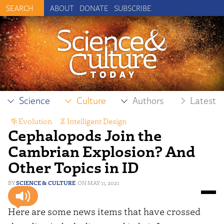
ABOUT
DONATE
SUBSCRIBE
Science
Culture
Authors
Latest
Evolution
,
Intelligent Design
Cephalopods Join the
Cambrian Explosion? And
Other Topics in ID
SCIENCE & CULTURE
MAY 11, 2021
Here are some news items that have crossed