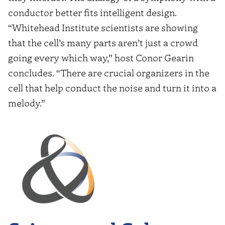
conductor better fits intelligent design.
“Whitehead Institute scientists are showing
that the cell’s many parts aren’t just a crowd
going every which way,” host Conor Gearin
concludes. “There are crucial organizers in the
cell that help conduct the noise and turn it into a
melody.”