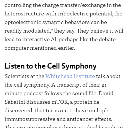
controlling the charge transfer/exchange in the
heterostructure with triboelectric potential, the
optoelectronic synaptic behaviors can be
readily modulated,” they say. They believe it will
lead to interactive AI, perhaps like the debate
computer mentioned earlier.
Listen to the Cell Symphony
Scientists at the
Whitehead Institute
talk about
the cell symphony. A transcript of their 21-
minute podcast follows the sound file. David
Sabatini discusses mTOR, a protein he
discovered, that turns out to have multiple
immunosuppressive and anticancer effects.
This protein complex is being studied heavily in