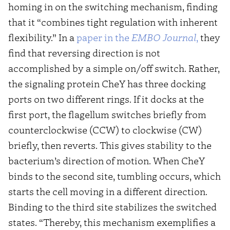
homing in on the switching mechanism, finding
that it “combines tight regulation with inherent
flexibility.” In a
paper in the
EMBO Journal
,
they
find that reversing direction is not
accomplished by a simple on/off switch. Rather,
the signaling protein CheY has three docking
ports on two different rings. If it docks at the
first port, the flagellum switches briefly from
counterclockwise (CCW) to clockwise (CW)
briefly, then reverts. This gives stability to the
bacterium’s direction of motion. When CheY
binds to the second site, tumbling occurs, which
starts the cell moving in a different direction.
Binding to the third site stabilizes the switched
states. “Thereby, this mechanism exemplifies a