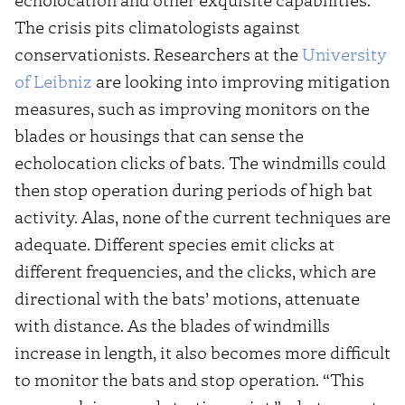
The crisis pits climatologists against
conservationists. Researchers at the
University
of Leibniz
are looking into improving mitigation
measures, such as improving monitors on the
blades or housings that can sense the
echolocation clicks of bats. The windmills could
then stop operation during periods of high bat
activity. Alas, none of the current techniques are
adequate. Different species emit clicks at
different frequencies, and the clicks, which are
directional with the bats’ motions, attenuate
with distance. As the blades of windmills
increase in length, it also becomes more difficult
to monitor the bats and stop operation. “This