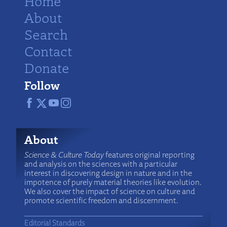
Home
About
Search
Contact
Donate
Follow
About
Science & Culture Today
features original reporting
and analysis on the sciences with a particular
interest in discovering design in nature and in the
impotence of purely material theories like evolution.
We also cover the impact of science on culture and
promote scientific freedom and discernment.
Editorial Standards