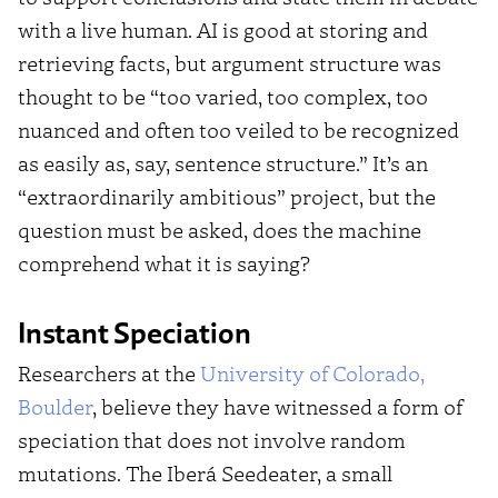
with a live human. AI is good at storing and
retrieving facts, but argument structure was
thought to be “too varied, too complex, too
nuanced and often too veiled to be recognized
as easily as, say, sentence structure.” It’s an
“extraordinarily ambitious” project, but the
question must be asked, does the machine
comprehend what it is saying?
Instant Speciation
Researchers at the
University of Colorado,
Boulder
, believe they have witnessed a form of
speciation that does not involve random
mutations. The Iberá Seedeater, a small