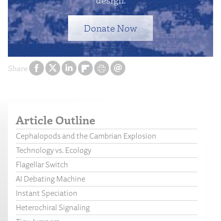
Donate Now
Share
Article Outline
Cephalopods and the Cambrian Explosion
Technology vs. Ecology
Flagellar Switch
AI Debating Machine
Instant Speciation
Heterochiral Signaling