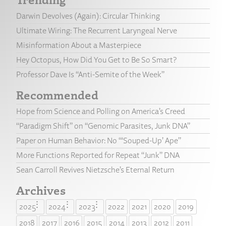
Darwin Devolves (Again): Circular Thinking
Ultimate Wiring: The Recurrent Laryngeal Nerve
Misinformation About a Masterpiece
Hey Octopus, How Did You Get to Be So Smart?
Professor Dave Is “Anti-Semite of the Week”
Recommended
Hope from Science and Polling on America’s Creed
“Paradigm Shift” on “Genomic Parasites, Junk DNA”
Paper on Human Behavior: No “‘Souped-Up’ Ape”
More Functions Reported for Repeat “Junk” DNA
Sean Carroll Revives Nietzsche’s Eternal Return
Archives
2025
2024
2023
2022
2021
2020
2019
2018
2017
2016
2015
2014
2013
2012
2011