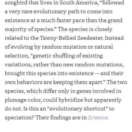
songbird that lives in South America, “followed
a very rare evolutionary path to come into
existence at a much faster pace than the grand
majority of species.” The species is closely
related to the Tawny-Bellied Seedeater. Instead
of evolving by random mutation or natural
selection, “genetic shuffling of existing
variations, rather than new random mutations,
brought this species into existence — and their
own behaviors are keeping them apart.” The two
species, which differ only in genes involved in
plumage color, could hybridize but apparently
do not. Is this an “evolutionary shortcut” to
speciation? Their findings are in
Science
.