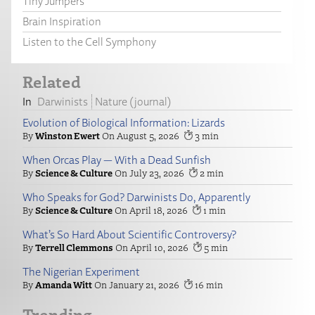
Tiny Jumpers
Brain Inspiration
Listen to the Cell Symphony
Related
Darwinists
Nature (journal)
Evolution of Biological Information: Lizards
Winston Ewert
August 5, 2026
3
When Orcas Play — With a Dead Sunfish
Science & Culture
July 23, 2026
2
Who Speaks for God? Darwinists Do, Apparently
Science & Culture
April 18, 2026
1
What’s So Hard About Scientific Controversy?
Terrell Clemmons
April 10, 2026
5
The Nigerian Experiment
Amanda Witt
January 21, 2026
16
Trending