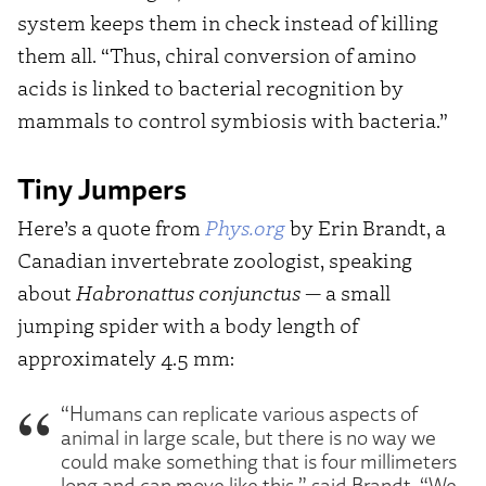
system keeps them in check instead of killing
them all. “Thus, chiral conversion of amino
acids is linked to bacterial recognition by
mammals to control symbiosis with bacteria.”
Tiny Jumpers
Here’s a quote from
Phys.org
by Erin Brandt, a
Canadian invertebrate zoologist, speaking
about
Habronattus conjunctus
— a small
jumping spider with a body length of
approximately 4.5 mm:
“Humans can replicate various aspects of
animal in large scale, but there is no way we
could make something that is four millimeters
long and can move like this,” said Brandt. “We