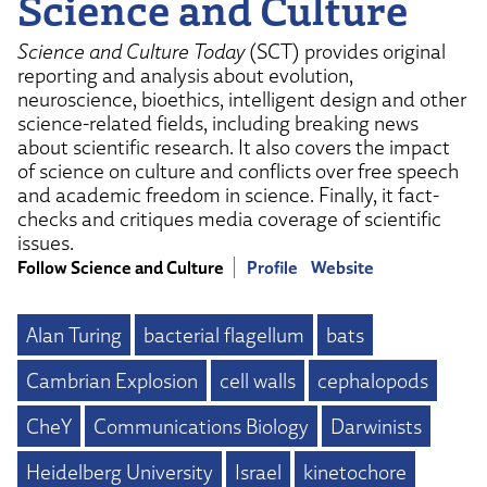
Science and Culture
Science and Culture Today
(SCT) provides original
reporting and analysis about evolution,
neuroscience, bioethics, intelligent design and other
science-related fields, including breaking news
about scientific research. It also covers the impact
of science on culture and conflicts over free speech
and academic freedom in science. Finally, it fact-
checks and critiques media coverage of scientific
issues.
Follow Science and Culture
Profile
Website
Alan Turing
bacterial flagellum
bats
Cambrian Explosion
cell walls
cephalopods
CheY
Communications Biology
Darwinists
Heidelberg University
Israel
kinetochore