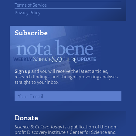
Terms of Service
Privacy Policy
Subscribe
Sign up
and you will receive the latest articles,
research findings, and thought-provoking analyses
straight to your inbox.
Donate
Science & Culture Today
is a publication of the non-
profit Discovery Institute's Center for Science and