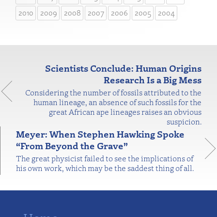
2010
2009
2008
2007
2006
2005
2004
Scientists Conclude: Human Origins
Research Is a Big Mess
Considering the number of fossils attributed to the
human lineage, an absence of such fossils for the
great African ape lineages raises an obvious
suspicion.
Meyer: When Stephen Hawking Spoke
“From Beyond the Grave”
The great physicist failed to see the implications of
his own work, which may be the saddest thing of all.