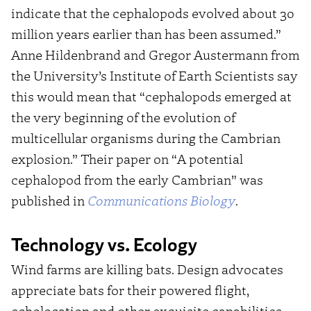
indicate that the cephalopods evolved about 30
million years earlier than has been assumed.”
Anne Hildenbrand and Gregor Austermann from
the University’s Institute of Earth Scientists say
this would mean that “cephalopods emerged at
the very beginning of the evolution of
multicellular organisms during the Cambrian
explosion.” Their paper on “A potential
cephalopod from the early Cambrian” was
published in
Communications Biology
.
Technology vs. Ecology
Wind farms are killing bats. Design advocates
appreciate bats for their powered flight,
echolocation and other exquisite capabilities.