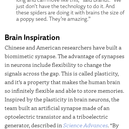
just don’t have the technology to do it. And
these spiders are doing it with brains the size of
a poppy seed. They’re amazing.”
Brain Inspiration
Chinese and American researchers have built a
biomimetic synapse. The advantage of synapses
in neurons include flexibility to change the
signals across the gap. This is called plasticity,
and it’s a property that makes the human brain
so infinitely flexible and able to store memories.
Inspired by the plasticity in brain neurons, the
team built an artificial synapse made of an
optoelectric transistor and a triboelectric
generator, described in
Science Advances
. “By