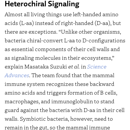
Heterochiral Signaling
Almost all living things use left-handed amino
acids (L-aa) instead of right-handed (D-aa), but
there are exceptions. “Unlike other organisms,
bacteria chiral-convert L-aa to D-configurations
as essential components of their cell walls and
as signaling molecules in their ecosystems,”
explain Masataka Suzuki
et al.
in
Science
Advances
. The team found that the mammal
immune system recognizes these backward
amino acids and triggers formation of B cells,
macrophages, and immunoglobulin to stand
guard against the bacteria with D-aa in their cell
walls. Symbiotic bacteria, however, need to
remain in the gut, so the mammal immune