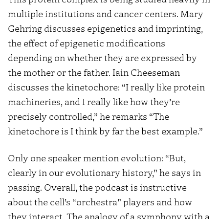
multiple institutions and cancer centers. Mary
Gehring discusses epigenetics and imprinting,
the effect of epigenetic modifications
depending on whether they are expressed by
the mother or the father. Iain Cheeseman
discusses the kinetochore: “I really like protein
machineries, and I really like how they’re
precisely controlled,” he remarks “The
kinetochore is I think by far the best example.”
Only one speaker mention evolution: “But,
clearly in our evolutionary history,” he says in
passing. Overall, the podcast is instructive
about the cell’s “orchestra” players and how
they interact. The analogy of a symphony with a