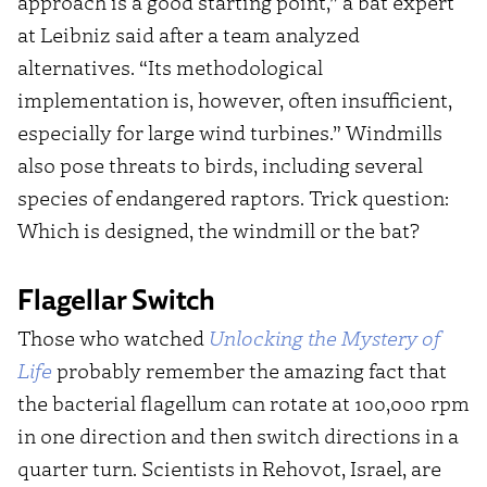
approach is a good starting point,” a bat expert
at Leibniz said after a team analyzed
alternatives. “Its methodological
implementation is, however, often insufficient,
especially for large wind turbines.” Windmills
also pose threats to birds, including several
species of endangered raptors. Trick question:
Which is designed, the windmill or the bat?
Flagellar Switch
Those who watched
Unlocking the Mystery of
Life
probably remember the amazing fact that
the bacterial flagellum can rotate at 100,000 rpm
in one direction and then switch directions in a
quarter turn. Scientists in Rehovot, Israel, are