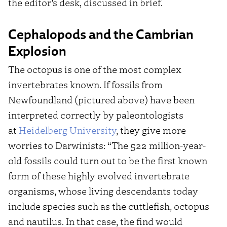
the editor’s desk, discussed in brief.
Cephalopods and the Cambrian
Explosion
The octopus is one of the most complex
invertebrates known. If fossils from
Newfoundland (pictured above) have been
interpreted correctly by paleontologists
at
Heidelberg University
, they give more
worries to Darwinists: “The 522 million-year-
old fossils could turn out to be the first known
form of these highly evolved invertebrate
organisms, whose living descendants today
include species such as the cuttlefish, octopus
and nautilus. In that case, the find would