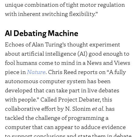
unique combination of tight motor regulation
with inherent switching flexibility.”
AI Debating Machine
Echoes of Alan Turing’s thought experiment
about artificial intelligence (AI) good enough to
fool humans come to mind in a News and Views
piece in
Nature
. Chris Reed reports on “A fully
autonomous computer system has been
developed that can take part in live debates
with people.” Called Project Debater, this
collaborative effort by N. Slonim
et al
. has
tackled the challenge of programming a
computer that can appear to adduce evidence
to support conclusions and state them in debate