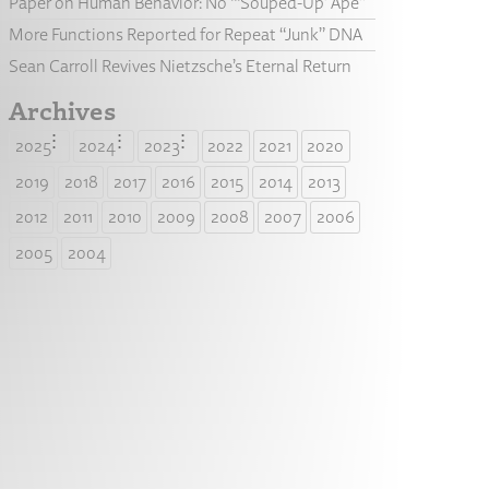
Paper on Human Behavior: No “‘Souped-Up’ Ape”
More Functions Reported for Repeat “Junk” DNA
Sean Carroll Revives Nietzsche’s Eternal Return
Archives
2025
2024
2023
2022
2021
2020
2019
2018
2017
2016
2015
2014
2013
2012
2011
2010
2009
2008
2007
2006
2005
2004