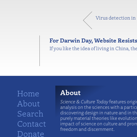
Virus detection in
For Darwin Day, Website Resist
If you like the idea of living in China, 
Home
About
About
Science & Culture Today
features origi
analysis on the sciences with a particu
Search
discovering design in nature and in t
purely material theories like evolutio
Contact
impact of science on culture and prom
freedom and discernment.
Donate