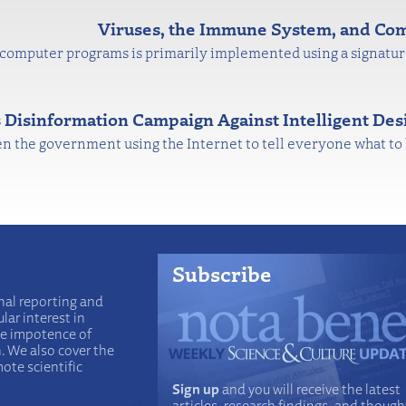
Viruses, the Immune System, and Co
 computer programs is primarily implemented using a signatu
s Disinformation Campaign Against Intelligent Des
then the government using the Internet to tell everyone what to 
Subscribe
nal reporting and
lar interest in
he impotence of
n. We also cover the
ote scientific
Sign up
and you will receive the latest
articles, research findings, and though