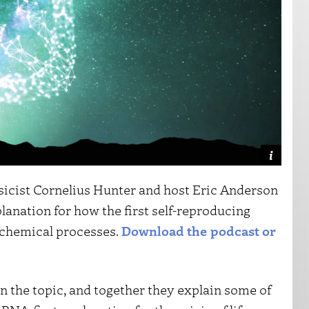
sicist Cornelius Hunter and host Eric Anderson
anation for how the first self-reproducing
 chemical processes.
Download the podcast or
 the topic, and together they explain some of