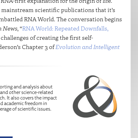
A-first explanation for the origin of life.
mainstream scientific publications that it’s
embattled RNA World. The conversation begins
n News
, “
RNA World: Repeated Downfalls,
challenges of creating the first self-
derson’s Chapter 3 of
Evolution and Intelligent
porting and analysis about
 and other science-related
ch. It also covers the impact
and academic freedom in
erage of scientific issues.