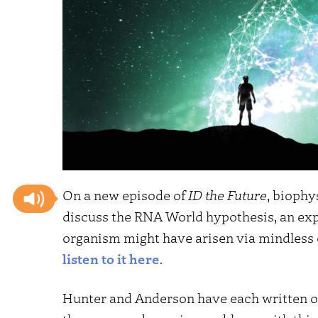
On a new episode of
ID the Future
, biophy
discuss the RNA World hypothesis, an expl
organism might have arisen via mindless
listen to it here
.
Hunter and Anderson have each written on