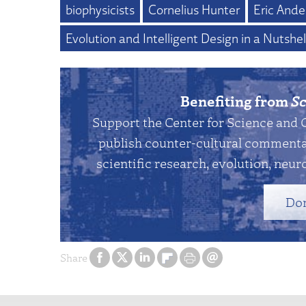
biophysicists
Cornelius Hunter
Eric Ande
Evolution and Intelligent Design in a Nutshel
Benefiting from
Sc
Support the Center for Science and 
publish counter-cultural commentar
scientific research, evolution, neuro
Do
Share