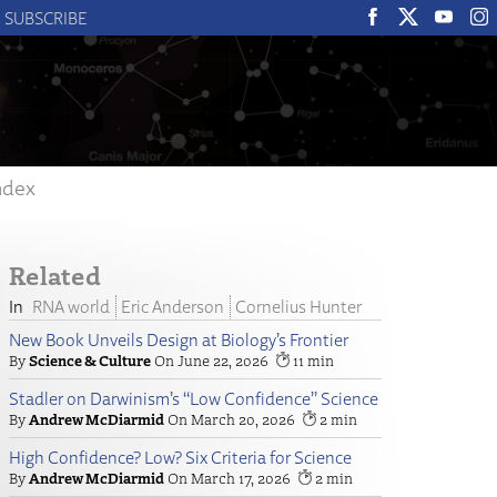
SUBSCRIBE
ndex
Related
RNA world
Eric Anderson
Cornelius Hunter
New Book Unveils Design at Biology’s Frontier
Science & Culture
June 22, 2026
11
Stadler on Darwinism’s “Low Confidence” Science
Andrew McDiarmid
March 20, 2026
2
High Confidence? Low? Six Criteria for Science
Andrew McDiarmid
March 17, 2026
2