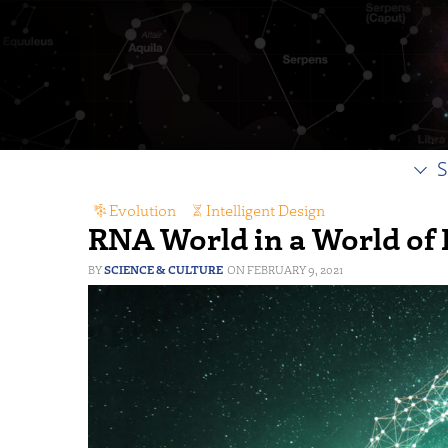
S
Evolution
,
Intelligent Design
RNA World in a World of
SCIENCE & CULTURE
FEBRUARY 9, 2021