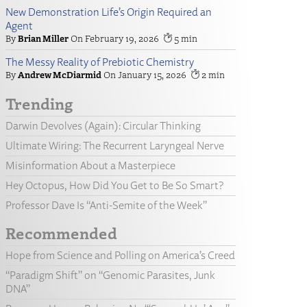
New Demonstration Life’s Origin Required an
Agent
Brian Miller
February 19, 2026
5
The Messy Reality of Prebiotic Chemistry
Andrew McDiarmid
January 15, 2026
2
Trending
Darwin Devolves (Again): Circular Thinking
Ultimate Wiring: The Recurrent Laryngeal Nerve
Misinformation About a Masterpiece
Hey Octopus, How Did You Get to Be So Smart?
Professor Dave Is “Anti-Semite of the Week”
Recommended
Hope from Science and Polling on America’s Creed
“Paradigm Shift” on “Genomic Parasites, Junk
DNA”