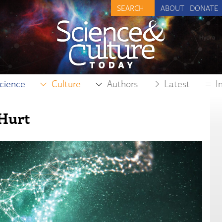
ABOUT
DONATE
cience
Culture
Authors
Latest
I
 Hurt