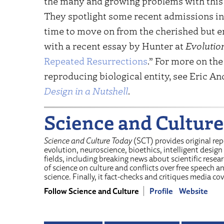
the many and growing problems with this RN
They spotlight some recent admissions in 
time to move on from the cherished but 
with a recent essay by Hunter at
Evolutio
Repeated Resurrections
.” For more on the 
reproducing biological entity, see Eric An
Design in a Nutshell
.
Science and Culture
Science and Culture Today
(SCT) provides original re
evolution, neuroscience, bioethics, intelligent design
fields, including breaking news about scientific resear
of science on culture and conflicts over free speech 
science. Finally, it fact-checks and critiques media cov
Follow Science and Culture
Profile
Website