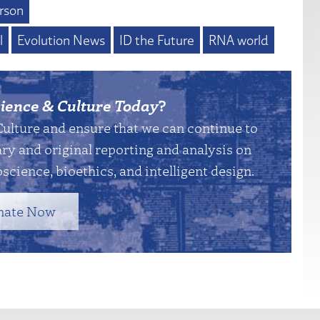
rson
l
Evolution News
ID the Future
RNA world
ience & Culture Today
?
Culture and ensure that we can continue to
y and original reporting and analysis on
science, bioethics, and intelligent design.
nate Now