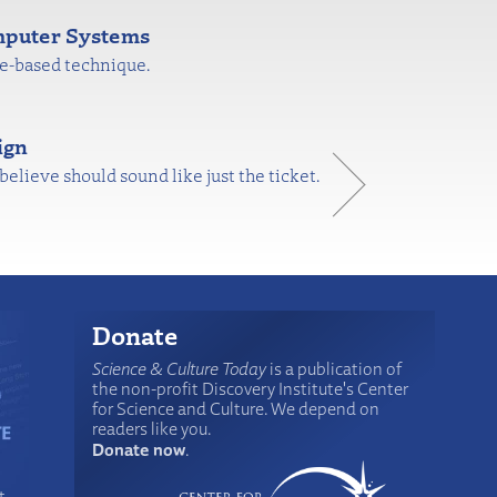
mputer Systems
re-based technique.
ign
believe should sound like just the ticket.
Donate
Science & Culture Today
is a publication of
the non-profit Discovery Institute's Center
for Science and Culture. We depend on
readers like you.
Donate now
.
t-