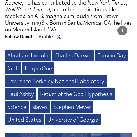
Review
, he has contributed to the
New York Times
,
Wall Street Journal
, and other publications. He
received an A.B. magna cum laude from Brown
University in 1987. Born in Santa Monica, CA, he lives
on Mercer Island, WA.
Follow David
Profile
Abraham Lincoln
Charles Darwin
Darwin Day
faith
HarperOne
Lawrence Berkeley National Laboratory
Paul Ashby
Return of the God Hypothesis
Science
slaves
Stephen Meyer
United States
University of Georgia