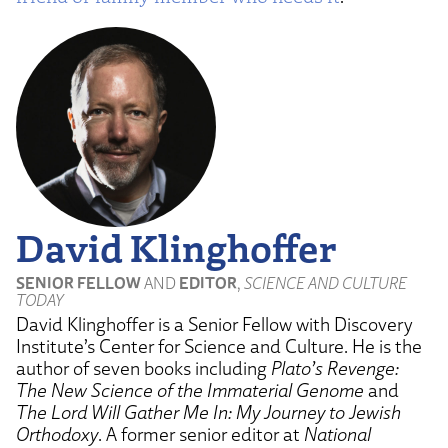
David Klinghoffer
SENIOR FELLOW
AND
EDITOR
,
SCIENCE AND CULTURE
TODAY
David Klinghoffer is a Senior Fellow with Discovery
Institute’s Center for Science and Culture. He is the
author of seven books including
Plato’s Revenge:
The New Science of the Immaterial Genome
and
The Lord Will Gather Me In: My Journey to Jewish
Orthodoxy
. A former senior editor at
National