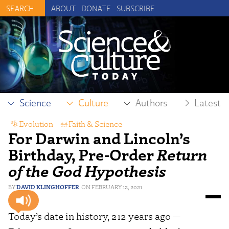
ABOUT
DONATE
SUBSCRIBE
Science
Culture
Authors
Latest
Evolution
,
Faith & Science
For Darwin and Lincoln’s
Birthday, Pre-Order
Return
of the God Hypothesis
DAVID KLINGHOFFER
FEBRUARY 12, 2021
Today’s date in history, 212 years ago —