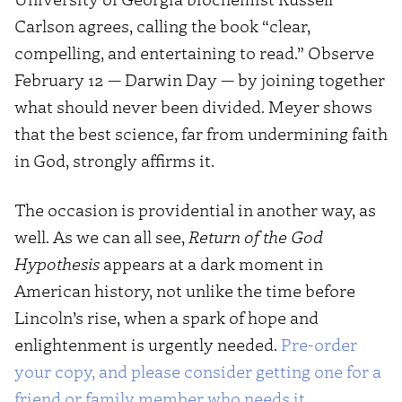
Carlson agrees, calling the book “clear,
compelling, and entertaining to read.” Observe
February 12 — Darwin Day — by joining together
what should never been divided. Meyer shows
that the best science, far from undermining faith
in God, strongly affirms it.
The occasion is providential in another way, as
well. As we can all see,
Return of the God
Hypothesis
appears at a dark moment in
American history, not unlike the time before
Lincoln’s rise, when a spark of hope and
enlightenment is urgently needed.
Pre-order
your copy, and please consider getting one for a
friend or family member who needs it
.