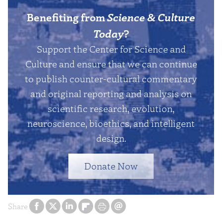
Benefiting from
Science & Culture
Today
?
Support the Center for Science and
Culture and ensure that we can continue
to publish counter-cultural commentary
and original reporting and analysis on
scientific research, evolution,
neuroscience, bioethics, and intelligent
design.
Donate Now
Share