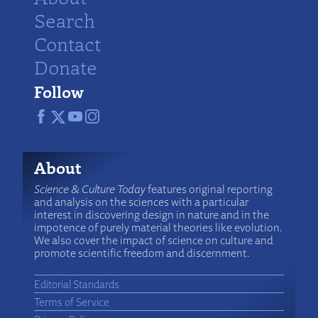
Search
Contact
Donate
Follow
About
Science & Culture Today
features original reporting
and analysis on the sciences with a particular
interest in discovering design in nature and in the
impotence of purely material theories like evolution.
We also cover the impact of science on culture and
promote scientific freedom and discernment.
Editorial Standards
Terms of Service