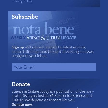
Privacy Policy
Subscribe
Sign up
and you will receive the latest articles,
research findings, and thought-provoking analyses
straight to your inbox.
Donate
Science & Culture Today
is a publication of the non-
profit Discovery Institute's Center for Science and
Culture. We depend on readers like you.
Donate now
.