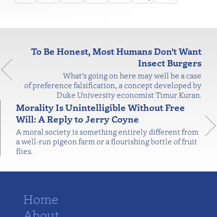
To Be Honest, Most Humans Don't Want
Insect Burgers
What’s going on here may well be a case
of preference falsification, a concept developed by
Duke University economist Timur Kuran.
Morality Is Unintelligible Without Free
Will: A Reply to Jerry Coyne
A moral society is something entirely different from
a well-run pigeon farm or a flourishing bottle of fruit
flies.
Home
About