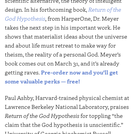
scientific alternative, the theory of intelligent
design. In his forthcoming book,
Return of the
God Hypothesis
, from HarperOne, Dr. Meyer
takes the next step in his important work. He
shows that materialist ideas about the universe
and about life must retreat to make way for
theism, the reality of a personal God. Meyer’s
book comes out on March 31, and it’s already
getting raves.
Pre-order now and you’ll get
some valuable perks — free!
Paul Ashby, Harvard-trained physical chemist at
Lawrence Berkeley National Laboratory, praises
Return of the God Hypothesis
for toppling “the
claim that the God hypothesis is unscientific.”
University of Georgia biochemist Russell