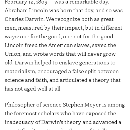
February 12, 1809 — was a remarkable day.
Abraham Lincoln was born that day, and so was
Charles Darwin. We recognize both as great
men, measured by their impact, but in different
ways: one for the good, one not for the good.
Lincoln freed the American slaves, saved the
Union, and wrote words that will never grow
old. Darwin helped to enslave generations to
materialism, encouraged a false split between
science and faith, and articulated a theory that
has not aged well at all.
Philosopher of science Stephen Meyer is among
the foremost scholars who have exposed the
inadequacy of Darwin’s theory and advanced a