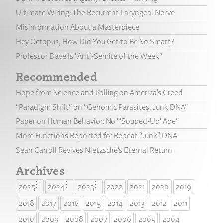
Ultimate Wiring: The Recurrent Laryngeal Nerve
Misinformation About a Masterpiece
Hey Octopus, How Did You Get to Be So Smart?
Professor Dave Is “Anti-Semite of the Week”
Recommended
Hope from Science and Polling on America’s Creed
“Paradigm Shift” on “Genomic Parasites, Junk DNA”
Paper on Human Behavior: No “‘Souped-Up’ Ape”
More Functions Reported for Repeat “Junk” DNA
Sean Carroll Revives Nietzsche’s Eternal Return
Archives
2025
2024
2023
2022
2021
2020
2019
2018
2017
2016
2015
2014
2013
2012
2011
2010
2009
2008
2007
2006
2005
2004