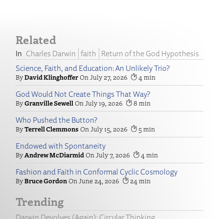
Related
Charles Darwin
faith
Return of the God Hypothesis
Science, Faith, and Education: An Unlikely Trio?
David Klinghoffer
July 27, 2026
4
God Would Not Create Things That Way?
Granville Sewell
July 19, 2026
8
Who Pushed the Button?
Terrell Clemmons
July 15, 2026
5
Endowed with Spontaneity
Andrew McDiarmid
July 7, 2026
4
Fashion and Faith in Conformal Cyclic Cosmology
Bruce Gordon
June 24, 2026
24
Trending
Darwin Devolves (Again): Circular Thinking