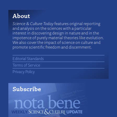
About
Science & Culture Today
features original reporting
and analysis on the sciences with a particular
interest in discovering design in nature and in the
impotence of purely material theories like evolution.
We also cover the impact of science on culture and
promote scientific freedom and discernment.
Editorial Standards
Terms of Service
Privacy Policy
Subscribe