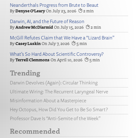
Neanderthals Progress from Brute to Beaut
Denyse O’Leary
July 23, 2026
2
Darwin, AI, and the Future of Reason
Andrew McDiarmid
July 15, 2026
2
McGill Refutes Claim that We Have a “Lizard Brain”
Casey Luskin
July 7, 2026
5
What’s So Hard About Scientific Controversy?
Terrell Clemmons
April 10, 2026
5
Trending
Darwin Devolves (Again): Circular Thinking
Ultimate Wiring: The Recurrent Laryngeal Nerve
Misinformation About a Masterpiece
Hey Octopus, How Did You Get to Be So Smart?
Professor Dave Is “Anti-Semite of the Week”
Recommended