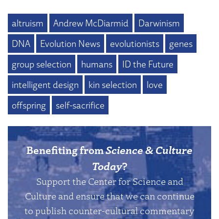
altruism
Andrew McDiarmid
Darwinism
DNA
Evolution News
evolutionists
genes
group selection
humans
ID the Future
intelligent design
kin selection
love
offspring
self-sacrifice
Benefiting from
Science & Culture
Today
?
Support the Center for Science and
Culture and ensure that we can continue
to publish counter-cultural commentary