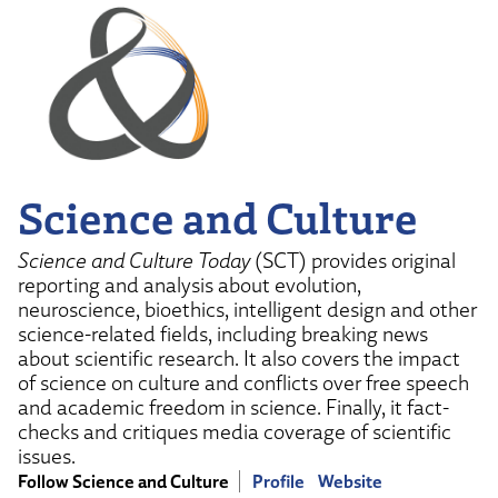
Science and Culture
Science and Culture Today
(SCT) provides original
reporting and analysis about evolution,
neuroscience, bioethics, intelligent design and other
science-related fields, including breaking news
about scientific research. It also covers the impact
of science on culture and conflicts over free speech
and academic freedom in science. Finally, it fact-
checks and critiques media coverage of scientific
issues.
Follow Science and Culture
Profile
Website