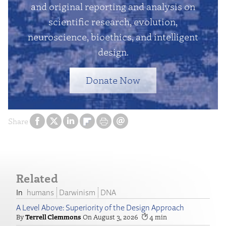
and original reporting and analysis on
scientific research, evolution,
neuroscience, bioethics, and intelligent
design.
Donate Now
Share
Related
humans
Darwinism
DNA
A Level Above: Superiority of the Design Approach
Terrell Clemmons
August 3, 2026
4