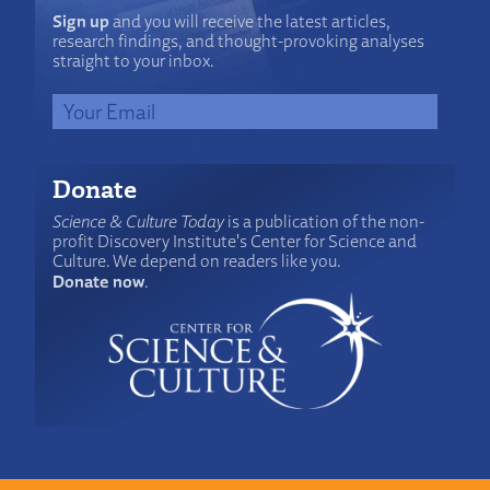
Sign up
and you will receive the latest articles,
research findings, and thought-provoking analyses
straight to your inbox.
Donate
Science & Culture Today
is a publication of the non-
profit Discovery Institute's Center for Science and
Culture. We depend on readers like you.
Donate now
.