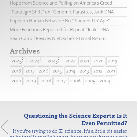
Hope from Science and Polling on America’s Creed
“Paradigm Shift” on “Genomic Parasites, Junk DNA”
Paper on Human Behavior: No “‘Souped-Up’ Ape”
More Functions Reported for Repeat “Junk” DNA
Sean Carroll Revives Nietzsche’s Eternal Return
Archives
2025
2024
2023
2022
2021
2020
2019
2018
2017
2016
2015
2014
2013
2012
2011
2010
2009
2008
2007
2006
2005
2004
Questioning the Science Experts: Is It
Even Permitted?
If you're trying to do ID science, it's a little bit easier
to be intellectually honest, because you have to work