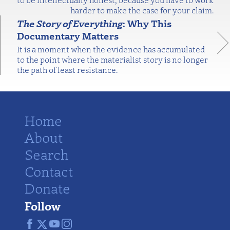
harder to make the case for your claim.
The Story of Everything
: Why This
Documentary Matters
It is a moment when the evidence has accumulated
to the point where the materialist story is no longer
the path of least resistance.
Home
About
Search
Contact
Donate
Follow