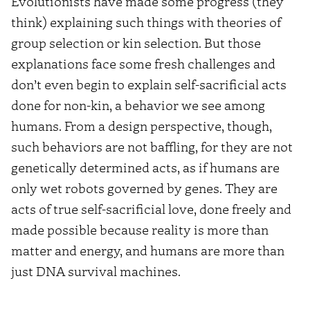
Evolutionists have made some progress (they
think) explaining such things with theories of
group selection or kin selection. But those
explanations face some fresh challenges and
don’t even begin to explain self-sacrificial acts
done for non-kin, a behavior we see among
humans. From a design perspective, though,
such behaviors are not baffling, for they are not
genetically determined acts, as if humans are
only wet robots governed by genes. They are
acts of true self-sacrificial love, done freely and
made possible because reality is more than
matter and energy, and humans are more than
just DNA survival machines.