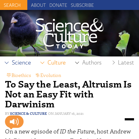
ABOUT
DONATE
SUBSCRIBE
Science
Culture
Authors
Latest
Bioethics
,
Evolution
To Say the Least, Altruism Is
Not an Easy Fit with
Darwinism
SCIENCE & CULTURE
JANUARY 16, 2021
On a new episode of
ID the Future
, host Andrew