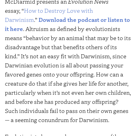
McDiarmid presents an
Evolution News
essay, “
How to Destroy Love with
Darwinism
.”
Download the podcast or listen to
it here
. Altruism as defined by evolutionists
means “behavior by an animal that may be to its
disadvantage but that benefits others of its
kind.” It’s not an easy fit with Darwinism, since
Darwinian evolution is all about passing your
favored genes onto your offspring. How can a
creature do that if she gives her life for another,
particularly when it’s not even her own children,
and before she has produced any offspring?
Such individuals fail to pass on their own genes
— a seeming conundrum for Darwinism.