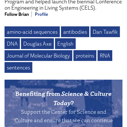
Program and helped launch the biennial Conference
on Engineering in Living Systems (CELS).
Follow Brian
Profile
amino-acid sequences
antibodies
Dan Tawfik
DNA
Douglas Axe
English
Journal of Molecular Biology
proteins
RNA
sentences
Benefiting from
Science & Culture
Today
?
Support the Center for Science and
Culture and ensure that we can continue