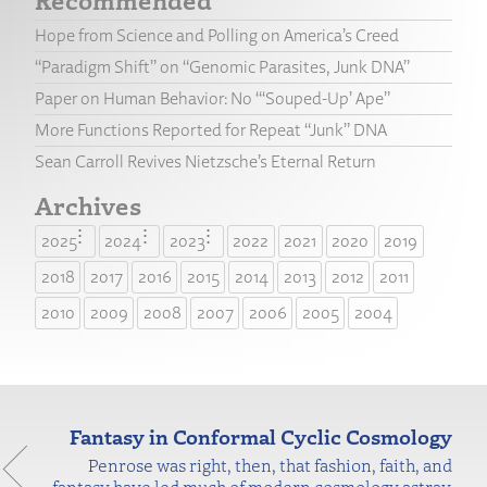
Hope from Science and Polling on America’s Creed
“Paradigm Shift” on “Genomic Parasites, Junk DNA”
Paper on Human Behavior: No “‘Souped-Up’ Ape”
More Functions Reported for Repeat “Junk” DNA
Sean Carroll Revives Nietzsche’s Eternal Return
Archives
2025
2024
2023
2022
2021
2020
2019
2018
2017
2016
2015
2014
2013
2012
2011
2010
2009
2008
2007
2006
2005
2004
Fantasy in Conformal Cyclic Cosmology
Penrose was right, then, that fashion, faith, and
fantasy have led much of modern cosmology astray.