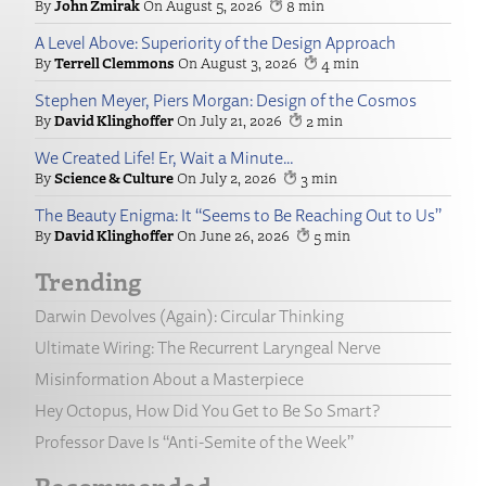
John Zmirak
August 5, 2026
8
A Level Above: Superiority of the Design Approach
Terrell Clemmons
August 3, 2026
4
Stephen Meyer, Piers Morgan: Design of the Cosmos
David Klinghoffer
July 21, 2026
2
We Created Life! Er, Wait a Minute…
Science & Culture
July 2, 2026
3
The Beauty Enigma: It “Seems to Be Reaching Out to Us”
David Klinghoffer
June 26, 2026
5
Trending
Darwin Devolves (Again): Circular Thinking
Ultimate Wiring: The Recurrent Laryngeal Nerve
Misinformation About a Masterpiece
Hey Octopus, How Did You Get to Be So Smart?
Professor Dave Is “Anti-Semite of the Week”
Recommended