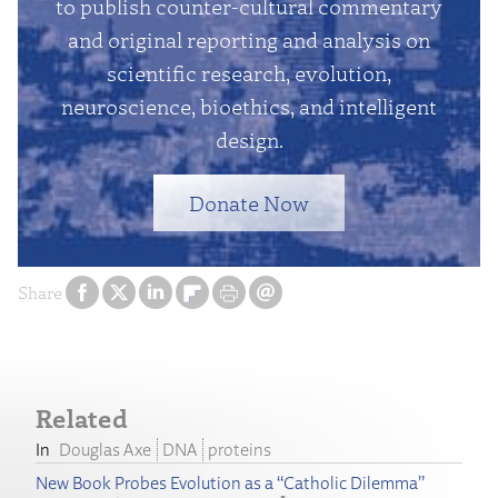
to publish counter-cultural commentary
and original reporting and analysis on
scientific research, evolution,
neuroscience, bioethics, and intelligent
design.
Donate Now
Share
Related
Douglas Axe
DNA
proteins
New Book Probes Evolution as a “Catholic Dilemma”