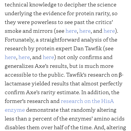
technical knowledge to decipher the science
underlying the evidence for protein rarity, so
they were powerless to see past the critics’
smoke and mirrors (see
here
,
here
, and
here
).
Fortunately, a straightforward analysis of the
research by protein expert Dan Tawfik (see
here
,
here
, and
here
) not only confirms and
generalizes Axe’s results, but is much more
accessible to the public. Tawfik’s research on β-
lactamase yielded results that almost perfectly
confirm Axe’s rarity estimate. In addition, the
former’s research and
research on the HisA
enzyme
demonstrate that randomly altering
less than 2 percent of the enzymes’ amino acids
disables them over half of the time. And, altering