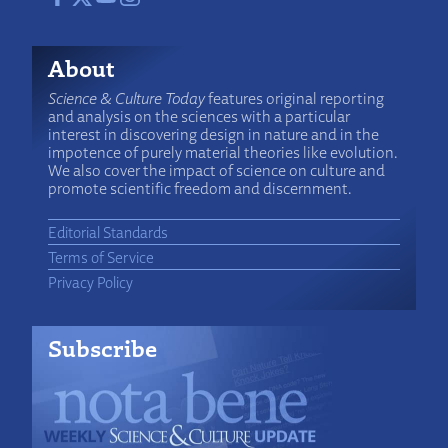
About
Science & Culture Today
features original reporting
and analysis on the sciences with a particular
interest in discovering design in nature and in the
impotence of purely material theories like evolution.
We also cover the impact of science on culture and
promote scientific freedom and discernment.
Editorial Standards
Terms of Service
Privacy Policy
Subscribe