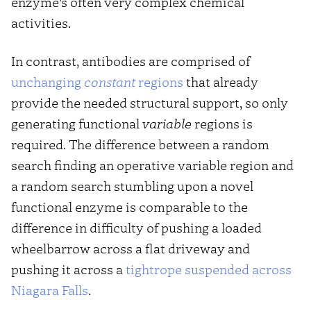
enzyme’s often very complex chemical
activities.
In contrast, antibodies are comprised of
unchanging
constant
regions
that already
provide the needed structural support, so only
generating functional
variable
regions is
required. The difference between a random
search finding an operative variable region and
a random search stumbling upon a novel
functional enzyme is comparable to the
difference in difficulty of pushing a loaded
wheelbarrow across a flat driveway and
pushing it across a
tightrope suspended across
Niagara Falls
.