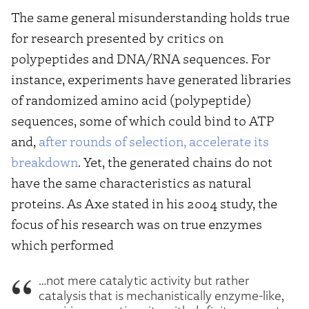
The same general misunderstanding holds true
for research presented by critics on
polypeptides and DNA/RNA sequences. For
instance, experiments have generated libraries
of randomized amino acid (polypeptide)
sequences, some of which could bind to ATP
and,
after rounds of selection, accelerate its
breakdown
. Yet, the generated chains do not
have the same characteristics as natural
proteins. As Axe stated in his 2004 study, the
focus of his research was on true enzymes
which performed
…not mere catalytic activity but rather
catalysis that is mechanistically enzyme-like,