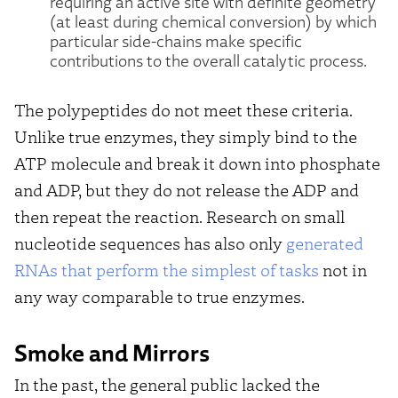
requiring an active site with definite geometry
(at least during chemical conversion) by which
particular side-chains make specific
contributions to the overall catalytic process.
The polypeptides do not meet these criteria.
Unlike true enzymes, they simply bind to the
ATP molecule and break it down into phosphate
and ADP, but they do not release the ADP and
then repeat the reaction. Research on small
nucleotide sequences has also only
generated
RNAs that perform the simplest of tasks
not in
any way comparable to true enzymes.
Smoke and Mirrors
In the past, the general public lacked the