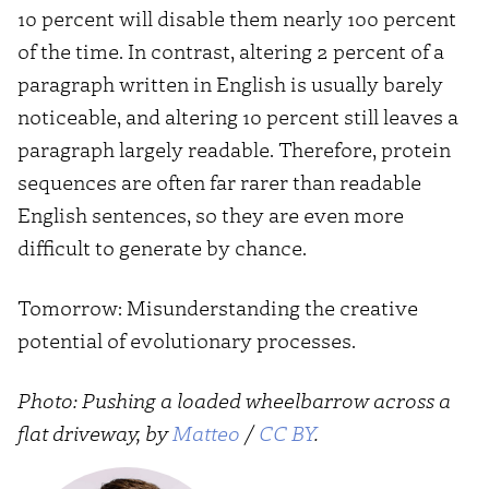
10 percent will disable them nearly 100 percent
of the time. In contrast, altering 2 percent of a
paragraph written in English is usually barely
noticeable, and altering 10 percent still leaves a
paragraph largely readable. Therefore, protein
sequences are often far rarer than readable
English sentences, so they are even more
difficult to generate by chance.
Tomorrow: Misunderstanding the creative
potential of evolutionary processes.
Photo: Pushing a loaded wheelbarrow across a
flat driveway, by
Matteo
/
CC BY
.