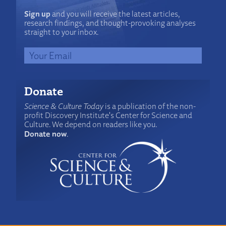
Sign up
and you will receive the latest articles,
research findings, and thought-provoking analyses
straight to your inbox.
Donate
Science & Culture Today
is a publication of the non-
profit Discovery Institute's Center for Science and
Culture. We depend on readers like you.
Donate now
.