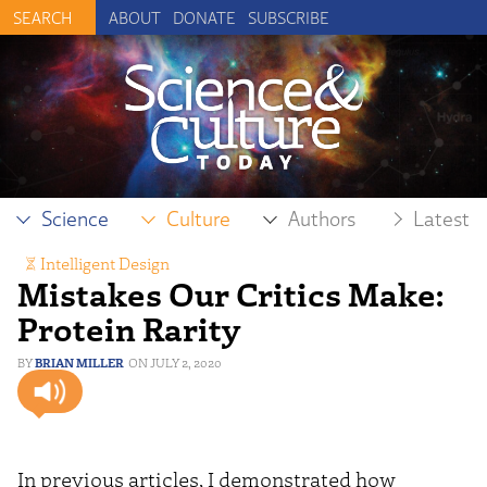
ABOUT
DONATE
SUBSCRIBE
Science
Culture
Authors
Latest
Intelligent Design
Mistakes Our Critics Make:
Protein Rarity
BRIAN MILLER
JULY 2, 2020
In previous articles, I demonstrated how