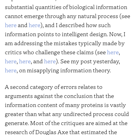
substantial quantities of biological information
cannot emerge through any natural process (see
here
and
here
), and I described how such
information points to intelligent design. Now, I
am addressing the mistakes typically made by
critics who challenge these claims (see
here
,
here
,
here
, and
here
). See my post yesterday,
here
, on misapplying information theory.
A second category of errors relates to
arguments against the conclusion that the
information content of many proteins is vastly
greater than what any undirected process could
generate. Most of the critiques are aimed at the
research of Douglas Axe that estimated the