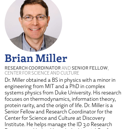
Brian Miller
RESEARCH COORDINATOR
AND
SENIOR FELLOW
,
CENTER FOR SCIENCE AND CULTURE
Dr. Miller obtained a BS in physics with a minor in
engineering from MIT and a PhD in complex
systems physics from Duke University. His research
focuses on thermodynamics, information theory,
protein rarity, and the origin of life. Dr. Miller is a
Senior Fellow and Research Coordinator for the
Center for Science and Culture at Discovery
Institute. He helps manage the ID 3.0 Research