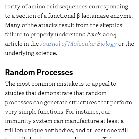
rarity of amino acid sequences corresponding
to a section of a functional β-lactamase enzyme.
Many of the attacks result from the skeptics’
failure to properly understand Axe’s 2004
article in the
Journal of Molecular Biolog
y
or the
underlying science.
Random Processes
The most common mistake is to appeal to
studies that demonstrate that random
processes can generate structures that perform
very simple functions. For instance, our
immunity system can manufacture at least a
trillion unique antibodies, and at least one will