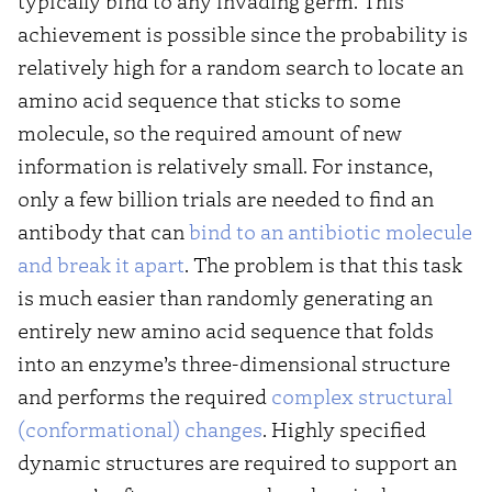
typically bind to any invading germ. This
achievement is possible since the probability is
relatively high for a random search to locate an
amino acid sequence that sticks to some
molecule, so the required amount of new
information is relatively small. For instance,
only a few billion trials are needed to find an
antibody that can
bind to an antibiotic molecule
and break it apart
. The problem is that this task
is much easier than randomly generating an
entirely new amino acid sequence that folds
into an enzyme’s three-dimensional structure
and performs the required
complex structural
(conformational) changes
. Highly specified
dynamic structures are required to support an