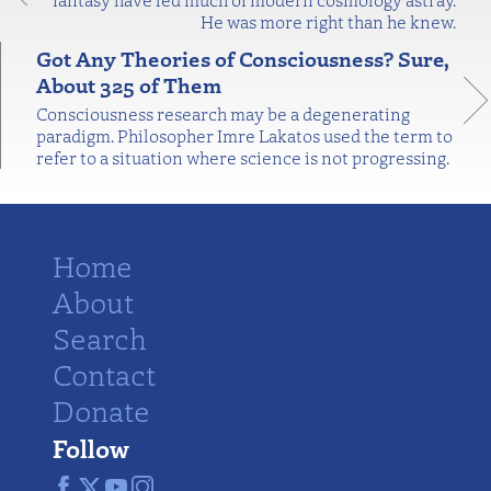
He was more right than he knew.
Got Any Theories of Consciousness? Sure,
About 325 of Them
Consciousness research may be a degenerating
paradigm. Philosopher Imre Lakatos used the term to
refer to a situation where science is not progressing.
Home
About
Search
Contact
Donate
Follow