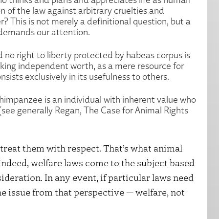
n of the law against arbitrary cruelties and
? This is not merely a definitional question, but a
 demands our attention.
 no right to liberty protected by habeas corpus is
cking independent worth, as a mere resource for
sists exclusively in its usefulness to others.
himpanzee is an individual with inherent value who
 (see generally Regan, The Case for Animal Rights
 treat them with respect. That’s what animal
 Indeed, welfare laws come to the subject based
ideration. In any event, if particular laws need
the issue from that perspective — welfare, not