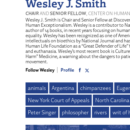
Wesley J. Smith
CHAIR
AND
SENIOR FELLOW
, CENTER ON HUMAN
Wesley J. Smith is Chair and Senior Fellow at Discover
Human Exceptionalism. Wesley is a contributor to Na
author of 14 books, in recent years focusing on human 
equality. Wesley has been recognized as one of Americ
intellectuals on bioethics by National Journal and h
Human Life Foundation as a “Great Defender of Life” f
and euthanasia. Wesley’s most recent book is Culture
Harm” Medicine, a warning about the dangers to pati
movement.
Follow Wesley
Profile
animals
Argentina
chimpanzees
Eugen
New York Court of Appeals
North Carolina
Peter Singer
philosopher
rivers
writ of