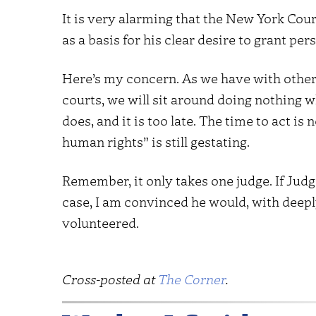
It is very alarming that the New York Cour
as a basis for his clear desire to grant p
Here’s my concern. As we have with other
courts, we will sit around doing nothing wh
does, and it is too late. The time to act i
human rights” is still gestating.
Remember, it only takes one judge. If Judg
case, I am convinced he would, with deep
volunteered.
Cross-posted at
The Corner
.