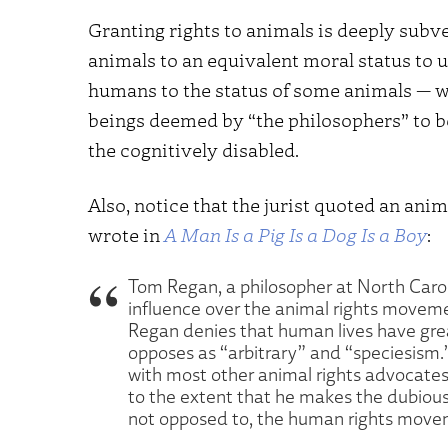
Granting rights to animals is deeply subv
animals to an equivalent moral status to u
humans to the status of some animals — w
beings deemed by “the philosophers” to be
the cognitively disabled.
Also, notice that the jurist quoted an anim
wrote in
A Man Is a Pig Is a Dog Is a Boy
:
Tom Regan, a philosopher at North Caroli
influence over the animal rights movemen
Regan denies that human lives have great
opposes as “arbitrary” and “speciesism.” 
with most other animal rights advocates
to the extent that he makes the dubious
not opposed to, the human rights move