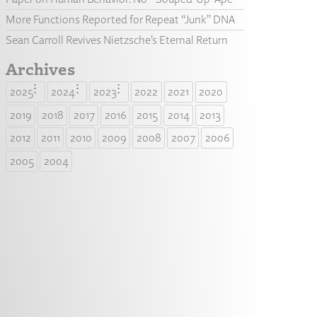
More Functions Reported for Repeat “Junk” DNA
Sean Carroll Revives Nietzsche’s Eternal Return
Archives
2025
2024
2023
2022
2021
2020
2019
2018
2017
2016
2015
2014
2013
2012
2011
2010
2009
2008
2007
2006
2005
2004