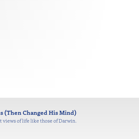
es (Then Changed His Mind)
views of life like those of Darwin.