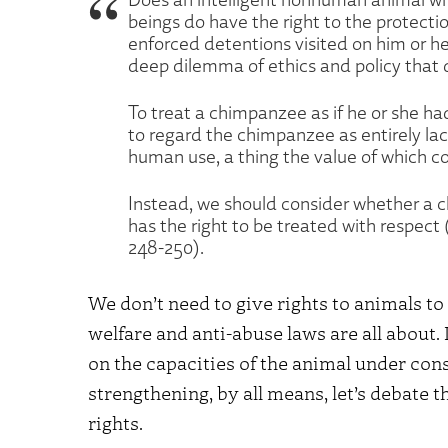
beings do have the right to the protectio
enforced detentions visited on him or her
deep dilemma of ethics and policy that
To treat a chimpanzee as if he or she had
to regard the chimpanzee as entirely la
human use, a thing the value of which con
Instead, we should consider whether a c
has the right to be treated with respect
248-250).
We don’t need to give rights to animals to
welfare and anti-abuse laws are all about.
on the capacities of the animal under cons
strengthening, by all means, let’s debate 
rights.