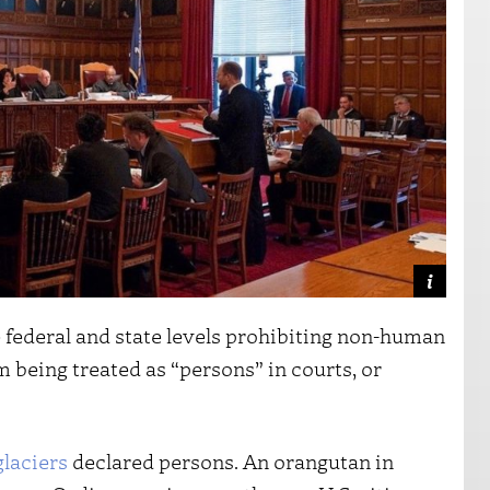
he federal and state levels prohibiting non-human
m being treated as “persons” in courts, or
glaciers
declared persons. An orangutan in