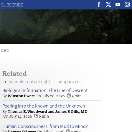
SUBSCRIBE
ndex
Related
animals
nature rights
chimpanzees
Biological Information: The Line of Descent
Winston Ewert
July 28, 2026
3
Peering into the Known and the Unknown
Thomas E. Woodward and James P. Gills, MD
July 14, 2026
6
Human Consciousness, from Mud to Mind?
Denyse O’Leary
July 6, 2026
5