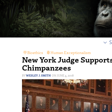
S
Bioethics
,
Human Exceptionalism
New York Judge Supports
Chimpanzees
WESLEY J. SMITH
JUNE 4, 2018