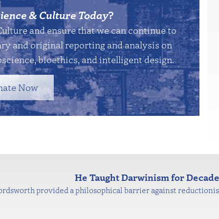
ience & Culture Today
?
Culture and ensure that we can continue to
y and original reporting and analysis on
science, bioethics, and intelligent design.
nate Now
He Taught Darwinism for Decad
sworth provided a philosophical barrier against reductionist 