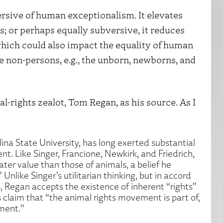
ersive of human exceptionalism. It elevates
s; or perhaps equally subversive, it reduces
hich could also impact the equality of human
 non-persons, e.g., the unborn, newborns, and
al-rights zealot, Tom Regan, as his source. As I
na State University, has long exerted substantial
t. Like Singer, Francione, Newkirk, and Friedrich,
er value than those of animals, a belief he
Unlike Singer’s utilitarian thinking, but in accord
, Regan accepts the existence of inherent “rights”
 claim that “the animal rights movement is part of,
ment.”