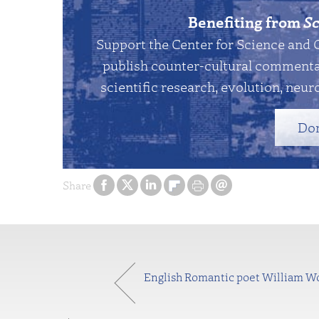
Benefiting from
Sc
Support the Center for Science and 
publish counter-cultural commentar
scientific research, evolution, neuro
Do
Share
English Romantic poet William Word