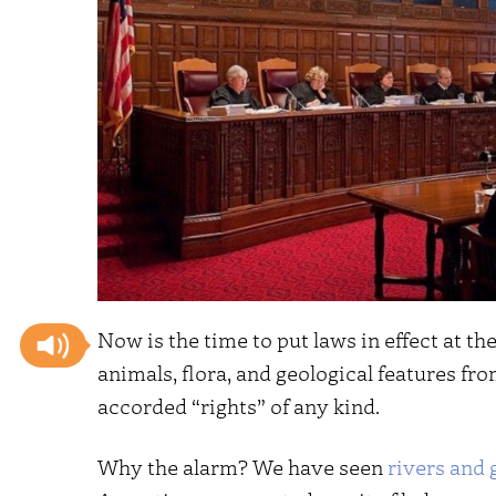
Now is the time to put laws in effect at t
animals, flora, and geological features fro
accorded “rights” of any kind.
Why the alarm? We have seen
rivers and 