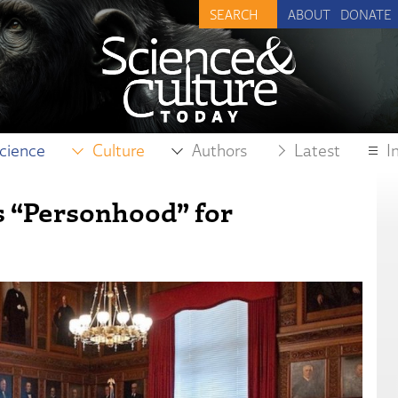
ABOUT
DONATE
cience
Culture
Authors
Latest
I
 “Personhood” for