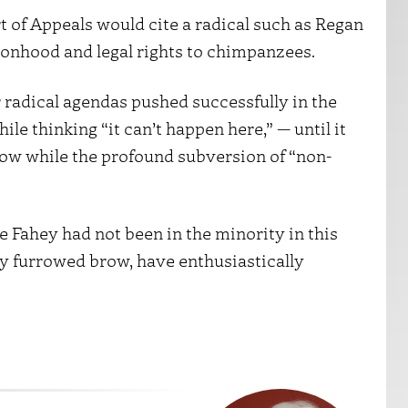
t of Appeals would cite a radical such as Regan
ersonhood and legal rights to chimpanzees.
 radical agendas pushed successfully in the
ile thinking “it can’t happen here,” — until it
s now while the profound subversion of “non-
e Fahey had not been in the minority in this
ly furrowed brow, have enthusiastically