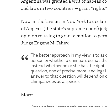
Argentina was granted a writ of habeas co
and laws in two countries — grant “rights”
Now, in the lawsuit in New York to decla
of Appeals (the state’s supreme court) ju
opinion refusing to grant a motion to per
Judge Eugene M. Fahey.
The better approach in my view is to ask
person or whether a chimpanzee has the
instead whether he or she has the right 
question, one of precise moral and legal
answer to that question will depend on o
chimpanzees as a species.
More:
Does an intelligent nonhuman animal wh