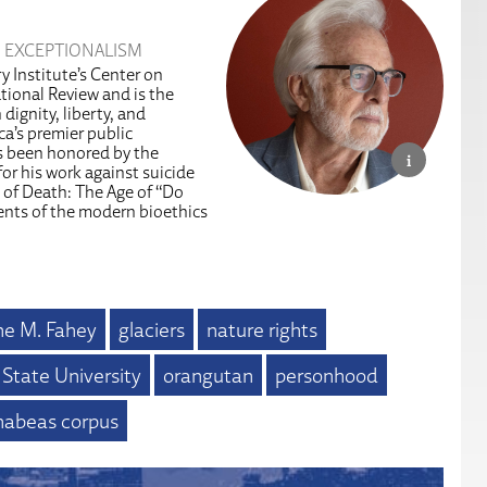
 EXCEPTIONALISM
y Institute’s Center on
tional Review and is the
dignity, liberty, and
a’s premier public
as been honored by the
or his work against suicide
 of Death: The Age of “Do
ents of the modern bioethics
e M. Fahey
glaciers
nature rights
 State University
orangutan
personhood
 habeas corpus