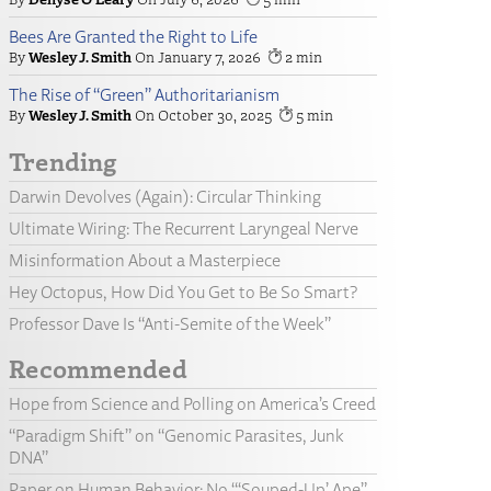
Bees Are Granted the Right to Life
Wesley J. Smith
January 7, 2026
2
The Rise of “Green” Authoritarianism
Wesley J. Smith
October 30, 2025
5
Trending
Darwin Devolves (Again): Circular Thinking
Ultimate Wiring: The Recurrent Laryngeal Nerve
Misinformation About a Masterpiece
Hey Octopus, How Did You Get to Be So Smart?
Professor Dave Is “Anti-Semite of the Week”
Recommended
Hope from Science and Polling on America’s Creed
“Paradigm Shift” on “Genomic Parasites, Junk
DNA”
Paper on Human Behavior: No “‘Souped-Up’ Ape”