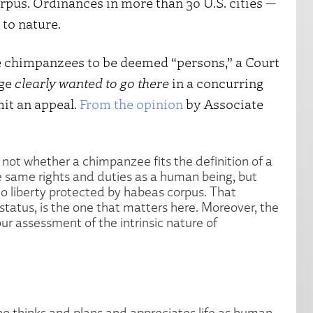
rpus. Ordinances in more than 30 U.S. cities —
 to nature.
re chimpanzees to be deemed “persons,” a Court
dge
clearly wanted to
go there
in a concurring
mit an appeal.
From the opinion
by Associate
 not whether a chimpanzee fits the definition of a
 same rights and duties as a human being, but
to liberty protected by habeas corpus. That
 status, is the one that matters here. Moreover, the
ur assessment of the intrinsic nature of
o thinks and plans and appreciates life as human