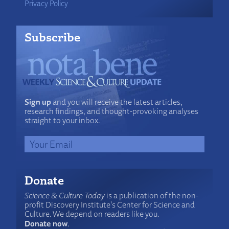
Privacy Policy
Subscribe
Sign up
and you will receive the latest articles,
research findings, and thought-provoking analyses
straight to your inbox.
Donate
Science & Culture Today
is a publication of the non-
profit Discovery Institute's Center for Science and
Culture. We depend on readers like you.
Donate now
.