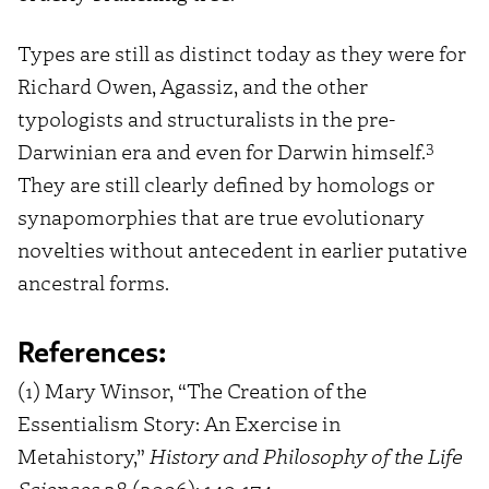
Types are still as distinct today as they were for
Richard Owen, Agassiz, and the other
typologists and structuralists in the pre-
3
Darwinian era and even for Darwin himself.
They are still clearly defined by homologs or
synapomorphies that are true evolutionary
novelties without antecedent in earlier putative
ancestral forms.
References:
(1) Mary Winsor, “The Creation of the
Essentialism Story: An Exercise in
Metahistory,”
History and Philosophy of the Life
Sciences
28 (2006): 149-174.