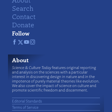
Search
Contact
Donate
Follow
About
Science & Culture Today
features original reporting
and analysis on the sciences with a particular
interest in discovering design in nature and in the
impotence of purely material theories like evolution.
We also cover the impact of science on culture and
promote scientific freedom and discernment.
Editorial Standards
Terms of Service