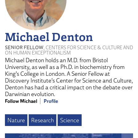
Michael Denton
SENIOR FELLOW
, CENTERS FOR SCIENCE & CULTURE AND
ON HUMAN EXCEPTIONALISM
Michael Denton holds an M.D. from Bristol
University, as well as a Ph.D. in biochemistry from
King’s College in London. A Senior Fellow at
Discovery Institute’s Center for Science and Culture,
Denton has had a critical impact on the debate over
Darwinian evolution.
Follow Michael
Profile
Nature
Research
Science