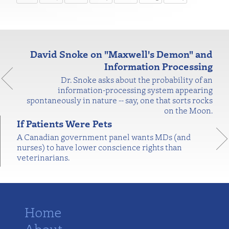
David Snoke on "Maxwell's Demon" and
Information Processing
Dr. Snoke asks about the probability of an
information-processing system appearing
spontaneously in nature -- say, one that sorts rocks
on the Moon.
If Patients Were Pets
A Canadian government panel wants MDs (and
nurses) to have lower conscience rights than
veterinarians.
Home
About