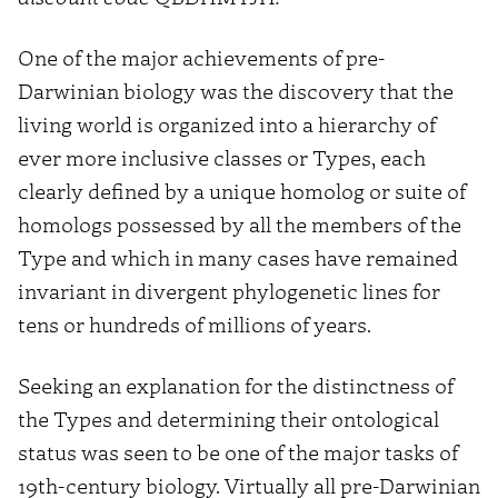
One of the major achievements of pre-
Darwinian biology was the discovery that the
living world is organized into a hierarchy of
ever more inclusive classes or Types, each
clearly defined by a unique homolog or suite of
homologs possessed by all the members of the
Type and which in many cases have remained
invariant in divergent phylogenetic lines for
tens or hundreds of millions of years.
Seeking an explanation for the distinctness of
the Types and determining their ontological
status was seen to be one of the major tasks of
19th-century biology. Virtually all pre-Darwinian