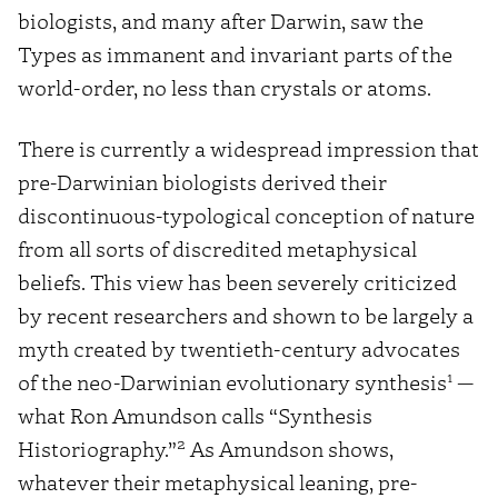
biologists, and many after Darwin, saw the
Types as immanent and invariant parts of the
world-order, no less than crystals or atoms.
There is currently a widespread impression that
pre-Darwinian biologists derived their
discontinuous-typological conception of nature
from all sorts of discredited metaphysical
beliefs. This view has been severely criticized
by recent researchers and shown to be largely a
myth created by twentieth-century advocates
1
of the neo-Darwinian evolutionary synthesis
—
what Ron Amundson calls “Synthesis
2
Historiography.”
As Amundson shows,
whatever their metaphysical leaning, pre-