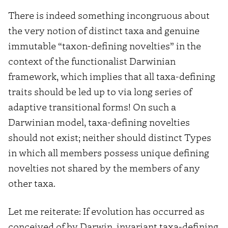
There is indeed something incongruous about
the very notion of distinct taxa and genuine
immutable “taxon-defining novelties” in the
context of the functionalist Darwinian
framework, which implies that all taxa-defining
traits should be led up to via long series of
adaptive transitional forms! On such a
Darwinian model, taxa-defining novelties
should not exist; neither should distinct Types
in which all members possess unique defining
novelties not shared by the members of any
other taxa.
Let me reiterate: If evolution has occurred as
conceived of by Darwin, invariant taxa-defining