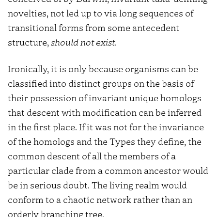
novelties, not led up to via long sequences of
transitional forms from some antecedent
structure,
should not exist
.
Ironically, it is only because organisms can be
classified into distinct groups on the basis of
their possession of invariant unique homologs
that descent with modification can be inferred
in the first place. If it was not for the invariance
of the homologs and the Types they define, the
common descent of all the members of a
particular clade from a common ancestor would
be in serious doubt. The living realm would
conform to a chaotic network rather than an
orderly branching tree.