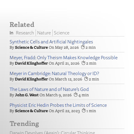
Related
Research
Nature
Science
Synthetic Cells and Artificial Nightingales
Science & Culture
May 28, 2026
2
Meyer, Fradd: Only Theism Makes Knowledge Possible
David Klinghoffer
April 21, 2026
2
Meyer in Cambridge: Natural Theology or ID?
David Klinghoffer
March 12, 2026
2
The Laws of Nature and of Nature’s God
John G. West
March 9, 2026
4
Physicist Eric Hedin Probes the Limits of Science
Science & Culture
April 22, 2023
1
Trending
Darwin Devolves (Again): Circular Thinking