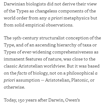
Darwinian biologists did not derive their view
of the Types as changeless components of the
world order from any
a priori
metaphysics but
from solid empirical observations.
The 19th-century structuralist conception of the
Type, and of an ascending hierarchy of taxa or
Types of ever-widening comprehensiveness as
immanent features of nature, was close to the
classic Aristotelian worldview. But it was based
on the
facts
of biology, not on a philosophical
a
priori
assumption — Aristotelian, Platonic, or
otherwise.
Today, 150 years after Darwin, Owen’s