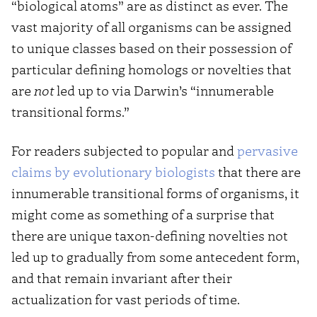
“biological atoms” are as distinct as ever. The
vast majority of all organisms can be assigned
to unique classes based on their possession of
particular defining homologs or novelties that
are
not
led up to via Darwin’s “innumerable
transitional forms.”
For readers subjected to popular and
pervasive
claims by evolutionary biologists
that there are
innumerable transitional forms of organisms, it
might come as something of a surprise that
there are unique taxon-defining novelties not
led up to gradually from some antecedent form,
and that remain invariant after their
actualization for vast periods of time.