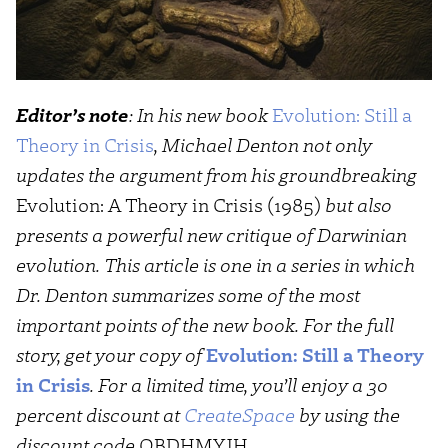
Editor’s note
: In his new book
Evolution: Still a
Theory in Crisis
, Michael Denton not only
updates the argument from his groundbreaking
Evolution: A Theory in Crisis (1985)
but also
presents a powerful new critique of Darwinian
evolution. This article is one in a series in which
Dr. Denton summarizes some of the most
important points of the new book. For the full
story, get your copy of
Evolution: Still a Theory
in Crisis
. For a limited time, you’ll enjoy a 30
percent discount at
CreateSpace
by using the
discount code
QBDHMYJH
.