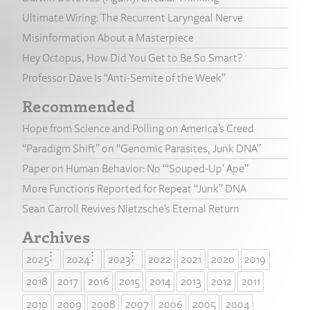
Ultimate Wiring: The Recurrent Laryngeal Nerve
Misinformation About a Masterpiece
Hey Octopus, How Did You Get to Be So Smart?
Professor Dave Is “Anti-Semite of the Week”
Recommended
Hope from Science and Polling on America’s Creed
“Paradigm Shift” on “Genomic Parasites, Junk DNA”
Paper on Human Behavior: No “‘Souped-Up’ Ape”
More Functions Reported for Repeat “Junk” DNA
Sean Carroll Revives Nietzsche’s Eternal Return
Archives
2025
2024
2023
2022
2021
2020
2019
2018
2017
2016
2015
2014
2013
2012
2011
2010
2009
2008
2007
2006
2005
2004