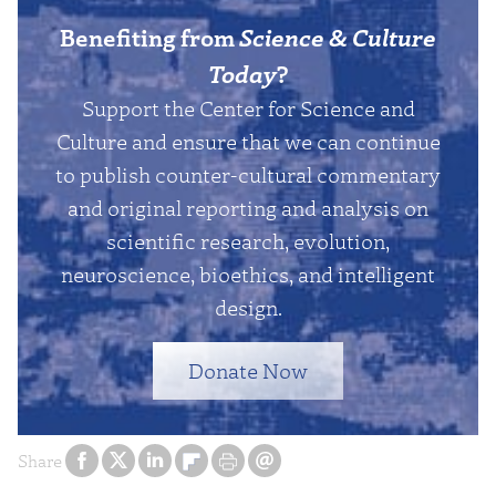
Benefiting from
Science & Culture
Today
?
Support the Center for Science and
Culture and ensure that we can continue
to publish counter-cultural commentary
and original reporting and analysis on
scientific research, evolution,
neuroscience, bioethics, and intelligent
design.
Donate Now
Share