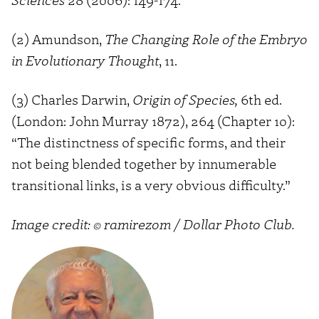
(2) Amundson,
The Changing Role of the Embryo
in Evolutionary Thought
, 11.
(3) Charles Darwin,
Origin of Species,
6th ed.
(London: John Murray 1872), 264 (Chapter 10):
“The distinctness of specific forms, and their
not being blended together by innumerable
transitional links, is a very obvious difficulty.”
Image credit: © ramirezom / Dollar Photo Club.