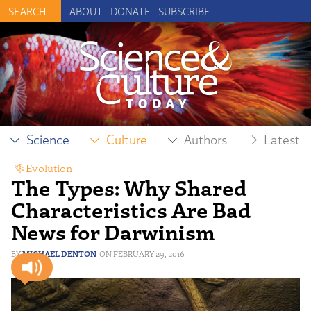
ABOUT
DONATE
SUBSCRIBE
Science
Culture
Authors
Latest
Evolution
The Types: Why Shared
Characteristics Are Bad
News for Darwinism
MICHAEL DENTON
FEBRUARY 29, 2016