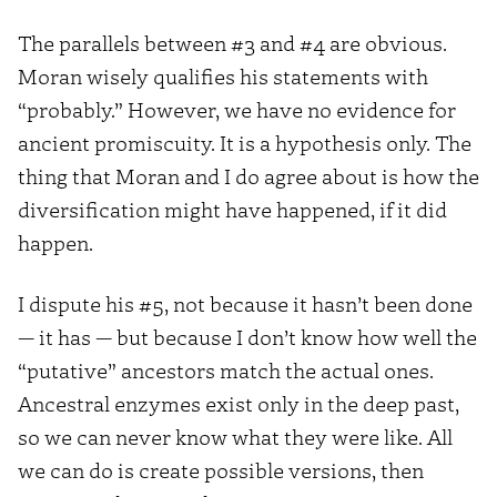
The parallels between #3 and #4 are obvious.
Moran wisely qualifies his statements with
“probably.” However, we have no evidence for
ancient promiscuity. It is a hypothesis only. The
thing that Moran and I do agree about is how the
diversification might have happened, if it did
happen.
I dispute his #5, not because it hasn’t been done
— it has — but because I don’t know how well the
“putative” ancestors match the actual ones.
Ancestral enzymes exist only in the deep past,
so we can never know what they were like. All
we can do is create possible versions, then