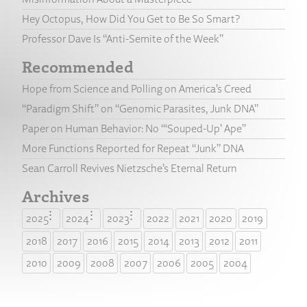
Hey Octopus, How Did You Get to Be So Smart?
Professor Dave Is “Anti-Semite of the Week”
Recommended
Hope from Science and Polling on America’s Creed
“Paradigm Shift” on “Genomic Parasites, Junk DNA”
Paper on Human Behavior: No “‘Souped-Up’ Ape”
More Functions Reported for Repeat “Junk” DNA
Sean Carroll Revives Nietzsche’s Eternal Return
Archives
2025
2024
2023
2022
2021
2020
2019
2018
2017
2016
2015
2014
2013
2012
2011
2010
2009
2008
2007
2006
2005
2004