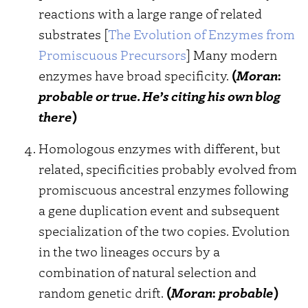
reactions with a large range of related
substrates [
The Evolution of Enzymes from
Promiscuous Precursors
] Many modern
enzymes have broad specificity.
(
Moran
:
probable or true. He’s citing his own blog
there
)
Homologous enzymes with different, but
related, specificities probably evolved from
promiscuous ancestral enzymes following
a gene duplication event and subsequent
specialization of the two copies. Evolution
in the two lineages occurs by a
combination of natural selection and
random genetic drift.
(
Moran
:
probable
)