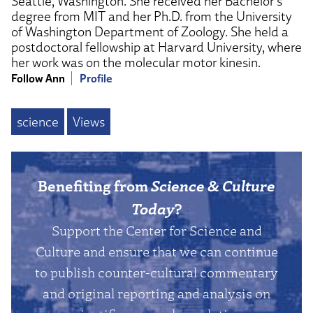
Seattle, Washington. She received her Bachelor’s
degree from MIT and her Ph.D. from the University
of Washington Department of Zoology. She held a
postdoctoral fellowship at Harvard University, where
her work was on the molecular motor kinesin.
Follow Ann
Profile
science
Views
Benefiting from
Science & Culture
Today
?
Support the Center for Science and
Culture and ensure that we can continue
to publish counter-cultural commentary
and original reporting and analysis on