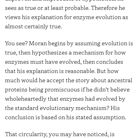
sees as true or at least probable. Therefore he
views his explanation for enzyme evolution as
almost certainly true.
You see? Moran begins by assuming evolution is
true, then hypothesizes a mechanism for how
enzymes must have evolved, then concludes
that his explanation is reasonable. But how
much would he accept the story about ancestral
proteins being promiscuous if he didn’t believe
wholeheartedly that enzymes had evolved by
the standard evolutionary mechanism? His
conclusion is based on his stated assumption.
That circularity, you may have noticed, is