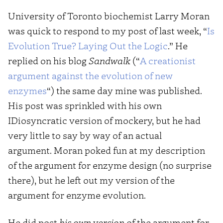
University of Toronto biochemist Larry Moran
was quick to respond to my post of last week, “
Is
Evolution True? Laying Out the Logic
.” He
replied on his blog
Sandwalk
(“
A creationist
argument against the evolution of new
enzymes
“) the same day mine was published.
His post was sprinkled with his own
IDiosyncratic version of mockery, but he had
very little to say by way of an actual
argument. Moran poked fun at my description
of the argument for enzyme design (no surprise
there), but he left out my version of the
argument for enzyme evolution.
He did post
his own version
of the argument for