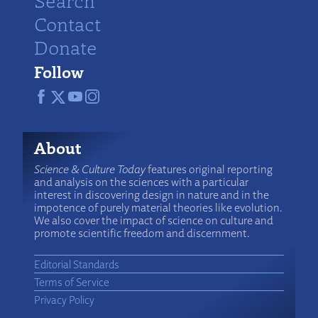
Search
Contact
Donate
Follow
About
Science & Culture Today
features original reporting
and analysis on the sciences with a particular
interest in discovering design in nature and in the
impotence of purely material theories like evolution.
We also cover the impact of science on culture and
promote scientific freedom and discernment.
Editorial Standards
Terms of Service
Privacy Policy