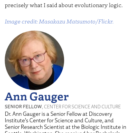
precisely what I said about evolutionary logic.
Image credit: Masakazu Matsumoto/Flickr.
Ann Gauger
SENIOR FELLOW
, CENTER FOR SCIENCE AND CULTURE
Dr. Ann Gauger is a Senior Fellow at Discovery
Institute’s Center for Science and Culture, and
Senior Research Scientist at the Biologic Institute in