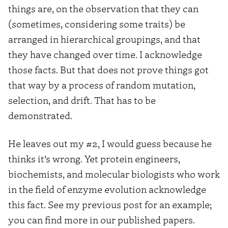
things are, on the observation that they can
(sometimes, considering some traits) be
arranged in hierarchical groupings, and that
they have changed over time. I acknowledge
those facts. But that does not prove things got
that way by a process of random mutation,
selection, and drift. That has to be
demonstrated.
He leaves out my #2, I would guess because he
thinks it’s wrong. Yet protein engineers,
biochemists, and molecular biologists who work
in the field of enzyme evolution acknowledge
this fact. See my previous post for an example;
you can find more in our published papers.