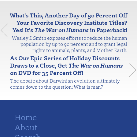
What's This, Another Day of 50 Percent Off
Your Favorite Discovery Institute Titles?
Yes! It's
The War on Humans
in Paperback!
Wesley J. Smith exposes efforts to reduce the human
population by up to 90 percent and to grant legal
rights to animals, plants, and Mother Earth.
As Our Epic Series of Holiday Discounts
Draws to a Close, Get
The War on Humans
on DVD for 35 Percent Off!
The debate about Darwinian evolution ultimately
comes down to the question: What is man?
Home
About