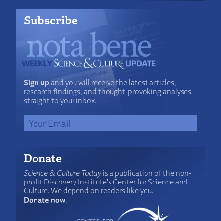
Subscribe
Sign up
and you will receive the latest articles,
research findings, and thought-provoking analyses
straight to your inbox.
Donate
Science & Culture Today
is a publication of the non-
profit Discovery Institute's Center for Science and
Culture. We depend on readers like you.
Donate now
.