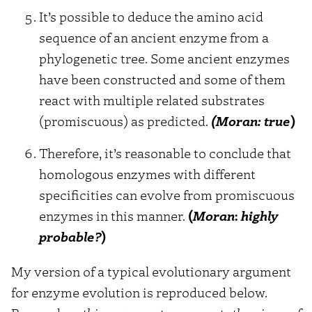
It’s possible to deduce the amino acid
sequence of an ancient enzyme from a
phylogenetic tree. Some ancient enzymes
have been constructed and some of them
react with multiple related substrates
(promiscuous) as predicted.
(Moran:
true
)
Therefore, it’s reasonable to conclude that
homologous enzymes with different
specificities can evolve from promiscuous
enzymes in this manner.
(
Moran
:
highly
probable?
)
My version of a typical evolutionary argument
for enzyme evolution is reproduced below.