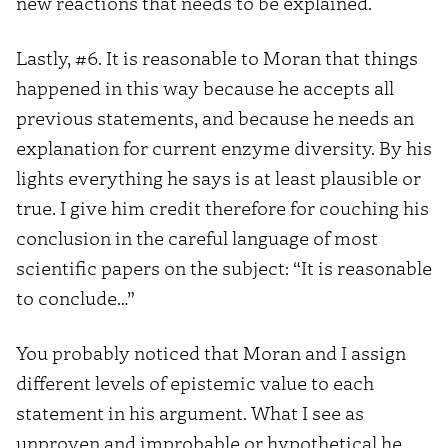
new reactions that needs to be explained.
Lastly, #6. It is reasonable to Moran that things
happened in this way because he accepts all
previous statements, and because he needs an
explanation for current enzyme diversity. By his
lights everything he says is at least plausible or
true. I give him credit therefore for couching his
conclusion in the careful language of most
scientific papers on the subject: “It is reasonable
to conclude…”
You probably noticed that Moran and I assign
different levels of epistemic value to each
statement in his argument. What I see as
unproven and improbable or hypothetical he