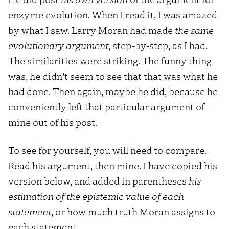
enzyme evolution. When I read it, I was amazed
by what I saw. Larry Moran had made
the same
evolutionary argument
, step-by-step, as I had.
The similarities were striking. The funny thing
was, he didn’t seem to see that that was what he
had done. Then again, maybe he did, because he
conveniently left that particular argument of
mine out of his post.
To see for yourself, you will need to compare.
Read his argument, then mine. I have copied his
version below, and added in parentheses
his
estimation of the epistemic value of each
statement
, or how much truth Moran assigns to
each statement.