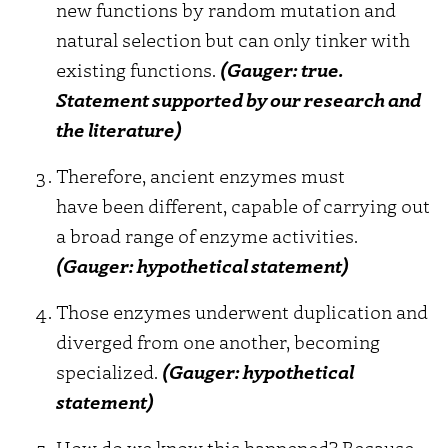
new functions by random mutation and
natural selection but can only tinker with
existing functions.
(Gauger: true.
Statement supported by our research and
the literature)
Therefore, ancient enzymes must
have been different, capable of carrying out
a broad range of enzyme activities.
(Gauger: hypothetical statement)
Those enzymes underwent duplication and
diverged from one another, becoming
specialized.
(Gauger: hypothetical
statement)
How do we know this happened? Because