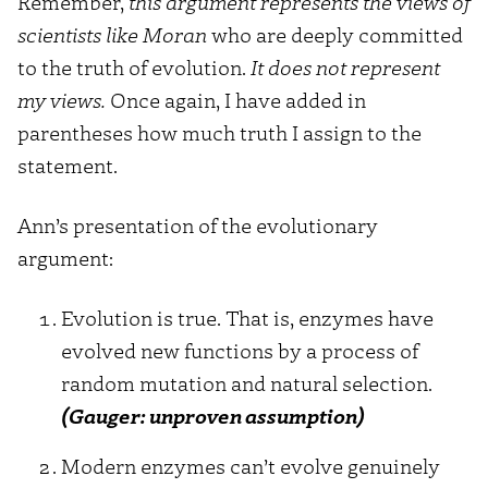
Remember,
this argument represents the views of
scientists like Moran
who are deeply committed
to the truth of evolution.
It does not represent
my views.
Once again, I have added in
parentheses how much truth I assign to the
statement.
Ann’s presentation of the evolutionary
argument:
Evolution is true. That is, enzymes have
evolved new functions by a process of
random mutation and natural selection.
(Gauger: unproven assumption)
Modern enzymes can’t evolve genuinely