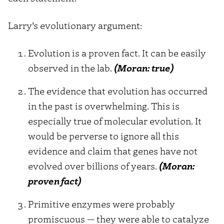
Larry’s evolutionary argument:
Evolution is a proven fact. It can be easily
observed in the lab.
(Moran: true)
The evidence that evolution has occurred
in the past is overwhelming. This is
especially true of molecular evolution. It
would be perverse to ignore all this
evidence and claim that genes have not
evolved over billions of years.
(Moran:
proven fact)
Primitive enzymes were probably
promiscuous — they were able to catalyze