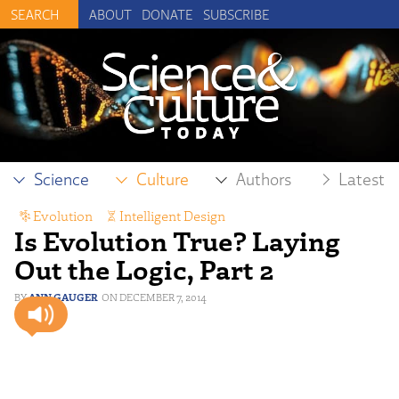
ABOUT
DONATE
SUBSCRIBE
Science
Culture
Authors
Latest
Evolution
,
Intelligent Design
Is Evolution True? Laying
Out the Logic, Part 2
ANN GAUGER
DECEMBER 7, 2014