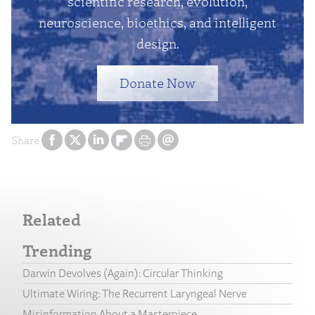
scientific research, evolution,
neuroscience, bioethics, and intelligent
design.
Donate Now
Share
Related
Trending
Darwin Devolves (Again): Circular Thinking
Ultimate Wiring: The Recurrent Laryngeal Nerve
Misinformation About a Masterpiece