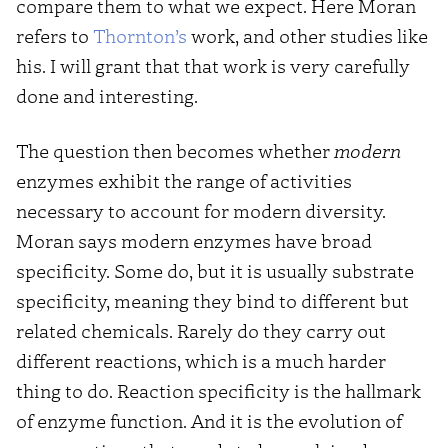
compare them to what we expect. Here Moran
refers to
Thornton’s
work, and other studies like
his. I will grant that that work is very carefully
done and interesting.
The question then becomes whether
modern
enzymes exhibit the range of activities
necessary to account for modern diversity.
Moran says modern enzymes have broad
specificity. Some do, but it is usually substrate
specificity, meaning they bind to different but
related chemicals. Rarely do they carry out
different reactions, which is a much harder
thing to do. Reaction specificity is the hallmark
of enzyme function. And it is the evolution of