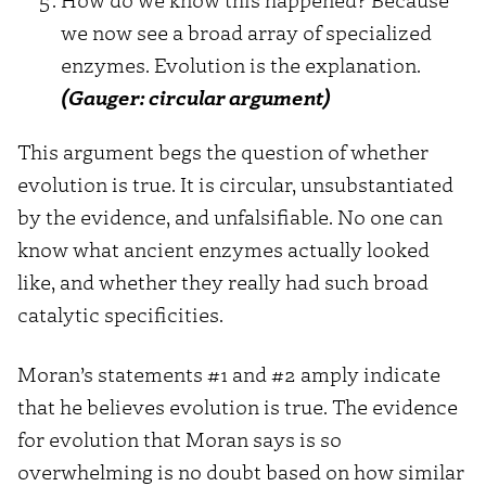
we now see a broad array of specialized
enzymes. Evolution is the explanation.
(Gauger: circular argument)
This argument begs the question of whether
evolution is true. It is circular, unsubstantiated
by the evidence, and unfalsifiable. No one can
know what ancient enzymes actually looked
like, and whether they really had such broad
catalytic specificities.
Moran’s statements #1 and #2 amply indicate
that he believes evolution is true. The evidence
for evolution that Moran says is so
overwhelming is no doubt based on how similar