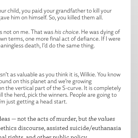
your child, you paid your grandfather to kill your
ve him on himself. So, you killed them all.
at’s not on me. That was
his choice
. He was dying of
own terms, one more final act of defiance. If I were
aningless death, I’d do the same thing.
sn’t as valuable as you think it is, Wilkie. You know
around on this planet and we’re growing
n the vertical part of the S-curve. It is completely
l the herd, pick the winners. People are going to
I’m just getting a head start.
eas — not the acts of murder, but
the values
ethics discourse, assisted suicide/euthanasia
l rights, and other public policy