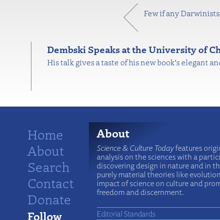
Few if any Darwinists 
Dembski Speaks at the University of C
His talk gives a taste of his new book's elegant a
Home
About
About
Science & Culture Today
features origi
analysis on the sciences with a particu
Search
discovering design in nature and in t
purely material theories like evolutio
Contact
impact of science on culture and prom
freedom and discernment.
Donate
Follow
Editorial Standards