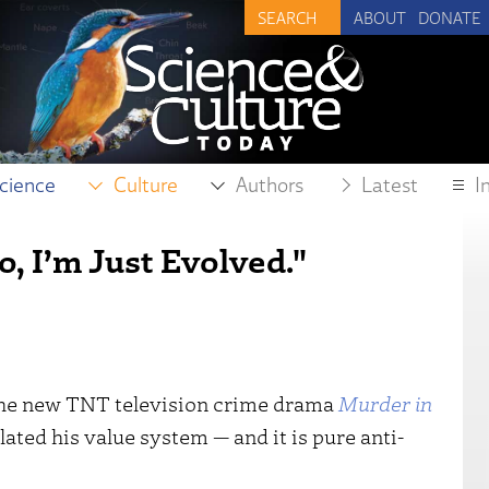
ABOUT
DONATE
cience
Culture
Authors
Latest
I
o, I’m Just Evolved."
the new TNT television crime drama
Murder in
ulated his value system — and it is pure anti-