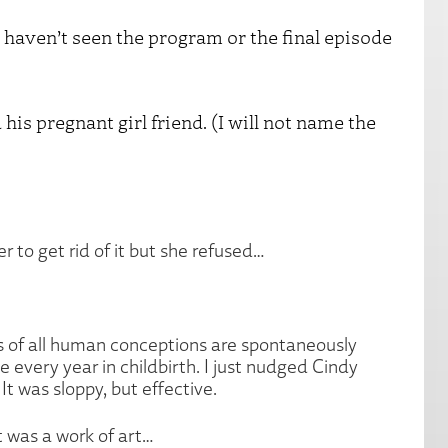
ven’t seen the program or the final episode
 his pregnant girl friend. (I will not name the
er to get rid of it but she refused…
hirds of all human conceptions are spontaneously
 every year in childbirth. I just nudged Cindy
t was sloppy, but effective.
t was a work of art…