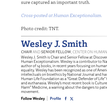
sure captured an important truth.
Cross-posted at Human Exceptionalism.
Photo credit: TNT.
Wesley J. Smith
CHAIR
AND
SENIOR FELLOW
, CENTER ON HUMAN
Wesley J. Smith is Chair and Senior Fellow at Discover
Human Exceptionalism. Wesley is a contributor to Na
author of 14 books, in recent years focusing on human 
equality. Wesley has been recognized as one of Americ
intellectuals on bioethics by National Journal and h
Human Life Foundation as a “Great Defender of Life” f
and euthanasia. Wesley’s most recent book is Culture
Harm” Medicine, a warning about the dangers to pati
movement.
Follow Wesley
Profile