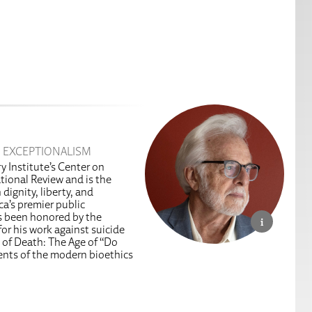
 EXCEPTIONALISM
y Institute’s Center on
tional Review and is the
dignity, liberty, and
a’s premier public
as been honored by the
or his work against suicide
 of Death: The Age of “Do
ents of the modern bioethics