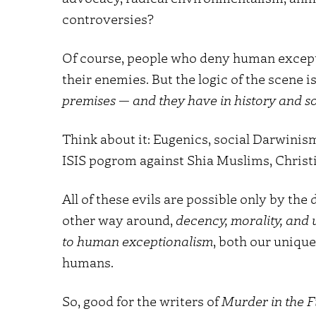
controversies?
Of course, people who deny human except
their enemies. But the logic of the scene 
premises — and they have in history and s
Think about it: Eugenics, social Darwinism
ISIS pogrom against Shia Muslims, Christia
All of these evils are possible only by the
other way around,
decency, morality, and
to human exceptionalism
, both our unique
humans.
So, good for the writers of
Murder in the Fi