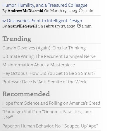
Humor, Humility, and a Treasured Colleague
Andrew McDiarmid
March 19, 2025
2
12 Discoveries Point to Intelligent Design
Granville Sewell
February 27, 2025
2
Trending
Darwin Devolves (Again): Circular Thinking
Ultimate Wiring: The Recurrent Laryngeal Nerve
Misinformation About a Masterpiece
Hey Octopus, How Did You Get to Be So Smart?
Professor Dave Is “Anti-Semite of the Week”
Recommended
Hope from Science and Polling on America’s Creed
“Paradigm Shift” on “Genomic Parasites, Junk
DNA”
Paper on Human Behavior: No “‘Souped-Up’ Ape”