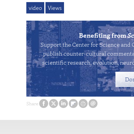
video
Views
Benefiting from
Sc
Support the Center for Science and 
publish counter-cultural commentar
scientific research, evolution, neuro
Do
Share