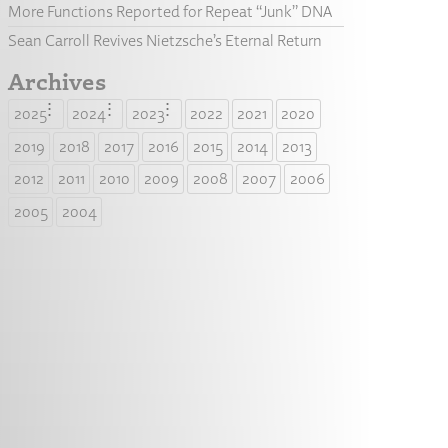
More Functions Reported for Repeat “Junk” DNA
Sean Carroll Revives Nietzsche’s Eternal Return
Archives
2025
2024
2023
2022
2021
2020
2019
2018
2017
2016
2015
2014
2013
2012
2011
2010
2009
2008
2007
2006
2005
2004