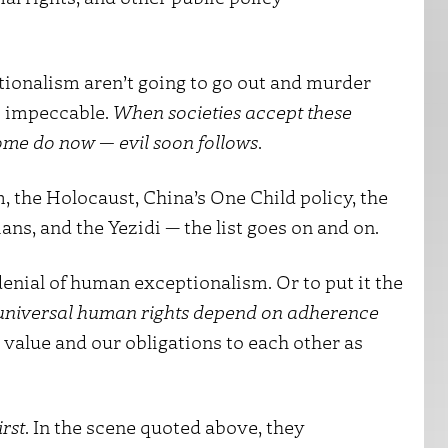
ionalism aren’t going to go out and murder
is impeccable.
When societies accept these
ome do now — evil soon follows
.
, the Holocaust, China’s One Child policy, the
ns, and the Yezidi — the list goes on and on.
 denial of human exceptionalism. Or to put it the
 universal human rights depend on adherence
 value and our obligations to each other as
rst
. In the scene quoted above, they