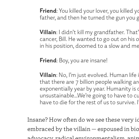
Friend
: You killed your lover, you killed 
father, and then he turned the gun you ga
Villain
: I didn’t kill my grandfather. Th
cancer, Bill. He wanted to go out on his 
in his position, doomed to a slow and me
Friend
: Boy, you are insane!
Villain
: No, I’m just evolved. Human life i
that there are 7 billion people walking 
exponentially year by year. Humanity is o
unsustainable…We’re going to have to cul
have to die for the rest of us to survive. 
Insane? How often do we see these very id
embraced by the villain — espoused in bio
advocacy, radical environmentalism, anima