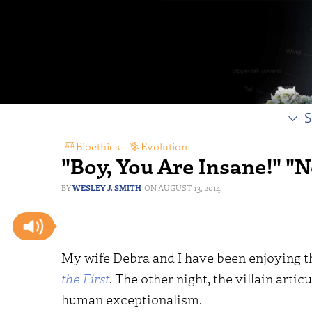
S
Bioethics
,
Evolution
"Boy, You Are Insane!" "N
WESLEY J. SMITH
AUGUST 13, 2014
My wife Debra and I have been enjoying 
the First
. The other night, the villain artic
human exceptionalism.