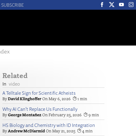
SUBSCRIBE
ndex
Related
video
A Telltale Sign for Scientific Atheists
David Klinghoffer
May 6, 2026
1
Why AI Can’t Replace Us Functionally
George Montañez
February 25, 2026
9
HS Biology and Chemistry with ID Integration
Andrew McDiarmid
May 21, 2025
4