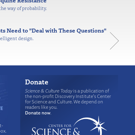
quine Resistance
the way of probability.
ts Need to "Deal with These Questions"
elligent design.
Donate
Science & Culture Today
is a publication of
the non-profit Discovery Institute's Center
for Science and Culture. We depend on
readers like you.
Donate now
.
t-
box.