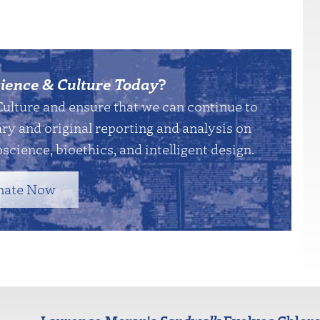
ience & Culture Today
?
Culture and ensure that we can continue to
y and original reporting and analysis on
science, bioethics, and intelligent design.
nate Now