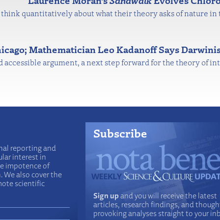
Laurence Moran's
Sandwalk
Evolves Chloro
think quantitatively about what their theory asks of nature in 
hicago; Mathematician Leo Kadanoff Says Darwinis
nd accessible argument, a next step forward for the theory of int
Subscribe
nal reporting and
lar interest in
he impotence of
n. We also cover the
ote scientific
Sign up
and you will receive the latest
articles, research findings, and though
provoking analyses straight to your in