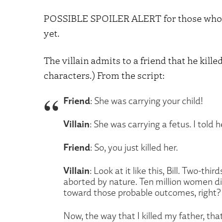
POSSIBLE SPOILER ALERT for those who ha
yet.
The villain admits to a friend that he killed
characters.) From the script:
Friend
: She was carrying your child!
Villain
: She was carrying a fetus. I told h
Friend
: So, you just killed her.
Villain
: Look at it like this, Bill. Two-t
aborted by nature. Ten million women die
toward those probable outcomes, right? I
Now, the way that I killed my father, tha