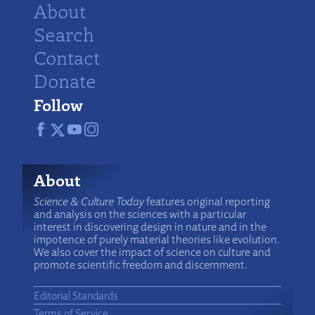
About
Search
Contact
Donate
Follow
About
Science & Culture Today
features original reporting
and analysis on the sciences with a particular
interest in discovering design in nature and in the
impotence of purely material theories like evolution.
We also cover the impact of science on culture and
promote scientific freedom and discernment.
Editorial Standards
Terms of Service