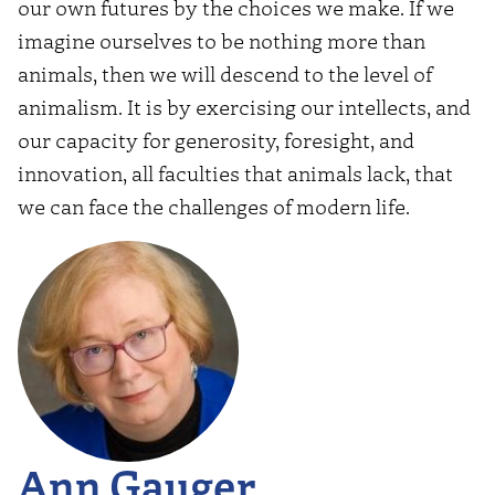
our own futures by the choices we make. If we
imagine ourselves to be nothing more than
animals, then we will descend to the level of
animalism. It is by exercising our intellects, and
our capacity for generosity, foresight, and
innovation, all faculties that animals lack, that
we can face the challenges of modern life.
Ann Gauger