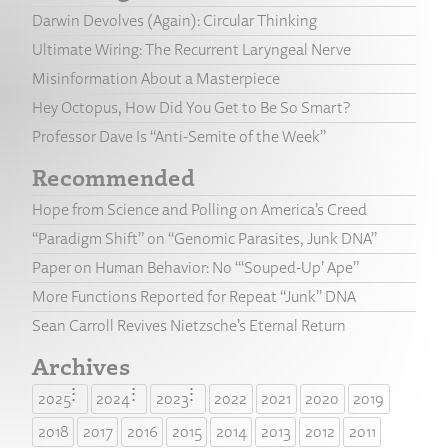
Darwin Devolves (Again): Circular Thinking
Ultimate Wiring: The Recurrent Laryngeal Nerve
Misinformation About a Masterpiece
Hey Octopus, How Did You Get to Be So Smart?
Professor Dave Is “Anti-Semite of the Week”
Recommended
Hope from Science and Polling on America’s Creed
“Paradigm Shift” on “Genomic Parasites, Junk DNA”
Paper on Human Behavior: No “‘Souped-Up’ Ape”
More Functions Reported for Repeat “Junk” DNA
Sean Carroll Revives Nietzsche’s Eternal Return
Archives
2025
2024
2023
2022
2021
2020
2019
2018
2017
2016
2015
2014
2013
2012
2011