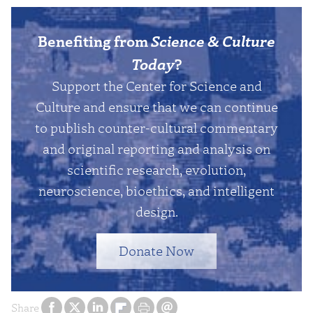
Benefiting from
Science & Culture
Today
?
Support the Center for Science and
Culture and ensure that we can continue
to publish counter-cultural commentary
and original reporting and analysis on
scientific research, evolution,
neuroscience, bioethics, and intelligent
design.
Donate Now
Share