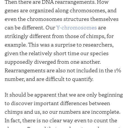
Then there are DNA rearrangements. How
genes are organized along chromosomes, and
even the chromosomes structures themselves
can be different. Our
Y-chromosomes
are
strikingly different from those of chimps, for
example. This was a surprise to researchers,
given the relatively short time our species
supposedly diverged from one another.
Rearrangements are also not included in the 1%
number, and are difficult to quantify.
It should be apparent that we are only beginning
to discover important differences between
chimps and us, so our numbers are incomplete.
In fact, there is no clear way even to count the