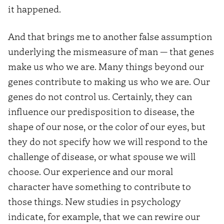
it happened.
And that brings me to another false assumption
underlying the mismeasure of man — that genes
make us who we are. Many things beyond our
genes contribute to making us who we are. Our
genes do not control us. Certainly, they can
influence our predisposition to disease, the
shape of our nose, or the color of our eyes, but
they do not specify how we will respond to the
challenge of disease, or what spouse we will
choose. Our experience and our moral
character have something to contribute to
those things. New studies in psychology
indicate, for example, that we can rewire our