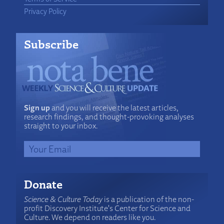
Privacy Policy
Subscribe
Sign up
and you will receive the latest articles,
research findings, and thought-provoking analyses
straight to your inbox.
Donate
Science & Culture Today
is a publication of the non-
profit Discovery Institute's Center for Science and
Culture. We depend on readers like you.