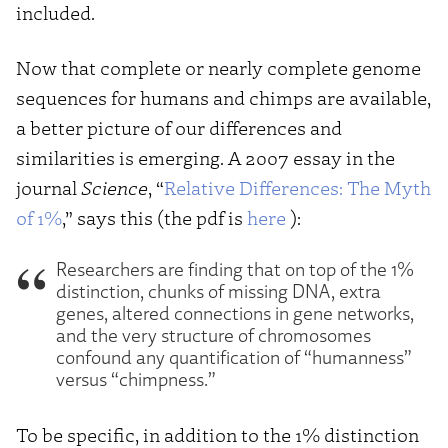
included.
Now that complete or nearly complete genome
sequences for humans and chimps are available,
a better picture of our differences and
similarities is emerging. A 2007 essay in the
journal
Science
, “
Relative Differences: The Myth
of 1%
,” says this (the pdf is
here
):
Researchers are finding that on top of the 1%
distinction, chunks of missing DNA, extra
genes, altered connections in gene networks,
and the very structure of chromosomes
confound any quantification of “humanness”
versus “chimpness.”
To be specific, in addition to the 1% distinction