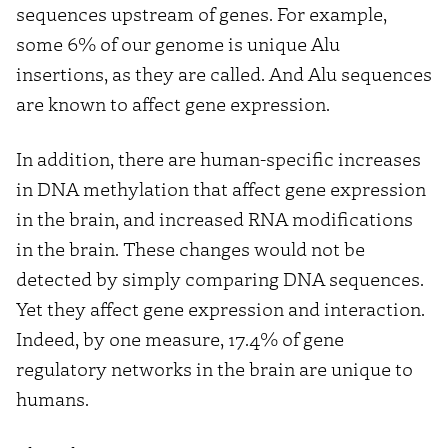
sequences upstream of genes. For example,
some 6% of our genome is unique Alu
insertions, as they are called. And Alu sequences
are known to affect gene expression.
In addition, there are human-specific increases
in DNA methylation that affect gene expression
in the brain, and increased RNA modifications
in the brain. These changes would not be
detected by simply comparing DNA sequences.
Yet they affect gene expression and interaction.
Indeed, by one measure, 17.4% of gene
regulatory networks in the brain are unique to
humans.