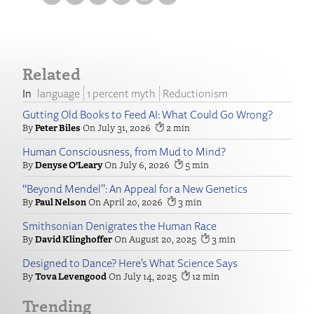
Related
language
1 percent myth
Reductionism
Gutting Old Books to Feed AI: What Could Go Wrong?
Peter Biles
July 31, 2026
2
Human Consciousness, from Mud to Mind?
Denyse O’Leary
July 6, 2026
5
“Beyond Mendel”: An Appeal for a New Genetics
Paul Nelson
April 20, 2026
3
Smithsonian Denigrates the Human Race
David Klinghoffer
August 20, 2025
3
Designed to Dance? Here’s What Science Says
Tova Levengood
July 14, 2025
12
Trending