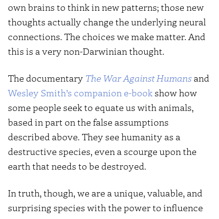
own brains to think in new patterns; those new
thoughts actually change the underlying neural
connections. The choices we make matter. And
this is a very non-Darwinian thought.
The documentary
The War Against Humans
and
Wesley Smith’s companion e-book
show how
some people seek to equate us with animals,
based in part on the false assumptions
described above. They see humanity as a
destructive species, even a scourge upon the
earth that needs to be destroyed.
In truth, though, we are a unique, valuable, and
surprising species with the power to influence