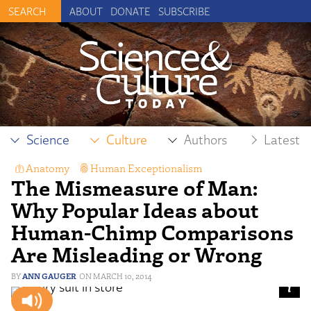
ABOUT
DONATE
SUBSCRIBE
Science
Culture
Authors
Latest
Anatomy
,
Human Exceptionalism
,
The Mismeasure of Man:
Human Origins and Anthropology
Why Popular Ideas about
Human-Chimp Comparisons
Are Misleading or Wrong
ANN GAUGER
MARCH 10, 2014