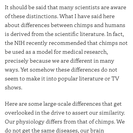
It should be said that many scientists are aware
of these distinctions. What I have said here
about differences between chimps and humans
is derived from the scientific literature. In fact,
the NIH recently recommended that chimps not
be used as a model for medical research,
precisely because we are different in many
ways. Yet somehow these differences do not
seem to make it into popular literature or TV
shows.
Here are some large-scale differences that get
overlooked in the drive to assert our similarity.
Our physiology differs from that of chimps. We
do not get the same diseases, our brain