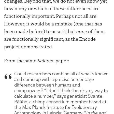
changes. Beyond that, we do not even know yet
how many or which of these differences are
functionally important. Perhaps not all are.
However, it would be a mistake (one that has
been made before) to assert that
none
of them
are functionally significant, as the Encode
project demonstrated.
From the same
Science
paper:
Could researchers combine all of what’s known
and come up with a precise percentage
difference between humans and
chimpanzees? “I don’t think there’s any way to
calculate a number,” says geneticist Svante
Pääbo, a chimp consortium member based at
the Max Planck Institute for Evolutionary
Anthropology in Leipzig, Germany. “
In the end,