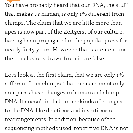
You have probably heard that our DNA, the stuff
that makes us human, is only 1% different from
chimps. The claim that we are little more than
apes is now part of the Zeitgeist of our culture,
having been propagated in the popular press for
nearly forty years. However, that statement and
the conclusions drawn from it are false.
Let’s look at the first claim, that we are only 1%
different from chimps. That measurement only
compares base changes in human and chimp
DNA. It doesn’t include other kinds of changes
to the DNA, like deletions and insertions or
rearrangements. In addition, because of the
sequencing methods used, repetitive DNA is not