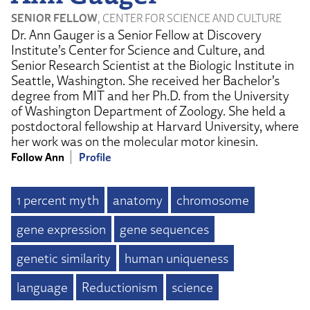
SENIOR FELLOW
, CENTER FOR SCIENCE AND CULTURE
Dr. Ann Gauger is a Senior Fellow at Discovery
Institute’s Center for Science and Culture, and
Senior Research Scientist at the Biologic Institute in
Seattle, Washington. She received her Bachelor’s
degree from MIT and her Ph.D. from the University
of Washington Department of Zoology. She held a
postdoctoral fellowship at Harvard University, where
her work was on the molecular motor kinesin.
Follow Ann
Profile
1 percent myth
anatomy
chromosome
gene expression
gene sequences
genetic similarity
human uniqueness
language
Reductionism
science