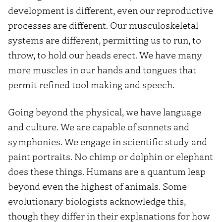
development is different, even our reproductive
processes are different. Our musculoskeletal
systems are different, permitting us to run, to
throw, to hold our heads erect. We have many
more muscles in our hands and tongues that
permit refined tool making and speech.
Going beyond the physical, we have language
and culture. We are capable of sonnets and
symphonies. We engage in scientific study and
paint portraits. No chimp or dolphin or elephant
does these things. Humans are a quantum leap
beyond even the highest of animals. Some
evolutionary biologists acknowledge this,
though they differ in their explanations for how