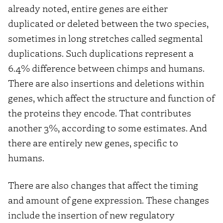
already noted, entire genes are either
duplicated or deleted between the two species,
sometimes in long stretches called segmental
duplications. Such duplications represent a
6.4% difference between chimps and humans.
There are also insertions and deletions within
genes, which affect the structure and function of
the proteins they encode. That contributes
another 3%, according to some estimates. And
there are entirely new genes, specific to
humans.
There are also changes that affect the timing
and amount of gene expression. These changes
include the insertion of new regulatory