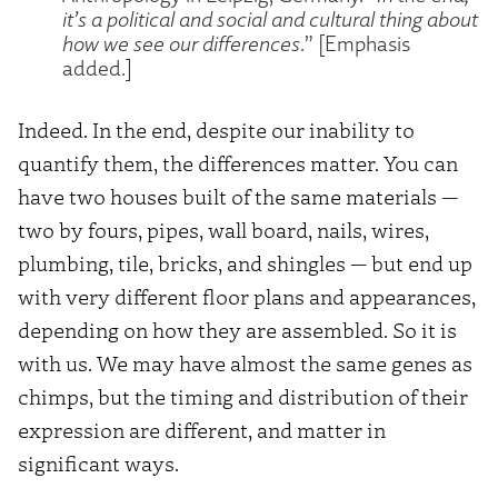
it’s a political and social and cultural thing about
how we see our differences
.” [Emphasis
added.]
Indeed. In the end, despite our inability to
quantify them, the differences matter. You can
have two houses built of the same materials —
two by fours, pipes, wall board, nails, wires,
plumbing, tile, bricks, and shingles — but end up
with very different floor plans and appearances,
depending on how they are assembled. So it is
with us. We may have almost the same genes as
chimps, but the timing and distribution of their
expression are different, and matter in
significant ways.