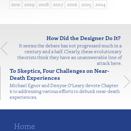
2010
2009
2008
2007
2006
2005
2004
How Did the Designer Do It?
It seems the debate has not progressed much in a
century and a half. Clearly, these evolutionary
theorists think they have an unanswerable line of
attack here.
To Skeptics, Four Challenges on Near-
Death Experiences
Michael Egnor and Denyse O’Leary devote Chapter
6 to addressing various efforts to debunk near-death
experiences.
Home