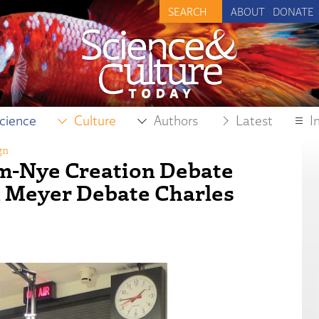
ABOUT
DONATE
cience
Culture
Authors
Latest
I
gn
am-Nye Creation Debate
n Meyer Debate Charles