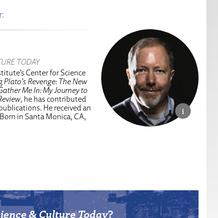
r.
TURE TODAY
titute’s Center for Science
ng
Plato’s Revenge: The New
Gather Me In: My Journey to
Review
, he has contributed
 publications. He received an
 Born in Santa Monica, CA,
ience & Culture Today
?