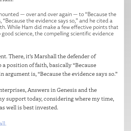
amounted — over and over again — to “Because the
, “Because the evidence says so,” and he cited a
rth. While Ham did make a few effective points that
 good science, the compelling scientific evidence
t. There, it’s Marshall the defender of
a position of faith, basically “Because
n argument is, “Because the evidence says so.”
enterprises, Answers in Genesis and the
my support today, considering where my time,
s well is best invested.
ll.