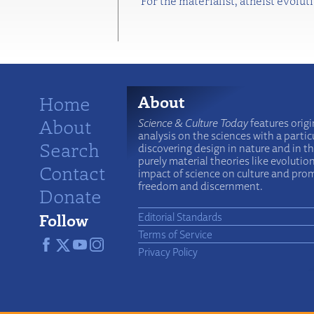
For the materialist, atheist evolu
Home
About
About
Science & Culture Today
features origi
analysis on the sciences with a particu
Search
discovering design in nature and in t
purely material theories like evolutio
Contact
impact of science on culture and prom
freedom and discernment.
Donate
Follow
Editorial Standards
Terms of Service
Privacy Policy