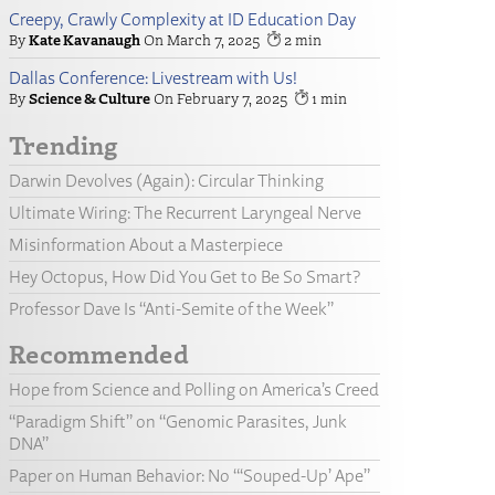
Creepy, Crawly Complexity at ID Education Day
Kate Kavanaugh
March 7, 2025
2
Dallas Conference: Livestream with Us!
Science & Culture
February 7, 2025
1
Trending
Darwin Devolves (Again): Circular Thinking
Ultimate Wiring: The Recurrent Laryngeal Nerve
Misinformation About a Masterpiece
Hey Octopus, How Did You Get to Be So Smart?
Professor Dave Is “Anti-Semite of the Week”
Recommended
Hope from Science and Polling on America’s Creed
“Paradigm Shift” on “Genomic Parasites, Junk
DNA”
Paper on Human Behavior: No “‘Souped-Up’ Ape”