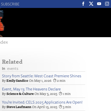
SUBSCRIBE
ndex
Related
events
Story from Seattle: West Coast Premiere Shines
Emily Sandico
May 1, 2026
2
Event, May 13: The Heavens Declare
Science & Culture
May 5, 2025
1
You’re Invited: CELS 2025 Applications Are Open!
Steve Laufmann
April 15, 2025
3