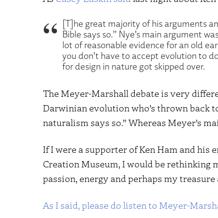
[T]he great majority of his arguments 
Bible says so.” Nye’s main argument was
lot of reasonable evidence for an old ea
you don’t have to accept evolution to do
for design in nature got skipped over.
The Meyer-Marshall debate is very differen
Darwinian evolution who’s thrown back to 
naturalism says so.” Whereas Meyer’s mai
If I were a supporter of Ken Ham and his 
Creation Museum, I would be rethinking 
passion, energy and perhaps my treasure a
As I said, please do listen to Meyer-Marsha