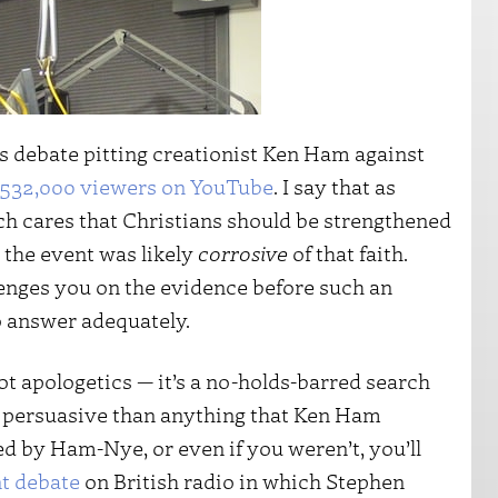
’s debate pitting creationist Ken Ham against
532,000 viewers on YouTube
. I say that as
 cares that Christians should be strengthened
 the event was likely
corrosive
of that faith.
nges you on the evidence before such an
o answer adequately.
not apologetics — it’s a no-holds-barred search
ore persuasive than anything that Ken Ham
d by Ham-Nye, or even if you weren’t, you’ll
t debate
on British radio in which Stephen