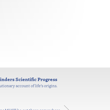
nders Scientific Progress
tionary account of life’s origins.