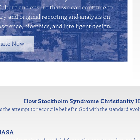
Culture and ensure that we can continue to
y and original reporting and analysis on
science, bioethics, and intelligent design.
nate Now
How Stockholm Syndrome Christianity Hi
 is the attempt to reconcile belief in God with the standard evolu
 NASA