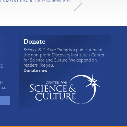
aliens MUST be out there somewhere.
Donate
Science & Culture Today
is a publication of
the non-profit Discovery Institute's Center
for Science and Culture. We depend on
readers like you.
Donate now
.
t-
box.