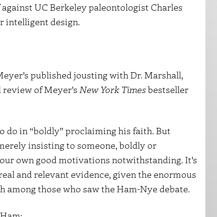
ff against UC Berkeley paleontologist Charles
 intelligent design.
. Meyer’s published jousting with Dr. Marshall,
ul review of Meyer’s
New York Times
bestseller
 do in “boldly” proclaiming his faith. But
merely insisting to someone, boldly or
 your own good motivations notwithstanding. It’s
 real and relevant evidence, given the enormous
aith among those who saw the Ham-Nye debate.
n Ham: