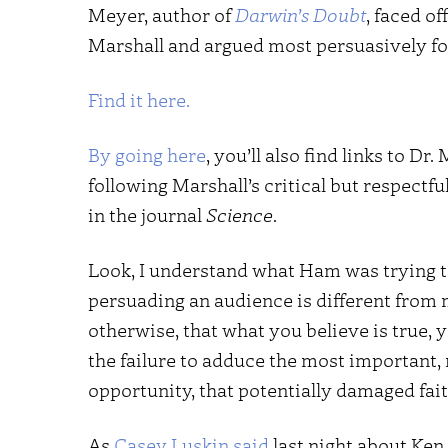
Meyer, author of
Darwin’s Doubt
, faced o
Marshall and argued most persuasively for
Find it here.
By going here
, you’ll also find links to Dr
following Marshall’s critical but respectf
in the journal
Science
.
Look, I understand what Ham was trying to
persuading an audience is different from 
otherwise, that what you believe is true,
the failure to adduce the most important,
opportunity, that potentially damaged f
As
Casey Luskin said
last night about Ke