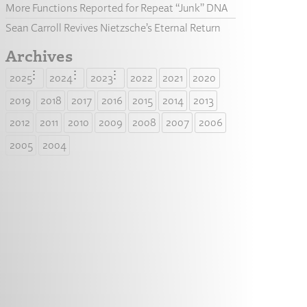
More Functions Reported for Repeat “Junk” DNA
Sean Carroll Revives Nietzsche’s Eternal Return
Archives
2025
2024
2023
2022
2021
2020
2019
2018
2017
2016
2015
2014
2013
2012
2011
2010
2009
2008
2007
2006
2005
2004