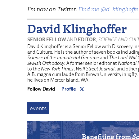
I’m now on Twitter.
Find me @d_klinghoffe
David Klinghoffer
SENIOR FELLOW
AND
EDITOR
,
SCIENCE AND CUL
David Klinghoffer is a Senior Fellow with Discovery Ins
and Culture. He is the author of seven books includi
Science of the Immaterial Genome
and
The Lord Will 
Jewish Orthodoxy
. A former senior editor at
National 
to the
New York Times
,
Wall Street Journal
, and other
A.B. magna cum laude from Brown University in 1987.
he lives on Mercer Island, WA.
Follow David
Profile
events
Benefiting from
Sc