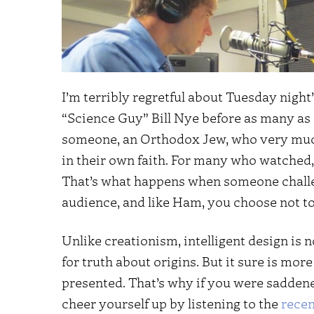
I’m terribly regretful about Tuesday night
“Science Guy” Bill Nye before as many as
someone, an Orthodox Jew, who very much
in their own faith. For many who watched,
That’s what happens when someone challe
audience, and like Ham, you choose not t
Unlike creationism, intelligent design is 
for truth about origins. But it sure is m
presented. That’s why if you were saddene
cheer yourself up by listening to the
recen