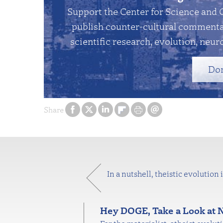
Support the Center for Science and 
publish counter-cultural commentar
scientific research, evolution, neuro
Do
Share
In a nutshell, theistic evolution
Hey DOGE, Take a Look at