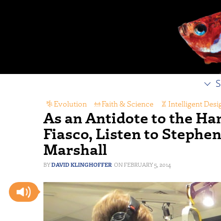
S
Evolution
,
Faith & Science
,
Intelligent Desi
As an Antidote to the H
Fiasco, Listen to Stephe
Marshall
DAVID KLINGHOFFER
FEBRUARY 5, 2014