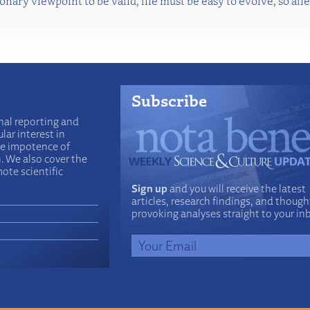
tionary viewpoint to be valid, life must be easy to evolve, so 
Subscribe
nal reporting and
lar interest in
he impotence of
n. We also cover the
ote scientific
Sign up
and you will receive the latest
articles, research findings, and though
provoking analyses straight to your in