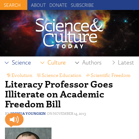
ABOUT
DONATE
SUBSCRIBE
Science
Culture
Authors
Latest
Evolution
,
Science Education
,
Scientific Freedom
Literacy Professor Goes
Illiterate on Academic
Freedom Bill
JOSHUA YOUNGKIN
NOVEMBER 14, 2013