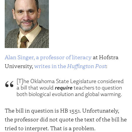
Alan Singer, a professor of literacy
at Hofstra
University,
writes in the
Huffington Post
:
[T]he Oklahoma State Legislature considered
require
a bill that would
teachers to question
both biological evolution and global warming.
The bill in question is HB 1551. Unfortunately,
the professor did not quote the text of the bill he
tried to interpret. That is a problem.