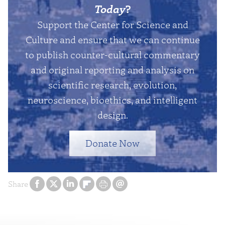
Today
?
Support the Center for Science and
Culture and ensure that we can continue
to publish counter-cultural commentary
and original reporting and analysis on
scientific research, evolution,
neuroscience, bioethics, and intelligent
design.
Donate Now
Share