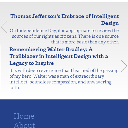
Thomas Jefferson’s Embrace of Intelligent
Design
On Independence Day, it is appropriate to review the
sources of our rights as citizens. There is one source
that is more basic than any other.
Remembering Walter Bradley: A
Trailblazer in Intelligent Design with a
Legacy to Inspire
It is with deep reverence that I learned of the passing
of my hero. Walter was a man of extraordinary
intellect, boundless compassion, and unwavering
faith.
Home
About