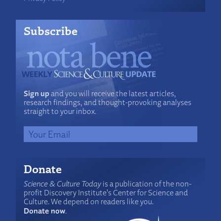
Subscribe
Sign up
and you will receive the latest articles,
research findings, and thought-provoking analyses
straight to your inbox.
Donate
Science & Culture Today
is a publication of the non-
profit Discovery Institute's Center for Science and
Culture. We depend on readers like you.
Donate now
.