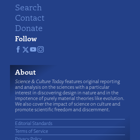
Search
Contact
Donate
Follow
About
Science & Culture Today
features original reporting
and analysis on the sciences with a particular
interest in discovering design in nature and in the
impotence of purely material theories like evolution.
We also cover the impact of science on culture and
promote scientific freedom and discernment.
Editorial Standards
Terms of Service
Privacy Policy