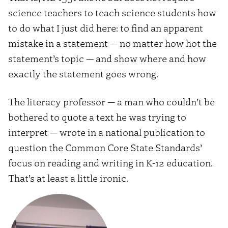
science teachers to teach science students how
to do what I just did here: to find an apparent
mistake in a statement — no matter how hot the
statement’s topic — and show where and how
exactly the statement goes wrong.
The literacy professor — a man who couldn’t be
bothered to quote a text he was trying to
interpret — wrote in a national publication to
question the Common Core State Standards’
focus on reading and writing in K-12 education.
That’s at least a little ironic.