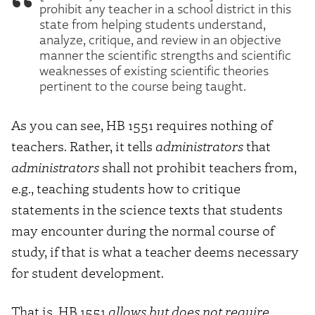
prohibit any teacher in a school district in this
state from helping students understand,
analyze, critique, and review in an objective
manner the scientific strengths and scientific
weaknesses of existing scientific theories
pertinent to the course being taught.
As you can see, HB 1551 requires nothing of
teachers. Rather, it tells
administrators
that
administrators
shall not prohibit teachers from,
e.g., teaching students how to critique
statements in the science texts that students
may encounter during the normal course of
study, if that is what a teacher deems necessary
for student development.
That is, HB 1551
allows but does not require