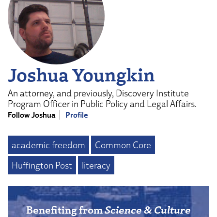
Joshua Youngkin
An attorney, and previously, Discovery Institute
Program Officer in Public Policy and Legal Affairs.
Follow Joshua
Profile
academic freedom
Common Core
Huffington Post
literacy
Benefiting from
Science & Culture