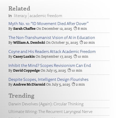
Related
literacy
academic freedom
Myth No. 10: “ID Movement Died After Dover”
Sarah Chaffee
December 12, 2025
8
The Non-Transhumanist Vision of AI in Education
William A. Dembski
October 31, 2025
20
Coyne and His Readers Attack Academic Freedom
Casey Luskin
September 17, 2025
10
Inhibit the Mind? Scopes Revisionism Can End
David Coppedge
July 15, 2025
10
Despite Scopes, Intelligent Design Flourishes
Andrew McDiarmid
July 5, 2025
2
Trending
Darwin Devolves (Again): Circular Thinking
Ultimate Wiring: The Recurrent Laryngeal Nerve