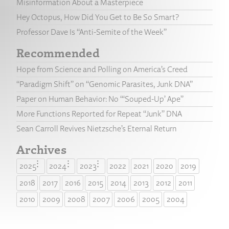
Misinformation About a Masterpiece
Hey Octopus, How Did You Get to Be So Smart?
Professor Dave Is “Anti-Semite of the Week”
Recommended
Hope from Science and Polling on America’s Creed
“Paradigm Shift” on “Genomic Parasites, Junk DNA”
Paper on Human Behavior: No “‘Souped-Up’ Ape”
More Functions Reported for Repeat “Junk” DNA
Sean Carroll Revives Nietzsche’s Eternal Return
Archives
2025
2024
2023
2022
2021
2020
2019
2018
2017
2016
2015
2014
2013
2012
2011
2010
2009
2008
2007
2006
2005
2004