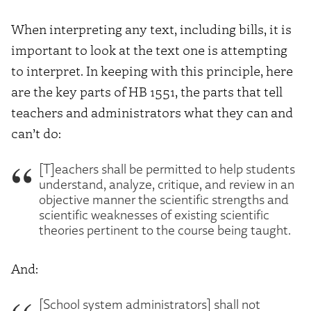
When interpreting any text, including bills, it is
important to look at the text one is attempting
to interpret. In keeping with this principle, here
are the key parts of HB 1551, the parts that tell
teachers and administrators what they can and
can’t do:
[T]eachers shall be permitted to help students
understand, analyze, critique, and review in an
objective manner the scientific strengths and
scientific weaknesses of existing scientific
theories pertinent to the course being taught.
And:
[School system administrators] shall not